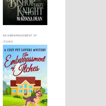
AN EMBARRASSMENT OF
ITCHES