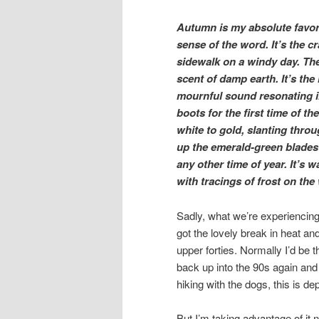
Autumn is my absolute favori
sense of the word. It’s the c
sidewalk on a windy day. The
scent of damp earth. It’s th
mournful sound resonating i
boots for the first time of t
white to gold, slanting throu
up the emerald-green blades 
any other time of year. It’s wa
with tracings of frost on th
Sadly, what we’re experiencing 
got the lovely break in heat an
upper forties. Normally I’d be t
back up into the 90s again an
hiking with the dogs, this is de
But I’m taking advantage of it 