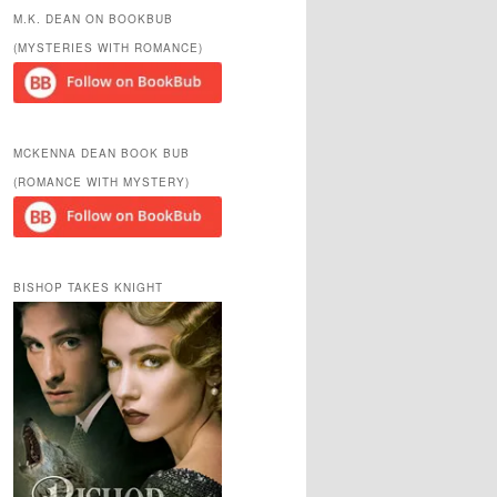
r
M.K. DEAN ON BOOKBUB
c
(MYSTERIES WITH ROMANCE)
h
MCKENNA DEAN BOOK BUB
(ROMANCE WITH MYSTERY)
BISHOP TAKES KNIGHT