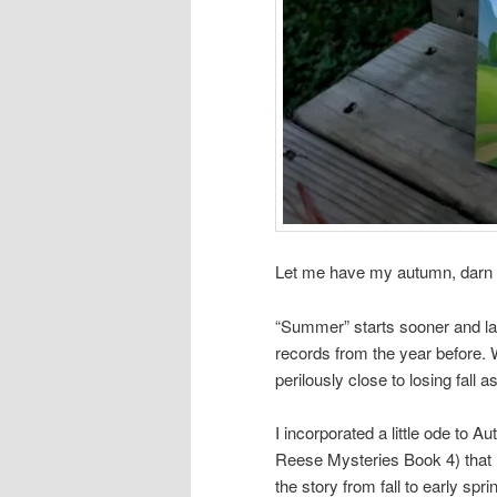
Let me have my autumn, darn i
“Summer” starts sooner and la
records from the year before
perilously close to losing fall a
I incorporated a little ode to 
Reese Mysteries Book 4) that 
the story from fall to early spring