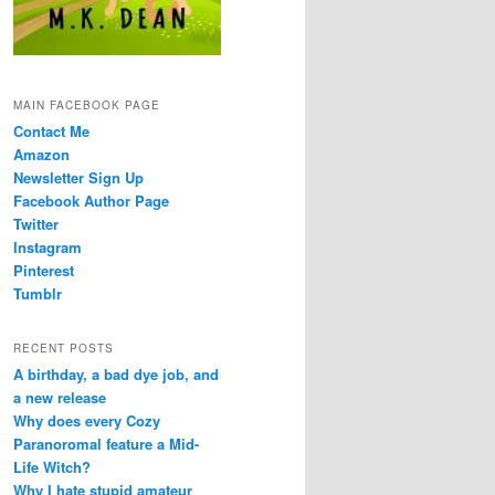
MAIN FACEBOOK PAGE
Contact Me
Amazon
Newsletter Sign Up
Facebook Author Page
Twitter
Instagram
Pinterest
Tumblr
RECENT POSTS
A birthday, a bad dye job, and
a new release
Why does every Cozy
Paranoromal feature a Mid-
Life Witch?
Why I hate stupid amateur