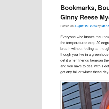
Bookmarks, Bou
Ginny Reese My
Posted on
August 20, 2024
by
McKe
Everyone who knows me kno
the temperatures drop 20 degre
breath without feeling as thoug
though you live in a greenhous
get it when friends bemoan the
and you have to deal with slee
get any fall or winter these d