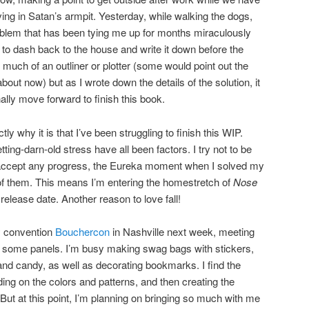
ving in Satan’s armpit. Yesterday, while walking the dogs,
problem that has been tying me up for months miraculously
d to dash back to the house and write it down before the
much of an outliner or plotter (some would point out the
bout now) but as I wrote down the details of the solution, it
ally move forward to finish this book.
ly why it is that I’ve been struggling to finish this WIP.
etting-darn-old stress have all been factors. I try not to be
 accept any progress, the Eureka moment when I solved my
of them. This means I’m entering the homestretch of
Nose
l release date. Another reason to love fall!
ry convention
Bouchercon
in Nashville next week, meeting
 on some panels. I’m busy making swag bags with stickers,
nd candy, as well as decorating bookmarks. I find the
ing on the colors and patterns, and then creating the
ut at this point, I’m planning on bringing so much with me