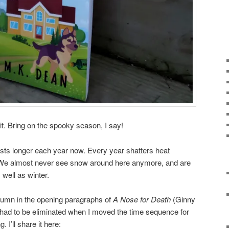
t. Bring on the spooky season, I say!
sts longer each year now. Every year shatters heat
. We almost never see snow around here anymore, and are
s well as winter.
Autumn in the opening paragraphs of
A Nose for Death
(Ginny
had to be eliminated when I moved the time sequence for
. I’ll share it here: