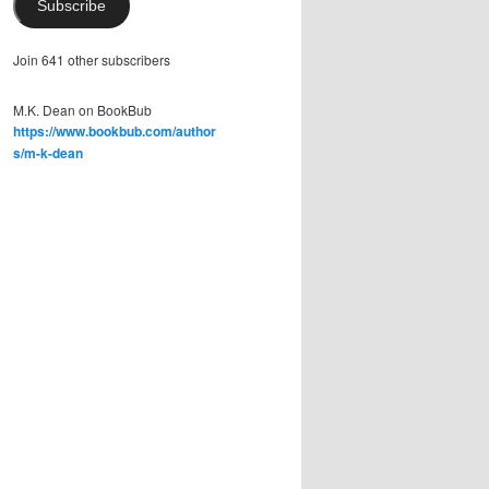
Subscribe
Join 641 other subscribers
M.K. Dean on BookBub
https://www.bookbub.com/author
s/m-k-dean