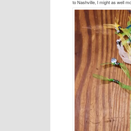
to Nashville, I might as well m