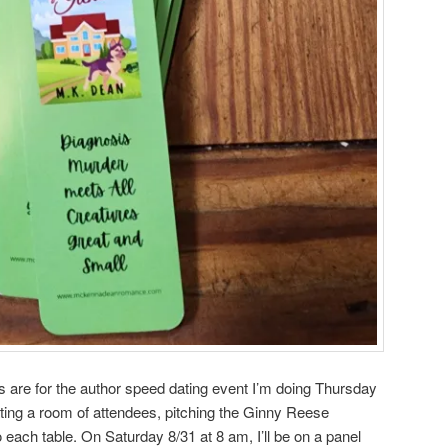
re for the author speed dating event I’m doing Thursday
ating a room of attendees, pitching the Ginny Reese
o each table. On Saturday 8/31 at 8 am, I’ll be on a panel