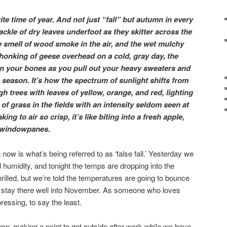
te time of year. And not just “fall” but autumn in every
rackle of dry leaves underfoot as they skitter across the
 smell of wood smoke in the air, and the wet mulchy
e honking of geese overhead on a cold, gray day, the
n your bones as you pull out your heavy sweaters and
he season. It’s how the spectrum of sunlight shifts from
gh trees with leaves of yellow, orange, and red, lighting
of grass in the fields with an intensity seldom seen at
king to air so crisp, it’s like biting into a fresh apple,
e windowpanes.
now is what’s being referred to as ‘false fall.’ Yesterday we
d humidity, and tonight the temps are dropping into the
hrilled, but we’re told the temperatures are going to bounce
d stay there well into November. As someone who loves
pressing, to say the least.
now, making a point to get outside after work while we have