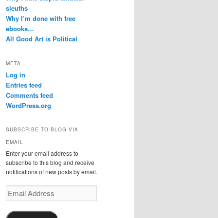
sleuths
Why I’m done with free
ebooks…
All Good Art is Political
META
Log in
Entries feed
Comments feed
WordPress.org
SUBSCRIBE TO BLOG VIA
EMAIL
Enter your email address to
subscribe to this blog and receive
notifications of new posts by email.
Email
Address