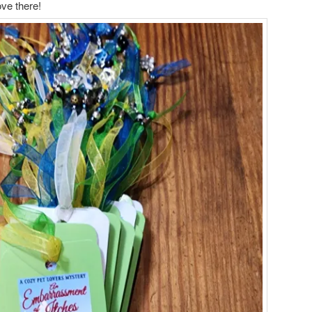
ove there!