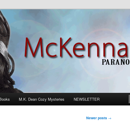
n Romance
Books
M.K. Dean Cozy Mysteries
NEWSLETTER
Newer posts
→