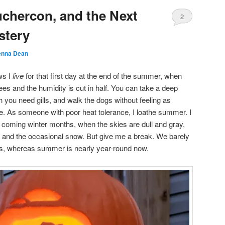
chercon, and the Next
2
stery
nna Dean
ws I
live
for that first day at the end of the summer, when
es and the humidity is cut in half. You can take a deep
h you need gills, and walk the dogs without feeling as
e. As someone with poor heat tolerance, I loathe summer. I
 coming winter months, when the skies are dull and gray,
t and the occasional snow. But give me a break. We barely
ays, whereas summer is nearly year-round now.