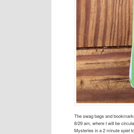
The swag bags and bookmarks a
8/29 am, where I will be circul
Mysteries in a 2 minute spiel t