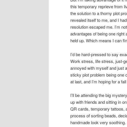
this temporary reprieve from li
the solution to a thorny plot 
revealed itself to me, and I ha
resolution escaped me. I’m not 
advantages of being one right a
held up. Which means I can fin
I’d be hard-pressed to say exact
Work stress, life stress, just-g
annoyed with myself and just
sticky plot problem being one 
at last, and I’m hoping for a fal
I’ll be attending the big myste
up with friends and sitting in
QR cards, temporary tattoos, a
process of sorting beads, decid
handmade look very soothing. B