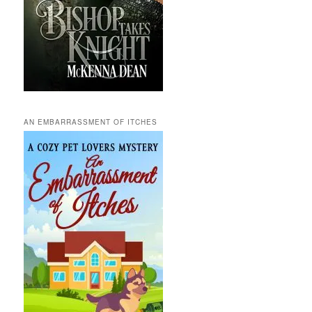
AN EMBARRASSMENT OF ITCHES