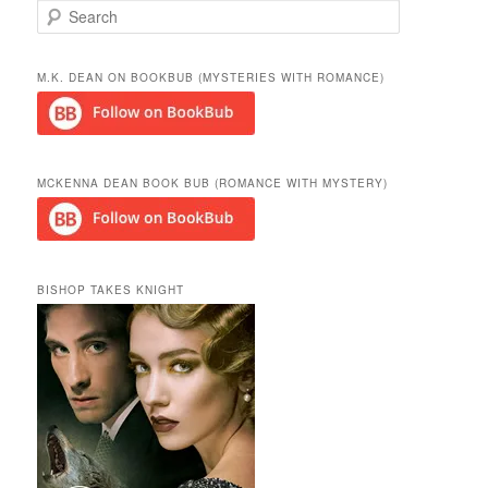
S
e
a
r
M.K. DEAN ON BOOKBUB (MYSTERIES WITH ROMANCE)
c
h
MCKENNA DEAN BOOK BUB (ROMANCE WITH MYSTERY)
BISHOP TAKES KNIGHT