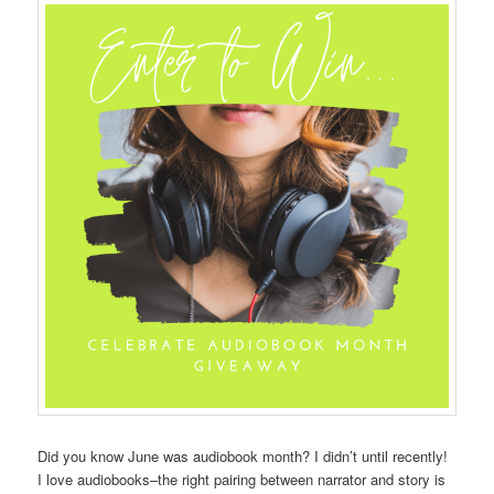
Did you know June was audiobook month? I didn’t until recently!
I love audiobooks–the right pairing between narrator and story is