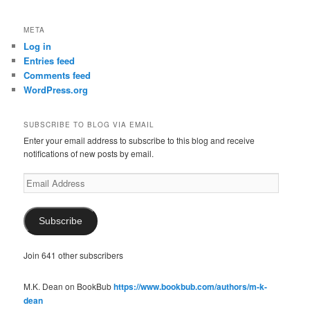
META
Log in
Entries feed
Comments feed
WordPress.org
SUBSCRIBE TO BLOG VIA EMAIL
Enter your email address to subscribe to this blog and receive
notifications of new posts by email.
Email
Address
Subscribe
Join 641 other subscribers
M.K. Dean on BookBub
https://www.bookbub.com/authors/m-k-
dean