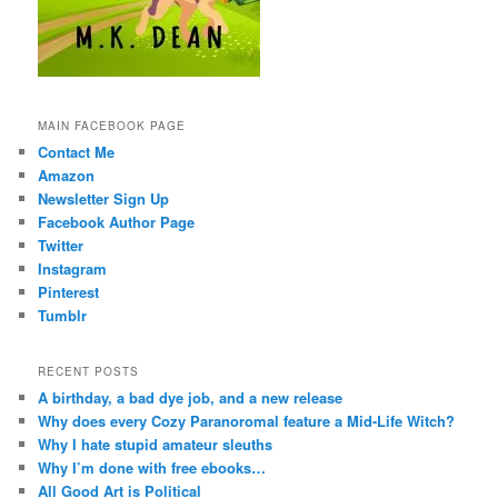
MAIN FACEBOOK PAGE
Contact Me
Amazon
Newsletter Sign Up
Facebook Author Page
Twitter
Instagram
Pinterest
Tumblr
RECENT POSTS
A birthday, a bad dye job, and a new release
Why does every Cozy Paranoromal feature a Mid-Life Witch?
Why I hate stupid amateur sleuths
Why I’m done with free ebooks…
All Good Art is Political