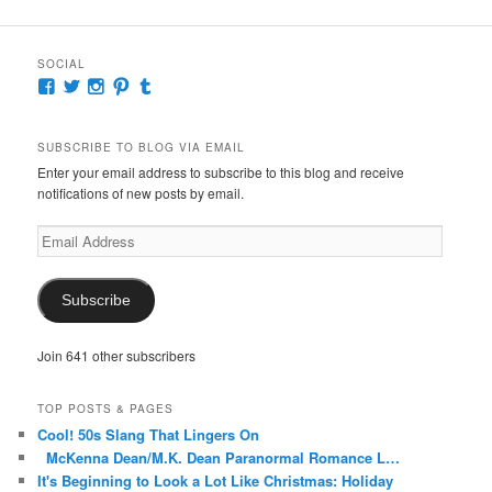
SOCIAL
View
View
View
View
View
McKennaDeanAuthor’s
McKennaDeanFic’s
McKennaDeanRomance’s
McKennaDeanRoma’s
McKennaDeanRomance’s
profile
profile
profile
profile
profile
on
on
on
on
on
SUBSCRIBE TO BLOG VIA EMAIL
Facebook
Twitter
Instagram
Pinterest
Tumblr
Enter your email address to subscribe to this blog and receive
notifications of new posts by email.
Email
Address
Subscribe
Join 641 other subscribers
TOP POSTS & PAGES
Cool! 50s Slang That Lingers On
McKenna Dean/M.K. Dean Paranormal Romance L…
It's Beginning to Look a Lot Like Christmas: Holiday