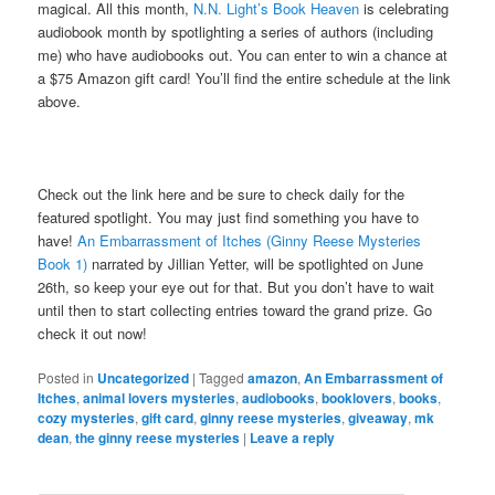
magical. All this month,
N.N. Light’s Book Heaven
is celebrating
audiobook month by spotlighting a series of authors (including
me) who have audiobooks out. You can enter to win a chance at
a $75 Amazon gift card! You’ll find the entire schedule at the link
above.
Check out the link here and be sure to check daily for the
featured spotlight. You may just find something you have to
have!
An Embarrassment of Itches (Ginny Reese Mysteries
Book 1)
narrated by Jillian Yetter, will be spotlighted on June
26th, so keep your eye out for that. But you don’t have to wait
until then to start collecting entries toward the grand prize. Go
check it out now!
Posted in
Uncategorized
|
Tagged
amazon
,
An Embarrassment of
Itches
,
animal lovers mysteries
,
audiobooks
,
booklovers
,
books
,
cozy mysteries
,
gift card
,
ginny reese mysteries
,
giveaway
,
mk
dean
,
the ginny reese mysteries
|
Leave a reply