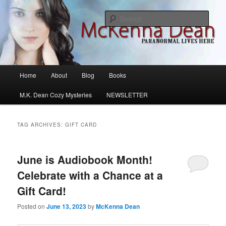
Skip
Skip
M.K. Dean Mysteries
to
to
Sear
primary
secondary
content
content
McKenna Dean Romance
Main
Home
About
Blog
Books
menu
M.K. Dean Cozy Mysteries
NEWSLETTER
TAG ARCHIVES:
GIFT CARD
June is Audiobook Month!
Celebrate with a Chance at a
Gift Card!
Posted on
June 13, 2023
by
McKenna Dean