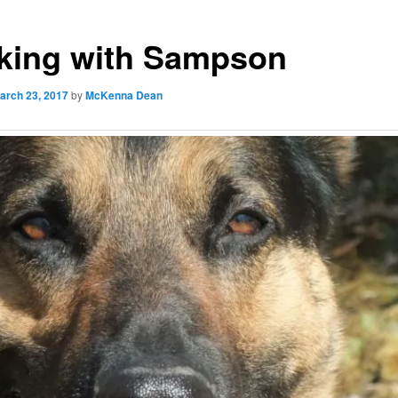
king with Sampson
arch 23, 2017
by
McKenna Dean