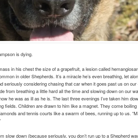
mpson is dying.
ass in his chest the size of a grapefruit, a lesion called hemangios
ommon in older Shepherds. It’s a miracle he’s even breathing, let alon
nd seriously considering chasing that car when it goes past us on our
de from breathing a little hard all the time and slowing down on our w
now he was as ill as he is. The last three evenings I’ve taken him dow
ing fields. Children are drawn to him like a magnet. They come boiling 
iamonds and tennis courts like a swarm of bees, running up to us. “
”
em slow down (because seriously, you don’t run up to a Shepherd wa