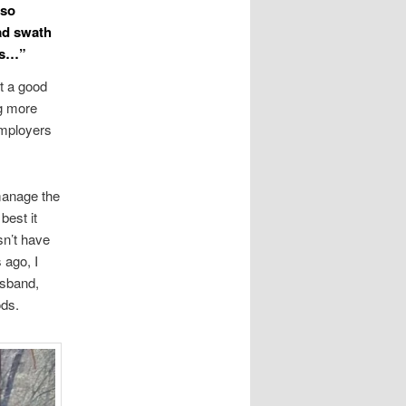
 so
oad swath
rms…”
t a good
ng more
employers
 manage the
best it
sn’t have
 ago, I
usband,
ods.