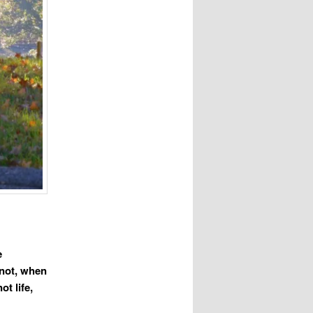
e
d not, when
ot life,