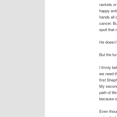
rackets or
happy antic
hands all 
cancer. Bu
spoil tha
He doesn’t
But the fun
I firmly b
we need t
first Shep
My second 
path of li
because of
Even thoug