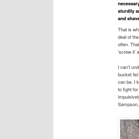
necessary.
sturdily a
and shave 
That is wh
deal of th
often. Tha
‘screw it’ 
I can’t un
bucket list
can be. I 
to fight f
impulsivel
Sampson, m