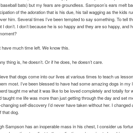
 baseball bats) but my fears are groundless. Sampson’s ears melt ba
ipation of the adoration that is his due, his tail wagging as the kids ru
over him. Several times I’ve been tempted to say something. To tell 
t I don’t. I don’t because he is so happy and they are so happy, and 
t moment?
 have much time left. We know this.
ny thing is, he doesn’t. Or if he does, he doesn’t care.
elieve that dogs come into our lives at various times to teach us less
hem most. I’ve been blessed to have had some amazing dogs in my l
herd taught me what it was like to be loved completely and totally for 
taught me life was more than just getting through the day and set m
fe-changing self-discovery I’d never have taken without her. I changed
 that dog.
h Sampson has an inoperable mass in his chest, I consider us fortun