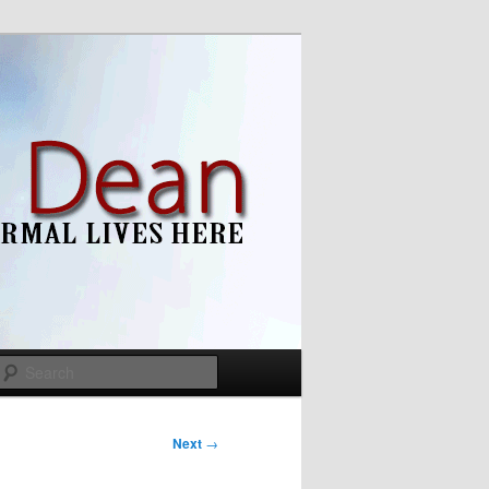
Search
Next
→