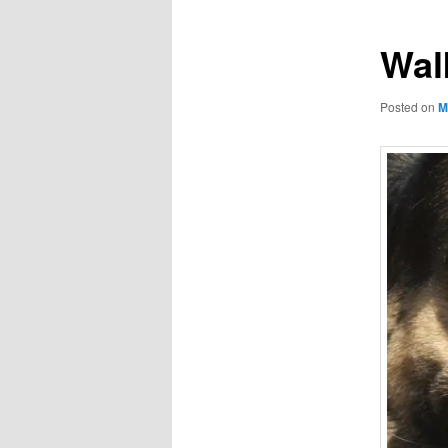
Wal
Posted on
M