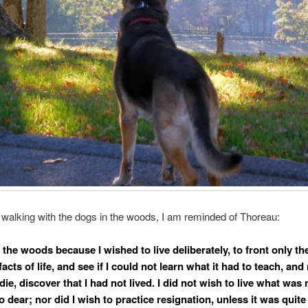
walking with the dogs in the woods, I am reminded of Thoreau:
 the woods because I wished to live deliberately, to front only th
facts of life, and see if I could not learn what it had to teach, an
die, discover that I had not lived. I did not wish to live what was n
so dear; nor did I wish to practice resignation, unless it was quite