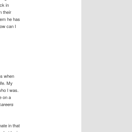
ck in
n their
them he has
how can I
ons when
ife. My
who I was.
e on a
careers
ate in that