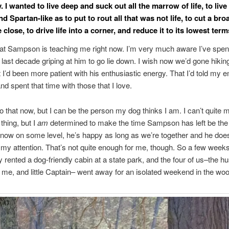
 I wanted to live deep and suck out all the marrow of life, to live
nd Spartan-like as to put to rout all that was not life, to cut a br
close, to drive life into a corner, and reduce it to its lowest te
at Sampson is teaching me right now. I’m very much aware I’ve spen
e last decade griping at him to go lie down. I wish now we’d gone hiki
t I’d been more patient with his enthusiastic energy. That I’d told my 
and spent that time with those that I love.
do that now, but I can be the person my dog thinks I am. I can’t quite
 thing, but I
am
determined to make the time Sampson has left be the 
know on some level, he’s happy as long as we’re together and he doe
or my attention. That’s not quite enough for me, though. So a few weeks
y rented a dog-friendly cabin at a state park, and the four of us–the h
e, and little Captain– went away for an isolated weekend in the wo