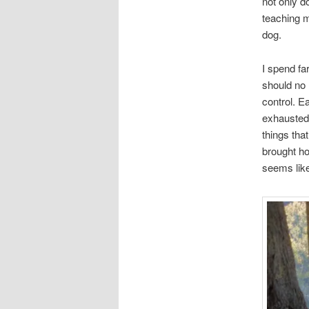
not only d
teaching m
dog.
I spend fa
should no l
control. E
exhausted
things tha
brought ho
seems like