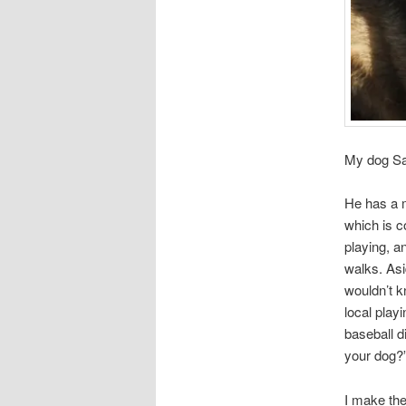
My dog Sa
He has a m
which is c
playing, a
walks. Asi
wouldn’t k
local play
baseball d
your dog?
I make th