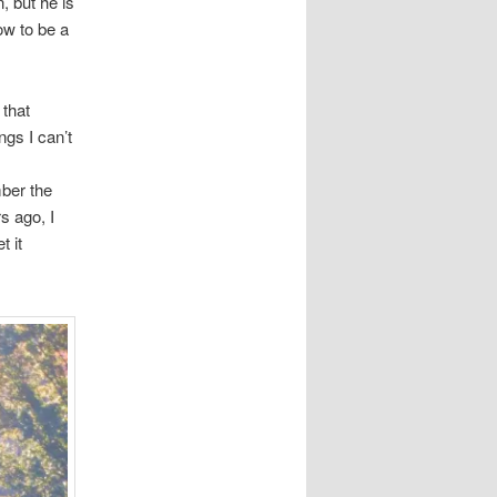
, but he is
ow to be a
 that
ngs I can’t
ber the
s ago, I
t it