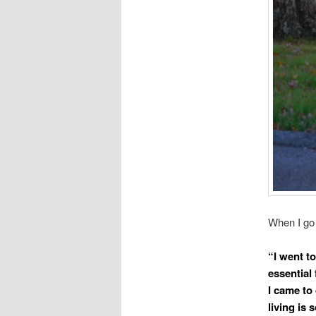
When I go 
“I went to
essential 
I came to 
living is 