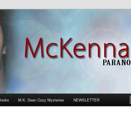
n Romance
Books
M.K. Dean Cozy Mysteries
NEWSLETTER