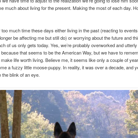
o we have time to adjust to the realization we’re going to lose him soon
e much about living for the present. Making the most of each day. H
r too much time these days either living in the past (reacting to events
onger be affecting me but still do) or worrying about the future and thi
ach of us only gets today. Yes, we’re probably overworked and utterly
 because that seems to be the American Way, but we have to remem
t make life worth living. Believe me, it seems like only a couple of year
me a fuzzy little moose-puppy. In reality, it was over a decade, and ye
 the blink of an eye.