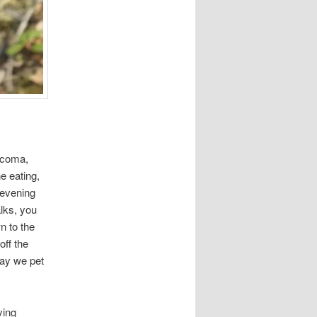
arcoma,
e eating,
 evening
alks, you
n to the
off the
May we pet
ving