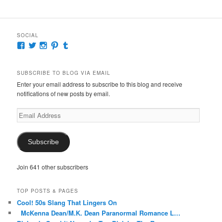
SOCIAL
View
View
View
View
View
McKennaDeanAuthor’s
McKennaDeanFic’s
McKennaDeanRomance’s
McKennaDeanRoma’s
McKennaDeanRomance’s
profile
profile
profile
profile
profile
on
on
on
on
on
SUBSCRIBE TO BLOG VIA EMAIL
Facebook
Twitter
Instagram
Pinterest
Tumblr
Enter your email address to subscribe to this blog and receive
notifications of new posts by email.
Email
Address
Subscribe
Join 641 other subscribers
TOP POSTS & PAGES
Cool! 50s Slang That Lingers On
McKenna Dean/M.K. Dean Paranormal Romance L…