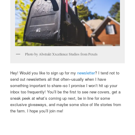
Photo by Abstrakt Xxcellence Studios from Pexels
Hey! Would you like to sign up for my
newsletter
? I tend not to
send out newsletters all that often–usually when I have
something important to share–so I promise I won’t hit up your
inbox too frequently! You’ll be the first to see new covers, get a
sneak peek at what’s coming up next, be in line for some
exclusive giveaways, and maybe some slice of life stories from
the farm. I hope you’ll join me!