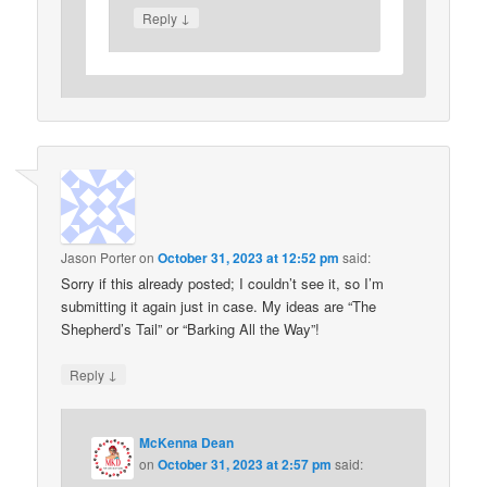
↓
Reply
Jason Porter
on
October 31, 2023 at 12:52 pm
said:
Sorry if this already posted; I couldn’t see it, so I’m
submitting it again just in case. My ideas are “The
Shepherd’s Tail” or “Barking All the Way”!
↓
Reply
McKenna Dean
on
October 31, 2023 at 2:57 pm
said: