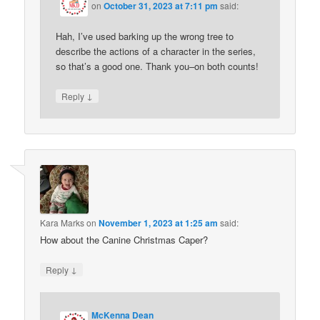
on
October 31, 2023 at 7:11 pm
said:
Hah, I’ve used barking up the wrong tree to
describe the actions of a character in the series,
so that’s a good one. Thank you–on both counts!
↓
Reply
Kara Marks
on
November 1, 2023 at 1:25 am
said:
How about the Canine Christmas Caper?
↓
Reply
McKenna Dean