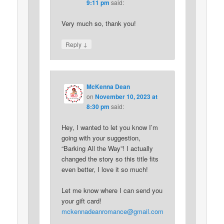
9:11 pm
said:
Very much so, thank you!
↓
Reply
McKenna Dean
on
November 10, 2023 at
8:30 pm
said:
Hey, I wanted to let you know I’m
going with your suggestion,
“Barking All the Way”! I actually
changed the story so this title fits
even better, I love it so much!
Let me know where I can send you
your gift card!
mckennadeanromance@gmail.com