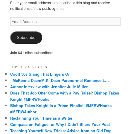
Enter your email address to subscribe to this blog and receive
notifications of new posts by email.
Email
Address
Subscribe
Join 641 other subscribers
TOP POSTS & PAGES
Cool! 50s Slang That Lingers On
McKenna Dean/M.K. Dean Paranormal Romance L…
Author Interview with Jennifer Julie Miller
Does That Job Offer Come with a Pay Raise? Bishop Takes
Knight #MFRWHooks
Bishop Takes Knight is a Prism Finalist! #MFRWHooks
#MFRWAuthor
Reclaiming Your Time as a Writer
Compassion Fatigue: or Why I Didn't Share Your Post
Teaching Yourself New Tricks: Advice from an Old Dog