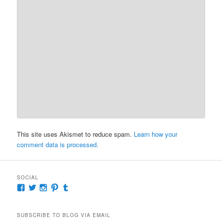
This site uses Akismet to reduce spam.
Learn how your
comment data is processed.
SOCIAL
View
View
View
View
View
McKennaDeanAuthor’s
McKennaDeanFic’s
McKennaDeanRomance’s
McKennaDeanRoma’s
McKennaDeanRomance’s
profile
profile
profile
profile
profile
on
on
on
on
on
SUBSCRIBE TO BLOG VIA EMAIL
Facebook
Twitter
Instagram
Pinterest
Tumblr