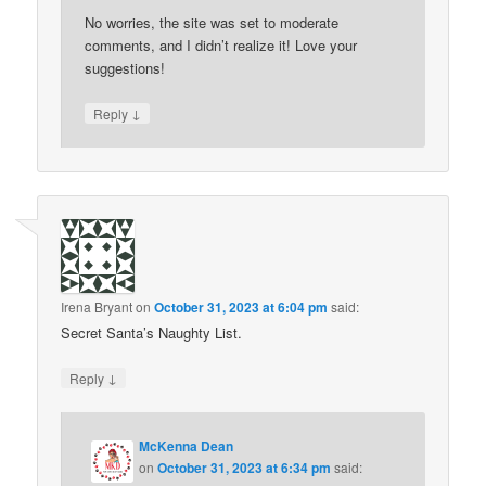
No worries, the site was set to moderate
comments, and I didn’t realize it! Love your
suggestions!
↓
Reply
Irena Bryant
on
October 31, 2023 at 6:04 pm
said:
Secret Santa’s Naughty List.
↓
Reply
McKenna Dean
on
October 31, 2023 at 6:34 pm
said: