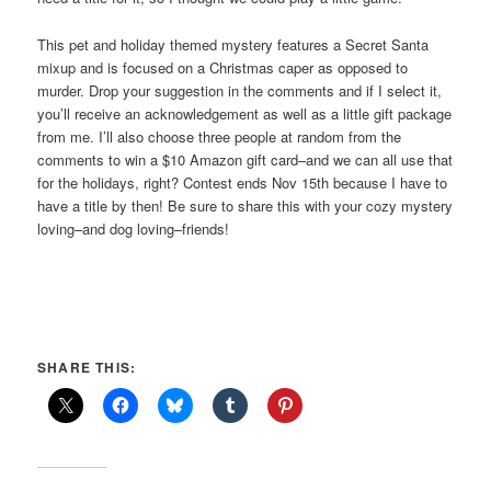
This pet and holiday themed mystery features a Secret Santa
mixup and is focused on a Christmas caper as opposed to
murder. Drop your suggestion in the comments and if I select it,
you’ll receive an acknowledgement as well as a little gift package
from me. I’ll also choose three people at random from the
comments to win a $10 Amazon gift card–and we can all use that
for the holidays, right? Contest ends Nov 15th because I have to
have a title by then! Be sure to share this with your cozy mystery
loving–and dog loving–friends!
SHARE THIS: