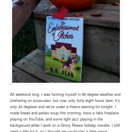
All weekend long, I was fanning myself in 80 degree weather and
slathering on sunscreen, but now, only forty-eight hours later, it’s
only 43 degrees and we’re under a freeze warning for tonight. I
made bread and potato soup this morning, have a fake fireplace
playing on YouTube, and some light jazz playing in the
background while I work on a Ginny Reese holiday novella. I still
need a title for it, so I thought we could play a little game.