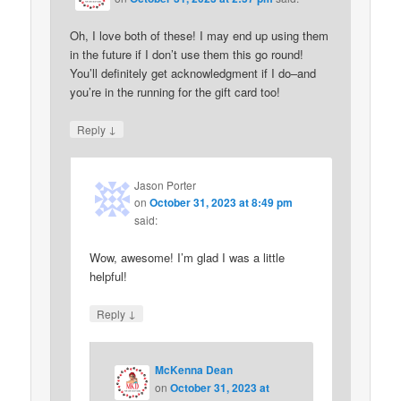
Oh, I love both of these! I may end up using them
in the future if I don’t use them this go round!
You’ll definitely get acknowledgment if I do–and
you’re in the running for the gift card too!
↓
Reply
Jason Porter
on
October 31, 2023 at 8:49 pm
said:
Wow, awesome! I’m glad I was a little
helpful!
↓
Reply
McKenna Dean
on
October 31, 2023 at