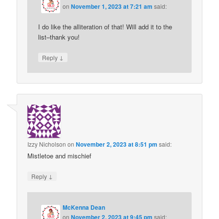
on
November 1, 2023 at 7:21 am
said:
I do like the alliteration of that! Will add it to the
list–thank you!
↓
Reply
Izzy Nicholson
on
November 2, 2023 at 8:51 pm
said:
Mistletoe and mischief
↓
Reply
McKenna Dean
on
November 2, 2023 at 9:45 pm
said: