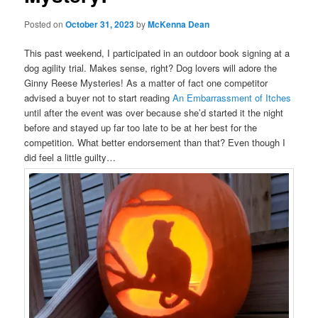
Posted on
October 31, 2023
by
McKenna Dean
This past weekend, I participated in an outdoor book signing at a
dog agility trial. Makes sense, right? Dog lovers will adore the
Ginny Reese Mysteries! As a matter of fact one competitor
advised a buyer not to start reading
An Embarrassment of Itches
until after the event was over because she’d started it the night
before and stayed up far too late to be at her best for the
competition. What better endorsement than that? Even though I
did feel a little guilty…