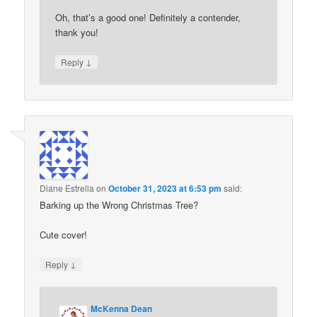
Oh, that’s a good one! Definitely a contender,
thank you!
↓
Reply
Diane Estrella
on
October 31, 2023 at 6:53 pm
said:
Barking up the Wrong Christmas Tree?
Cute cover!
↓
Reply
McKenna Dean