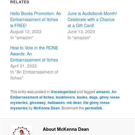
RELATED
Hello Books Promotion: An
June is Audiobook Month!
Embarrassment of Itches
Celebrate with a Chance
is FREE!
at a Gift Card!
August 12, 2022
June 13, 2023
In "amazon"
In "amazon"
How to Vote in the RONE
Awards: An
Embarrassment of Itches
April 21, 2022
In "An Embarrassment of
Itches"
This entry was posted in
Uncategorized
and tagged
amazon
,
An
Embarrassment of Itches
,
booklovers
,
books
,
dogs
,
ginny reese
mysteries
,
giveaway
,
halloween
,
mk dean
,
the ginny reese
mysteries
by
McKenna Dean
. Bookmark the
permalink
.
About McKenna Dean