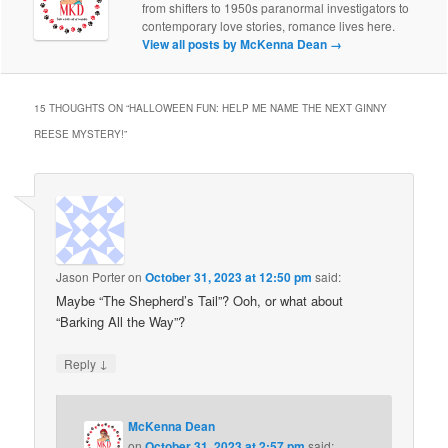
from shifters to 1950s paranormal investigators to
contemporary love stories, romance lives here.
View all posts by McKenna Dean
→
15 THOUGHTS ON “
HALLOWEEN FUN: HELP ME NAME THE NEXT GINNY
REESE MYSTERY!
”
Jason Porter
on
October 31, 2023 at 12:50 pm
said:
Maybe “The Shepherd’s Tail”? Ooh, or what about
“Barking All the Way”?
↓
Reply
McKenna Dean
on
October 31, 2023 at 2:57 pm
said: