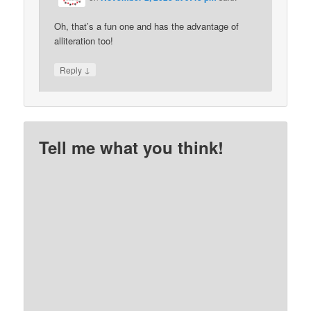
Oh, that’s a fun one and has the advantage of
alliteration too!
↓
Reply
Tell me what you think!