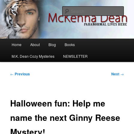
Skip
M.K. Dean Mysteries
to
Sear
primary
content
McKenna Dean Romance
Main
Home
About
Blog
Books
menu
M.K. Dean Cozy Mysteries
NEWSLETTER
Post
←
Previous
Next
→
navigation
Halloween fun: Help me
name the next Ginny Reese
Mystery!