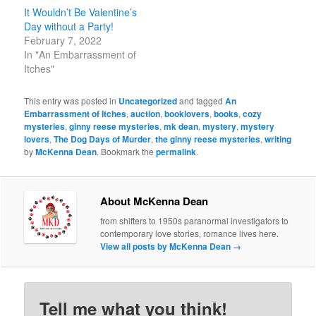
It Wouldn’t Be Valentine’s
Day without a Party!
February 7, 2022
In "An Embarrassment of
Itches"
This entry was posted in
Uncategorized
and tagged
An
Embarrassment of Itches
,
auction
,
booklovers
,
books
,
cozy
mysteries
,
ginny reese mysteries
,
mk dean
,
mystery
,
mystery
lovers
,
The Dog Days of Murder
,
the ginny reese mysteries
,
writing
by
McKenna Dean
. Bookmark the
permalink
.
About McKenna Dean
from shifters to 1950s paranormal investigators to
contemporary love stories, romance lives here.
View all posts by McKenna Dean
→
Tell me what you think!