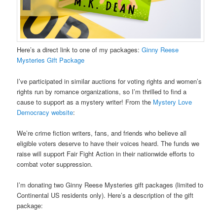
Here’s a direct link to one of my packages:
Ginny Reese
Mysteries Gift Package
I’ve participated in similar auctions for voting rights and women’s
rights run by romance organizations, so I’m thrilled to find a
cause to support as a mystery writer! From the
Mystery Love
Democracy website
:
We’re crime fiction writers, fans, and friends who believe all
eligible voters deserve to have their voices heard. The funds we
raise will support Fair Fight Action in their nationwide efforts to
combat voter suppression.
I’m donating two Ginny Reese Mysteries gift packages (limited to
Continental US residents only). Here’s a description of the gift
package: