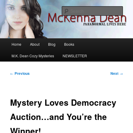
Skip
M.K. Dean Mysteries
to
Sear
primary
content
McKenna Dean Romance
Main
Home
About
Blog
Books
menu
M.K. Dean Cozy Mysteries
NEWSLETTER
Post
←
Previous
Next
→
navigation
Mystery Loves Democracy
Auction…and You’re the
Winner!