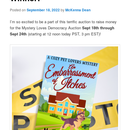
Posted on
September 18, 2022
by
McKenna Dean
I’m so excited to be a part of this terrific auction to raise money
for the Mystery Loves Democracy Auction
Sept 18th through
Sept 24th
(starting at 12 noon today PST, 3 pm EST)!