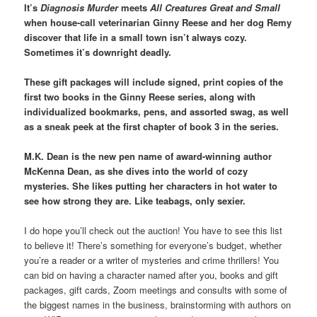
It’s
Diagnosis Murder
meets
All Creatures Great and Small
when house-call veterinarian Ginny Reese and her dog Remy
discover that life in a small town isn’t always cozy.
Sometimes it’s downright deadly.
These gift packages will include signed, print copies of the
first two books in the Ginny Reese series, along with
individualized bookmarks, pens, and assorted swag, as well
as a sneak peek at the first chapter of book 3 in the series.
M.K. Dean is the new pen name of award-winning author
McKenna Dean, as she dives into the world of cozy
mysteries. She likes putting her characters in hot water to
see how strong they are. Like teabags, only sexier.
I do hope you’ll check out the auction! You have to see this list
to believe it! There’s something for everyone’s budget, whether
you’re a reader or a writer of mysteries and crime thrillers! You
can bid on having a character named after you, books and gift
packages, gift cards, Zoom meetings and consults with some of
the biggest names in the business, brainstorming with authors on