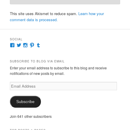
This site uses Akismet to reduce spam.
Learn how your
comment data is processed.
SOCIAL
View
View
View
View
View
McKennaDeanAuthor’s
McKennaDeanFic’s
McKennaDeanRomance’s
McKennaDeanRoma’s
McKennaDeanRomance’s
profile
profile
profile
profile
profile
on
on
on
on
on
SUBSCRIBE TO BLOG VIA EMAIL
Facebook
Twitter
Instagram
Pinterest
Tumblr
Enter your email address to subscribe to this blog and receive
notifications of new posts by email.
Email
Address
Subscribe
Join 641 other subscribers