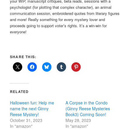
your WIP, manuscript critiques, beta reads, sessions with a
psychologist (for plotting that complex character), an animal
communication session, embroidered quotes from literary figures
and more! Really something for every mystery lover and
proceeds going to support voter’s rights. It’s a win-win for
everyone!
SHARE THIS:
RELATED
Halloween fun: Help me
A Corpse in the Condo
name the next Ginny
(Ginny Reese Mysteries
Reese Mystery!
Book3) Coming Soon!
October 31, 2023
May 28, 2023
In "amazon"
In "amazon"