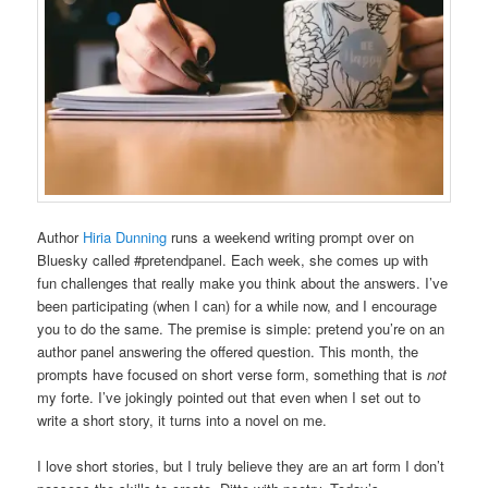
Author
Hiria Dunning
runs a weekend writing prompt over on
Bluesky called #pretendpanel. Each week, she comes up with
fun challenges that really make you think about the answers. I’ve
been participating (when I can) for a while now, and I encourage
you to do the same. The premise is simple: pretend you’re on an
author panel answering the offered question. This month, the
prompts have focused on short verse form, something that is
not
my forte. I’ve jokingly pointed out that even when I set out to
write a short story, it turns into a novel on me.
I love short stories, but I truly believe they are an art form I don’t