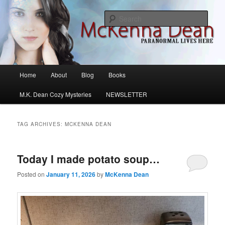
Skip
Skip
M.K. Dean Mysteries
to
to
Sear
primary
secondary
content
content
McKenna Dean Romance
Main
Home
About
Blog
Books
menu
M.K. Dean Cozy Mysteries
NEWSLETTER
TAG ARCHIVES:
MCKENNA DEAN
Today I made potato soup…
Posted on
January 11, 2026
by
McKenna Dean