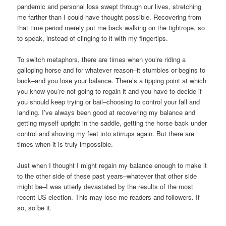
pandemic and personal loss swept through our lives, stretching
me farther than I could have thought possible. Recovering from
that time period merely put me back walking on the tightrope, so
to speak, instead of clinging to it with my fingertips.
To switch metaphors, there are times when you’re riding a
galloping horse and for whatever reason–it stumbles or begins to
buck–and you lose your balance. There’s a tipping point at which
you know you’re not going to regain it and you have to decide if
you should keep trying or bail–choosing to control your fall and
landing. I’ve always been good at recovering my balance and
getting myself upright in the saddle, getting the horse back under
control and shoving my feet into stirrups again. But there are
times when it is truly impossible.
Just when I thought I might regain my balance enough to make it
to the other side of these past years–whatever that other side
might be–I was utterly devastated by the results of the most
recent US election. This may lose me readers and followers. If
so, so be it.