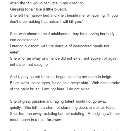
when the fan would oscillate in my direction.
Gasping for air like a little bluegill.
She left her narrow bed and knelt beside me, whispering, “If you
don’t stop making that noise, I will kill you.”
She, who chose to hold adulthood at bay by starving her body
into adolescence.
Littering our room with the detritus of desiccated meals not
eaten.
She who ran away and hence did not exist, not spoken of again,
not sister, not daughter.
And I, praying not to exist, began painting my room in beige.
Beige walls, beige eyes, beige hair, beige skin. With each stroke
of the paint brush, I am not here, I do not exist.
She of great passion and raging talent would not go away
quietly. She left in a storm of slamming doors and bitter tears.
She, too, ran away, existing but not existing. A fledgling with her
mouth open in a nest far away.