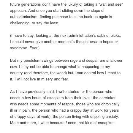
future generations don’t have the luxury of taking a “wait and see”
approach. And once you start sliding down the slope of
authoritarianism, finding purchase to climb back up again is
challenging, to say the least.
(I have to say, looking at the next administration’s cabinet picks,
I should never give another moment’s thought
ever
to imposter
syndrome. Ever.)
But my pendulum swings between rage and despair are shallower
now. I may not be able to change what is happening to my
country (and therefore, the world) but I can control how I react to
it. I will not live in misery and fear.
As I have previously said, I write stories for the person who
needs a few hours of escapism from their lives: the caretaker
who needs some moments of respite, those who are chronically
ill or in pain, the person who had a crappy day at work (or years
of crappy days at work), the person living with crippling anxiety.
More and more, I write because
I
need that kind of escapism.