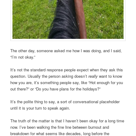
The other day, someone asked me how I was doing, and I said,
“I’m not okay.”
It’s not the standard response people expect when they ask this
question. Usually the person asking doesn’t
really
want to know
how you are, it’s something people say, like “Hot enough for you
out there?” or “Do you have plans for the holidays?”
It’s the polite thing to say, a sort of conversational placeholder
until it is your turn to speak again.
The truth of the matter is that I haven’t been okay for a long time
now. I’ve been walking the fine line between burnout and
breakdown for what seems like decades, long before the