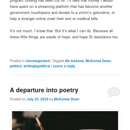
program funding has been cut off. I’ll take that money I would
have spent on a streaming platform that has become another
government mouthpiece and donate to a victim’s gofundme, or
help a stranger online meet their rent or medical bills.
It’s not much. I know that. But it’s what I can do. Because all
these little things are seeds of hope, and hope IS resistance too.
Posted in
Uncategorized
|
Tagged
life lessons
,
McKenna Dean
,
politics
,
writingispolitical
|
Leave a reply
A departure into poetry
Posted on
July 25, 2025
by
McKenna Dean