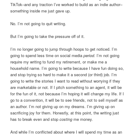
TikTok–and any traction I’ve worked to build as an indie author–
something inside me just gave up.
No. I’m not going to quit writing.
But I’m going to take the pressure off of it.
I’m no longer going to jump through hoops to get noticed. I’m
going to spend less time on social media
period
. I’m not going
require my writing to fund my retirement, or make me a
household name. I’m going to write because I have fun doing so,
and stop trying so hard to make it a second (or third) job. I’m
going to write the stories I want to read without worrying if they
are marketable or not. If I pitch something to an agent, it will be
for the fun of it, not because I’m hoping it will change my life. If I
go to a convention, it will be to see friends, not to sell myself as
an author. I’m not giving up on my dreams. I’m giving up on
sacrificing joy for them. Honestly, at this point, the writing just
has to break even and stop
costing
me money.
And while I’m conflicted about where I will spend my time as an