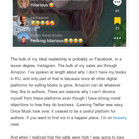
The bulk of my ideal readership is probably on Facebook, to a
lesser degree, Instagram. The bulk of my sales are through
Amazon. I’ve spoken at length about why I don’t have my books
in KU, and only part of that is because once all other digital
platforms for selling books is gone, Amazon can do whatever
they like to authors. There are reasons why I can’t divorce
myself from these platforms even though I have strong moral
objections to how they do business. (Leaving Twitter was easy.
Once Musk took over, it ceased to be a useful platform for
authors. If you want to find me in a happier place, I’m on
bluesky
now)
And when I realized that the odds were high I was going to lose