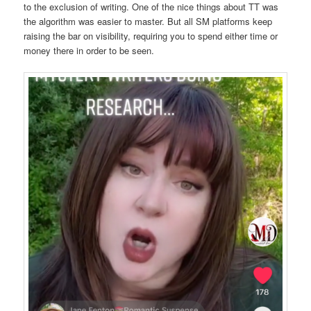
to the exclusion of writing. One of the nice things about TT was
the algorithm was easier to master. But all SM platforms keep
raising the bar on visibility, requiring you to spend either time or
money there in order to be seen.