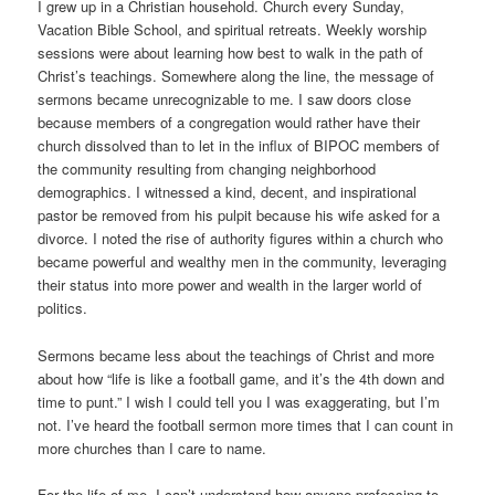
I grew up in a Christian household. Church every Sunday,
Vacation Bible School, and spiritual retreats. Weekly worship
sessions were about learning how best to walk in the path of
Christ’s teachings. Somewhere along the line, the message of
sermons became unrecognizable to me. I saw doors close
because members of a congregation would rather have their
church dissolved than to let in the influx of BIPOC members of
the community resulting from changing neighborhood
demographics. I witnessed a kind, decent, and inspirational
pastor be removed from his pulpit because his wife asked for a
divorce. I noted the rise of authority figures within a church who
became powerful and wealthy men in the community, leveraging
their status into more power and wealth in the larger world of
politics.
Sermons became less about the teachings of Christ and more
about how “life is like a football game, and it’s the 4th down and
time to punt.” I wish I could tell you I was exaggerating, but I’m
not. I’ve heard the football sermon more times that I can count in
more churches than I care to name.
For the life of me, I can’t understand how anyone professing to