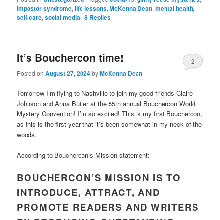
impostor syndrome
,
life lessons
,
McKenna Dean
,
mental health
,
self-care
,
social media
|
8
Replies
It’s Bouchercon time!
2
Posted on
August 27, 2024
by
McKenna Dean
Tomorrow I’m flying to Nashville to join my good friends Claire
Johnson and Anna Butler at the 55th annual Bouchercon World
Mystery Convention! I’m so excited! This is my first Bouchercon,
as this is the first year that it’s been somewhat in my neck of the
woods.
According to Bouchercon’s Mission statement:
BOUCHERCON’S MISSION IS TO
INTRODUCE, ATTRACT, AND
PROMOTE READERS AND WRITERS