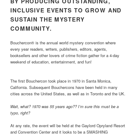
BY PRODUCING OUTSTANDING,
INCLUSIVE EVENTS TO GROW AND
SUSTAIN THE MYSTERY
COMMUNITY.
Bouchercon® is the annual world mystery convention where
every year readers, writers, publishers, editors, agents,
booksellers and other lovers of crime fiction gather for a 4-day
weekend of education, entertainment, and fun!
The first Bouchercon took place in 1970 in Santa Monica,
California. Subsequent Bouchercons have been held in many
cities across the United States, as well as in Toronto and the UK.
Wait, what? 1970 was 55 years ago?? I’m sure this must be a
typo, right?
At any rate, the event will be held at the Gaylord Opryland Resort
and Convention Center and it looks to be a SMASHING