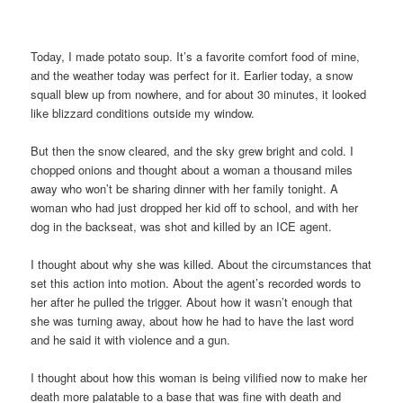
Today, I made potato soup. It’s a favorite comfort food of mine,
and the weather today was perfect for it. Earlier today, a snow
squall blew up from nowhere, and for about 30 minutes, it looked
like blizzard conditions outside my window.
But then the snow cleared, and the sky grew bright and cold. I
chopped onions and thought about a woman a thousand miles
away who won’t be sharing dinner with her family tonight. A
woman who had just dropped her kid off to school, and with her
dog in the backseat, was shot and killed by an ICE agent.
I thought about why she was killed. About the circumstances that
set this action into motion. About the agent’s recorded words to
her after he pulled the trigger. About how it wasn’t enough that
she was turning away, about how he had to have the last word
and he said it with violence and a gun.
I thought about how this woman is being vilified now to make her
death more palatable to a base that was fine with death and