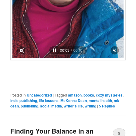
Posted in
Uncategorized
|
Tagged
amazon
,
books
,
cozy mysteries
,
indie publishing
,
life lessons
,
McKenna Dean
,
mental health
,
mk
dean
,
publishing
,
social media
,
writer's life
,
writing
|
5
Replies
Finding Your Balance in an
8