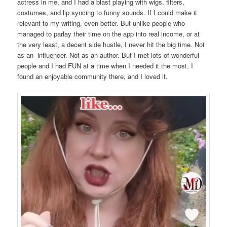
actress in me, and I had a blast playing with wigs, filters,
costumes, and lip syncing to funny sounds. If I could make it
relevant to my writing, even better. But unlike people who
managed to parlay their time on the app into real income, or at
the very least, a decent side hustle, I never hit the big time. Not
as an influencer. Not as an author. But I met lots of wonderful
people and I had FUN at a time when I needed it the most. I
found an enjoyable community there, and I loved it.