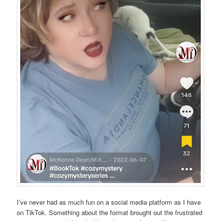
I’ve never had as much fun on a social media platform as I have
on TikTok. Something about the format brought out the frustrated