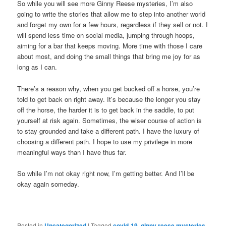
So while you will see more Ginny Reese mysteries, I’m also
going to write the stories that allow me to step into another world
and forget my own for a few hours, regardless if they sell or not. I
will spend less time on social media, jumping through hoops,
aiming for a bar that keeps moving. More time with those I care
about most, and doing the small things that bring me joy for as
long as I can.
There’s a reason why, when you get bucked off a horse, you’re
told to get back on right away. It’s because the longer you stay
off the horse, the harder it is to get back in the saddle, to put
yourself at risk again. Sometimes, the wiser course of action is
to stay grounded and take a different path. I have the luxury of
choosing a different path. I hope to use my privilege in more
meaningful ways than I have thus far.
So while I’m not okay right now, I’m getting better. And I’ll be
okay again someday.
Posted in
Uncategorized
|
Tagged
covid-19
,
ginny reese mysteries
,