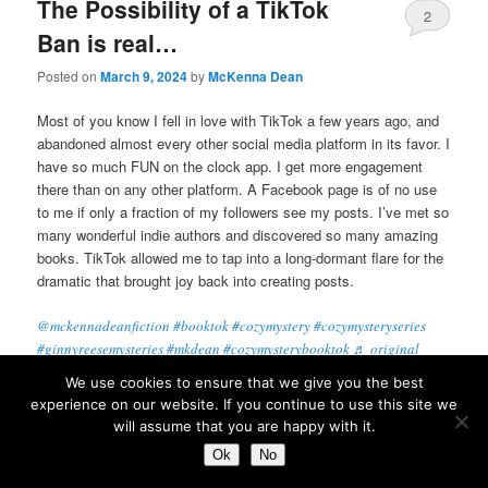
The Possibility of a TikTok
2
Ban is real…
Posted on
March 9, 2024
by
McKenna Dean
Most of you know I fell in love with TikTok a few years ago, and
abandoned almost every other social media platform in its favor. I
have so much FUN on the clock app. I get more engagement
there than on any other platform. A Facebook page is of no use
to me if only a fraction of my followers see my posts. I’ve met so
many wonderful indie authors and discovered so many amazing
books. TikTok allowed me to tap into a long-dormant flare for the
dramatic that brought joy back into creating posts.
@mckennadeanfiction
#booktok
#cozymystery
#cozymysteryseries
#ginnyreesemysteries
#mkdean
#cozymysterybooktok
♬ original
sound – Josh Patton
We use cookies to ensure that we give you the best
experience on our website. If you continue to use this site we
Come on! It’s funny! And I love the versatility of the filters to
will assume that you are happy with it.
allow me to change my look on a dime, become different
Ok
No
characters for silly little skits, and so on. Did I sell many books?
Hard to say, though I’ll share one stat with you: