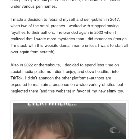
under various pen names.
I made a decision to rebrand myself and self-publish in 2017,
when two of the small presses I worked with stopped paying
royalties to their authors. I re-branded again in 2022 when I
realized that I wrote more mysteries than I did romances (though
I’m stuck with this website domain name unless I want to start all
over again from scratch).
Also in 2022 or thereabouts, I decided to spend less time on
social media platforms I didn’t enjoy, and dove headfirst into
TikTok. I didn’t abandon the other platforms–authors are
expected to maintain a presence on a wide variety of sites–but I
neglected them (and this website) in favor of my new shiny toy.