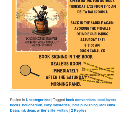
Posted in
Uncategorized
|
Tagged
book conventions
,
booklovers
,
books
,
bouchercon
,
cozy mysteries
,
indie publishing
,
McKenna
Dean
,
mk dean
,
writer's life
,
writing
|
2
Replies