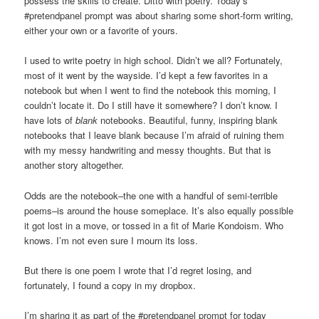
possess the skills to create. Ditto with poetry. Today’s
#pretendpanel prompt was about sharing some short-form writing,
either your own or a favorite of yours.
I used to write poetry in high school. Didn’t we all? Fortunately,
most of it went by the wayside. I’d kept a few favorites in a
notebook but when I went to find the notebook this morning, I
couldn’t locate it. Do I still have it somewhere? I don’t know. I
have lots of
blank
notebooks. Beautiful, funny, inspiring blank
notebooks that I leave blank because I’m afraid of ruining them
with my messy handwriting and messy thoughts. But that is
another story altogether.
Odds are the notebook–the one with a handful of semi-terrible
poems–is around the house someplace. It’s also equally possible
it got lost in a move, or tossed in a fit of Marie Kondoism. Who
knows. I’m not even sure I mourn its loss.
But there is one poem I wrote that I’d regret losing, and
fortunately, I found a copy in my dropbox.
I’m sharing it as part of the #pretendpanel prompt for today