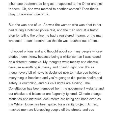
inhumane treatment as long as it happened to the Other and not
to them. Oh, she was married to another woman? Then that’s
okay. She wasn’t one of
us
.
But she was one of us. As was the woman who was shot in her
bed during a botched police raid, and the man shot at a traffic
stop for telling the officer he had a registered firearm, or the man
who said, “I can’t breathe” as the life was crushed out of him.
I chopped onions and and thought about so many people whose
stories I don’t know because being a white woman I was raised
on a different narrative. My thoughts were messy and chaotic
because everything is messy and chaotic right now. It’s as
though every bit of news is designed now to make you believe
everything is hopeless and you’re going to die–public health and
safety is crumbling, and our civil rights are eroding. The
Constitution has been removed from the government website and
our checks and balances are flagrantly ignored. Climate change
statistics and historical documents are being scrubbed even as
the White House has been gutted for a vanity project. Armed,
masked men are kidnapping people off the streets and see