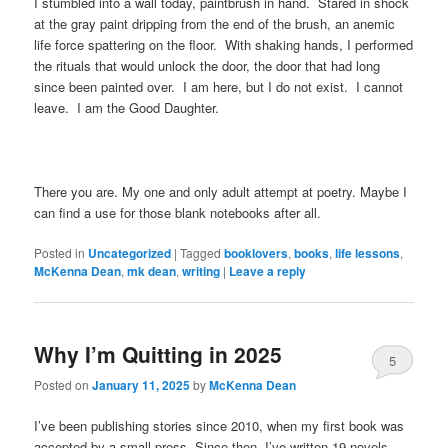
I stumbled into a wall today, paintbrush in hand. Stared in shock
at the gray paint dripping from the end of the brush, an anemic
life force spattering on the floor. With shaking hands, I performed
the rituals that would unlock the door, the door that had long
since been painted over. I am here, but I do not exist. I cannot
leave. I am the Good Daughter.
There you are. My one and only adult attempt at poetry. Maybe I
can find a use for those blank notebooks after all.
Posted in
Uncategorized
|
Tagged
booklovers
,
books
,
life lessons
,
McKenna Dean
,
mk dean
,
writing
|
Leave a reply
Why I’m Quitting in 2025
5
Posted on
January 11, 2025
by
McKenna Dean
I’ve been publishing stories since 2010, when my first book was
accepted by a small press. Since then, I’ve written 19 novels