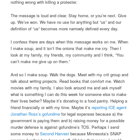
nothing wrong with killing a protester.
The message is loud and clear. Stay home, or you’re next. Give
up. We’ve won. We have no use for anything but “us” and our
definition of “us” becomes more narrowly defined every day.
I confess there are days when this message works on me. When
I make soup, and it isn’t the onions that make me cry. Then I
look at my family, my friends, my community and I think, “You
can’t make me give up on them.”
And so I make soup. Walk the dogs. Meet with my crit group and
talk about writing projects. Read books that comfort me. Watch
movies with my family. I also look around me and ask myself
what is something I can do this week for someone else to make
their lives better? Maybe it’s donating to a food pantry. Helping a
friend financially or with my time. Maybe it’s
reporting ICE agent
Jonathan Ross’s gofundme
for legal expenses because a) the
government is paying them and b) raising money for a possible
murder defense is against gofundme’s TOS. Perhaps I send
some money to
Second Harvest
because Minnesota’s SNAP