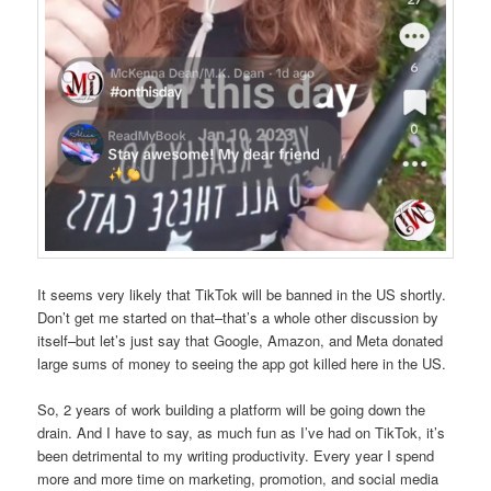
It seems very likely that TikTok will be banned in the US shortly.
Don’t get me started on that–that’s a whole other discussion by
itself–but let’s just say that Google, Amazon, and Meta donated
large sums of money to seeing the app got killed here in the US.
So, 2 years of work building a platform will be going down the
drain. And I have to say, as much fun as I’ve had on TikTok, it’s
been detrimental to my writing productivity. Every year I spend
more and more time on marketing, promotion, and social media