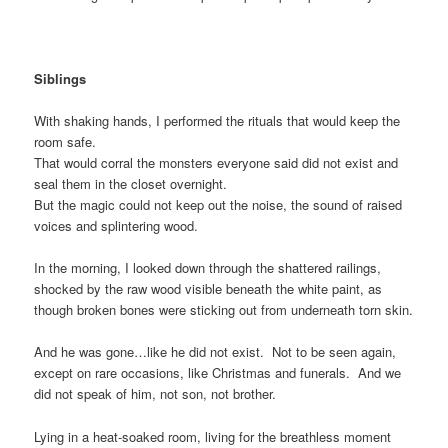
Siblings
With shaking hands, I performed the rituals that would keep the
room safe.
That would corral the monsters everyone said did not exist and
seal them in the closet overnight.
But the magic could not keep out the noise, the sound of raised
voices and splintering wood.
In the morning, I looked down through the shattered railings,
shocked by the raw wood visible beneath the white paint, as
though broken bones were sticking out from underneath torn skin.
And he was gone…like he did not exist. Not to be seen again,
except on rare occasions, like Christmas and funerals. And we
did not speak of him, not son, not brother.
Lying in a heat-soaked room, living for the breathless moment