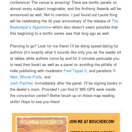
conference! The venue is amazing! There are terrific panels on
almost every subject imaginable, and the Anthony Awards will be
announced as well. Not to mention, I just found out Laurie King
will be celebrating the 30 year anniversary of the release of
The
Beekeeper’s Apprentice
–which also doesn’t seem possible that
this beginning to a terrific series was that long ago as well.
Planning to go? Look for me there! I’ll be doing speed-dating for
authors (it’s exactly what it sounds like only you as the reader sit
at tables while authors come by and for 2 minutes persuade you
to read their book) as well as a panel on avoiding the pitfalls of
indie publishing with moderator
Fred Tippet II
, and panelists
R
Weir
,
Winnie Frolik
, and
Josh Pachter
. Immediately after the panel, I’ll be signing books in
the dealer’s room. Provided I can find it! Will GPS work inside
the convention center? Better brush up on those map reading
skills! Hope to see you there!