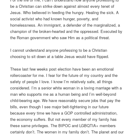
be a Christian can strike down against almost every tenet of
Jesus. Who believed in feeding the hungry. Healing the sick. A
social activist who had known hunger, poverty, and
homelessness. An immigrant, a defender of the marginalized, a
champion of the broken-hearted and the oppressed. Executed by
the Roman government who saw Him as a political threat.
I cannot understand anyone professing to be a Christian
choosing to sit down at a table Jesus would have flipped.
These last few weeks post election have been an emotional
rollercoaster for me. I fear for the future of my country and the
safety of people I love. I know I’m relatively safe, all things
considered. I’m a senior white woman in a loving marriage with a
man who supports me as a human being and I’m well-beyond
child-bearing age. We have reasonably secure jobs that pay the
bills, even though I see major belt-tightening in our future
because every time we have a GOP controlled administration,
the economy suffers. But not every member of my family has
these same privileges. The BIPOC and LGBQTIA+ members
certainly don’t. The women in my family don’t. The planet and our