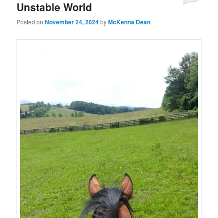
Unstable World
Posted on
November 24, 2024
by
McKenna Dean