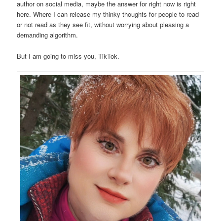
author on social media, maybe the answer for right now is right
here. Where I can release my thinky thoughts for people to read
or not read as they see fit, without worrying about pleasing a
demanding algorithm.
But I am going to miss you, TikTok.