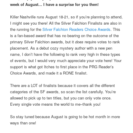
week of August… I have a surprise for you then!
Killer Nashville runs August 18-21, so if you’re planning to attend,
I might see you there! All the Silver Falchion Finalists are also in
the running for the
Silver Falchion Readers Choice Awards
. This
is a fan-based award that has no bearing on the outcome of the
primary Silver Falchion awards, but it
does
require votes to rank
placement. As a debut cozy mystery author with a new pen
name, I don’t have the following to rank very high in these types
of events, but I would very much appreciate your vote here! Your
support is what got Itches to first place in the PRG Reader’s
Choice Awards, and made it a RONE finalist.
There are a LOT of finalists because it covers all the different
categories of the SF awards, so scan the list carefully. You’re
allowed to pick up to ten titles, but you can only vote once.
Every single vote means the world to me–thank you!
So stay tuned because August is going to be hot month in more
ways than one!