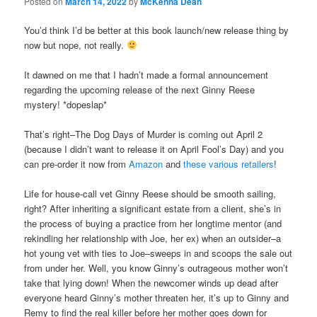
Posted on
March 14, 2022
by
McKenna Dean
You’d think I’d be better at this book launch/new release thing by
now but nope, not really.
It dawned on me that I hadn’t made a formal announcement
regarding the upcoming release of the next Ginny Reese
mystery! *dopeslap*
That’s right–The Dog Days of Murder is coming out April 2
(because I didn’t want to release it on April Fool’s Day) and you
can pre-order it now from
Amazon
and
these various retailers
!
Life for house-call vet Ginny Reese should be smooth sailing,
right? After inheriting a significant estate from a client, she’s in
the process of buying a practice from her longtime mentor (and
rekindling her relationship with Joe, her ex) when an outsider–a
hot young vet with ties to Joe–sweeps in and scoops the sale out
from under her. Well, you know Ginny’s outrageous mother won’t
take that lying down! When the newcomer winds up dead after
everyone heard Ginny’s mother threaten her, it’s up to Ginny and
Remy to find the real killer before her mother goes down for