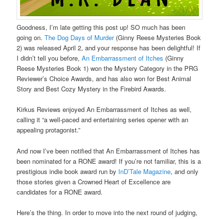
Goodness, I’m late getting this post up! SO much has been
going on.
The Dog Days of Murder
(Ginny Reese Mysteries Book
2) was released April 2, and your response has been delightful! If
I didn’t tell you before,
An Embarrassment of Itches
(Ginny
Reese Mysteries Book 1) won the Mystery Category in the PRG
Reviewer’s Choice Awards, and has also won for Best Animal
Story and Best Cozy Mystery in the Firebird Awards.
Kirkus Reviews enjoyed An Embarrassment of Itches as well,
calling it “a well-paced and entertaining series opener with an
appealing protagonist.”
And now I’ve been notified that An Embarrassment of Itches has
been nominated for a RONE award! If you’re not familiar, this is a
prestigious indie book award run by
InD’Tale Magazine
, and only
those stories given a Crowned Heart of Excellence are
candidates for a RONE award.
Here’s the thing. In order to move into the next round of judging,