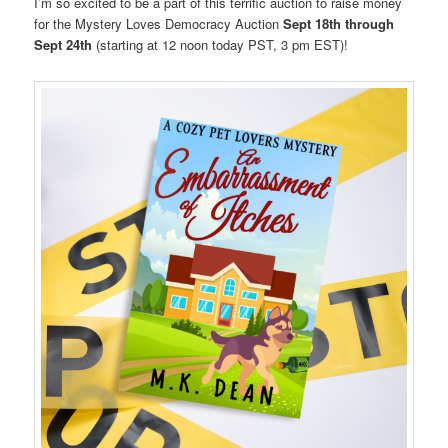
I’m so excited to be a part of this terrific auction to raise money
for the Mystery Loves Democracy Auction
Sept 18th through
Sept 24th
(starting at 12 noon today PST, 3 pm EST)!