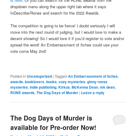
is here
. Or you can search for the RONE awards from the
dropdown menu along the upper right tab where it says
InDescribe/Rones and search for the 2022 Awards.
The competition is going to be fierce! I doubt seriously I will
move into the next round of judging, but I would love to make a
decent showing! So I would love it if you’d register to vote and/or
spread the word! An Embarrassment of Itches could use your
vote come May 2nd!
Posted in
Uncategorized
|
Tagged
An Embarrassment of Itches
,
awards
,
booklovers
,
books
,
cozy mysteries
,
ginny reese
mysteries
,
indie publishing
,
Kirkus
,
McKenna Dean
,
mk dean
,
RONE awards
,
The Dog Days of Murder
|
Leave a reply
The Dog Days of Murder is
available for Pre-order Now!