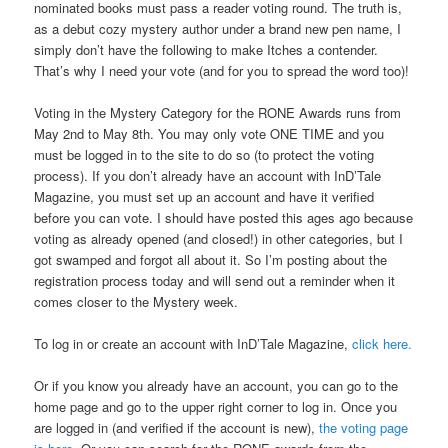
nominated books must pass a reader voting round. The truth is,
as a debut cozy mystery author under a brand new pen name, I
simply don’t have the following to make Itches a contender.
That’s why I need your vote (and for you to spread the word too)!
Voting in the Mystery Category for the RONE Awards runs from
May 2nd to May 8th. You may only vote ONE TIME and you
must be logged in to the site to do so (to protect the voting
process). If you don’t already have an account with InD’Tale
Magazine, you must set up an account and have it verified
before you can vote. I should have posted this ages ago because
voting as already opened (and closed!) in other categories, but I
got swamped and forgot all about it. So I’m posting about the
registration process today and will send out a reminder when it
comes closer to the Mystery week.
To log in or create an account with InD’Tale Magazine,
click here.
Or if you know you already have an account, you can go to the
home page and go to the upper right corner to log in. Once you
are logged in (and verified if the account is new),
the voting page