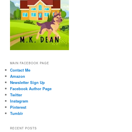
MAIN FACEBOOK PAGE
Contact Me
Amazon
Newsletter Sign Up
Facebook Author Page
Twitter
Instagram
Pinterest
Tumblr
RECENT POSTS