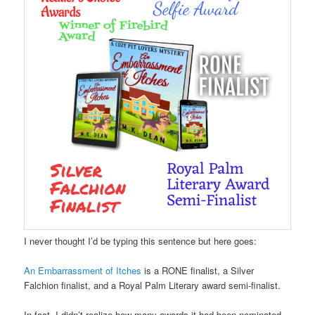
I never thought I’d be typing this sentence but here goes:
An Embarrassment of Itches
is a RONE finalist, a Silver
Falchion finalist, and a Royal Palm Literary award semi-finalist.
In fact, I didn’t realize how many awards it had been nominated