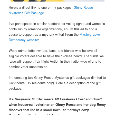
Here’s a direct link to one of my packages:
Ginny Reese
Mysteries Gift Package
I’ve participated in similar auctions for voting rights and women’s
rights run by romance organizations, so I’m thrilled to find a
cause to support as a mystery writer! From the
Mystery Love
Democracy website
:
We’re crime fiction writers, fans, and friends who believe all
eligible voters deserve to have their voices heard. The funds we
raise will support Fair Fight Action in their nationwide efforts to
combat voter suppression.
I’m donating two Ginny Reese Mysteries gift packages (limited to
Continental US residents only). Here’s a description of the gift
package:
It’s
Diagnosis Murder
meets
All Creatures Great and Small
when house-call veterinarian Ginny Reese and her dog Remy
discover that life in a small town isn’t always cozy.