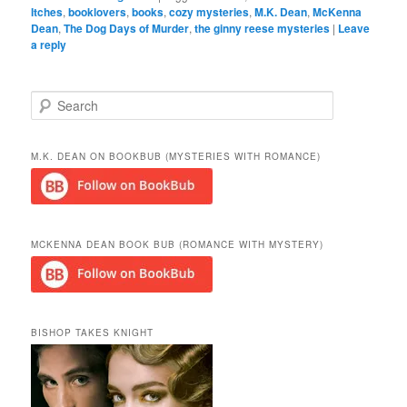
Itches
,
booklovers
,
books
,
cozy mysteries
,
M.K. Dean
,
McKenna
Dean
,
The Dog Days of Murder
,
the ginny reese mysteries
|
Leave
a reply
S
e
a
r
M.K. DEAN ON BOOKBUB (MYSTERIES WITH ROMANCE)
c
h
MCKENNA DEAN BOOK BUB (ROMANCE WITH MYSTERY)
BISHOP TAKES KNIGHT