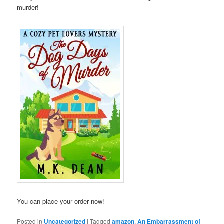
murder!
You can place your order now!
Posted in
Uncategorized
|
Tagged
amazon
,
An Embarrassment of