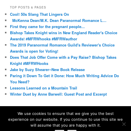
TOP POSTS & PAGES
Cool! 50s Slang That Lingers On
McKenna Dean/M.K. Dean Paranormal Romance L…
First they came for the pregnant people...
Bishop Takes Knight wins in New England Reader's Choice
Awards! #MFRWhooks #MFRWauthor
The 2019 Paranormal Romance Guild's Reviewer's Choice
Awards is open for Voting!
Does That Job Offer Come with a Pay Raise? Bishop Takes
Knight #MFRWHooks
Jake by Suzy Shearer--New Book Release
Paring it Down To Get it Done: How Much Writing Advice Do
You Need?
Lessons Learned on a Mountain Trail
Winter Duet by Anne Barwell: Guest Post and Excerpt
We use cookies to ensure that we give you the best
experience on our website. If you continue to use this site we
Proudly powered by WordPress
will assume that you are happy with it.