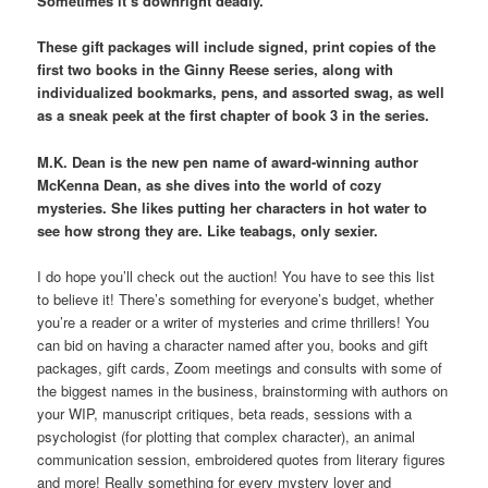
Sometimes it’s downright deadly.
These gift packages will include signed, print copies of the
first two books in the Ginny Reese series, along with
individualized bookmarks, pens, and assorted swag, as well
as a sneak peek at the first chapter of book 3 in the series.
M.K. Dean is the new pen name of award-winning author
McKenna Dean, as she dives into the world of cozy
mysteries. She likes putting her characters in hot water to
see how strong they are. Like teabags, only sexier.
I do hope you’ll check out the auction! You have to see this list
to believe it! There’s something for everyone’s budget, whether
you’re a reader or a writer of mysteries and crime thrillers! You
can bid on having a character named after you, books and gift
packages, gift cards, Zoom meetings and consults with some of
the biggest names in the business, brainstorming with authors on
your WIP, manuscript critiques, beta reads, sessions with a
psychologist (for plotting that complex character), an animal
communication session, embroidered quotes from literary figures
and more! Really something for every mystery lover and