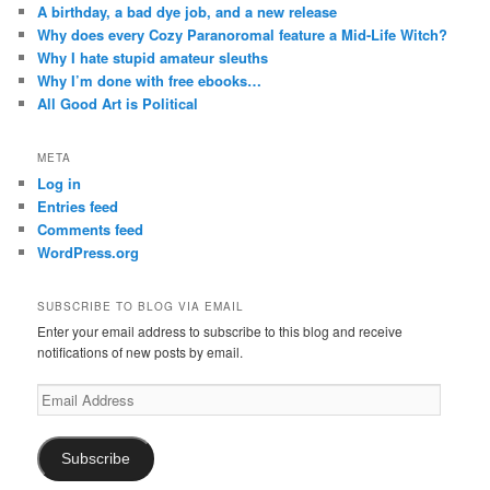
A birthday, a bad dye job, and a new release
Why does every Cozy Paranoromal feature a Mid-Life Witch?
Why I hate stupid amateur sleuths
Why I’m done with free ebooks…
All Good Art is Political
META
Log in
Entries feed
Comments feed
WordPress.org
SUBSCRIBE TO BLOG VIA EMAIL
Enter your email address to subscribe to this blog and receive
notifications of new posts by email.
Email
Address
Subscribe