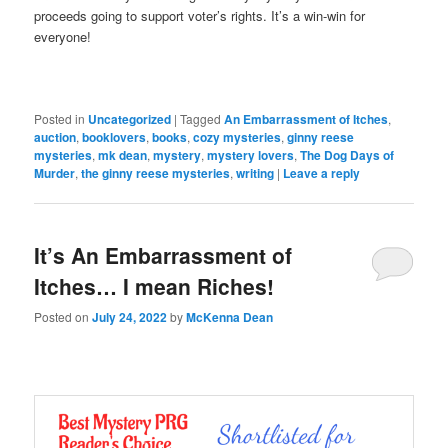
proceeds going to support voter’s rights. It’s a win-win for
everyone!
Posted in
Uncategorized
|
Tagged
An Embarrassment of Itches
,
auction
,
booklovers
,
books
,
cozy mysteries
,
ginny reese
mysteries
,
mk dean
,
mystery
,
mystery lovers
,
The Dog Days of
Murder
,
the ginny reese mysteries
,
writing
|
Leave a reply
It’s An Embarrassment of
Itches… I mean Riches!
Posted on
July 24, 2022
by
McKenna Dean