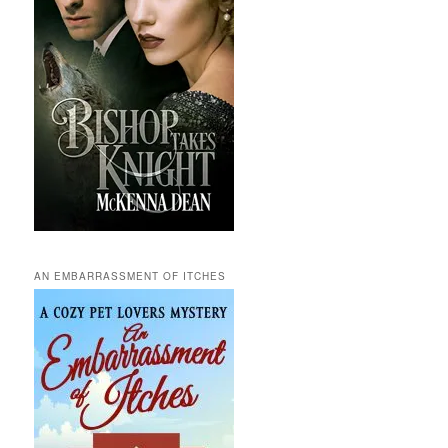
AN EMBARRASSMENT OF ITCHES