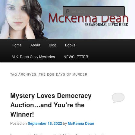
Skip
Skip
M.K. Dean Mysteries
to
to
Sear
primary
secondary
content
content
McKenna Dean Romance
Main
Home
About
Blog
Books
menu
M.K. Dean Cozy Mysteries
NEWSLETTER
TAG ARCHIVES:
THE DOG DAYS OF MURDER
Mystery Loves Democracy
Auction…and You’re the
Winner!
Posted on
September 18, 2022
by
McKenna Dean