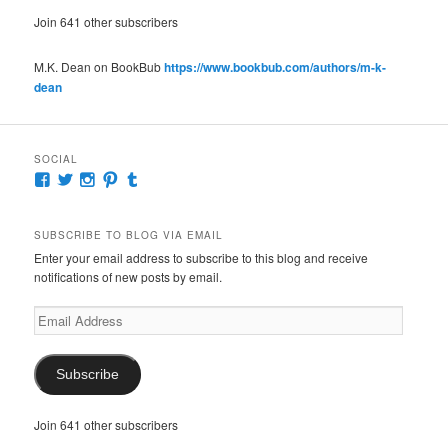
Join 641 other subscribers
M.K. Dean on BookBub
https://www.bookbub.com/authors/m-k-
dean
SOCIAL
View
View
View
View
View
McKennaDeanAuthor’s
McKennaDeanFic’s
McKennaDeanRomance’s
McKennaDeanRoma’s
McKennaDeanRomance’s
profile
profile
profile
profile
profile
on
on
on
on
on
SUBSCRIBE TO BLOG VIA EMAIL
Facebook
Twitter
Instagram
Pinterest
Tumblr
Enter your email address to subscribe to this blog and receive
notifications of new posts by email.
Email
Address
Subscribe
Join 641 other subscribers