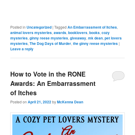
Posted in
Uncategorized
|
Tagged
An Embarrassment of Itches
,
animal lovers mysteries
,
awards
,
booklovers
,
books
,
cozy
mysteries
,
ginny reese mysteries
,
giveaway
,
mk dean
,
pet lovers
mysteries
,
The Dog Days of Murder
,
the ginny reese mysteries
|
Leave a reply
How to Vote in the RONE
Awards: An Embarrassment
of Itches
Posted on
April 21, 2022
by
McKenna Dean