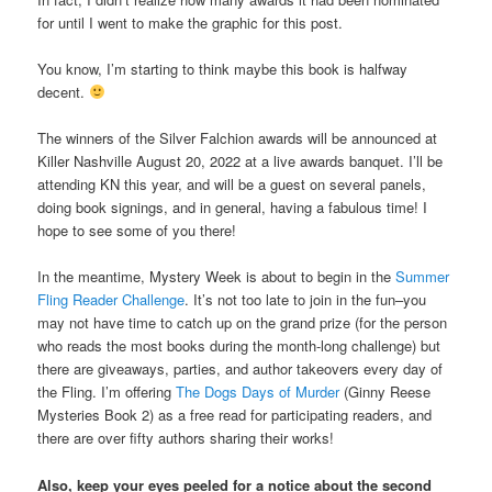
for until I went to make the graphic for this post.
You know, I’m starting to think maybe this book is halfway
decent.
The winners of the Silver Falchion awards will be announced at
Killer Nashville August 20, 2022 at a live awards banquet. I’ll be
attending KN this year, and will be a guest on several panels,
doing book signings, and in general, having a fabulous time! I
hope to see some of you there!
In the meantime, Mystery Week is about to begin in the
Summer
Fling Reader Challenge
. It’s not too late to join in the fun–you
may not have time to catch up on the grand prize (for the person
who reads the most books during the month-long challenge) but
there are giveaways, parties, and author takeovers every day of
the Fling. I’m offering
The Dogs Days of Murder
(Ginny Reese
Mysteries Book 2) as a free read for participating readers, and
there are over fifty authors sharing their works!
Also, keep your eyes peeled for a notice about the second