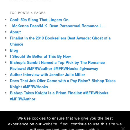
TOP POSTS & PAGES
Cool! 50s Slang That Lingers On
McKenna Dean/M.K. Dean Paranormal Romance L…
About
Finalist in the 2019 Booksellers Best Awards: Ghost of a
Chance
Blog
I Should Be Better at This By Now
Bishop's Gambit Named a Top Pick by The Romance
Reviews! #MFRWauthor #MFRWHooks #giveaway
Author Interview with Jennifer Julie Miller
Does That Job Offer Come with a Pay Raise? Bishop Takes
Knight #MFRWHooks
Bishop Takes Knight is a Prism Finalist! #MFRWHooks
#MFRWAuthor
We use cookies to ensure that we give you the best
experience on our website. If you continue to use this site we
Proudly powered by WordPress
will assume that you are happy with it.