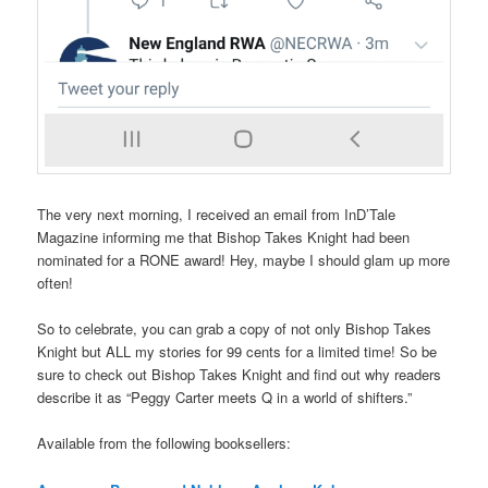
The very next morning, I received an email from InD’Tale
Magazine informing me that Bishop Takes Knight had been
nominated for a RONE award! Hey, maybe I should glam up more
often!
So to celebrate, you can grab a copy of not only Bishop Takes
Knight but ALL my stories for 99 cents for a limited time! So be
sure to check out Bishop Takes Knight and find out why readers
describe it as “Peggy Carter meets Q in a world of shifters.”
Available from the following booksellers: