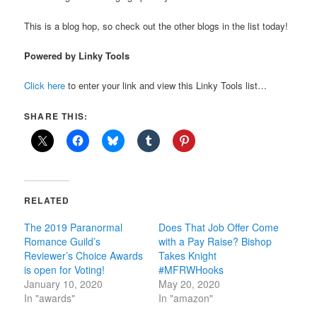
This is a blog hop, so check out the other blogs in the list today!
Powered by Linky Tools
Click here
to enter your link and view this Linky Tools list…
SHARE THIS:
RELATED
The 2019 Paranormal
Does That Job Offer Come
Romance Guild’s
with a Pay Raise? Bishop
Reviewer’s Choice Awards
Takes Knight
is open for Voting!
#MFRWHooks
January 10, 2020
May 20, 2020
In "awards"
In "amazon"