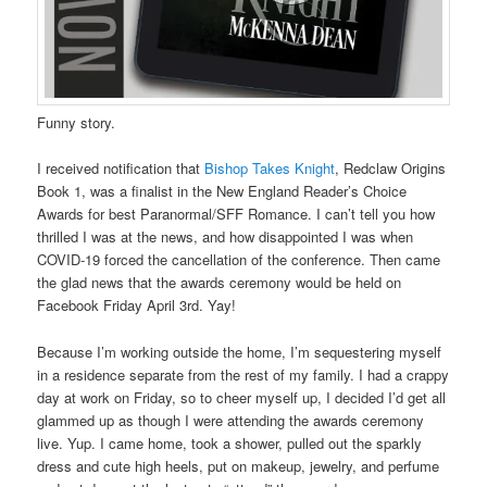
Funny story.
I received notification that
Bishop Takes Knight
, Redclaw Origins
Book 1, was a finalist in the New England Reader’s Choice
Awards for best Paranormal/SFF Romance. I can’t tell you how
thrilled I was at the news, and how disappointed I was when
COVID-19 forced the cancellation of the conference. Then came
the glad news that the awards ceremony would be held on
Facebook Friday April 3rd. Yay!
Because I’m working outside the home, I’m sequestering myself
in a residence separate from the rest of my family. I had a crappy
day at work on Friday, so to cheer myself up, I decided I’d get all
glammed up as though I were attending the awards ceremony
live. Yup. I came home, took a shower, pulled out the sparkly
dress and cute high heels, put on makeup, jewelry, and perfume