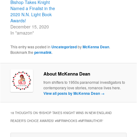
Bishop Takes Knight
Named a Finalist in the
2020 N.N. Light Book
Awards!
December 15, 2020
In "amazon"
This entry was posted in
Uncategorized
by
McKenna Dean
.
Bookmark the
permalink
.
About McKenna Dean
from shifters to 1950s paranormal investigators to
contemporary love stories, romance lives here.
View all posts by McKenna Dean
→
18 THOUGHTS ON “
BISHOP TAKES KNIGHT WINS IN NEW ENGLAND
READER’S CHOICE AWARDS! #MFRWHOOKS #MFRWAUTHOR
”