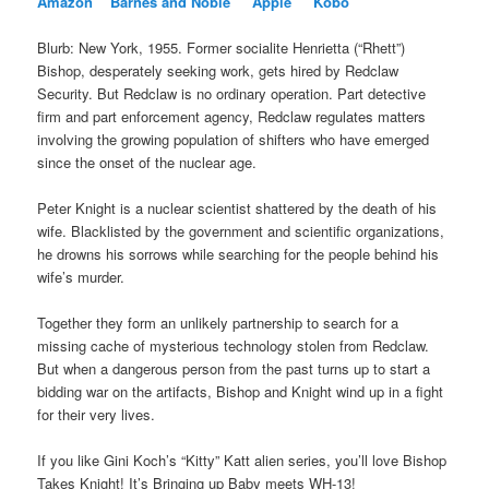
Amazon
Barnes and Noble
Apple
Kobo
Blurb: New York, 1955. Former socialite Henrietta (“Rhett”)
Bishop, desperately seeking work, gets hired by Redclaw
Security. But Redclaw is no ordinary operation. Part detective
firm and part enforcement agency, Redclaw regulates matters
involving the growing population of shifters who have emerged
since the onset of the nuclear age.
Peter Knight is a nuclear scientist shattered by the death of his
wife. Blacklisted by the government and scientific organizations,
he drowns his sorrows while searching for the people behind his
wife’s murder.
Together they form an unlikely partnership to search for a
missing cache of mysterious technology stolen from Redclaw.
But when a dangerous person from the past turns up to start a
bidding war on the artifacts, Bishop and Knight wind up in a fight
for their very lives.
If you like Gini Koch’s “Kitty” Katt alien series, you’ll love Bishop
Takes Knight! It’s Bringing up Baby meets WH-13!