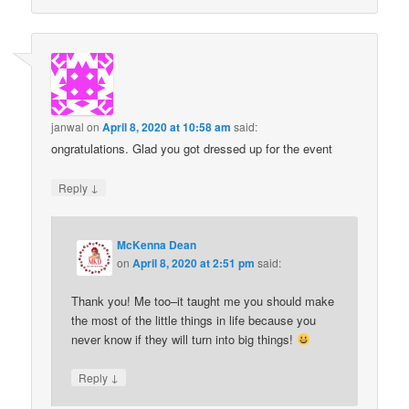
janwal
on
April 8, 2020 at 10:58 am
said:
ongratulations. Glad you got dressed up for the event
↓
Reply
McKenna Dean
on
April 8, 2020 at 2:51 pm
said:
Thank you! Me too–it taught me you should make
the most of the little things in life because you
never know if they will turn into big things!
↓
Reply