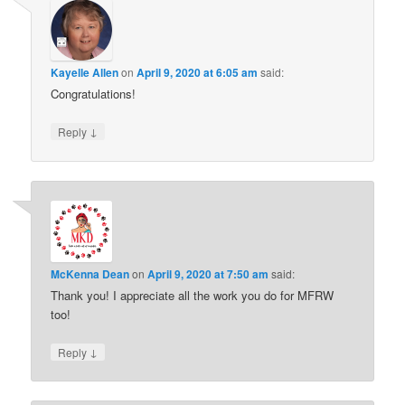
Kayelle Allen
on
April 9, 2020 at 6:05 am
said:
Congratulations!
↓
Reply
McKenna Dean
on
April 9, 2020 at 7:50 am
said:
Thank you! I appreciate all the work you do for MFRW
too!
↓
Reply