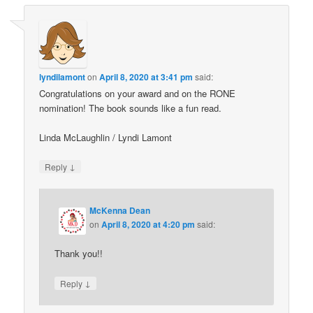
lyndilamont
on
April 8, 2020 at 3:41 pm
said:
Congratulations on your award and on the RONE
nomination! The book sounds like a fun read.
Linda McLaughlin / Lyndi Lamont
↓
Reply
McKenna Dean
on
April 8, 2020 at 4:20 pm
said:
Thank you!!
↓
Reply