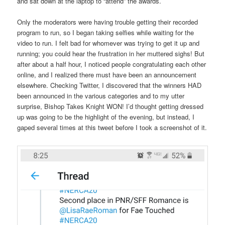
and sat down at the laptop to “attend” the awards.
Only the moderators were having trouble getting their recorded
program to run, so I began taking selfies while waiting for the
video to run. I felt bad for whomever was trying to get it up and
running; you could hear the frustration in her muttered sighs! But
after about a half hour, I noticed people congratulating each other
online, and I realized there must have been an announcement
elsewhere. Checking Twitter, I discovered that the winners HAD
been announced in the various categories and to my utter
surprise, Bishop Takes Knight WON! I’d thought getting dressed
up was going to be the highlight of the evening, but instead, I
gaped several times at this tweet before I took a screenshot of it.