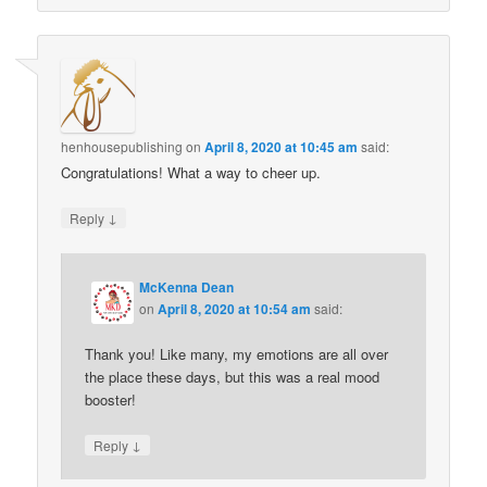
henhousepublishing
on
April 8, 2020 at 10:45 am
said:
Congratulations! What a way to cheer up.
↓
Reply
McKenna Dean
on
April 8, 2020 at 10:54 am
said:
Thank you! Like many, my emotions are all over
the place these days, but this was a real mood
booster!
↓
Reply