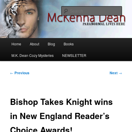
Skip
M.K. Dean Mysteries
to
Sear
primary
content
McKenna Dean Romance
Main
Home
About
Blog
Books
menu
M.K. Dean Cozy Mysteries
NEWSLETTER
Post
←
Previous
Next
→
navigation
Bishop Takes Knight wins
in New England Reader’s
Choice Awards!