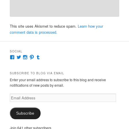
This site uses Akismet to reduce spam.
Learn how your
comment data is processed.
SOCIAL
View
View
View
View
View
McKennaDeanAuthor’s
McKennaDeanFic’s
McKennaDeanRomance’s
McKennaDeanRoma’s
McKennaDeanRomance’s
profile
profile
profile
profile
profile
on
on
on
on
on
SUBSCRIBE TO BLOG VIA EMAIL
Facebook
Twitter
Instagram
Pinterest
Tumblr
Enter your email address to subscribe to this blog and receive
notifications of new posts by email.
Email
Address
Subscribe
Join 641 other subscribers