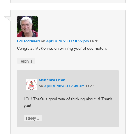
Ed Hoornaert
on
April 8, 2020 at 10:32 pm
said:
Congrats, McKenna, on winning your chess match.
↓
Reply
McKenna Dean
on
April 9, 2020 at 7:49 am
said:
LOL! That’s a good way of thinking about it! Thank
you!
↓
Reply