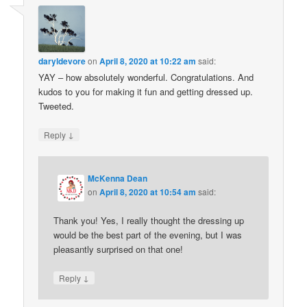
daryldevore
on
April 8, 2020 at 10:22 am
said:
YAY – how absolutely wonderful. Congratulations. And
kudos to you for making it fun and getting dressed up.
Tweeted.
↓
Reply
McKenna Dean
on
April 8, 2020 at 10:54 am
said:
Thank you! Yes, I really thought the dressing up
would be the best part of the evening, but I was
pleasantly surprised on that one!
↓
Reply