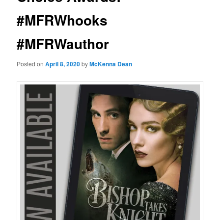
#MFRWhooks
#MFRWauthor
Posted on
April 8, 2020
by
McKenna Dean