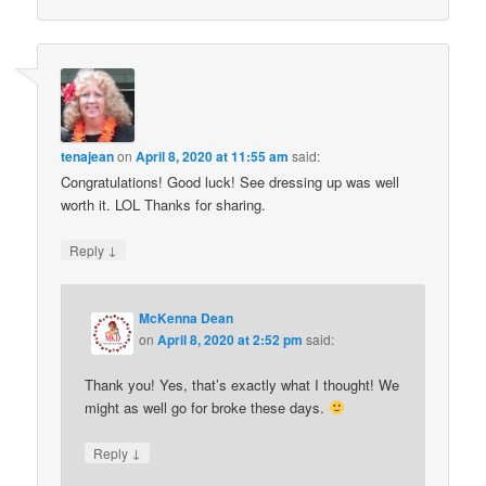
tenajean
on
April 8, 2020 at 11:55 am
said:
Congratulations! Good luck! See dressing up was well
worth it. LOL Thanks for sharing.
↓
Reply
McKenna Dean
on
April 8, 2020 at 2:52 pm
said:
Thank you! Yes, that’s exactly what I thought! We
might as well go for broke these days.
↓
Reply