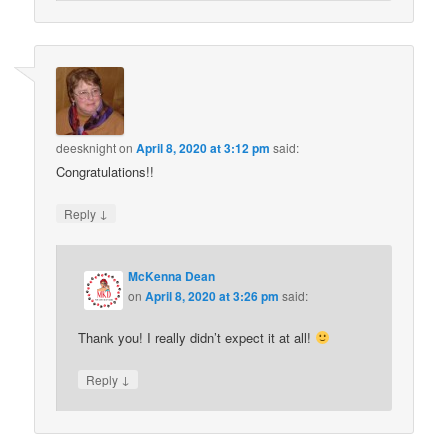
deesknight
on
April 8, 2020 at 3:12 pm
said:
Congratulations!!
↓
Reply
McKenna Dean
on
April 8, 2020 at 3:26 pm
said:
Thank you! I really didn’t expect it at all!
↓
Reply