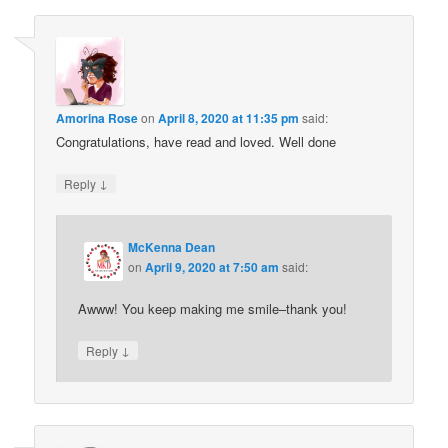
Amorina Rose
on
April 8, 2020 at 11:35 pm
said:
Congratulations, have read and loved. Well done
↓
Reply
McKenna Dean
on
April 9, 2020 at 7:50 am
said:
Awww! You keep making me smile–thank you!
↓
Reply