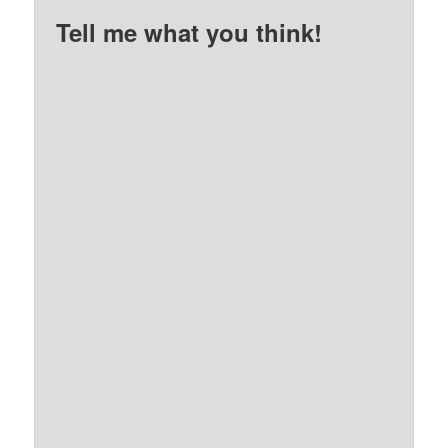
Tell me what you think!