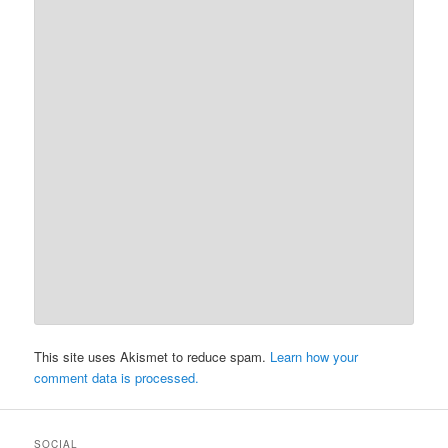
This site uses Akismet to reduce spam.
Learn how your
comment data is processed.
SOCIAL