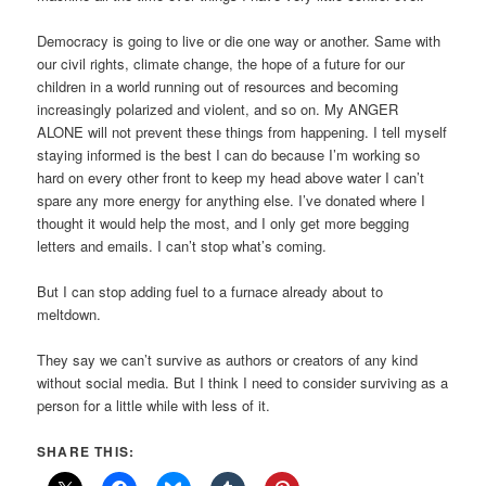
Democracy is going to live or die one way or another. Same with
our civil rights, climate change, the hope of a future for our
children in a world running out of resources and becoming
increasingly polarized and violent, and so on. My ANGER
ALONE will not prevent these things from happening. I tell myself
staying informed is the best I can do because I’m working so
hard on every other front to keep my head above water I can’t
spare any more energy for anything else. I’ve donated where I
thought it would help the most, and I only get more begging
letters and emails. I can’t stop what’s coming.
But I can stop adding fuel to a furnace already about to
meltdown.
They say we can’t survive as authors or creators of any kind
without social media. But I think I need to consider surviving as a
person for a little while with less of it.
SHARE THIS: