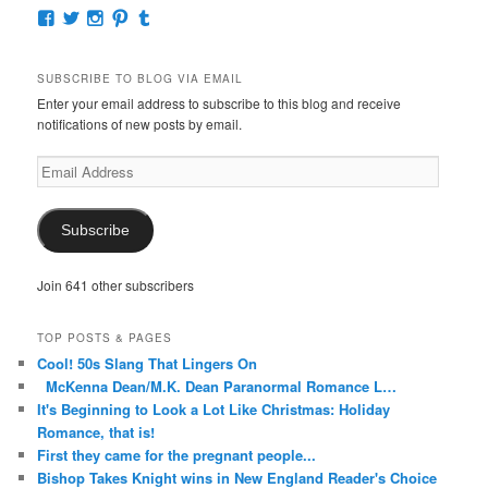
View
View
View
View
View
McKennaDeanAuthor’s
McKennaDeanFic’s
McKennaDeanRomance’s
McKennaDeanRoma’s
McKennaDeanRomance’s
profile
profile
profile
profile
profile
on
on
on
on
on
SUBSCRIBE TO BLOG VIA EMAIL
Facebook
Twitter
Instagram
Pinterest
Tumblr
Enter your email address to subscribe to this blog and receive
notifications of new posts by email.
Email
Address
Subscribe
Join 641 other subscribers
TOP POSTS & PAGES
Cool! 50s Slang That Lingers On
McKenna Dean/M.K. Dean Paranormal Romance L…
It's Beginning to Look a Lot Like Christmas: Holiday
Romance, that is!
First they came for the pregnant people...
Bishop Takes Knight wins in New England Reader's Choice