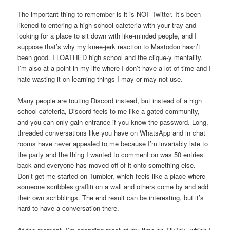
The important thing to remember is it is NOT Twitter. It’s been
likened to entering a high school cafeteria with your tray and
looking for a place to sit down with like-minded people, and I
suppose that’s why my knee-jerk reaction to Mastodon hasn’t
been good. I LOATHED high school and the clique-y mentality.
I’m also at a point in my life where I don’t have a lot of time and I
hate wasting it on learning things I may or may not use.
Many people are touting Discord instead, but instead of a high
school cafeteria, Discord feels to me like a gated community,
and you can only gain entrance if you know the password. Long,
threaded conversations like you have on WhatsApp and in chat
rooms have never appealed to me because I’m invariably late to
the party and the thing I wanted to comment on was 50 entries
back and everyone has moved off of it onto something else.
Don’t get me started on Tumbler, which feels like a place where
someone scribbles graffiti on a wall and others come by and add
their own scribblings. The end result can be interesting, but it’s
hard to have a conversation there.