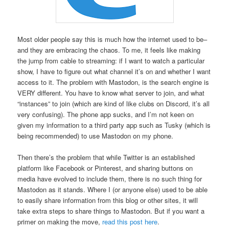
Most older people say this is much how the internet used to be–
and they are embracing the chaos. To me, it feels like making
the jump from cable to streaming: if I want to watch a particular
show, I have to figure out what channel it’s on and whether I want
access to it. The problem with Mastodon, is the search engine is
VERY different. You have to know what server to join, and what
“instances” to join (which are kind of like clubs on Discord, it’s all
very confusing). The phone app sucks, and I’m not keen on
given my information to a third party app such as Tusky (which is
being recommended) to use Mastodon on my phone.
Then there’s the problem that while Twitter is an established
platform like Facebook or Pinterest, and sharing buttons on
media have evolved to include them, there is no such thing for
Mastodon as it stands. Where I (or anyone else) used to be able
to easily share information from this blog or other sites, it will
take extra steps to share things to Mastodon. But if you want a
primer on making the move,
read this post here
.