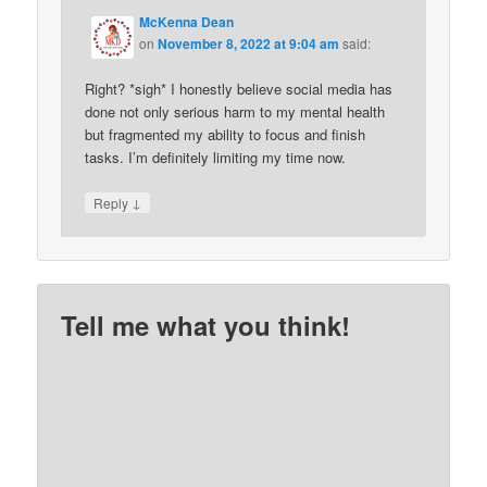
McKenna Dean
on
November 8, 2022 at 9:04 am
said:
Right? *sigh* I honestly believe social media has
done not only serious harm to my mental health
but fragmented my ability to focus and finish
tasks. I’m definitely limiting my time now.
↓
Reply
Tell me what you think!