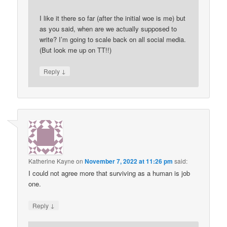
I like it there so far (after the initial woe is me) but
as you said, when are we actually supposed to
write? I’m going to scale back on all social media.
(But look me up on TT!!)
↓
Reply
Katherine Kayne
on
November 7, 2022 at 11:26 pm
said:
I could not agree more that surviving as a human is job
one.
↓
Reply