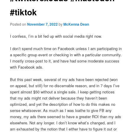
#tiktok
Posted on
November 7, 2022
by
McKenna Dean
I confess, I’m a bit fed up with social media right now.
I don’t spend much time on Facebook unless I am participating in
a specific group event or checking in with a particular community.
I mostly cross-post to it, and have had some moderate success
with Facebook ads.
But this past week, several of my ads have been rejected (won
on appeal, but still) for no discernable reason, and in 7 days I’ve
spent almost $50 without a single sale. I keep getting notices
that my ads might not deliver because they haven’t been
optimized, and yet the description of how to do this makes no
sense whatsoever. As much as I was loathe to give FB any
money, my ads there seemed to have a greater ROI than my ads
elsewhere. Not any longer. I don’t know what’s changed, and I
am exhausted by the notion that I either have to figure it out or