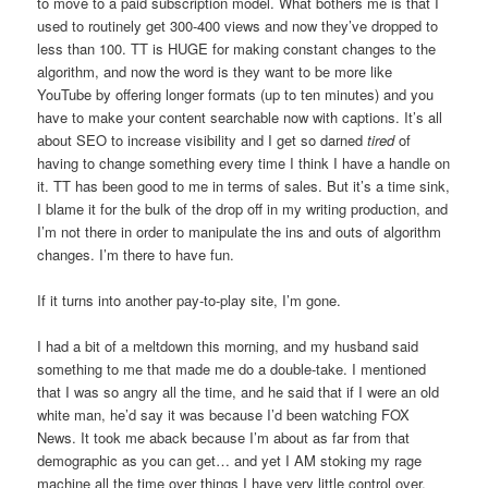
to move to a paid subscription model. What bothers me is that I
used to routinely get 300-400 views and now they’ve dropped to
less than 100. TT is HUGE for making constant changes to the
algorithm, and now the word is they want to be more like
YouTube by offering longer formats (up to ten minutes) and you
have to make your content searchable now with captions. It’s all
about SEO to increase visibility and I get so darned
tired
of
having to change something every time I think I have a handle on
it. TT has been good to me in terms of sales. But it’s a time sink,
I blame it for the bulk of the drop off in my writing production, and
I’m not there in order to manipulate the ins and outs of algorithm
changes. I’m there to have fun.
If it turns into another pay-to-play site, I’m gone.
I had a bit of a meltdown this morning, and my husband said
something to me that made me do a double-take. I mentioned
that I was so angry all the time, and he said that if I were an old
white man, he’d say it was because I’d been watching FOX
News. It took me aback because I’m about as far from that
demographic as you can get… and yet I AM stoking my rage
machine all the time over things I have very little control over.