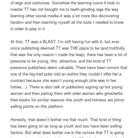
of wigs and costumes. Somehow the learning curve it took to
master TT has not brought me to teeth-grinding rage the way
learning other social media–it was a lot more like discovering
fandom and then teaching myself all the tools I needed to know
in order to play in it.
At first, TT was a BLAST. I’m still having fun with it, but ever
since publishing deemed TT was THE place to be (and truthfully,
that was the only reason I made the leap), there has been a lot of
pressure to be young, thin, attractive, and the kind of TT
presence publishers deem valuable. There have been rumors that
one of the big trad pubs told an author they couldn’t offer her a
contract because she wasn’t young enough (she was in her
forties…). There is also talk of publishers signing up hot young
women and then pairing them with older women who ghostwrite
their books for similar reasons–the youth and hotness are prime
selling points on this platform.
Honestly, that doesn’t bother me that much. That kind of thing
has been going on as long as youth and sex have been selling
factors. But what does bother me is the rumors that TT is going