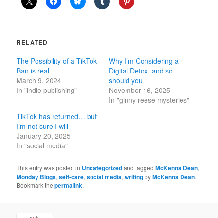
RELATED
The Possibility of a TikTok
Why I’m Considering a
Ban is real…
Digital Detox–and so
March 9, 2024
should you
In "indie publishing"
November 16, 2025
In "ginny reese mysteries"
TikTok has returned… but
I’m not sure I will
January 20, 2025
In "social media"
This entry was posted in
Uncategorized
and tagged
McKenna Dean
,
Monday Blogs
,
self-care
,
social media
,
writing
by
McKenna Dean
.
Bookmark the
permalink
.