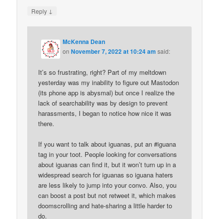
↓
Reply
McKenna Dean
on
November 7, 2022 at 10:24 am
said:
It’s so frustrating, right? Part of my meltdown
yesterday was my inability to figure out Mastodon
(its phone app is abysmal) but once I realize the
lack of searchability was by design to prevent
harassments, I began to notice how nice it was
there.
If you want to talk about iguanas, put an #iguana
tag in your toot. People looking for conversations
about iguanas can find it, but it won’t turn up in a
widespread search for iguanas so iguana haters
are less likely to jump into your convo. Also, you
can boost a post but not retweet it, which makes
doomscrolling and hate-sharing a little harder to
do.