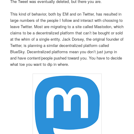
The Tweet was eventually deleted, but there you are.
This kind of behavior, both by EM and on Twitter, has resulted in
large numbers of the people I follow and interact with choosing to
leave Twitter. Most are migrating to a site called Mastodon, which
claims to be a decentralized platform that can’t be bought or sold
at the whim of a single entity. Jack Dorsey, the original founder of
Twitter, is planning a similar decentralized platform called
BlueSky. Decentralized platforms mean you don’t just jump in
and have content/people pushed toward you. You have to decide
what toe you want to dip in where.