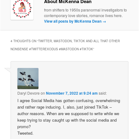
About McKenna Dean
from shifters to 1950s paranormal investigators to
contemporary love stories, romance lives here.
View all posts by McKenna Dean
→
4 THOUGHTS ON “
TWITTER, MASTODON, TIKTOK AND ALL THAT OTHER
NONSENSE #TWITTEREXODUS #MASTODON #TIKTOK
”
Daryl Devore
on
November 7, 2022 at 9:24 am
said:
I agree Social Media has gotten confusing, overwhelming
and rather rage inducing. I, also, just joined TikTok –
author reasons. When are we supposed to write while we
keep trying to stay caught up with the social media and
promo?
Tweeted.