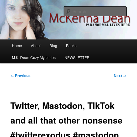
Skip
M.K. Dean Mysteries
to
Sear
primary
content
McKenna Dean Romance
Main
Home
About
Blog
Books
menu
M.K. Dean Cozy Mysteries
NEWSLETTER
Post
←
Previous
Next
→
navigation
Twitter, Mastodon, TikTok
and all that other nonsense
#twitterexodus #mastodon