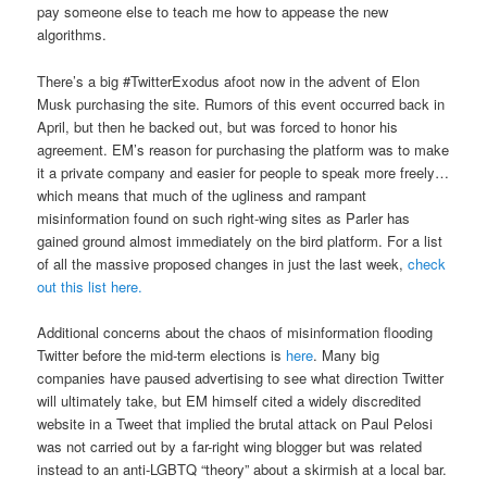
pay someone else to teach me how to appease the new
algorithms.
There’s a big #TwitterExodus afoot now in the advent of Elon
Musk purchasing the site. Rumors of this event occurred back in
April, but then he backed out, but was forced to honor his
agreement. EM’s reason for purchasing the platform was to make
it a private company and easier for people to speak more freely…
which means that much of the ugliness and rampant
misinformation found on such right-wing sites as Parler has
gained ground almost immediately on the bird platform. For a list
of all the massive proposed changes in just the last week,
check
out this list here.
Additional concerns about the chaos of misinformation flooding
Twitter before the mid-term elections is
here
. Many big
companies have paused advertising to see what direction Twitter
will ultimately take, but EM himself cited a widely discredited
website in a Tweet that implied the brutal attack on Paul Pelosi
was not carried out by a far-right wing blogger but was related
instead to an anti-LGBTQ “theory” about a skirmish at a local bar.