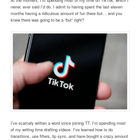
At the moment, I’m spending most of my time on TikTok, which I
never, ever said I’d do. I admit to having spent the last eleven
months having a ridiculous amount of fun there but… and you
knew there was going to be a “but” right?
I’ve scarcely written a word since joining TT. I’m spending most
of my writing time drafting videos. I’ve learned how to do
transitions, use filters, lip sync, and have bought a crazy amount