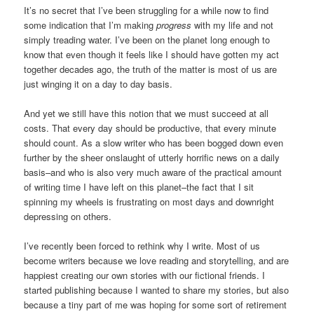
It’s no secret that I’ve been struggling for a while now to find
some indication that I’m making
progress
with my life and not
simply treading water. I’ve been on the planet long enough to
know that even though it feels like I should have gotten my act
together decades ago, the truth of the matter is most of us are
just winging it on a day to day basis.
And yet we still have this notion that we must succeed at all
costs. That every day should be productive, that every minute
should count. As a slow writer who has been bogged down even
further by the sheer onslaught of utterly horrific news on a daily
basis–and who is also very much aware of the practical amount
of writing time I have left on this planet–the fact that I sit
spinning my wheels is frustrating on most days and downright
depressing on others.
I’ve recently been forced to rethink why I write. Most of us
become writers because we love reading and storytelling, and are
happiest creating our own stories with our fictional friends. I
started publishing because I wanted to share my stories, but also
because a tiny part of me was hoping for some sort of retirement