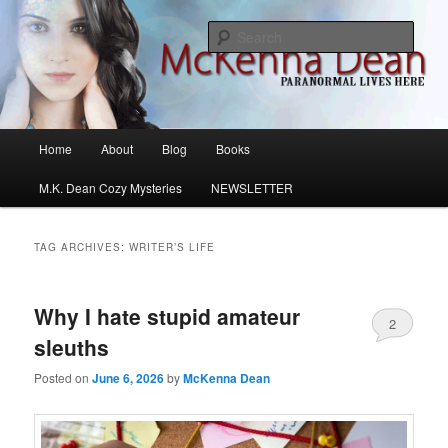
Skip
Skip
M.K. Dean Mysteries
to
to
Sear
primary
secondary
content
content
McKenna Dean Romance
Main
Home
About
Blog
Books
menu
M.K. Dean Cozy Mysteries
NEWSLETTER
TAG ARCHIVES:
WRITER’S LIFE
Why I hate stupid amateur
2
sleuths
Posted on
June 6, 2026
by
McKenna Dean