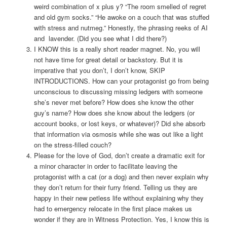
weird combination of x plus y? “The room smelled of regret
and old gym socks.” “He awoke on a couch that was stuffed
with stress and nutmeg.” Honestly, the phrasing reeks of AI
and lavender. (Did you see what I did there?)
I KNOW this is a really short reader magnet. No, you will
not have time for great detail or backstory. But it is
imperative that you don’t, I don’t know, SKIP
INTRODUCTIONS. How can your protagonist go from being
unconscious to discussing missing ledgers with someone
she’s never met before? How does she know the other
guy’s name? How does she know about the ledgers (or
account books, or lost keys, or whatever)? Did she absorb
that information via osmosis while she was out like a light
on the stress-filled couch?
Please for the love of God, don’t create a dramatic exit for
a minor character in order to facilitate leaving the
protagonist with a cat (or a dog) and then never explain why
they don’t return for their furry friend. Telling us they are
happy in their new petless life without explaining why they
had to emergency relocate in the first place makes us
wonder if they are in Witness Protection. Yes, I know this is