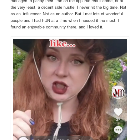
managed to parlay their time on the app into real income, or at
the very least, a decent side hustle, I never hit the big time. Not
as an influencer. Not as an author. But I met lots of wonderful
people and I had FUN at a time when I needed it the most. I
found an enjoyable community there, and I loved it.