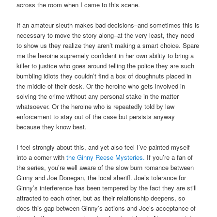
across the room when I came to this scene.
If an amateur sleuth makes bad decisions–and sometimes this is
necessary to move the story along–at the very least, they need
to show us they realize they aren’t making a smart choice. Spare
me the heroine supremely confident in her own ability to bring a
killer to justice who goes around telling the police they are such
bumbling idiots they couldn’t find a box of doughnuts placed in
the middle of their desk. Or the heroine who gets involved in
solving the crime without any personal stake in the matter
whatsoever. Or the heroine who is repeatedly told by law
enforcement to stay out of the case but persists anyway
because they know best.
I feel strongly about this, and yet also feel I’ve painted myself
into a corner with
the Ginny Reese Mysteries.
If you’re a fan of
the series, you’re well aware of the slow burn romance between
Ginny and Joe Donegan, the local sheriff. Joe’s tolerance for
Ginny’s interference has been tempered by the fact they are still
attracted to each other, but as their relationship deepens, so
does this gap between Ginny’s actions and Joe’s acceptance of