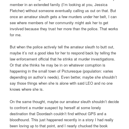
member in an extended family (I’m looking at you, Jessica
Fletcher) without someone eventually calling us out on that. But
once an amateur sleuth gets a few murders under her belt, I can
see where members of her community might ask her to get
involved because they trust her more than the police. That works
for me.
But when the police actively tell the amateur sleuth to butt out,
maybe it’s not a good idea for her to respond back by telling the
law enforcement official that he stinks at murder investigations.
Or that she thinks he may be in on whatever corruption is
happening in the small town of Picturesque (population: varies
depending on author’s needs). Even better, maybe she shouldn’t
say those things when she is alone with said LEO and no one
knows where she is.
On the same thought, maybe our amateur sleuth shouldn’t decide
to confront a murder suspect by herself at some lonely
destination that Doordash couldn’t find without GPS and a
bloodhound. This just happened recently in a story I had really
been loving up to that point, and I nearly chucked the book