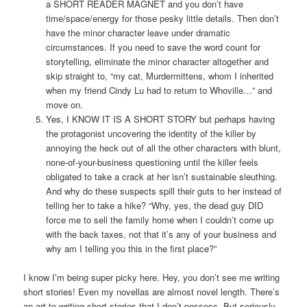
a SHORT READER MAGNET and you don’t have
time/space/energy for those pesky little details. Then don’t
have the minor character leave under dramatic
circumstances. If you need to save the word count for
storytelling, eliminate the minor character altogether and
skip straight to, “my cat, Murdermittens, whom I inherited
when my friend Cindy Lu had to return to Whoville…” and
move on.
Yes, I KNOW IT IS A SHORT STORY but perhaps having
the protagonist uncovering the identity of the killer by
annoying the heck out of all the other characters with blunt,
none-of-your-business questioning until the killer feels
obligated to take a crack at her isn’t sustainable sleuthing.
And why do these suspects spill their guts to her instead of
telling her to take a hike? “Why, yes, the dead guy DID
force me to sell the family home when I couldn’t come up
with the back taxes, not that it’s any of your business and
why am I telling you this in the first place?”
I know I’m being super picky here. Hey, you don’t see me writing
short stories! Even my novellas are almost novel length. There’s
an art to writing short stories that I don’t possess. But seriously,