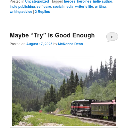
Posted in
Uncategorized
|
Tagged
heroes
,
heroines
,
indie author
,
indie publishing
,
self-care
,
social media
,
writer's life
,
writing
,
writing advice
|
2
Replies
Maybe “Try” is Good Enough
6
Posted on
August 17, 2025
by
McKenna Dean