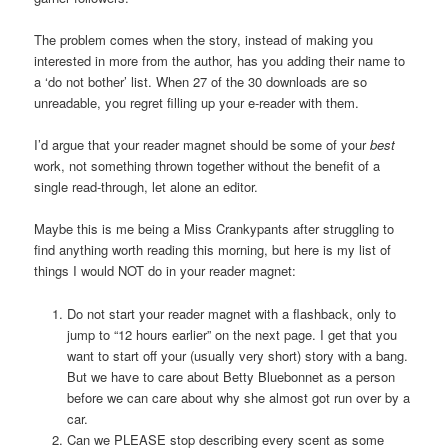
The problem comes when the story, instead of making you
interested in more from the author, has you adding their name to
a ‘do not bother’ list. When 27 of the 30 downloads are so
unreadable, you regret filling up your e-reader with them.
I’d argue that your reader magnet should be some of your
best
work, not something thrown together without the benefit of a
single read-through, let alone an editor.
Maybe this is me being a Miss Crankypants after struggling to
find anything worth reading this morning, but here is my list of
things I would NOT do in your reader magnet:
Do not start your reader magnet with a flashback, only to
jump to “12 hours earlier” on the next page. I get that you
want to start off your (usually very short) story with a bang.
But we have to care about Betty Bluebonnet as a person
before we can care about why she almost got run over by a
car.
Can we PLEASE stop describing every scent as some