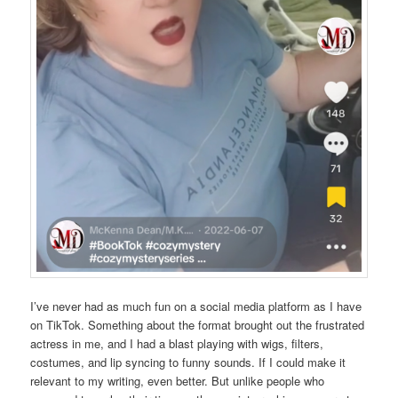
I’ve never had as much fun on a social media platform as I have
on TikTok. Something about the format brought out the frustrated
actress in me, and I had a blast playing with wigs, filters,
costumes, and lip syncing to funny sounds. If I could make it
relevant to my writing, even better. But unlike people who