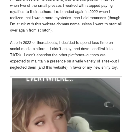
when two of the small presses I worked with stopped paying
royalties to their authors. I re-branded again in 2022 when I
realized that I wrote more mysteries than I did romances (though
I’m stuck with this website domain name unless I want to start all
over again from scratch).
Also in 2022 or thereabouts, I decided to spend less time on
social media platforms I didn’t enjoy, and dove headfirst into
TikTok. I didn’t abandon the other platforms–authors are
expected to maintain a presence on a wide variety of sites–but I
neglected them (and this website) in favor of my new shiny toy.