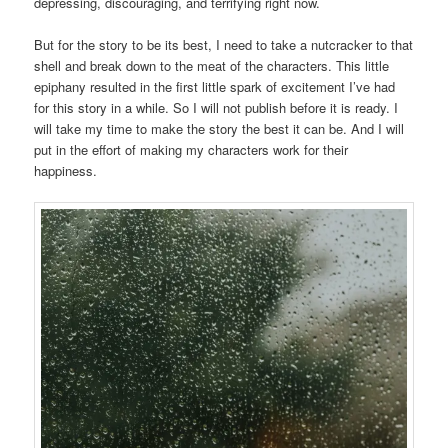
depressing, discouraging, and terrifying right now.
But for the story to be its best, I need to take a nutcracker to that
shell and break down to the meat of the characters. This little
epiphany resulted in the first little spark of excitement I’ve had
for this story in a while. So I will not publish before it is ready. I
will take my time to make the story the best it can be. And I will
put in the effort of making my characters work for their
happiness.