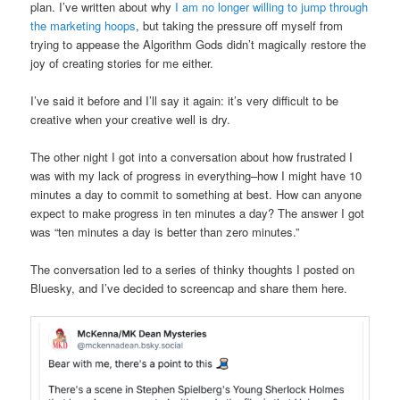
plan. I’ve written about why
I am no longer willing to jump through
the marketing hoops
, but taking the pressure off myself from
trying to appease the Algorithm Gods didn’t magically restore the
joy of creating stories for me either.
I’ve said it before and I’ll say it again: it’s very difficult to be
creative when your creative well is dry.
The other night I got into a conversation about how frustrated I
was with my lack of progress in everything–how I might have 10
minutes a day to commit to something at best. How can anyone
expect to make progress in ten minutes a day? The answer I got
was “ten minutes a day is better than zero minutes.”
The conversation led to a series of thinky thoughts I posted on
Bluesky, and I’ve decided to screencap and share them here.