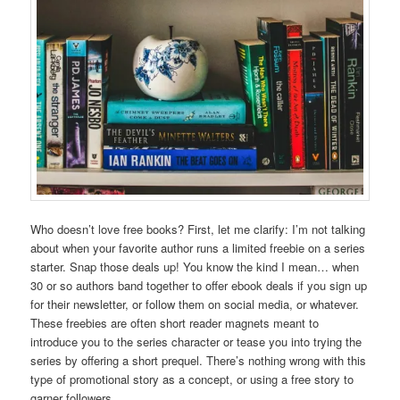
Who doesn’t love free books? First, let me clarify: I’m not talking
about when your favorite author runs a limited freebie on a series
starter. Snap those deals up! You know the kind I mean… when
30 or so authors band together to offer ebook deals if you sign up
for their newsletter, or follow them on social media, or whatever.
These freebies are often short reader magnets meant to
introduce you to the series character or tease you into trying the
series by offering a short prequel. There’s nothing wrong with this
type of promotional story as a concept, or using a free story to
garner followers.