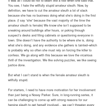
It was all I could do not to beam like a fool when she said that.
You see, I hate the willfully stupid amateur sleuth. Now, by
definition, we have to cut the amateur sleuth a lot of slack
because she has no business doing what she’s doing in the first
place. (I say “she” because the vast majority of the time the
amateur sleuth is female) We
know
she isn’t supposed to be
sneaking around buildings after hours, or poking through
suspect’s desks and filing cabinets or questioning everyone in
town. She doesn’t have the authority to be where she is, doing
what she’s doing, and any evidence she gathers is tainted–which
is probably why so often she must rely on forcing the killer to
confess. We go along with this because we love the vicarious
thrill of the investigation. We like solving puzzles, we like seeing
justice done.
But what I can’t stand is when the female amateur sleuth is
willfully stupid.
For starters, I need to have more motivation for her involvement
than just being a Nosey Parker. Sure, in long-running series, it
can be challenging to come up with strong reasons for our
heroine sleuth to get herself involved… we can’t threaten every