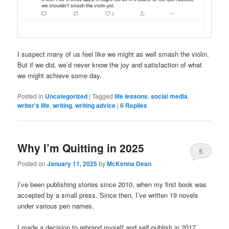
I suspect many of us feel like we might as well smash the violin.
But if we did, we’d never know the joy and satisfaction of what
we might achieve some day.
Posted in
Uncategorized
|
Tagged
life lessons
,
social media
,
writer's life
,
writing
,
writing advice
|
6
Replies
Why I’m Quitting in 2025
5
Posted on
January 11, 2025
by
McKenna Dean
I’ve been publishing stories since 2010, when my first book was
accepted by a small press. Since then, I’ve written 19 novels
under various pen names.
I made a decision to rebrand myself and self-publish in 2017,