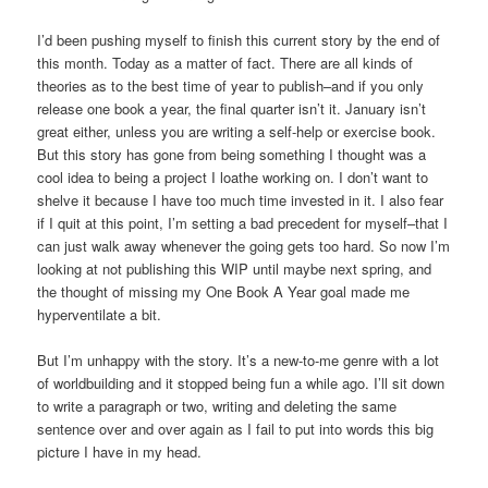
I’d been pushing myself to finish this current story by the end of
this month. Today as a matter of fact. There are all kinds of
theories as to the best time of year to publish–and if you only
release one book a year, the final quarter isn’t it. January isn’t
great either, unless you are writing a self-help or exercise book.
But this story has gone from being something I thought was a
cool idea to being a project I loathe working on. I don’t want to
shelve it because I have too much time invested in it. I also fear
if I quit at this point, I’m setting a bad precedent for myself–that I
can just walk away whenever the going gets too hard. So now I’m
looking at not publishing this WIP until maybe next spring, and
the thought of missing my One Book A Year goal made me
hyperventilate a bit.
But I’m unhappy with the story. It’s a new-to-me genre with a lot
of worldbuilding and it stopped being fun a while ago. I’ll sit down
to write a paragraph or two, writing and deleting the same
sentence over and over again as I fail to put into words this big
picture I have in my head.