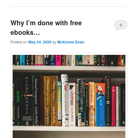
Why I’m done with free
6
ebooks…
Posted on
May 24, 2026
by
McKenna Dean