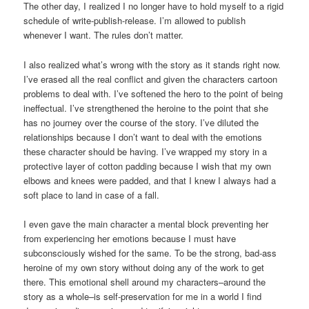
The other day, I realized I no longer have to hold myself to a rigid
schedule of write-publish-release. I’m allowed to publish
whenever I want. The rules don’t matter.
I also realized what’s wrong with the story as it stands right now.
I’ve erased all the real conflict and given the characters cartoon
problems to deal with. I’ve softened the hero to the point of being
ineffectual. I’ve strengthened the heroine to the point that she
has no journey over the course of the story. I’ve diluted the
relationships because I don’t want to deal with the emotions
these character should be having. I’ve wrapped my story in a
protective layer of cotton padding because I wish that my own
elbows and knees were padded, and that I knew I always had a
soft place to land in case of a fall.
I even gave the main character a mental block preventing her
from experiencing her emotions because I must have
subconsciously wished for the same. To be the strong, bad-ass
heroine of my own story without doing any of the work to get
there. This emotional shell around my characters–around the
story as a whole–is self-preservation for me in a world I find