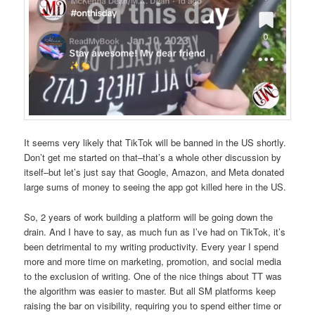
It seems very likely that TikTok will be banned in the US shortly.
Don’t get me started on that–that’s a whole other discussion by
itself–but let’s just say that Google, Amazon, and Meta donated
large sums of money to seeing the app got killed here in the US.
So, 2 years of work building a platform will be going down the
drain. And I have to say, as much fun as I’ve had on TikTok, it’s
been detrimental to my writing productivity. Every year I spend
more and more time on marketing, promotion, and social media
to the exclusion of writing. One of the nice things about TT was
the algorithm was easier to master. But all SM platforms keep
raising the bar on visibility, requiring you to spend either time or