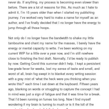
never do. If anything, my process is becoming even slower than
before. There are a lot of reasons for this. As much as I hate to
admit it, I’m 15 years older than when I started my publishing
journey. I’ve worked very hard to make a name for myself as an
author, and I’ve finally decided that I no longer have the energy to
jump through all those hoops.
Not only do I no longer have the bandwidth to shake my little
tambourine and chant my name for the masses, I barely have the
energy or mental capacity to write. I’ve been working on my
current WIP for a little over a year now, and I’m still nowhere
close to finishing the first draft. Normally, I’d be ready to publish
by now. Getting Covid this summer didn’t help. I kept a persistent
low-grade fever for weeks, lost my sense of taste and smell, and
worst of all, brain fog swept in to blanket every writing session
with a gray mist of ‘what the heck were you thinking when you
wrote this?’ each time I sat down at the keyboard. Fifteen years
ago, blanking on words or struggling to capture the concept I had
in mind was just a sign of fatigue and that it was time for a break.
That I’d been running on fumes too long. Now I find myself
wondering if my brain is turning to mush or is it the toll of the