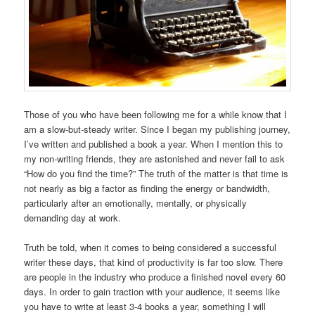
Those of you who have been following me for a while know that I
am a slow-but-steady writer. Since I began my publishing journey,
I’ve written and published a book a year. When I mention this to
my non-writing friends, they are astonished and never fail to ask
“How do you find the time?” The truth of the matter is that time is
not nearly as big a factor as finding the energy or bandwidth,
particularly after an emotionally, mentally, or physically
demanding day at work.
Truth be told, when it comes to being considered a successful
writer these days, that kind of productivity is far too slow. There
are people in the industry who produce a finished novel every 60
days. In order to gain traction with your audience, it seems like
you have to write at least 3-4 books a year, something I will