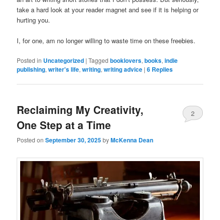
take a hard look at your reader magnet and see if it is helping or
hurting you.
I, for one, am no longer willing to waste time on these freebies.
Posted in
Uncategorized
|
Tagged
booklovers
,
books
,
indie
publishing
,
writer's life
,
writing
,
writing advice
|
6
Replies
Reclaiming My Creativity,
2
One Step at a Time
Posted on
September 30, 2025
by
McKenna Dean