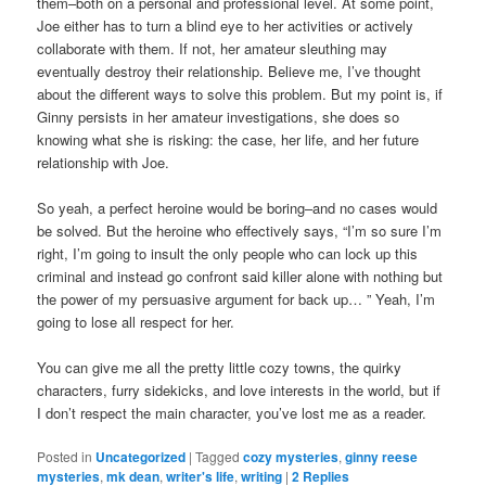
them–both on a personal and professional level. At some point,
Joe either has to turn a blind eye to her activities or actively
collaborate with them. If not, her amateur sleuthing may
eventually destroy their relationship. Believe me, I’ve thought
about the different ways to solve this problem. But my point is, if
Ginny persists in her amateur investigations, she does so
knowing what she is risking: the case, her life, and her future
relationship with Joe.
So yeah, a perfect heroine would be boring–and no cases would
be solved. But the heroine who effectively says, “I’m so sure I’m
right, I’m going to insult the only people who can lock up this
criminal and instead go confront said killer alone with nothing but
the power of my persuasive argument for back up… ” Yeah, I’m
going to lose all respect for her.
You can give me all the pretty little cozy towns, the quirky
characters, furry sidekicks, and love interests in the world, but if
I don’t respect the main character, you’ve lost me as a reader.
Posted in
Uncategorized
|
Tagged
cozy mysteries
,
ginny reese
mysteries
,
mk dean
,
writer's life
,
writing
|
2
Replies