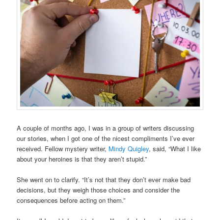
A couple of months ago, I was in a group of writers discussing
our stories, when I got one of the nicest compliments I’ve ever
received. Fellow mystery writer,
Mindy Quigley
, said, “What I like
about your heroines is that they aren’t stupid.”
She went on to clarify. “It’s not that they don’t ever make bad
decisions, but they weigh those choices and consider the
consequences before acting on them.”