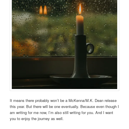
It means there probably won’t be a McKenna/M.K. Dean release
this year. But there will be one eventually. Because even though I
am writing for me now, I’m also still writing for you. And I want
you to enjoy the journey as well.