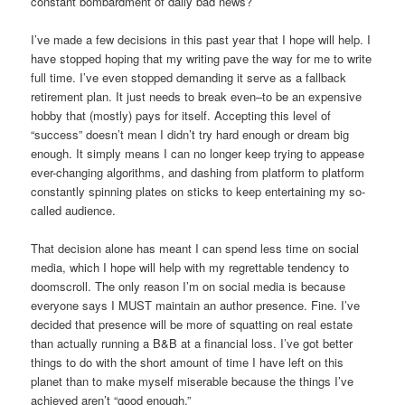
constant bombardment of daily bad news?
I’ve made a few decisions in this past year that I hope will help. I
have stopped hoping that my writing pave the way for me to write
full time. I’ve even stopped demanding it serve as a fallback
retirement plan. It just needs to break even–to be an expensive
hobby that (mostly) pays for itself. Accepting this level of
“success” doesn’t mean I didn’t try hard enough or dream big
enough. It simply means I can no longer keep trying to appease
ever-changing algorithms, and dashing from platform to platform
constantly spinning plates on sticks to keep entertaining my so-
called audience.
That decision alone has meant I can spend less time on social
media, which I hope will help with my regrettable tendency to
doomscroll. The only reason I’m on social media is because
everyone says I MUST maintain an author presence. Fine. I’ve
decided that presence will be more of squatting on real estate
than actually running a B&B at a financial loss. I’ve got better
things to do with the short amount of time I have left on this
planet than to make myself miserable because the things I’ve
achieved aren’t “good enough.”