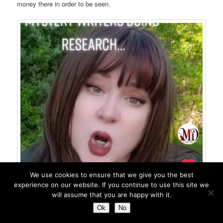
money there in order to be seen.
We use cookies to ensure that we give you the best
experience on our website. If you continue to use this site we
will assume that you are happy with it.
Ok
No