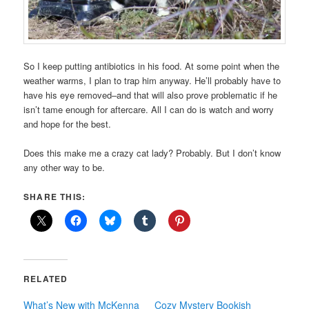
So I keep putting antibiotics in his food. At some point when the
weather warms, I plan to trap him anyway. He’ll probably have to
have his eye removed–and that will also prove problematic if he
isn’t tame enough for aftercare. All I can do is watch and worry
and hope for the best.
Does this make me a crazy cat lady? Probably. But I don’t know
any other way to be.
SHARE THIS:
RELATED
What’s New with McKenna
Cozy Mystery Bookish