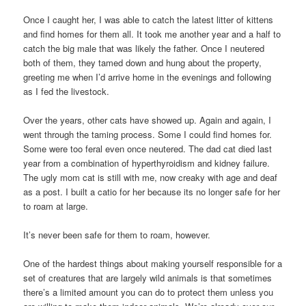
Once I caught her, I was able to catch the latest litter of kittens
and find homes for them all. It took me another year and a half to
catch the big male that was likely the father. Once I neutered
both of them, they tamed down and hung about the property,
greeting me when I’d arrive home in the evenings and following
as I fed the livestock.
Over the years, other cats have showed up. Again and again, I
went through the taming process. Some I could find homes for.
Some were too feral even once neutered. The dad cat died last
year from a combination of hyperthyroidism and kidney failure.
The ugly mom cat is still with me, now creaky with age and deaf
as a post. I built a catio for her because its no longer safe for her
to roam at large.
It’s never been safe for them to roam, however.
One of the hardest things about making yourself responsible for a
set of creatures that are largely wild animals is that sometimes
there’s a limited amount you can do to protect them unless you