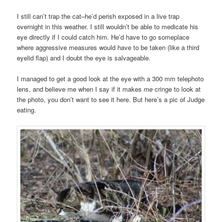
I still can’t trap the cat–he’d perish exposed in a live trap
overnight in this weather. I still wouldn’t be able to medicate his
eye directly if I could catch him. He’d have to go someplace
where aggressive measures would have to be taken (like a third
eyelid flap) and I doubt the eye is salvageable.
I managed to get a good look at the eye with a 300 mm telephoto
lens, and believe me when I say if it makes
me
cringe to look at
the photo, you don’t want to see it here. But here’s a pic of Judge
eating.