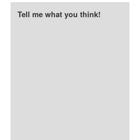
Tell me what you think!