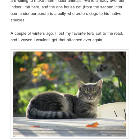
are willing to make them indoor animals. We’re already over our
indoor limit here, and the one house cat (from the second litter
born under our porch) is a bully who prefers dogs to his native
species.
A couple of winters ago, I lost my favorite feral cat to the road,
and I vowed I wouldn’t get that attached ever again.