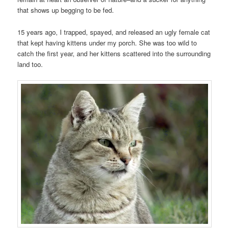
that shows up begging to be fed.
15 years ago, I trapped, spayed, and released an ugly female cat
that kept having kittens under my porch. She was too wild to
catch the first year, and her kittens scattered into the surrounding
land too.