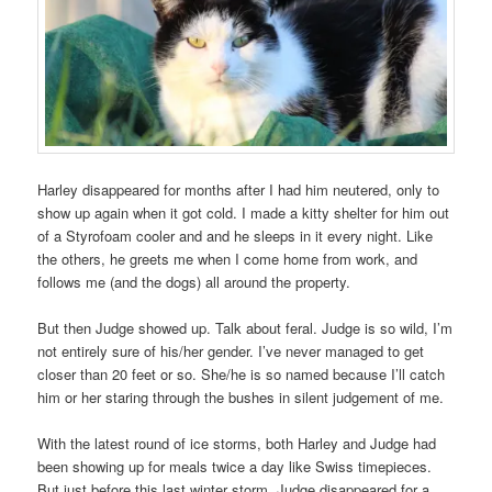
Harley disappeared for months after I had him neutered, only to
show up again when it got cold. I made a kitty shelter for him out
of a Styrofoam cooler and and he sleeps in it every night. Like
the others, he greets me when I come home from work, and
follows me (and the dogs) all around the property.
But then Judge showed up. Talk about feral. Judge is so wild, I’m
not entirely sure of his/her gender. I’ve never managed to get
closer than 20 feet or so. She/he is so named because I’ll catch
him or her staring through the bushes in silent judgement of me.
With the latest round of ice storms, both Harley and Judge had
been showing up for meals twice a day like Swiss timepieces.
But just before this last winter storm, Judge disappeared for a