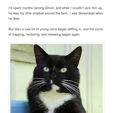
I’d spent months taming Ghost, and while I couldn’t pick him up,
he was my little shadow around the farm. I was devastated when
he died.
But then a new lot of young toms began drifting in, and the cycle
of trapping, neutering, and releasing began again.