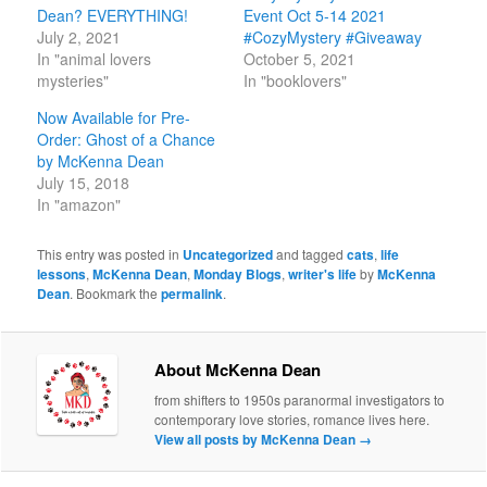
Dean? EVERYTHING!
Event Oct 5-14 2021
July 2, 2021
#CozyMystery #Giveaway
In "animal lovers
October 5, 2021
mysteries"
In "booklovers"
Now Available for Pre-
Order: Ghost of a Chance
by McKenna Dean
July 15, 2018
In "amazon"
This entry was posted in
Uncategorized
and tagged
cats
,
life
lessons
,
McKenna Dean
,
Monday Blogs
,
writer's life
by
McKenna
Dean
. Bookmark the
permalink
.
About McKenna Dean
from shifters to 1950s paranormal investigators to
contemporary love stories, romance lives here.
View all posts by McKenna Dean
→