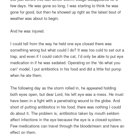
few days. He was gone so long, I was starting to think he was
gone for good, but then he showed up right as the latest bout of
weather was about to begin.
And he was injured.
I could tell from the way he held one eye closed there was
something wrong but what could I do? It was too cold to set out a
trap, and even if I could catch the cat, I’d only be able to put eye
medication in if he was sedated. Operating on the “do what you
can” model, I put antibiotics in his food and did a little fist pump
when he ate them.
The following day as the storm rolled in, he appeared holding
both eyes open, but dear Lord, his left eye was a mess. He must
have been in a fight with a penetrating wound to the globe. And
short of putting antibiotics in his food, there was nothing I could
do about it. The problem is, antibiotics taken by mouth seldom
affect infections in the eye because the eye is a closed system.
Few medications can travel through the bloodstream and have an
effect on them.