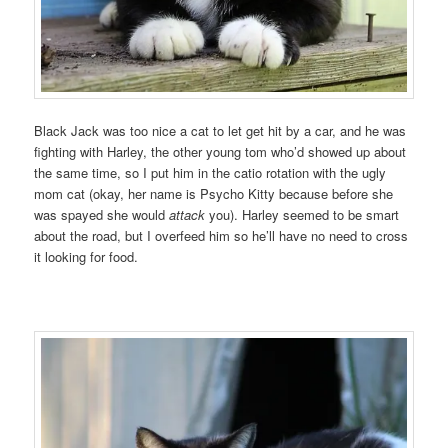
Black Jack was too nice a cat to let get hit by a car, and he was
fighting with Harley, the other young tom who’d showed up about
the same time, so I put him in the catio rotation with the ugly
mom cat (okay, her name is Psycho Kitty because before she
was spayed she would
attack
you). Harley seemed to be smart
about the road, but I overfeed him so he’ll have no need to cross
it looking for food.