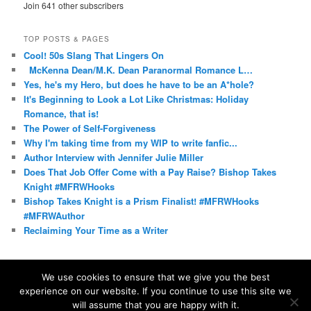
Join 641 other subscribers
TOP POSTS & PAGES
Cool! 50s Slang That Lingers On
McKenna Dean/M.K. Dean Paranormal Romance L…
Yes, he's my Hero, but does he have to be an A*hole?
It's Beginning to Look a Lot Like Christmas: Holiday
Romance, that is!
The Power of Self-Forgiveness
Why I'm taking time from my WIP to write fanfic...
Author Interview with Jennifer Julie Miller
Does That Job Offer Come with a Pay Raise? Bishop Takes
Knight #MFRWHooks
Bishop Takes Knight is a Prism Finalist! #MFRWHooks
#MFRWAuthor
Reclaiming Your Time as a Writer
We use cookies to ensure that we give you the best
experience on our website. If you continue to use this site we
Proudly powered by WordPress
will assume that you are happy with it.