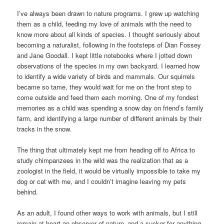
I’ve always been drawn to nature programs. I grew up watching
them as a child, feeding my love of animals with the need to
know more about all kinds of species. I thought seriously about
becoming a naturalist, following in the footsteps of Dian Fossey
and Jane Goodall. I kept little notebooks where I jotted down
observations of the species in my own backyard. I learned how
to identify a wide variety of birds and mammals. Our squirrels
became so tame, they would wait for me on the front step to
come outside and feed them each morning. One of my fondest
memories as a child was spending a snow day on friend’s family
farm, and identifying a large number of different animals by their
tracks in the snow.
The thing that ultimately kept me from heading off to Africa to
study chimpanzees in the wild was the realization that as a
zoologist in the field, it would be virtually impossible to take my
dog or cat with me, and I couldn’t imagine leaving my pets
behind.
As an adult, I found other ways to work with animals, but I still
remain at heart an observer of nature–and a sucker for anything