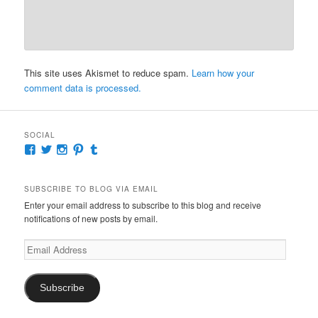
This site uses Akismet to reduce spam.
Learn how your
comment data is processed.
SOCIAL
View
View
View
View
View
McKennaDeanAuthor’s
McKennaDeanFic’s
McKennaDeanRomance’s
McKennaDeanRoma’s
McKennaDeanRomance’s
profile
profile
profile
profile
profile
on
on
on
on
on
SUBSCRIBE TO BLOG VIA EMAIL
Facebook
Twitter
Instagram
Pinterest
Tumblr
Enter your email address to subscribe to this blog and receive
notifications of new posts by email.
Email
Address
Subscribe