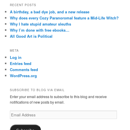
RECENT POSTS
A birthday, a bad dye job, and a new release
Why does every Cozy Paranoromal feature a Mid-Life Witch?
Why I hate stupid amateur sleuths
Why I’m done with free ebooks…
All Good Art is Political
META
Log in
Entries feed
Comments feed
WordPress.org
SUBSCRIBE TO BLOG VIA EMAIL
Enter your email address to subscribe to this blog and receive
notifications of new posts by email.
Email
Address