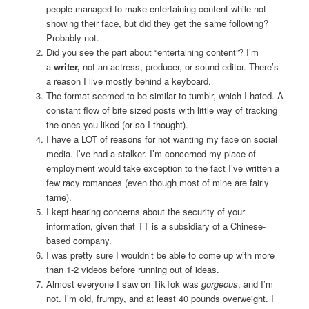
people managed to make entertaining content while not
showing their face, but did they get the same following?
Probably not.
Did you see the part about “entertaining content”? I’m
a
writer,
not an actress, producer, or sound editor. There’s
a reason I live mostly behind a keyboard.
The format seemed to be similar to tumblr, which I hated. A
constant flow of bite sized posts with little way of tracking
the ones you liked (or so I thought).
I have a LOT of reasons for not wanting my face on social
media. I’ve had a stalker. I’m concerned my place of
employment would take exception to the fact I’ve written a
few racy romances (even though most of mine are fairly
tame).
I kept hearing concerns about the security of your
information, given that TT is a subsidiary of a Chinese-
based company.
I was pretty sure I wouldn’t be able to come up with more
than 1-2 videos before running out of ideas.
Almost everyone I saw on TikTok was
gorgeous
, and I’m
not. I’m old, frumpy, and at least 40 pounds overweight. I