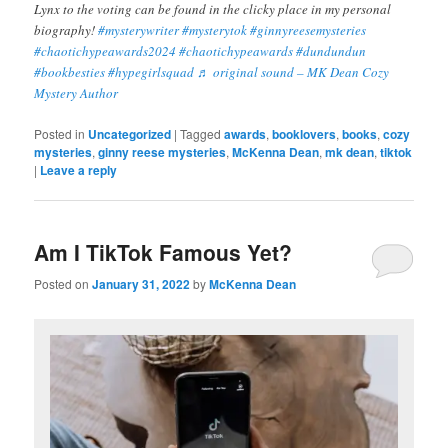
Lynx to the voting can be found in the clicky place in my personal
biography!
#mysterywriter
#mysterytok
#ginnyreesemysteries
#chaotichypeawards2024
#chaotichypeawards
#dundundun
#bookbesties
#hypegirlsquad
♬ original sound – MK Dean Cozy
Mystery Author
Posted in
Uncategorized
|
Tagged
awards
,
booklovers
,
books
,
cozy
mysteries
,
ginny reese mysteries
,
McKenna Dean
,
mk dean
,
tiktok
|
Leave a reply
Am I TikTok Famous Yet?
Posted on
January 31, 2022
by
McKenna Dean