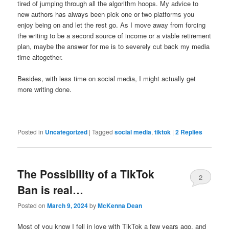
tired of jumping through all the algorithm hoops. My advice to
new authors has always been pick one or two platforms you
enjoy being on and let the rest go. As I move away from forcing
the writing to be a second source of income or a viable retirement
plan, maybe the answer for me is to severely cut back my media
time altogether.
Besides, with less time on social media, I might actually get
more writing done.
Posted in
Uncategorized
|
Tagged
social media
,
tiktok
|
2
Replies
The Possibility of a TikTok
2
Ban is real…
Posted on
March 9, 2024
by
McKenna Dean
Most of you know I fell in love with TikTok a few years ago, and