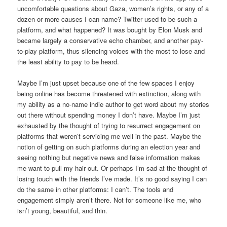
uncomfortable questions about Gaza, women’s rights, or any of a
dozen or more causes I can name? Twitter used to be such a
platform, and what happened? It was bought by Elon Musk and
became largely a conservative echo chamber, and another pay-
to-play platform, thus silencing voices with the most to lose and
the least ability to pay to be heard.
Maybe I’m just upset because one of the few spaces I enjoy
being online has become threatened with extinction, along with
my ability as a no-name indie author to get word about my stories
out there without spending money I don’t have. Maybe I’m just
exhausted by the thought of trying to resurrect engagement on
platforms that weren’t servicing me well in the past. Maybe the
notion of getting on such platforms during an election year and
seeing nothing but negative news and false information makes
me want to pull my hair out. Or perhaps I’m sad at the thought of
losing touch with the friends I’ve made. It’s no good saying I can
do the same in other platforms: I can’t. The tools and
engagement simply aren’t there. Not for someone like me, who
isn’t young, beautiful, and thin.