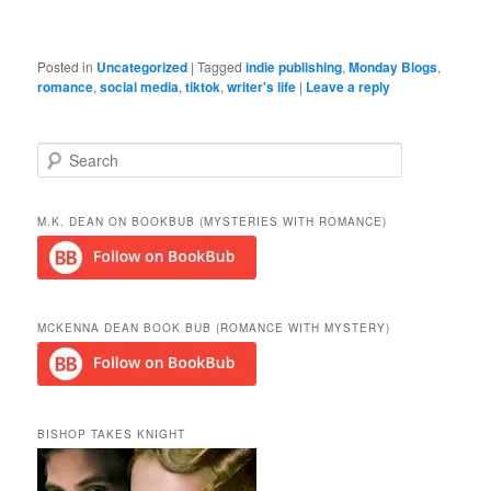
Posted in
Uncategorized
|
Tagged
indie publishing
,
Monday Blogs
,
romance
,
social media
,
tiktok
,
writer's life
|
Leave a reply
S
e
a
r
M.K. DEAN ON BOOKBUB (MYSTERIES WITH ROMANCE)
c
h
MCKENNA DEAN BOOK BUB (ROMANCE WITH MYSTERY)
BISHOP TAKES KNIGHT