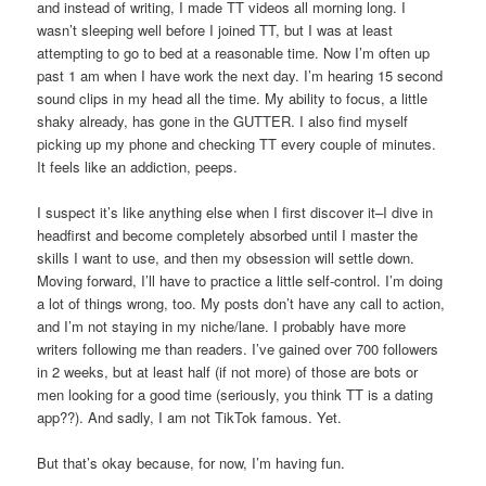
and instead of writing, I made TT videos all morning long. I
wasn’t sleeping well before I joined TT, but I was at least
attempting to go to bed at a reasonable time. Now I’m often up
past 1 am when I have work the next day. I’m hearing 15 second
sound clips in my head all the time. My ability to focus, a little
shaky already, has gone in the GUTTER. I also find myself
picking up my phone and checking TT every couple of minutes.
It feels like an addiction, peeps.
I suspect it’s like anything else when I first discover it–I dive in
headfirst and become completely absorbed until I master the
skills I want to use, and then my obsession will settle down.
Moving forward, I’ll have to practice a little self-control. I’m doing
a lot of things wrong, too. My posts don’t have any call to action,
and I’m not staying in my niche/lane. I probably have more
writers following me than readers. I’ve gained over 700 followers
in 2 weeks, but at least half (if not more) of those are bots or
men looking for a good time (seriously, you think TT is a dating
app??). And sadly, I am not TikTok famous. Yet.
But that’s okay because, for now, I’m having fun.