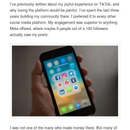
I’ve previously written about my joyful experience on TikTok, and
why losing the platform would be painful. I’ve spent the last three
years building my community there. I preferred it to every other
social media platform. My engagement was superior to anything
Meta offered, where maybe 5 people out of a 100 followers
actually saw my posts.
I was not one of the many who made money there. But many of