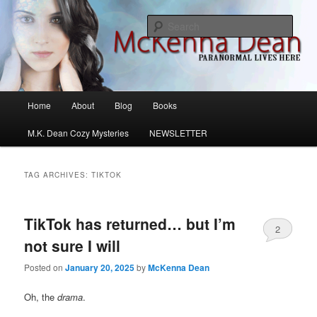
Skip
Skip
M.K. Dean Mysteries
to
to
Sear
primary
secondary
content
content
McKenna Dean Romance
Main
Home
About
Blog
Books
menu
M.K. Dean Cozy Mysteries
NEWSLETTER
TAG ARCHIVES:
TIKTOK
TikTok has returned… but I’m
2
not sure I will
Posted on
January 20, 2025
by
McKenna Dean
Oh, the
drama
.