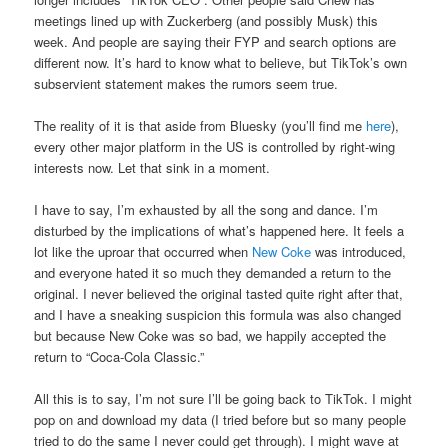
meetings lined up with Zuckerberg (and possibly Musk) this
week. And people are saying their FYP and search options are
different now. It’s hard to know what to believe, but TikTok’s own
subservient statement makes the rumors seem true.
The reality of it is that aside from Bluesky (you’ll find me
here
),
every other major platform in the US is controlled by right-wing
interests now. Let that sink in a moment.
I have to say, I’m exhausted by all the song and dance. I’m
disturbed by the implications of what’s happened here. It feels a
lot like the uproar that occurred when
New Coke
was introduced,
and everyone hated it so much they demanded a return to the
original. I never believed the original tasted quite right after that,
and I have a sneaking suspicion this formula was also changed
but because New Coke was so bad, we happily accepted the
return to “Coca-Cola Classic.”
All this is to say, I’m not sure I’ll be going back to TikTok. I might
pop on and download my data (I tried before but so many people
tried to do the same I never could get through). I might wave at