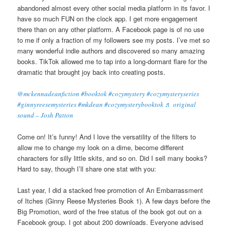
abandoned almost every other social media platform in its favor. I
have so much FUN on the clock app. I get more engagement
there than on any other platform. A Facebook page is of no use
to me if only a fraction of my followers see my posts. I’ve met so
many wonderful indie authors and discovered so many amazing
books. TikTok allowed me to tap into a long-dormant flare for the
dramatic that brought joy back into creating posts.
@mckennadeanfiction
#booktok
#cozymystery
#cozymysteryseries
#ginnyreesemysteries
#mkdean
#cozymysterybooktok
♬ original
sound – Josh Patton
Come on! It’s funny! And I love the versatility of the filters to
allow me to change my look on a dime, become different
characters for silly little skits, and so on. Did I sell many books?
Hard to say, though I’ll share one stat with you:
Last year, I did a stacked free promotion of An Embarrassment
of Itches (Ginny Reese Mysteries Book 1). A few days before the
Big Promotion, word of the free status of the book got out on a
Facebook group. I got about 200 downloads. Everyone advised