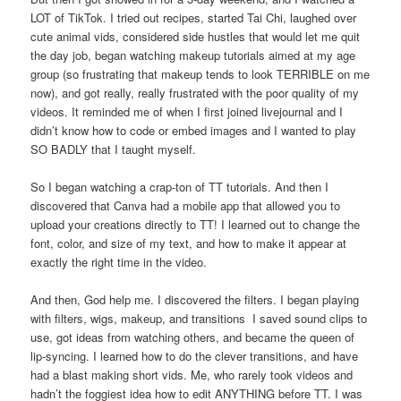
LOT of TikTok. I tried out recipes, started Tai Chi, laughed over
cute animal vids, considered side hustles that would let me quit
the day job, began watching makeup tutorials aimed at my age
group (so frustrating that makeup tends to look TERRIBLE on me
now), and got really, really frustrated with the poor quality of my
videos. It reminded me of when I first joined livejournal and I
didn’t know how to code or embed images and I wanted to play
SO BADLY that I taught myself.
So I began watching a crap-ton of TT tutorials. And then I
discovered that Canva had a mobile app that allowed you to
upload your creations directly to TT! I learned out to change the
font, color, and size of my text, and how to make it appear at
exactly the right time in the video.
And then, God help me. I discovered the filters. I began playing
with filters, wigs, makeup, and transitions I saved sound clips to
use, got ideas from watching others, and became the queen of
lip-syncing. I learned how to do the clever transitions, and have
had a blast making short vids. Me, who rarely took videos and
hadn’t the foggiest idea how to edit ANYTHING before TT. I was