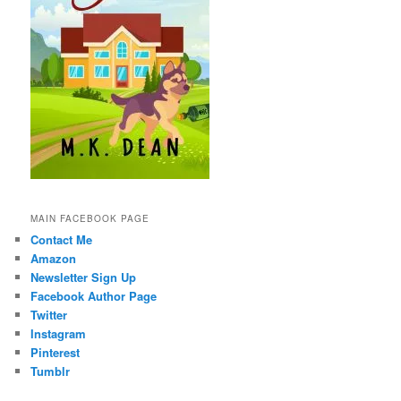
MAIN FACEBOOK PAGE
Contact Me
Amazon
Newsletter Sign Up
Facebook Author Page
Twitter
Instagram
Pinterest
Tumblr