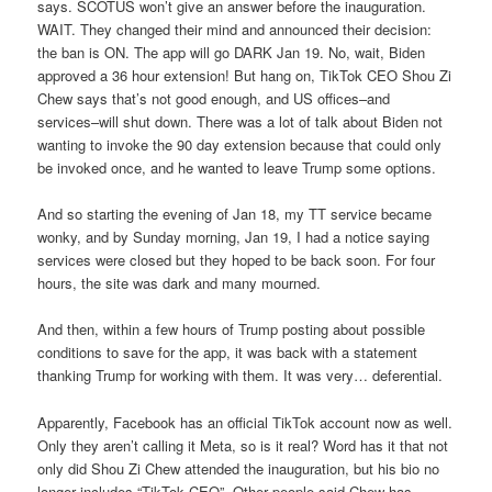
says. SCOTUS won’t give an answer before the inauguration.
WAIT. They changed their mind and announced their decision:
the ban is ON. The app will go DARK Jan 19. No, wait, Biden
approved a 36 hour extension! But hang on, TikTok CEO Shou Zi
Chew says that’s not good enough, and US offices–and
services–will shut down. There was a lot of talk about Biden not
wanting to invoke the 90 day extension because that could only
be invoked once, and he wanted to leave Trump some options.
And so starting the evening of Jan 18, my TT service became
wonky, and by Sunday morning, Jan 19, I had a notice saying
services were closed but they hoped to be back soon. For four
hours, the site was dark and many mourned.
And then, within a few hours of Trump posting about possible
conditions to save for the app, it was back with a statement
thanking Trump for working with them. It was very… deferential.
Apparently, Facebook has an official TikTok account now as well.
Only they aren’t calling it Meta, so is it real? Word has it that not
only did Shou Zi Chew attended the inauguration, but his bio no
longer includes “TikTok CEO”. Other people said Chew has