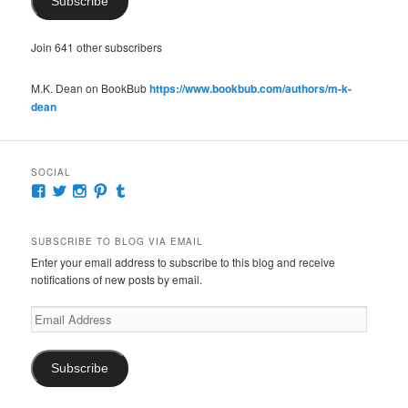
Subscribe
Join 641 other subscribers
M.K. Dean on BookBub
https://www.bookbub.com/authors/m-k-
dean
SOCIAL
View
View
View
View
View
McKennaDeanAuthor’s
McKennaDeanFic’s
McKennaDeanRomance’s
McKennaDeanRoma’s
McKennaDeanRomance’s
profile
profile
profile
profile
profile
on
on
on
on
on
SUBSCRIBE TO BLOG VIA EMAIL
Facebook
Twitter
Instagram
Pinterest
Tumblr
Enter your email address to subscribe to this blog and receive
notifications of new posts by email.
Email
Address
Subscribe