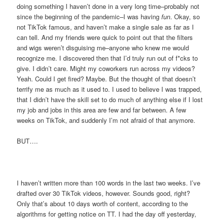
doing something I haven’t done in a very long time–probably not
since the beginning of the pandemic–I was having
fun
. Okay, so
not TikTok famous, and haven’t make a single sale as far as I
can tell. And my friends were quick to point out that the filters
and wigs weren’t disguising me–anyone who knew me would
recognize me. I discovered then that I’d truly run out of f*cks to
give. I didn’t care. Might my coworkers run across my videos?
Yeah. Could I get fired? Maybe. But the thought of that doesn’t
terrify me as much as it used to. I used to believe I was trapped,
that I didn’t have the skill set to do much of anything else if I lost
my job and jobs in this area are few and far between. A few
weeks on TikTok, and suddenly I’m not afraid of that anymore.
BUT….
I haven’t written more than 100 words in the last two weeks. I’ve
drafted over 30 TikTok videos, however. Sounds good, right?
Only that’s about 10 days worth of content, according to the
algorithms for getting notice on TT. I had the day off yesterday,