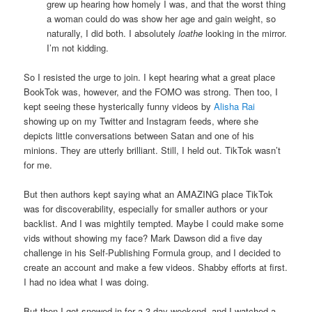
grew up hearing how homely I was, and that the worst thing
a woman could do was show her age and gain weight, so
naturally, I did both. I absolutely
loathe
looking in the mirror.
I’m not kidding.
So I resisted the urge to join. I kept hearing what a great place
BookTok was, however, and the FOMO was strong. Then too, I
kept seeing these hysterically funny videos by
Alisha Rai
showing up on my Twitter and Instagram feeds, where she
depicts little conversations between Satan and one of his
minions. They are utterly brilliant. Still, I held out. TikTok wasn’t
for me.
But then authors kept saying what an AMAZING place TikTok
was for discoverability, especially for smaller authors or your
backlist. And I was mightily tempted. Maybe I could make some
vids without showing my face? Mark Dawson did a five day
challenge in his Self-Publishing Formula group, and I decided to
create an account and make a few videos. Shabby efforts at first.
I had no idea what I was doing.
But then I got snowed in for a 3-day weekend, and I watched a