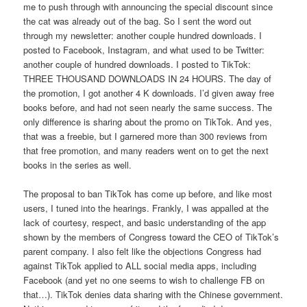
me to push through with announcing the special discount since
the cat was already out of the bag. So I sent the word out
through my newsletter: another couple hundred downloads. I
posted to Facebook, Instagram, and what used to be Twitter:
another couple of hundred downloads. I posted to TikTok:
THREE THOUSAND DOWNLOADS IN 24 HOURS. The day of
the promotion, I got another 4 K downloads. I’d given away free
books before, and had not seen nearly the same success. The
only difference is sharing about the promo on TikTok. And yes,
that was a freebie, but I garnered more than 300 reviews from
that free promotion, and many readers went on to get the next
books in the series as well.
The proposal to ban TikTok has come up before, and like most
users, I tuned into the hearings. Frankly, I was appalled at the
lack of courtesy, respect, and basic understanding of the app
shown by the members of Congress toward the CEO of TikTok’s
parent company. I also felt like the objections Congress had
against TikTok applied to ALL social media apps, including
Facebook (and yet no one seems to wish to challenge FB on
that…). TikTok denies data sharing with the Chinese government.