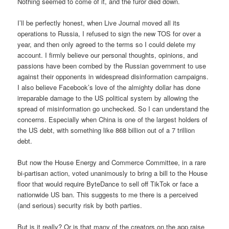
Nothing seemed to come of it, and the furor died down.
I’ll be perfectly honest, when Live Journal moved all its
operations to Russia, I refused to sign the new TOS for over a
year, and then only agreed to the terms so I could delete my
account. I firmly believe our personal thoughts, opinions, and
passions have been combed by the Russian government to use
against their opponents in widespread disinformation campaigns.
I also believe Facebook’s love of the almighty dollar has done
irreparable damage to the US political system by allowing the
spread of misinformation go unchecked. So I can understand the
concerns. Especially when China is one of the largest holders of
the US debt, with something like 868 billion out of a 7 trillion
debt.
But now the House Energy and Commerce Committee, in a rare
bi-partisan action, voted unanimously to bring a bill to the House
floor that would require ByteDance to sell off TikTok or face a
nationwide US ban. This suggests to me there is a perceived
(and serious) security risk by both parties.
But is it really? Or is that many of the creators on the app raise