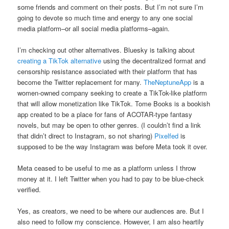
some friends and comment on their posts. But I’m not sure I’m
going to devote so much time and energy to any one social
media platform–or all social media platforms–again.
I’m checking out other alternatives. Bluesky is talking about
creating a TikTok alternative
using the decentralized format and
censorship resistance associated with their platform that has
become the Twitter replacement for many.
TheNeptuneApp
is a
women-owned company seeking to create a TikTok-like platform
that will allow monetization like TikTok. Tome Books is a bookish
app created to be a place for fans of ACOTAR-type fantasy
novels, but may be open to other genres. (I couldn’t find a link
that didn’t direct to Instagram, so not sharing)
Pixelfed
is
supposed to be the way Instagram was before Meta took it over.
Meta ceased to be useful to me as a platform unless I throw
money at it. I left Twitter when you had to pay to be blue-check
verified.
Yes, as creators, we need to be where our audiences are. But I
also need to follow my conscience. However, I am also heartily