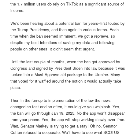
the 1.7 million users do rely on TikTok as a significant source of
income.
We’d been hearing about a potential ban for years–first touted by
the Trump Presidency, and then again in various forms. Each
time when the ban seemed imminent, we got a reprieve, so
despite my best intentions of saving my data and following
people on other sites, it didn’t seem that urgent.
Until the last couple of months, when the ban got approved by
Congress and signed by President Biden into law because it was
tucked into a Must-Approve aid package to the Ukraine. Many
that voted for it waffled around the notion it would actually take
place.
Then in the run-up to implementation of the law the news
changed so fast and so often, it could give you whiplash. Yes,
the ban will go through Jan 19, 2025. No the app won’t disappear
from your phone. Yes, the app will stop working slowly over time.
Wait, Senator Markey is trying to get a stay! Oh no, Senator
Cotton refused to cooperate. We’ll have to see what SCOTUS