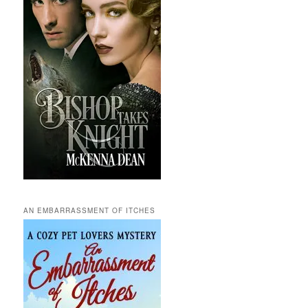
AN EMBARRASSMENT OF ITCHES