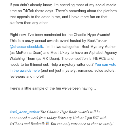
If you didn’t already know, I’m spending most of my social media
time on TikTok these days. There’s something about the platform
that appeals to the actor in me, and I have more fun on that
platform than any other.
Right now, I’ve been nominated for the Chaotic Hype Awards!
This is a crazy annual awards event hosted by BookTokker
@chaosandbooktalk
. I’m in two categories: Best Mystery Author
(as McKenna Dean) and Most Likely to have an Alphabet Agency
Watching Them (as MK Dean). The competition is FIERCE and
needs to be thinned out. Help a mystery writer out?
You can vote
in the awards here
(and not just mystery: romance, voice actors,
reviewers and more)!
Here’s a little sample of the fun we’ve been having…
@mk_dean_author
The Chaotic Hype Book Awards will be
announced a week from today: February 10th at 7 pm EST with
@Chaos and Booktalk
You can only vote once so choose wisely!