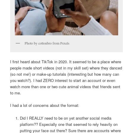
Photo by cottonbro from Pexels
I first heard about TikTok in 2020. It seemed to be a place where
people made short videos (not in my skill set) where they danced
(so not me!) or make-up tutorials (interesting but how many can
you watch?). I had ZERO interest to start an account or even
watch more than one or two cute animal videos that friends sent
to me.
I had a lot of concerns about the format:
Did I REALLY need to be on yet another social media
platform?? Especially one that seemed to rely heavily on
putting your face out there? Sure there are accounts where