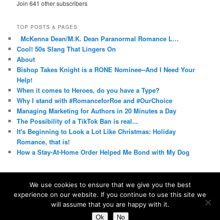
Join 641 other subscribers
TOP POSTS & PAGES
McKenna Dean/M.K. Dean Paranormal Romance L…
Cool! 50s Slang That Lingers On
About
Bishop Takes Knight is a RONE Nominee--And I Need Your
Help!
When it comes to Heroes, do you have a Type?
Why I stand with #RomanceforRoe and #OurChoice
Managing Marketing for Authors in 20 Minutes a Day
The Possibility of a TikTok Ban is real...
It's Beginning to Look a Lot Like Christmas: Holiday
Romance, that is!
How a Stay-At-Home Order Helped Me Bond with My Dog
We use cookies to ensure that we give you the best
experience on our website. If you continue to use this site we
Proudly powered by WordPress
will assume that you are happy with it.
Ok
No