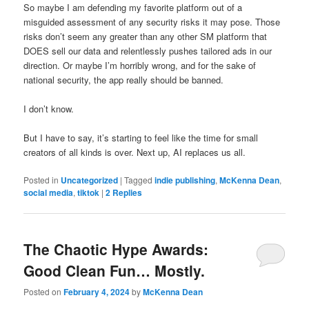
So maybe I am defending my favorite platform out of a
misguided assessment of any security risks it may pose. Those
risks don’t seem any greater than any other SM platform that
DOES sell our data and relentlessly pushes tailored ads in our
direction. Or maybe I’m horribly wrong, and for the sake of
national security, the app really should be banned.
I don’t know.
But I have to say, it’s starting to feel like the time for small
creators of all kinds is over. Next up, AI replaces us all.
Posted in
Uncategorized
|
Tagged
indie publishing
,
McKenna Dean
,
social media
,
tiktok
|
2
Replies
The Chaotic Hype Awards:
Good Clean Fun… Mostly.
Posted on
February 4, 2024
by
McKenna Dean