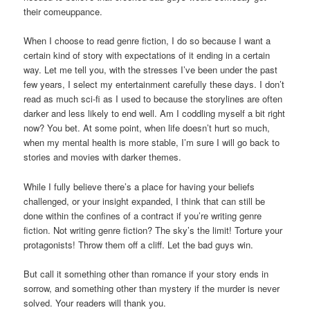
their comeuppance.
When I choose to read genre fiction, I do so because I want a
certain kind of story with expectations of it ending in a certain
way. Let me tell you, with the stresses I’ve been under the past
few years, I select my entertainment carefully these days. I don’t
read as much sci-fi as I used to because the storylines are often
darker and less likely to end well. Am I coddling myself a bit right
now? You bet. At some point, when life doesn’t hurt so much,
when my mental health is more stable, I’m sure I will go back to
stories and movies with darker themes.
While I fully believe there’s a place for having your beliefs
challenged, or your insight expanded, I think that can still be
done within the confines of a contract if you’re writing genre
fiction. Not writing genre fiction? The sky’s the limit! Torture your
protagonists! Throw them off a cliff. Let the bad guys win.
But call it something other than romance if your story ends in
sorrow, and something other than mystery if the murder is never
solved. Your readers will thank you.