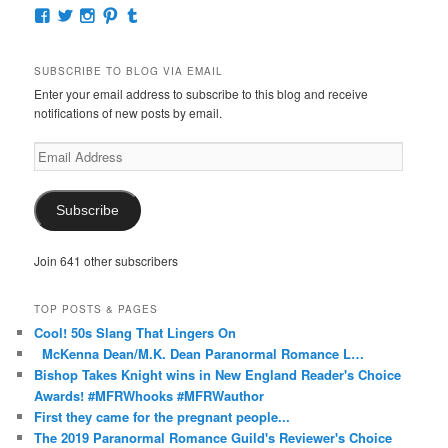
View
View
View
View
View
McKennaDeanAuthor’s
McKennaDeanFic’s
McKennaDeanRomance’s
McKennaDeanRoma’s
McKennaDeanRomance’s
profile
profile
profile
profile
profile
on
on
on
on
on
SUBSCRIBE TO BLOG VIA EMAIL
Facebook
Twitter
Instagram
Pinterest
Tumblr
Enter your email address to subscribe to this blog and receive
notifications of new posts by email.
Email
Address
Subscribe
Join 641 other subscribers
TOP POSTS & PAGES
Cool! 50s Slang That Lingers On
McKenna Dean/M.K. Dean Paranormal Romance L…
Bishop Takes Knight wins in New England Reader's Choice
Awards! #MFRWhooks #MFRWauthor
First they came for the pregnant people...
The 2019 Paranormal Romance Guild's Reviewer's Choice