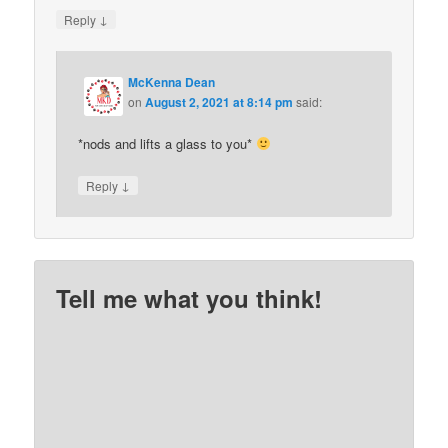
↓
Reply
McKenna Dean
on
August 2, 2021 at 8:14 pm
said:
*nods and lifts a glass to you*
↓
Reply
Tell me what you think!