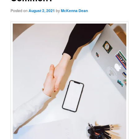
Posted on
August 2, 2021
by
McKenna Dean