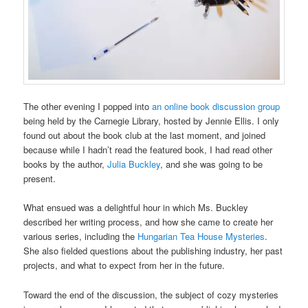
The other evening I popped into
an online book discussion group
being held by the Carnegie Library, hosted by Jennie Ellis. I only
found out about the book club at the last moment, and joined
because while I hadn’t read the featured book, I had read other
books by the author,
Julia Buckley
, and she was going to be
present.
What ensued was a delightful hour in which Ms. Buckley
described her writing process, and how she came to create her
various series, including the
Hungarian Tea House Mysteries
.
She also fielded questions about the publishing industry, her past
projects, and what to expect from her in the future.
Toward the end of the discussion, the subject of cozy mysteries