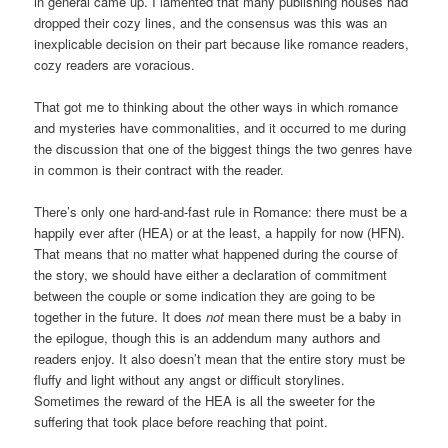
in general came up. I lamented that many publishing houses had
dropped their cozy lines, and the consensus was this was an
inexplicable decision on their part because like romance readers,
cozy readers are voracious.
That got me to thinking about the other ways in which romance
and mysteries have commonalities, and it occurred to me during
the discussion that one of the biggest things the two genres have
in common is their contract with the reader.
There’s only one hard-and-fast rule in Romance: there must be a
happily ever after (HEA) or at the least, a happily for now (HFN).
That means that no matter what happened during the course of
the story, we should have either a declaration of commitment
between the couple or some indication they are going to be
together in the future. It does
not
mean there must be a baby in
the epilogue, though this is an addendum many authors and
readers enjoy. It also doesn’t mean that the entire story must be
fluffy and light without any angst or difficult storylines.
Sometimes the reward of the HEA is all the sweeter for the
suffering that took place before reaching that point.