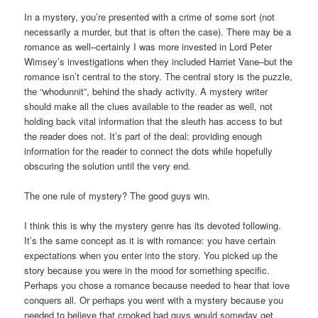
In a mystery, you’re presented with a crime of some sort (not
necessarily a murder, but that is often the case). There may be a
romance as well–certainly I was more invested in Lord Peter
Wimsey’s investigations when they included Harriet Vane–but the
romance isn’t central to the story. The central story is the puzzle,
the “whodunnit”, behind the shady activity. A mystery writer
should make all the clues available to the reader as well, not
holding back vital information that the sleuth has access to but
the reader does not. It’s part of the deal: providing enough
information for the reader to connect the dots while hopefully
obscuring the solution until the very end.
The one rule of mystery? The good guys win.
I think this is why the mystery genre has its devoted following.
It’s the same concept as it is with romance: you have certain
expectations when you enter into the story. You picked up the
story because you were in the mood for something specific.
Perhaps you chose a romance because needed to hear that love
conquers all. Or perhaps you went with a mystery because you
needed to believe that crooked bad guys would someday get