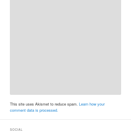
This site uses Akismet to reduce spam.
Learn how your
comment data is processed.
SOCIAL