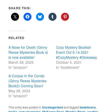
SHARE THIS:
RELATED
A Nose for Death (Ginny
Cozy Mystery Bookish
Reese Mysteries Book 4)
Event Oct 5-14 2021
is now available!
#CozyMystery #Giveaway
March 28, 2025
October 5, 2021
In "amazon"
In "booklovers"
A Corpse in the Condo
(Ginny Reese Mysteries
Book3) Coming Soon!
May 28, 2023
In "amazon"
This entry was posted in
Uncategorized
and tagged
booklovers
,
books
,
cozy mysteries
,
McKenna Dean
,
Monday Blogs
,
reading
,