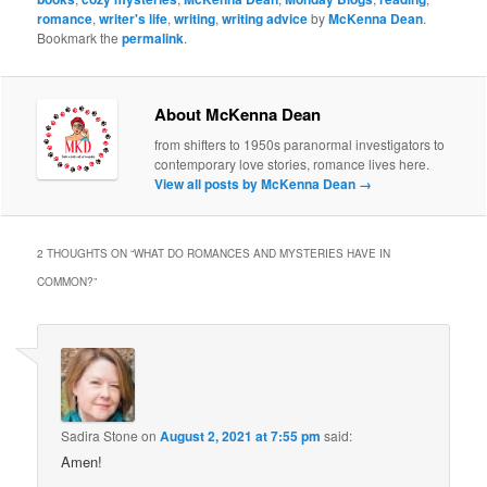
romance
,
writer's life
,
writing
,
writing advice
by
McKenna Dean
.
Bookmark the
permalink
.
About McKenna Dean
from shifters to 1950s paranormal investigators to
contemporary love stories, romance lives here.
View all posts by McKenna Dean
→
2 THOUGHTS ON “
WHAT DO ROMANCES AND MYSTERIES HAVE IN
COMMON?
”
Sadira Stone
on
August 2, 2021 at 7:55 pm
said:
Amen!