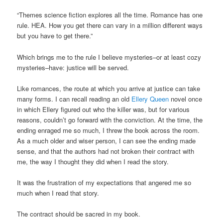
“Themes science fiction explores all the time. Romance has one
rule. HEA. How you get there can vary in a million different ways
but you have to get there.”
Which brings me to the rule I believe mysteries–or at least cozy
mysteries–have: justice will be served.
Like romances, the route at which you arrive at justice can take
many forms. I can recall reading an old
Ellery Queen
novel once
in which Ellery figured out who the killer was, but for various
reasons, couldn’t go forward with the conviction. At the time, the
ending enraged me so much, I threw the book across the room.
As a much older and wiser person, I can see the ending made
sense, and that the authors had not broken their contract with
me, the way I thought they did when I read the story.
It was the frustration of my expectations that angered me so
much when I read that story.
The contract should be sacred in my book.