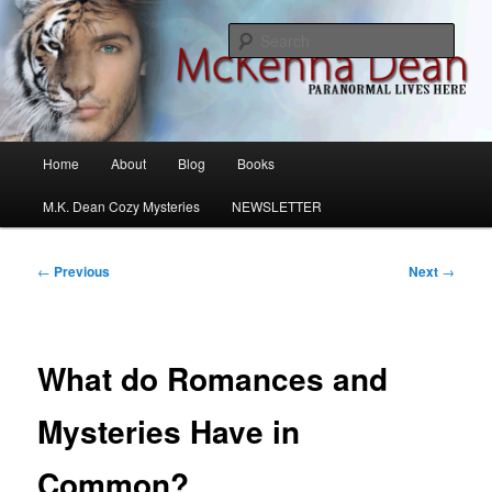
Skip
M.K. Dean Mysteries
to
Sear
primary
content
McKenna Dean Romance
Main
Home
About
Blog
Books
menu
M.K. Dean Cozy Mysteries
NEWSLETTER
Post
←
Previous
Next
→
navigation
What do Romances and
Mysteries Have in
Common?