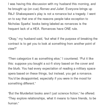
I was having this discussion with my husband this morning, and
he brought up (on cue)
Romeo and Juliet
. Everyone brings up
R&J! Shakespeare’s play is not a romance but a tragedy. I went
on to say that one of the reasons people take exception to
Nicholas Sparks’ books being labeled as romances is the
frequent lack of a HEA. Romances have ONE rule.
“Okay,” my husband said, “but what if the purpose of breaking the
contract is to get you to look at something from another point of
view?”
“Then categorize it as something else,” I countered. “Put it like
this: suppose you bought a sci-fi story based on the cover and
the blurb. You had every expectation of reading a military space
opera based on these things, but instead, you get a romance.
You’d be disappointed, especially if you were in the mood for
something different.”
“But the Murderbot books aren’t just science fiction,” he offered.
“They explore relationships, what it means to have friends, to be
human.”