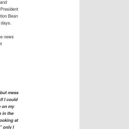
 and
 President
ntion Bean
 days.
the news
t
g but mess
f I could
e on my
n in the
looking at
” only I