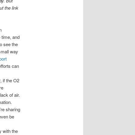
ay. But
t the link
n
e time, and
to see the
 small way
port
fforts can
, if the O2
re
ack of air.
mation.
’re sharing
 even be
y with the