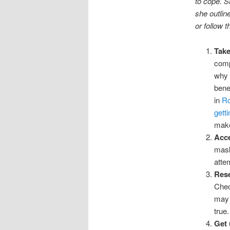
to cope. S
she outlin
or follow t
Take
comp
why 
bene
in
Ro
gett
make
Acce
mask
atte
Rese
Chec
may 
true.
Get