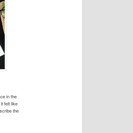
ce in the
 felt like
scribe the