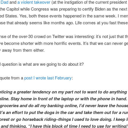
 Dad
and
a violent takeover
(at the instigation of the current president
 the Capitol while Congress was preparing to certify Biden as the next
ted States. Yes, both these events happened in the same week. I me
e that already seems like months ago. Life comes at you fast these
se of the over-30 crowd on Twitter was interesting: it’s not just that 
e become shorter with more horrific events. It’s that we can never ge
 away from them either.
l question is what are we going to do about it?
s quote from a
post I wrote last February
:
oticing a greater tendency on my part not to want to do anythin
ine. Stay home in front of the laptop or with the phone in hand. I
groceries and do all my banking online, I’d never leave the hous
It’s an effort to put the dogs in the car and take them out for a ru
orest or go horseback riding–things I used to love doing. I keep 
nd thinking, “I have this block of time I need to use for writing!