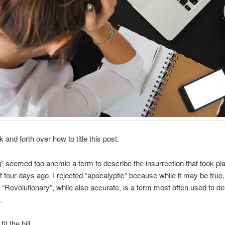
 and forth over how to title this post.
g” seemed too anemic a term to describe the insurrection that took pla
t four days ago. I rejected “apocalyptic” because while it may be true, it
 “Revolutionary”, while also accurate, is a term most often used to de
.
fit the bill.