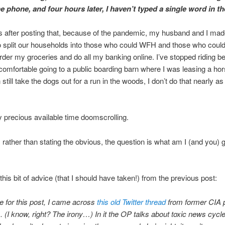
e phone, and four hours later, I haven’t typed a single word in t
 after posting that, because of the pandemic, my husband and I mad
o split our households into those who could WFH and those who could
der my groceries and do all my banking online. I’ve stopped riding b
l comfortable going to a public boarding barn where I was leasing a ho
 still take the dogs out for a run in the woods, I don’t do that nearly as
 precious available time doomscrolling.
 rather than stating the obvious, the question is what am I (and you) 
this bit of advice (that I should have taken!) from the previous post:
me for this post, I came across
this old Twitter thread
from former CIA 
. (I know, right? The irony…) In it the OP talks about toxic news cyc