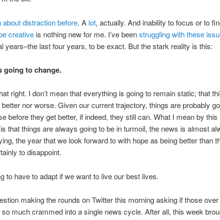
n about distraction before
. A
lot
, actually. And inability to focus or to fi
be creative
is nothing new for me. I’ve been
struggling with these iss
l years–the last four years, to be exact. But the stark reality is this:
s going to change.
at right. I don’t mean that everything is going to remain static; that thi
t better nor worse. Given our current trajectory, things are probably go
e before they get better, if indeed, they still can. What I mean by this
is that things are always going to be in turmoil, the news is almost a
fying, the year that we look forward to with hope as being better than th
tainly to disappoint.
g to have to adapt if we want to live our best lives.
estion making the rounds on Twitter this morning asking if those over
o much crammed into a single news cycle. After all, this week brou