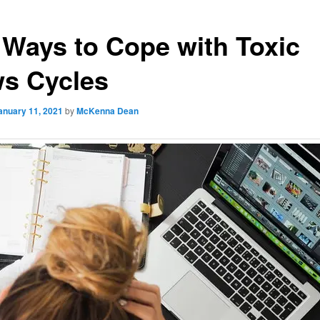
 Ways to Cope with Toxic
s Cycles
anuary 11, 2021
by
McKenna Dean