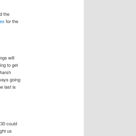
nd the
ues
for the
ngs will
ing to get
 harsh
lways going
e last is
 30 could
ght us