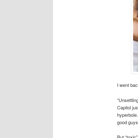
I went back
“Unsettlin
Capitol jus
hyperbole.
good guys
But “toxic” 