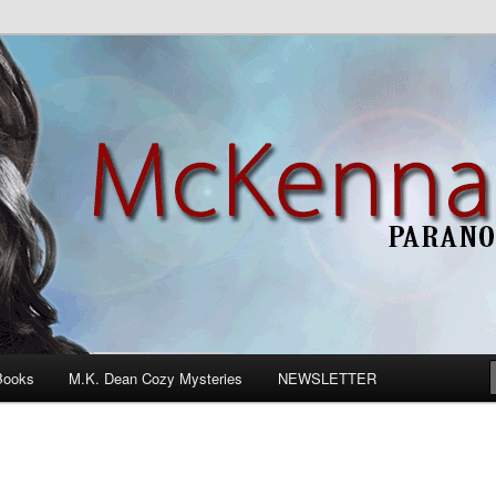
n Romance
Books
M.K. Dean Cozy Mysteries
NEWSLETTER