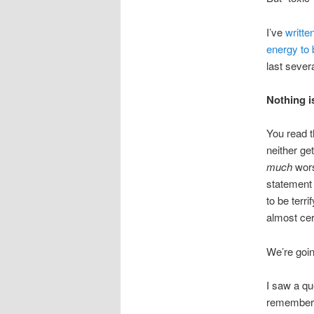
I’ve
writte
energy to 
last severa
Nothing i
You read th
neither ge
much
wors
statement 
to be terri
almost cer
We’re goin
I saw a qu
remember s