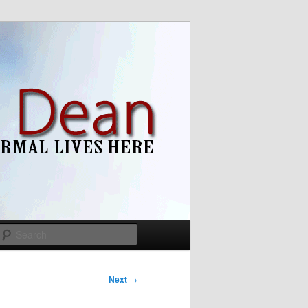
Search
Next
→