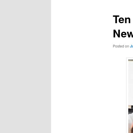
Ten
New
Posted on
J