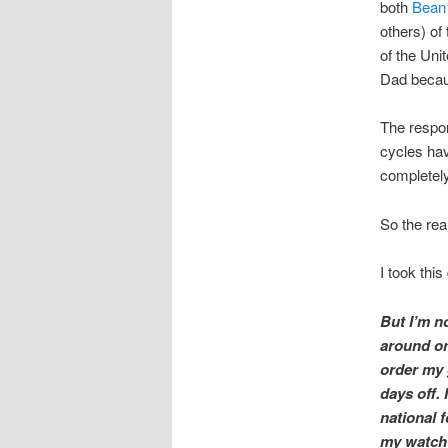
both
Bean
others) of
of the Uni
Dad becaus
The respon
cycles hav
completely
So the rea
I took thi
But I’m n
around onl
order my 
days off. 
national f
my watch a