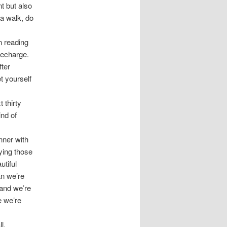
t but also
 a walk, do
on reading
recharge.
fter
t yourself
 thirty
nd of
inner with
oying those
utiful
an we’re
 and we’re
re we’re
l.