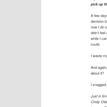
pick up th
A few days
decision t
now I
do
or
didn’t fee
while I can
could.
I waste my
And again,
about it?
I snagged 
Just in ti
Cindy Otis