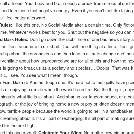
 call a friend. Your body and brain needs a break from stressful conten
need to release that negative energy. Even if you don’t feel like taking
ou’ll feel better afterward.
Rules:
I like this one. No Social Media after a certain time. Only ficti
ome. Whatever works best for you. Shut out the negative so you can 
d Dark Holes:
Don’t go down the rabbit hole of one bad news story a
her. Don’t succumb to clickbait. Deal with one thing at a time. Don’t ge
d up about the coronavirus and then leap to climate change and then
rventilate about how unprepared we are for all of this and how the next
s is going to break us as a society and species… Ooops. That was ki
ific, I see. You see what I mean, though.
 Fun, Darn it:
Another tough one. It’s hard not to feel guilty having d
nds or enjoying a movie when the world is on fire. But the thing is, enj
e things is what life is all about. And sharing our fandom squee, or a bea
ograph, or the joy of bringing home a new puppy or kitten doesn’t me
low, terrible people because the world is going to hell in a handbasket
creaming about it. It’s all part of recharging. It’s all part of making su
d for the next fight.
ded this one myself:
Celebrate Your Wins:
No matter how big or smal