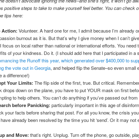
he doesn’t advocate ignoring the news–and she’s right, it won’t go aw
es positive steps to take to make yourself feel better. You can check ou
he tips here:
 Action:
Volunteer. A hard one for me, I admit because I’m already o
assion burnout as it is. But that’s why I give money when I can’t giv
I focus on local rather than national or international efforts. You need 
fits of your kindness. Do it. (I should add here that I participated in a
mancing the Runoff this year, which generated over $400,000 to sup
ing the vote out in Georgia
, and helped flip the Senate–so even small e
 a difference!)
pt Your Limits:
The flip side of the first, true. But critical. Remember
 drops down on the plane, you have to put YOUR mask on first befo
mpting to help others. You can’t do anything if you’ve passed out from l
arch before Panicking:
particularly important in this age of disinfor
k your facts before sharing that post. For all you know, the crisis you
have already been resolved by the time you hit ‘send’. Or it may not
 up and Move:
that’s right. Unplug. Turn off the phone, go outside, pla