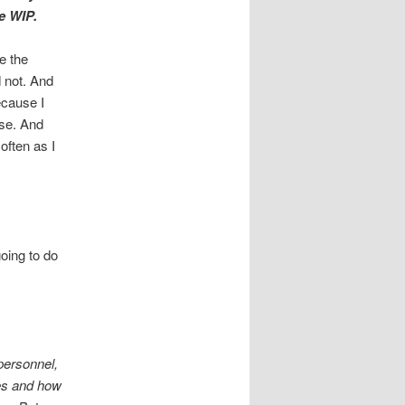
he WIP.
e the
 not. And
ecause I
rse. And
 often as I
going to do
personnel,
les and how