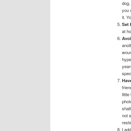
dog,
you 
it. Y
Set 
at h
Avoi
anot
woun
hype
year
spec
Have
frie
littl
phot
shal
not s
reste
I ad