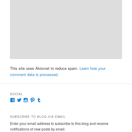
This site uses Akismet to reduce spam.
Learn how your
comment data is processed.
SOCIAL
View
View
View
View
View
McKennaDeanAuthor’s
McKennaDeanFic’s
McKennaDeanRomance’s
McKennaDeanRoma’s
McKennaDeanRomance’s
profile
profile
profile
profile
profile
on
on
on
on
on
SUBSCRIBE TO BLOG VIA EMAIL
Facebook
Twitter
Instagram
Pinterest
Tumblr
Enter your email address to subscribe to this blog and receive
notifications of new posts by email.