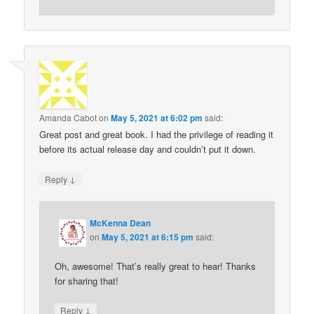
Amanda Cabot
on
May 5, 2021 at 6:02 pm
said:
Great post and great book. I had the privilege of reading it
before its actual release day and couldn’t put it down.
↓
Reply
McKenna Dean
on
May 5, 2021 at 6:15 pm
said:
Oh, awesome! That’s really great to hear! Thanks
for sharing that!
↓
Reply