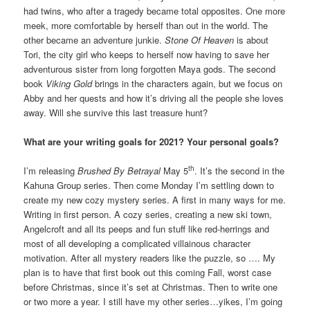
had twins, who after a tragedy became total opposites. One more
meek, more comfortable by herself than out in the world. The
other became an adventure junkie.
Stone Of Heaven
is about
Tori, the city girl who keeps to herself now having to save her
adventurous sister from long forgotten Maya gods. The second
book
Viking Gold
brings in the characters again, but we focus on
Abby and her quests and how it’s driving all the people she loves
away. Will she survive this last treasure hunt?
What are your writing goals for 2021? Your personal goals?
th
I’m releasing
Brushed By Betrayal
May 5
. It’s the second in the
Kahuna Group series. Then come Monday I’m settling down to
create my new cozy mystery series. A first in many ways for me.
Writing in first person. A cozy series, creating a new ski town,
Angelcroft and all its peeps and fun stuff like red-herrings and
most of all developing a complicated villainous character
motivation. After all mystery readers like the puzzle, so …. My
plan is to have that first book out this coming Fall, worst case
before Christmas, since it’s set at Christmas. Then to write one
or two more a year. I still have my other series…yikes, I’m going