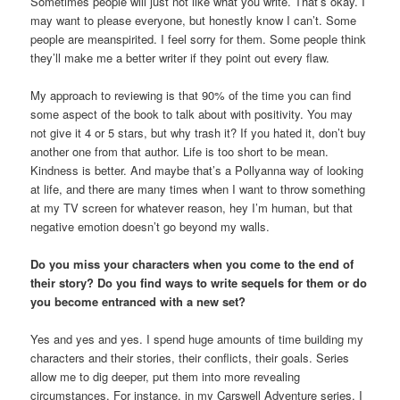
Sometimes people will just not like what you write. That’s okay. I
may want to please everyone, but honestly know I can’t. Some
people are meanspirited. I feel sorry for them. Some people think
they’ll make me a better writer if they point out every flaw.
My approach to reviewing is that 90% of the time you can find
some aspect of the book to talk about with positivity. You may
not give it 4 or 5 stars, but why trash it? If you hated it, don’t buy
another one from that author. Life is too short to be mean.
Kindness is better. And maybe that’s a Pollyanna way of looking
at life, and there are many times when I want to throw something
at my TV screen for whatever reason, hey I’m human, but that
negative emotion doesn’t go beyond my walls.
Do you miss your characters when you come to the end of
their story? Do you find ways to write sequels for them or do
you become entranced with a new set?
Yes and yes and yes. I spend huge amounts of time building my
characters and their stories, their conflicts, their goals. Series
allow me to dig deeper, put them into more revealing
circumstances. For instance, in my Carswell Adventure series, I