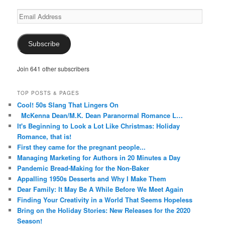
Email
Address
Subscribe
Join 641 other subscribers
TOP POSTS & PAGES
Cool! 50s Slang That Lingers On
McKenna Dean/M.K. Dean Paranormal Romance L…
It's Beginning to Look a Lot Like Christmas: Holiday
Romance, that is!
First they came for the pregnant people...
Managing Marketing for Authors in 20 Minutes a Day
Pandemic Bread-Making for the Non-Baker
Appalling 1950s Desserts and Why I Make Them
Dear Family: It May Be A While Before We Meet Again
Finding Your Creativity in a World That Seems Hopeless
Bring on the Holiday Stories: New Releases for the 2020
Season!