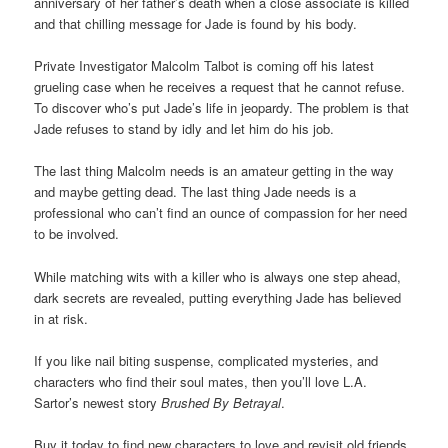
anniversary of her father’s death when a close associate is killed
and that chilling message for Jade is found by his body.
Private Investigator Malcolm Talbot is coming off his latest
grueling case when he receives a request that he cannot refuse.
To discover who’s put Jade’s life in jeopardy. The problem is that
Jade refuses to stand by idly and let him do his job.
The last thing Malcolm needs is an amateur getting in the way
and maybe getting dead. The last thing Jade needs is a
professional who can’t find an ounce of compassion for her need
to be involved.
While matching wits with a killer who is always one step ahead,
dark secrets are revealed, putting everything Jade has believed
in at risk.
If you like nail biting suspense, complicated mysteries, and
characters who find their soul mates, then you’ll love L.A.
Sartor’s newest story
Brushed By Betrayal
.
Buy it today to find new characters to love and revisit old friends