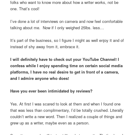
folks who want to know more about how a writer works, not be
one. That’s cool!
I’ve done a lot of interviews on camera and now feel comfortable
talking about me. Now if I only weighed 25lbs. less…
It’s part of the business, so I figure I might as well enjoy it and of
instead of shy away from it, embrace it.
I will definitely have to check out your YouTube Channel! I
confess while I enjoy spending time on certain social media
platforms, I have no real desire to get in front of a camera,
and I admire anyone who does!
Have you ever been intimidated by reviews?
Yes. At first I was scared to look at them and when I found one
that was less than complimentary, I’d be totally crushed. Literally
couldn’t write a new word. Then I realized a couple of things and
grew up as a writer, maybe even as a person.