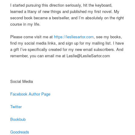
I started pursuing this direction seriously, hit the keyboard,
learned a litany of new things and published my first novel. My
second book became a bestseller, and I’m absolutely on the right
course in my life.
Please come visit me at
https://lesliesartor.com
, see my books,
find my social media links, and sign up for my mailing list. I have
a gift I’ve specifically created for my new email subscribers. And
remember, you can email me at Leslie@LeslieSartor.com
Social Media
Facebook Author Page
Twitter
Bookbub
Goodreads