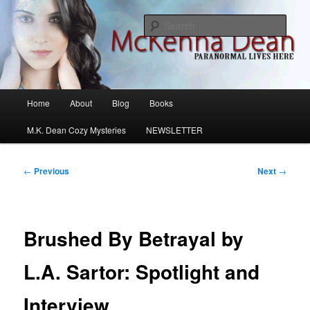
Skip
M.K. Dean Mysteries
to
Sear
primary
content
McKenna Dean Romance
Main
Home
About
Blog
Books
menu
M.K. Dean Cozy Mysteries
NEWSLETTER
Post
←
Previous
Next
→
navigation
Brushed By Betrayal by
L.A. Sartor: Spotlight and
Interview