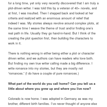
for a long time, yet only very recently discovered that I am truly a
plot-driven writer. I was told this by a veteran of 40+ novels, and
at first, I was insulted. Then I stepped back and looked at her
criteria and realized with an enormous amount of relief that
indeed I was. My stories always revolve around complex plots, at
the same time I weave the theme of trust and/or finding one’s
real path in life. Usually they go hand-in-hand. But I think of the
creating the plot question first, then building the characters to
work in it.
There is nothing wrong in either being either a plot or character
driven writer, and we authors can have readers who love both.
But finding my own true writer calling made a big difference. I
write romance into my stories, but they are mostly not
“romances.” (I do have a couple of pure romances.)
What part of the world do you call home? Can you tell us a
little about where you grew up and where you live now?
Colorado is now home. I was adopted in Germany as was my
brother, different birth families. I’ve never thought of anyone else