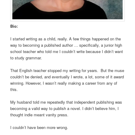
Bio:
I started writing as a child, really. A few things happened on the
way to becoming a published author … specifically, a junior high
school teacher who told me I couldn’t write because I didn’t want
to study grammar.
That English teacher stopped my writing for years. But the muse
couldn’t be denied, and eventually I wrote, a lot, some of it award
winning. However, I wasn’t really making a career from any of
this.
My husband told me repeatedly that independent publishing was
becoming a valid way to publish a novel. I didn’t believe him, I
thought indie meant vanity press.
I couldn’t have been more wrong.