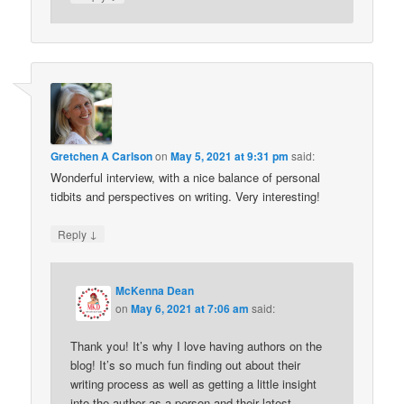
Gretchen A Carlson
on
May 5, 2021 at 9:31 pm
said:
Wonderful interview, with a nice balance of personal
tidbits and perspectives on writing. Very interesting!
↓
Reply
McKenna Dean
on
May 6, 2021 at 7:06 am
said:
Thank you! It’s why I love having authors on the
blog! It’s so much fun finding out about their
writing process as well as getting a little insight
into the author as a person and their latest