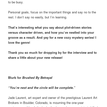
to be busy.
Personal goals, focus on the important things and say no to the
rest. I don’t say no easily, but I’m learning.
That’s interesting what you say about plot-driven stories
versus character driven, and how you’ve nestled into your
groove as a result. And yay for a new cozy mystery series! I
love the genre!
Thank you so much for dropping by for the interview and to
share a little about your new release!
Blurb for
Brushed By Betrayal
“You’re next and the circle will be complete.”
Jade Laurent, art expert and owner of the prestigious Laurent Art
Brokers in Boulder, Colorado, is mourning the one-year