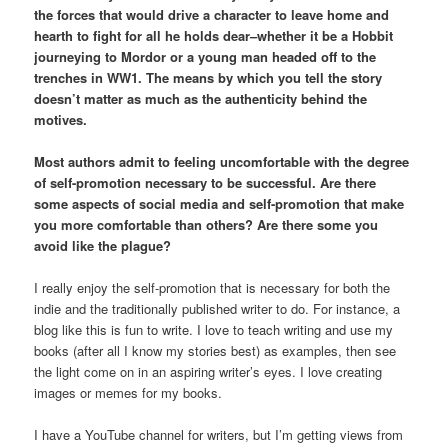
the forces that would drive a character to leave home and
hearth to fight for all he holds dear–whether it be a Hobbit
journeying to Mordor or a young man headed off to the
trenches in WW1. The means by which you tell the story
doesn’t matter as much as the authenticity behind the
motives.
Most authors admit to feeling uncomfortable with the degree
of self-promotion necessary to be successful. Are there
some aspects of social media and self-promotion that make
you more comfortable than others? Are there some you
avoid like the plague?
I really enjoy the self-promotion that is necessary for both the
indie and the traditionally published writer to do. For instance, a
blog like this is fun to write. I love to teach writing and use my
books (after all I know my stories best) as examples, then see
the light come on in an aspiring writer’s eyes. I love creating
images or memes for my books.
I have a YouTube channel for writers, but I’m getting views from