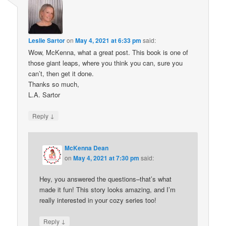
Leslie Sartor
on
May 4, 2021 at 6:33 pm
said:
Wow, McKenna, what a great post. This book is one of
those giant leaps, where you think you can, sure you
can’t, then get it done.
Thanks so much,
L.A. Sartor
↓
Reply
McKenna Dean
on
May 4, 2021 at 7:30 pm
said:
Hey, you answered the questions–that’s what
made it fun! This story looks amazing, and I’m
really interested in your cozy series too!
↓
Reply