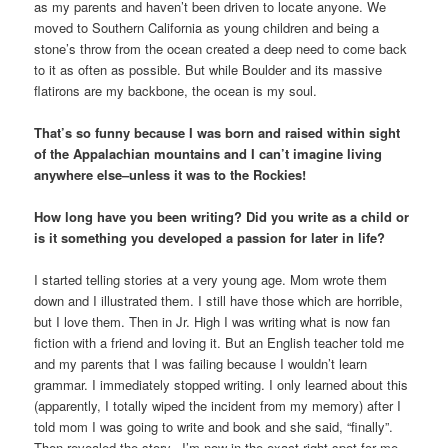
as my parents and haven’t been driven to locate anyone. We
moved to Southern California as young children and being a
stone’s throw from the ocean created a deep need to come back
to it as often as possible. But while Boulder and its massive
flatirons are my backbone, the ocean is my soul.
That’s so funny because I was born and raised within sight
of the Appalachian mountains and I can’t imagine living
anywhere else–unless it was to the Rockies!
How long have you been writing? Did you write as a child or
is it something you developed a passion for later in life?
I started telling stories at a very young age. Mom wrote them
down and I illustrated them. I still have those which are horrible,
but I love them. Then in Jr. High I was writing what is now fan
fiction with a friend and loving it. But an English teacher told me
and my parents that I was failing because I wouldn’t learn
grammar. I immediately stopped writing. I only learned about this
(apparently, I totally wiped the incident from my memory) after I
told mom I was going to write and book and she said, “finally”.
Then revealed the story. I’m now in the exact right spot for me.