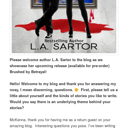
Please welcome author L.A. Sartor to the blog as we
showcase her upcoming release (available for pre-order)
Brushed by Betrayal!
Hello! Welcome to my blog and thank you for answering my
nosy, I mean discerning, questions.
First, please tell us a
little about yourself and the kinds of stories you like to write.
Would you say there is an underlying theme behind your
stories?
McKenna, thank you for having me as a return guest on your
amazing blog. Interesting questions you pose. I’ve been writing