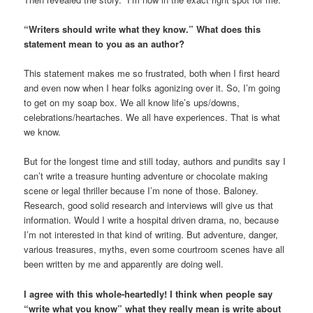
“Writers should write what they know.” What does this
statement mean to you as an author?
This statement makes me so frustrated, both when I first heard
and even now when I hear folks agonizing over it. So, I’m going
to get on my soap box. We all know life’s ups/downs,
celebrations/heartaches. We all have experiences. That is what
we know.
But for the longest time and still today, authors and pundits say I
can’t write a treasure hunting adventure or chocolate making
scene or legal thriller because I’m none of those. Baloney.
Research, good solid research and interviews will give us that
information. Would I write a hospital driven drama, no, because
I’m not interested in that kind of writing. But adventure, danger,
various treasures, myths, even some courtroom scenes have all
been written by me and apparently are doing well.
I agree with this whole-heartedly! I think when people say
“write what you know” what they really mean is write about