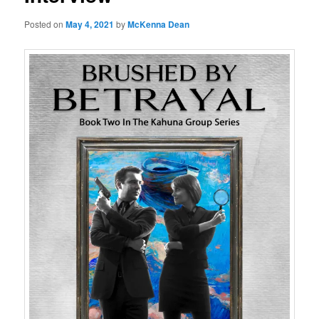
Posted on
May 4, 2021
by
McKenna Dean