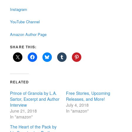
Instagram
YouTube Channel
Amazon Author Page
SHARE THIS:
RELATED
Prince of Granola by L.A.
Free Stories, Upcoming
Sartor, Excerpt and Author
Releases, and More!
Interview
July 4, 2018
June 21, 2018
In "amazon"
In "amazon"
The Heart of the Pack by