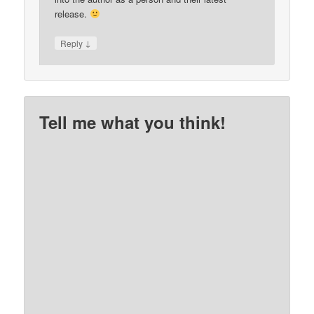
release.
↓
Reply
Tell me what you think!