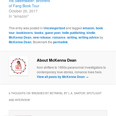
Iris Sweetwater: Brothers
of Fang Book Tour
October 20, 2017
In "amazon"
This entry was posted in
Uncategorized
and tagged
amazon
,
book
tour
,
booklovers
,
books
,
guest post
,
indie publishing
,
kindle
,
McKenna Dean
,
new release
,
romance
,
writing
,
writing advice
by
McKenna Dean
. Bookmark the
permalink
.
About McKenna Dean
from shifters to 1950s paranormal investigators to
contemporary love stories, romance lives here.
View all posts by McKenna Dean
→
6 THOUGHTS ON “
BRUSHED BY BETRAYAL BY L.A. SARTOR: SPOTLIGHT
AND INTERVIEW
”