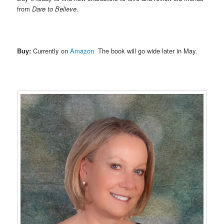
from
Dare to Believe
.
Buy:
Currently on
Amazon
The book will go wide later in May.