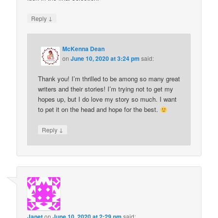
↓
Reply
McKenna Dean
on
June 10, 2020 at 3:24 pm
said:
Thank you! I’m thrilled to be among so many great
writers and their stories! I’m trying not to get my
hopes up, but I do love my story so much. I want
to pet it on the head and hope for the best.
↓
Reply
Janet
on
June 10, 2020 at 2:29 pm
said: