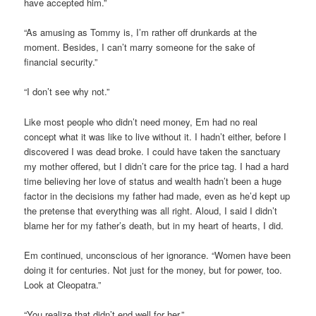
have accepted him.”
“As amusing as Tommy is, I’m rather off drunkards at the
moment. Besides, I can’t marry someone for the sake of
financial security.”
“I don’t see why not.”
Like most people who didn’t need money, Em had no real
concept what it was like to live without it. I hadn’t either, before I
discovered I was dead broke. I could have taken the sanctuary
my mother offered, but I didn’t care for the price tag. I had a hard
time believing her love of status and wealth hadn’t been a huge
factor in the decisions my father had made, even as he’d kept up
the pretense that everything was all right. Aloud, I said I didn’t
blame her for my father’s death, but in my heart of hearts, I did.
Em continued, unconscious of her ignorance. “Women have been
doing it for centuries. Not just for the money, but for power, too.
Look at Cleopatra.”
“You realize that didn’t end well for her.”