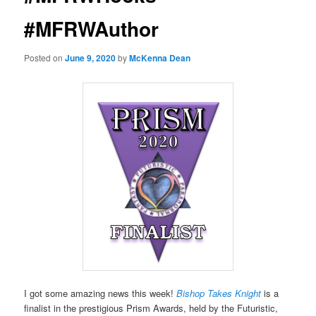
#MFRWAuthor
Posted on
June 9, 2020
by
McKenna Dean
I got some amazing news this week!
Bishop Takes Knight
is a
finalist in the prestigious Prism Awards, held by the Futuristic,