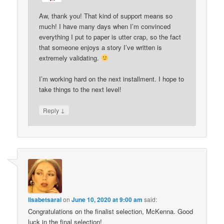
Aw, thank you! That kind of support means so
much! I have many days when I’m convinced
everything I put to paper is utter crap, so the fact
that someone enjoys a story I’ve written is
extremely validating.
I’m working hard on the next installment. I hope to
take things to the next level!
↓
Reply
lisabetsarai
on
June 10, 2020 at 9:00 am
said:
Congratulations on the finalist selection, McKenna. Good
luck in the final selection!