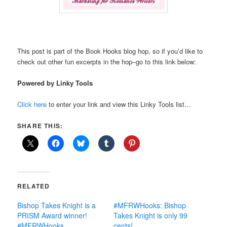
This post is part of the Book Hooks blog hop, so if you’d like to
check out other fun excerpts in the hop–go to this link below:
Powered by Linky Tools
Click here
to enter your link and view this Linky Tools list…
SHARE THIS:
RELATED
Bishop Takes Knight is a
#MFRWHooks: Bishop
PRISM Award winner!
Takes Knight is only 99
#MFRWHooks
cents!