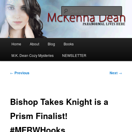
Skip
M.K. Dean Mysteries
to
Sear
primary
content
McKenna Dean Romance
Main
Home
About
Blog
Books
menu
M.K. Dean Cozy Mysteries
NEWSLETTER
Post
←
Previous
Next
→
navigation
Bishop Takes Knight is a
Prism Finalist!
#MFRWHooks