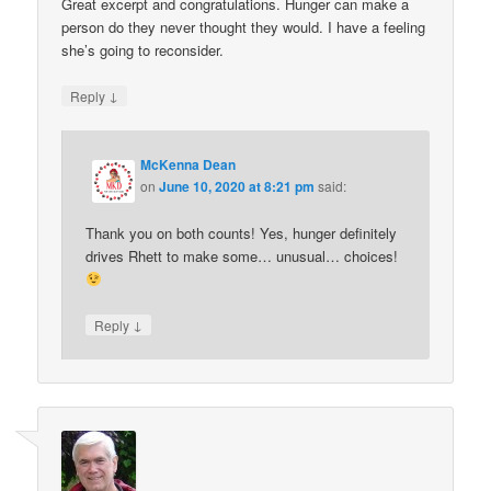
Great excerpt and congratulations. Hunger can make a
person do they never thought they would. I have a feeling
she’s going to reconsider.
↓
Reply
McKenna Dean
on
June 10, 2020 at 8:21 pm
said:
Thank you on both counts! Yes, hunger definitely
drives Rhett to make some… unusual… choices!
↓
Reply