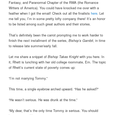
Fantasy, and Paranormal Chapter of the RWA (the Romance
Writers of America). You could have knocked me over with a
feather when I got the email! Check out all the finalists
here
. Let
me tell you, I’m in some pretty lofty company there! It’s an honor
to be listed among such great authors and their stories.
That’s definitely been the carrot prompting me to work harder to
finish the next installment of the series,
Bishop’s Gambit
, in time
to release late summer/early fall.
Let me share a snippet of
Bishop Takes Knight
with you here. In
it, Rhett is lunching with her old college roommate, Em. The topic
of Rhett’s current state of poverty comes up:
“I’m not marrying Tommy.”
This time, a single eyebrow arched upward. “Has he asked?”
“He wasn’t serious. He was drunk at the time.”
“My dear, that’s the only time Tommy
is
serious. You should