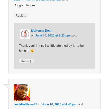
Congratulations.
↓
Reply
McKenna Dean
on
June 10, 2020 at 3:23 pm
said:
Thank you! I’m still a little stunned by it, to be
honest!
↓
Reply
lyndellwilliams47
on
June 10, 2020 at 4:45 pm
said: