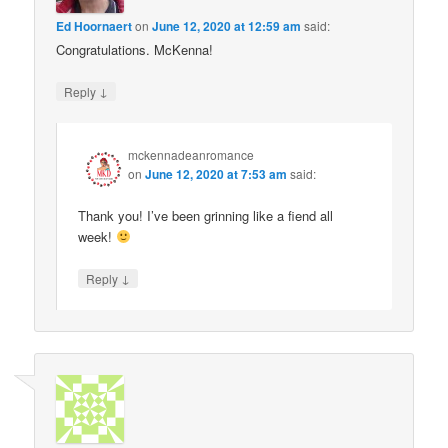
Ed Hoornaert
on
June 12, 2020 at 12:59 am
said:
Congratulations. McKenna!
↓
Reply
mckennadeanromance
on
June 12, 2020 at 7:53 am
said:
Thank you! I’ve been grinning like a fiend all
week!
↓
Reply