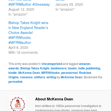
#MFRWAuthor #Giveaway
January 29, 2020
August 12, 2020
In "amazon"
In "amazon"
Bishop Takes Knight wins
in New England Reader’s
Choice Awards!
#MFRWhooks
#MFRWauthor
April 8, 2020
With 18 comments
This entry was posted in
Uncategorized
and tagged
amazon
,
awards
,
Bishop Takes Knight
,
booklovers
,
books
,
indie publishing
,
kindle
,
McKenna Dean
,
MFRWHooks
,
paranormal
,
Redclaw
Origins
,
romance
,
shifters
,
writing
by
McKenna Dean
. Bookmark the
permalink
.
About McKenna Dean
from shifters to 1950s paranormal investigators to
contemporary love stories, romance lives here.