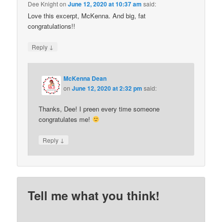
Dee Knight
on
June 12, 2020 at 10:37 am
said:
Love this excerpt, McKenna. And big, fat
congratulations!!
↓
Reply
McKenna Dean
on
June 12, 2020 at 2:32 pm
said:
Thanks, Dee! I preen every time someone
congratulates me!
↓
Reply
Tell me what you think!