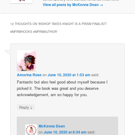
View all posts by McKenna Dean
→
12 THOUGHTS ON “
BISHOP TAKES KNIGHT IS A PRISM FINALIST!
#MFRWHOOKS #MFRWAUTHOR
”
Amorina Rose
on
June 10, 2020 at 1:53 am
said:
Fantastic but also feel good about myself because I
picked it. The book was great and you deserve
acknowledgement, am so happy for you.
↓
Reply
McKenna Dean
on
June 10, 2020 at 8:34 am
said: