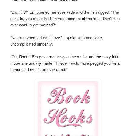
“Didn’t it?” Em opened her eyes wide and then shrugged. “The
point is, you shouldn’t turn your nose up at the idea. Don’t you
ever want to get married?”
“Not to someone I don’t love.” I spoke with complete,
uncomplicated sincerity.
“Oh, Rhett.” Em gave me her genuine smile, not the sexy little
moue she usually made. “I never would have pegged you for a
romantic. Love is so over rated.”