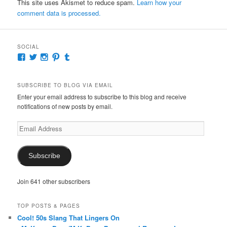
This site uses Akismet to reduce spam.
Learn how your
comment data is processed.
SOCIAL
View
View
View
View
View
McKennaDeanAuthor’s
McKennaDeanFic’s
McKennaDeanRomance’s
McKennaDeanRoma’s
McKennaDeanRomance’s
profile
profile
profile
profile
profile
on
on
on
on
on
SUBSCRIBE TO BLOG VIA EMAIL
Facebook
Twitter
Instagram
Pinterest
Tumblr
Enter your email address to subscribe to this blog and receive
notifications of new posts by email.
Email
Address
Subscribe
Join 641 other subscribers
TOP POSTS & PAGES
Cool! 50s Slang That Lingers On