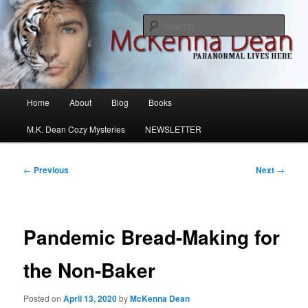
Skip
M.K. Dean Mysteries
to
Sear
primary
content
McKenna Dean Romance
Main
Home
About
Blog
Books
menu
M.K. Dean Cozy Mysteries
NEWSLETTER
Post
←
Previous
Next
→
navigation
Pandemic Bread-Making for
the Non-Baker
Posted on
April 13, 2020
by
McKenna Dean