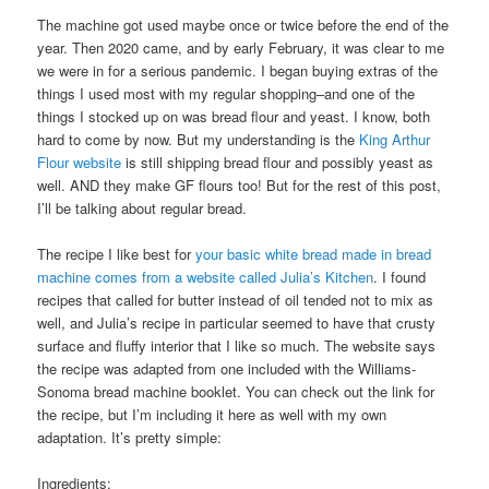
The machine got used maybe once or twice before the end of the
year. Then 2020 came, and by early February, it was clear to me
we were in for a serious pandemic. I began buying extras of the
things I used most with my regular shopping–and one of the
things I stocked up on was bread flour and yeast. I know, both
hard to come by now. But my understanding is the
King Arthur
Flour website
is still shipping bread flour and possibly yeast as
well. AND they make GF flours too! But for the rest of this post,
I’ll be talking about regular bread.
The recipe I like best for
your basic white bread made in bread
machine comes from a website called Julia’s Kitchen
. I found
recipes that called for butter instead of oil tended not to mix as
well, and Julia’s recipe in particular seemed to have that crusty
surface and fluffy interior that I like so much. The website says
the recipe was adapted from one included with the Williams-
Sonoma bread machine booklet. You can check out the link for
the recipe, but I’m including it here as well with my own
adaptation. It’s pretty simple:
Ingredients: