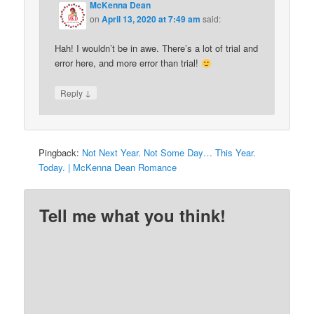
McKenna Dean
on
April 13, 2020 at 7:49 am
said:
Hah! I wouldn’t be in awe. There’s a lot of trial and
error here, and more error than trial!
↓
Reply
Pingback:
Not Next Year. Not Some Day… This Year.
Today. | McKenna Dean Romance
Tell me what you think!