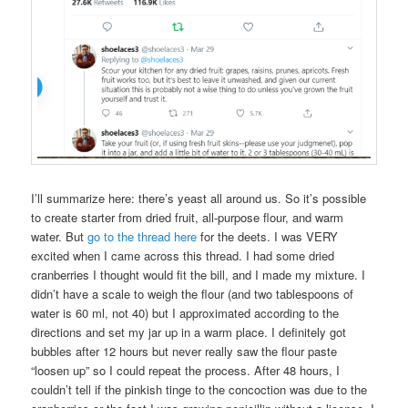
I’ll summarize here: there’s yeast all around us. So it’s possible
to create starter from dried fruit, all-purpose flour, and warm
water. But
go to the thread here
for the deets. I was VERY
excited when I came across this thread. I had some dried
cranberries I thought would fit the bill, and I made my mixture. I
didn’t have a scale to weigh the flour (and two tablespoons of
water is 60 ml, not 40) but I approximated according to the
directions and set my jar up in a warm place. I definitely got
bubbles after 12 hours but never really saw the flour paste
“loosen up” so I could repeat the process. After 48 hours, I
couldn’t tell if the pinkish tinge to the concoction was due to the