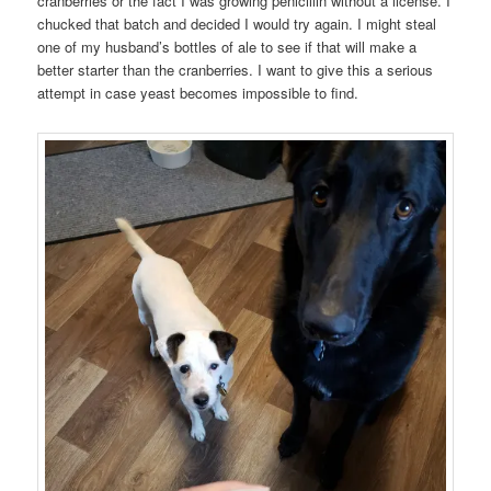
cranberries or the fact I was growing penicillin without a license. I
chucked that batch and decided I would try again. I might steal
one of my husband’s bottles of ale to see if that will make a
better starter than the cranberries. I want to give this a serious
attempt in case yeast becomes impossible to find.