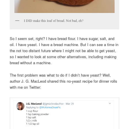
I DID make this loaf of bread. Not bad, eh?
So I seem set, right? I have bread flour. I have sugar, salt, and
oil. I have yeast. I have a bread machine. But I can see a time in
the not too distant future where I might not be able to get yeast,
so I wanted to look at some other alternatives, including making
bread without a machine.
The first problem was what to do if I didn’t have yeast? Well,
author J. G. MacLeod shared this no-yeast recipe for dinner rolls
with me on Twitter: