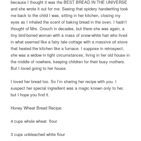
because I thought it was the BEST BREAD IN THE UNIVERSE
and she wrote it out for me. Seeing that spidery handwriting took
me back to the child I was, sitting in her kitchen, closing my
eyes as I inhaled the scent of baking bread in the oven. I hadn’t
thought of Mrs. Crouch in decades, but there she was again, a
tiny bird-boned woman with a mass of snow-white hair who lived
in what seemed like a fairy tale cottage with a massive oil stove
that heated the kitchen like a furnace. I suppose in retrospect,
she was a widow in tight circumstances, living in her old house in
the middle of nowhere, keeping children for their busy mothers.
But I loved going to her house.
I loved her bread too. So I’m sharing her recipe with you. I
suspect her special ingredient was a magic known only to her,
but I hope you find it.
Honey Wheat Bread Recipe:
4 cups whole wheat flour
3 cups unbleached white flour