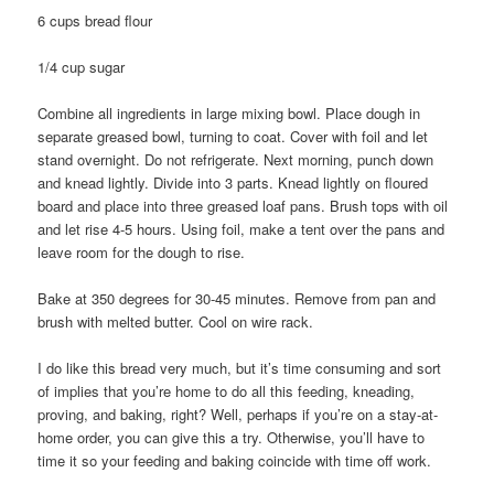
6 cups bread flour
1/4 cup sugar
Combine all ingredients in large mixing bowl. Place dough in
separate greased bowl, turning to coat. Cover with foil and let
stand overnight. Do not refrigerate. Next morning, punch down
and knead lightly. Divide into 3 parts. Knead lightly on floured
board and place into three greased loaf pans. Brush tops with oil
and let rise 4-5 hours. Using foil, make a tent over the pans and
leave room for the dough to rise.
Bake at 350 degrees for 30-45 minutes. Remove from pan and
brush with melted butter. Cool on wire rack.
I do like this bread very much, but it’s time consuming and sort
of implies that you’re home to do all this feeding, kneading,
proving, and baking, right? Well, perhaps if you’re on a stay-at-
home order, you can give this a try. Otherwise, you’ll have to
time it so your feeding and baking coincide with time off work.