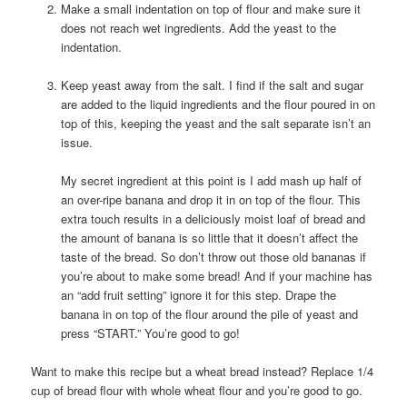
Make a small indentation on top of flour and make sure it
does not reach wet ingredients. Add the yeast to the
indentation.
Keep yeast away from the salt. I find if the salt and sugar
are added to the liquid ingredients and the flour poured in on
top of this, keeping the yeast and the salt separate isn’t an
issue.
My secret ingredient at this point is I add mash up half of
an over-ripe banana and drop it in on top of the flour. This
extra touch results in a deliciously moist loaf of bread and
the amount of banana is so little that it doesn’t affect the
taste of the bread. So don’t throw out those old bananas if
you’re about to make some bread! And if your machine has
an “add fruit setting” ignore it for this step. Drape the
banana in on top of the flour around the pile of yeast and
press “START.” You’re good to go!
Want to make this recipe but a wheat bread instead? Replace 1/4
cup of bread flour with whole wheat flour and you’re good to go.