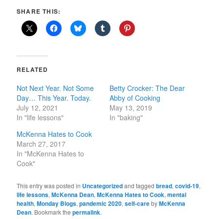
SHARE THIS:
RELATED
Not Next Year. Not Some
Betty Crocker: The Dear
Day… This Year. Today.
Abby of Cooking
July 12, 2021
May 13, 2019
In "life lessons"
In "baking"
McKenna Hates to Cook
March 27, 2017
In "McKenna Hates to
Cook"
This entry was posted in
Uncategorized
and tagged
bread
,
covid-19
,
life lessons
,
McKenna Dean
,
McKenna Hates to Cook
,
mental
health
,
Monday Blogs
,
pandemic 2020
,
self-care
by
McKenna
Dean
. Bookmark the
permalink
.