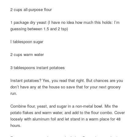
2 cups all-purpose flour
1 package dry yeast (I have no idea how much this holds: I’m
guessing between 1.5 and 2 tsp)
I tablespoon sugar
2 cups warm water
3 tablespoons instant potatoes
Instant potatoes? Yes, you read that right. But chances are you
don’t have any at the house so save that for your next grocery
run.
Combine flour, yeast, and sugar in a non-metal bowl. Mix the
potato flakes and warm water, and add to the flour combo. Cover
loosely with aluminum foil and let stand in a warm place for 48
hours.