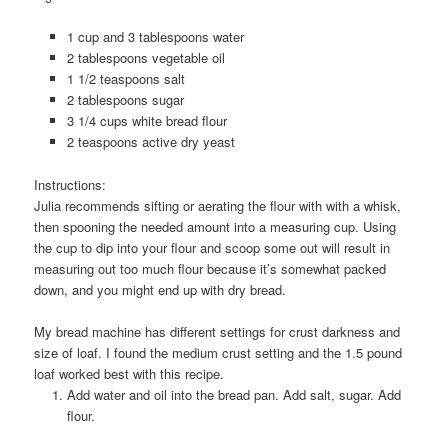
1
cup
and 3 tablespoons water
2
tablespoons
vegetable oil
1 1/2
teaspoons
salt
2
tablespoons
sugar
3 1/4
cups
white bread flour
2
teaspoons
active dry yeast
Instructions:
Julia recommends sifting or aerating the flour with with a whisk,
then spooning the needed amount into a measuring cup. Using
the cup to dip into your flour and scoop some out will result in
measuring out too much flour because it’s somewhat packed
down, and you might end up with dry bread.
My bread machine has different settings for crust darkness and
size of loaf. I found the medium crust setting and the 1.5 pound
loaf worked best with this recipe.
Add water and oil into the bread pan. Add salt, sugar. Add
flour.