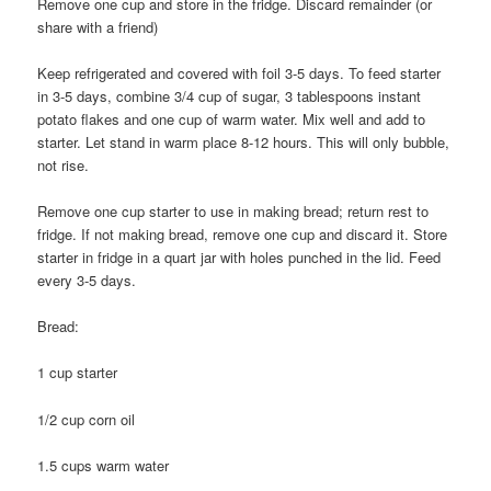
Remove one cup and store in the fridge. Discard remainder (or
share with a friend)
Keep refrigerated and covered with foil 3-5 days. To feed starter
in 3-5 days, combine 3/4 cup of sugar, 3 tablespoons instant
potato flakes and one cup of warm water. Mix well and add to
starter. Let stand in warm place 8-12 hours. This will only bubble,
not rise.
Remove one cup starter to use in making bread; return rest to
fridge. If not making bread, remove one cup and discard it. Store
starter in fridge in a quart jar with holes punched in the lid. Feed
every 3-5 days.
Bread:
1 cup starter
1/2 cup corn oil
1.5 cups warm water