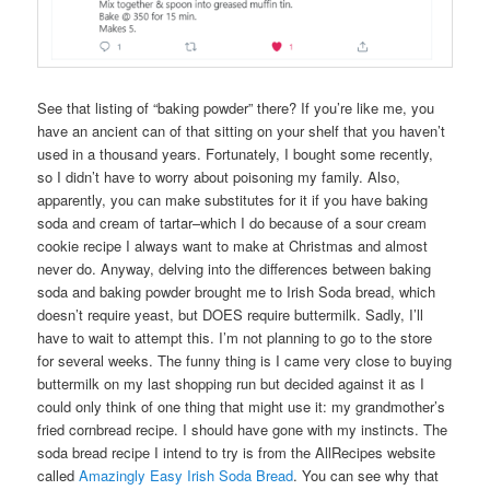
See that listing of “baking powder” there? If you’re like me, you
have an ancient can of that sitting on your shelf that you haven’t
used in a thousand years. Fortunately, I bought some recently,
so I didn’t have to worry about poisoning my family. Also,
apparently, you can make substitutes for it if you have baking
soda and cream of tartar–which I do because of a sour cream
cookie recipe I always want to make at Christmas and almost
never do. Anyway, delving into the differences between baking
soda and baking powder brought me to Irish Soda bread, which
doesn’t require yeast, but DOES require buttermilk. Sadly, I’ll
have to wait to attempt this. I’m not planning to go to the store
for several weeks. The funny thing is I came very close to buying
buttermilk on my last shopping run but decided against it as I
could only think of one thing that might use it: my grandmother’s
fried cornbread recipe. I should have gone with my instincts. The
soda bread recipe I intend to try is from the AllRecipes website
called
Amazingly Easy Irish Soda Bread
. You can see why that