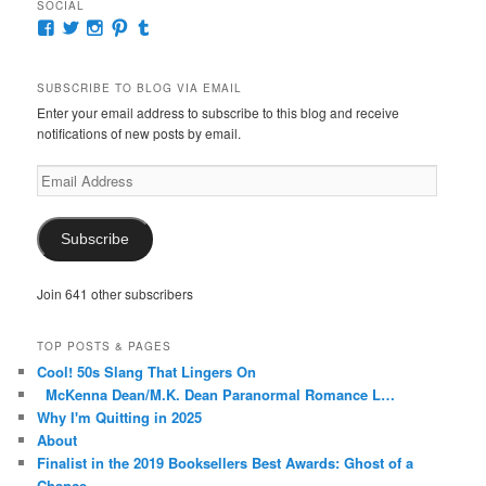
SOCIAL
View
View
View
View
View
McKennaDeanAuthor’s
McKennaDeanFic’s
McKennaDeanRomance’s
McKennaDeanRoma’s
McKennaDeanRomance’s
profile
profile
profile
profile
profile
on
on
on
on
on
SUBSCRIBE TO BLOG VIA EMAIL
Facebook
Twitter
Instagram
Pinterest
Tumblr
Enter your email address to subscribe to this blog and receive
notifications of new posts by email.
Email
Address
Subscribe
Join 641 other subscribers
TOP POSTS & PAGES
Cool! 50s Slang That Lingers On
McKenna Dean/M.K. Dean Paranormal Romance L…
Why I'm Quitting in 2025
About
Finalist in the 2019 Booksellers Best Awards: Ghost of a
Chance