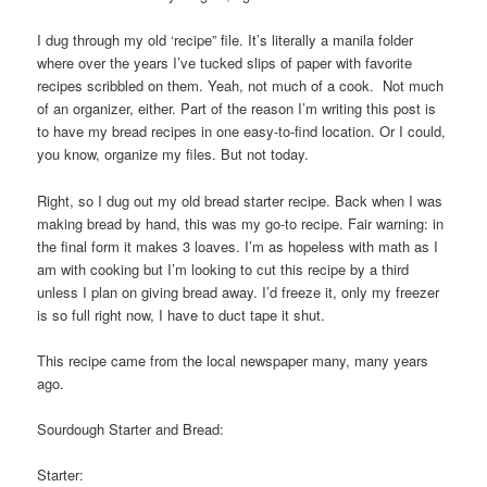
I dug through my old ‘recipe” file. It’s literally a manila folder
where over the years I’ve tucked slips of paper with favorite
recipes scribbled on them. Yeah, not much of a cook. Not much
of an organizer, either. Part of the reason I’m writing this post is
to have my bread recipes in one easy-to-find location. Or I could,
you know, organize my files. But not today.
Right, so I dug out my old bread starter recipe. Back when I was
making bread by hand, this was my go-to recipe. Fair warning: in
the final form it makes 3 loaves. I’m as hopeless with math as I
am with cooking but I’m looking to cut this recipe by a third
unless I plan on giving bread away. I’d freeze it, only my freezer
is so full right now, I have to duct tape it shut.
This recipe came from the local newspaper many, many years
ago.
Sourdough Starter and Bread:
Starter: