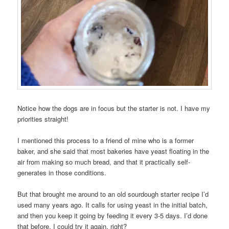
Notice how the dogs are in focus but the starter is not. I have my
priorities straight!
I mentioned this process to a friend of mine who is a former
baker, and she said that most bakeries have yeast floating in the
air from making so much bread, and that it practically self-
generates in those conditions.
But that brought me around to an old sourdough starter recipe I’d
used many years ago. It calls for using yeast in the initial batch,
and then you keep it going by feeding it every 3-5 days. I’d done
that before. I could try it again, right?