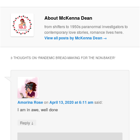
About McKenna Dean
from shifters to 1950s paranormal investigators to
contemporary love stories, romance lives here.
View all posts by McKenna Dean
→
3 THOUGHTS ON “
PANDEMIC BREAD-MAKING FOR THE NON-BAKER
”
Amorina Rose
on
April 13, 2020 at 6:11 am
said:
I am in awe, well done
↓
Reply