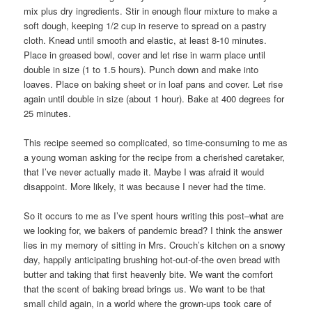
mix plus dry ingredients. Stir in enough flour mixture to make a
soft dough, keeping 1/2 cup in reserve to spread on a pastry
cloth. Knead until smooth and elastic, at least 8-10 minutes.
Place in greased bowl, cover and let rise in warm place until
double in size (1 to 1.5 hours). Punch down and make into
loaves. Place on baking sheet or in loaf pans and cover. Let rise
again until double in size (about 1 hour). Bake at 400 degrees for
25 minutes.
This recipe seemed so complicated, so time-consuming to me as
a young woman asking for the recipe from a cherished caretaker,
that I’ve never actually made it. Maybe I was afraid it would
disappoint. More likely, it was because I never had the time.
So it occurs to me as I’ve spent hours writing this post–what are
we looking for, we bakers of pandemic bread? I think the answer
lies in my memory of sitting in Mrs. Crouch’s kitchen on a snowy
day, happily anticipating brushing hot-out-of-the oven bread with
butter and taking that first heavenly bite. We want the comfort
that the scent of baking bread brings us. We want to be that
small child again, in a world where the grown-ups took care of