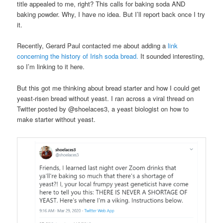
title appealed to me, right? This calls for baking soda AND
baking powder. Why, I have no idea. But I’ll report back once I try
it.
Recently, Gerard Paul contacted me about adding a
link
concerning the history of Irish soda bread.
It sounded interesting,
so I’m linking to it here.
But this got me thinking about bread starter and how I could get
yeast-risen bread without yeast. I ran across a viral thread on
Twitter posted by @shoelaces3, a yeast biologist on how to
make starter without yeast.