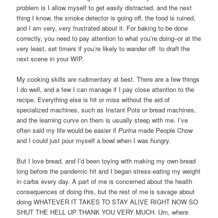
problem is I allow myself to get easily distracted, and the next
thing I know, the smoke detector is going off, the food is ruined,
and I am very, very frustrated about it. For baking to be done
correctly, you need to pay attention to what you’re doing–or at the
very least, set timers if you’re likely to wander off to draft the
next scene in your WIP.
My cooking skills are rudimentary at best. There are a few things
I do well, and a few I can manage if I pay close attention to the
recipe. Everything else is hit or miss without the aid of
specialized machines, such as Instant Pots or bread machines,
and the learning curve on them is usually steep with me. I’ve
often said my life would be easier if
Purina
made People Chow
and I could just pour myself a bowl when I was hungry.
But I love bread, and I’d been toying with making my own bread
long before the pandemic hit and I began stress-eating my weight
in carbs every day. A part of me is concerned about the health
consequences of doing this, but the rest of me is savage about
doing WHATEVER IT TAKES TO STAY ALIVE RIGHT NOW SO
SHUT THE HELL UP THANK YOU VERY MUCH. Um, where