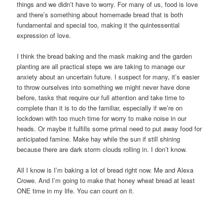
things and we didn’t have to worry. For many of us, food is love
and there’s something about homemade bread that is both
fundamental and special too, making it the quintessential
expression of love.
I think the bread baking and the mask making and the garden
planting are all practical steps we are taking to manage our
anxiety about an uncertain future. I suspect for many, it’s easier
to throw ourselves into something we might never have done
before, tasks that require our full attention and take time to
complete than it is to do the familiar, especially if we’re on
lockdown with too much time for worry to make noise in our
heads. Or maybe it fulfills some primal need to put away food for
anticipated famine. Make hay while the sun if still shining
because there are dark storm clouds rolling in. I don’t know.
All I know is I’m baking a lot of bread right now. Me and Alexa
Crowe. And I’m going to make that honey wheat bread at least
ONE time in my life. You can count on it.