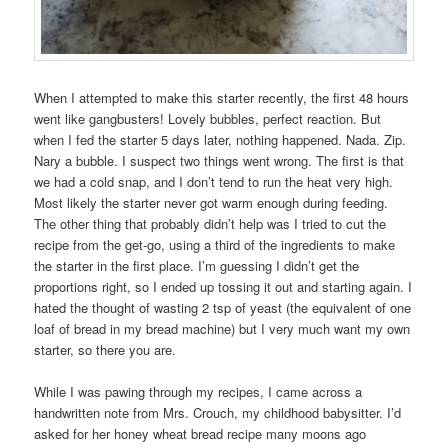
When I attempted to make this starter recently, the first 48 hours
went like gangbusters! Lovely bubbles, perfect reaction. But
when I fed the starter 5 days later, nothing happened. Nada. Zip.
Nary a bubble. I suspect two things went wrong. The first is that
we had a cold snap, and I don’t tend to run the heat very high.
Most likely the starter never got warm enough during feeding.
The other thing that probably didn’t help was I tried to cut the
recipe from the get-go, using a third of the ingredients to make
the starter in the first place. I’m guessing I didn’t get the
proportions right, so I ended up tossing it out and starting again. I
hated the thought of wasting 2 tsp of yeast (the equivalent of one
loaf of bread in my bread machine) but I very much want my own
starter, so there you are.
While I was pawing through my recipes, I came across a
handwritten note from Mrs. Crouch, my childhood babysitter. I’d
asked for her honey wheat bread recipe many moons ago