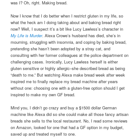
was I? Oh, right. Making bread.
Now I know that I do better when I restrict gluten in my life, so
what the heck am I doing taking about and baking bread right
now? Well, I suspect it’s a bit like Lucy Lawless’s character in
My Life is Murder
. Alexa Crowe’s husband has died, she’s in
mourning, struggling with insomnia, and coping by baking bread,
pretending she hasn’t been adopted by a stray cat, and
consulting with her former colleagues at the police department on
challenging cases. Ironically, Lucy Lawless herself is either
gluten sensitive or highly allergic–she described bread as being
“death to me.” But watching Alexa make bread week after week
inspired me to finally replace my bread machine after years
without one: choosing one with a gluten-free option should I get
inspired to make my own GF bread.
Mind you, I didn’t go crazy and buy a $1500 dollar German
machine like Alexa did so she could make all those fancy artisan
breads she sells to the local restaurant. No, I read some reviews
on Amazon, looked for one that had a GF option in my budget,
saved up and treated myself to one.