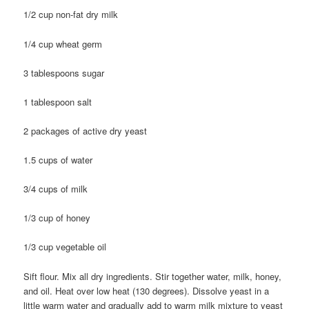
1/2 cup non-fat dry milk
1/4 cup wheat germ
3 tablespoons sugar
1 tablespoon salt
2 packages of active dry yeast
1.5 cups of water
3/4 cups of milk
1/3 cup of honey
1/3 cup vegetable oil
Sift flour. Mix all dry ingredients. Stir together water, milk, honey,
and oil. Heat over low heat (130 degrees). Dissolve yeast in a
little warm water and gradually add to warm milk mixture to yeast