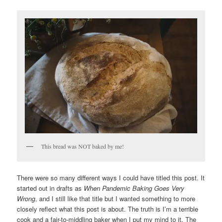
This bread was NOT baked by me!
There were so many different ways I could have titled this post. It
started out in drafts as
When Pandemic Baking Goes Very
Wrong
, and I still like that title but I wanted something to more
closely reflect what this post is about. The truth is I’m a terrible
cook and a fair-to-middling baker when I put my mind to it. The