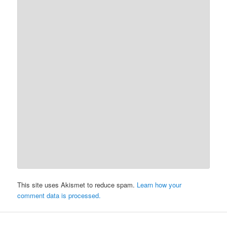
This site uses Akismet to reduce spam.
Learn how your
comment data is processed.