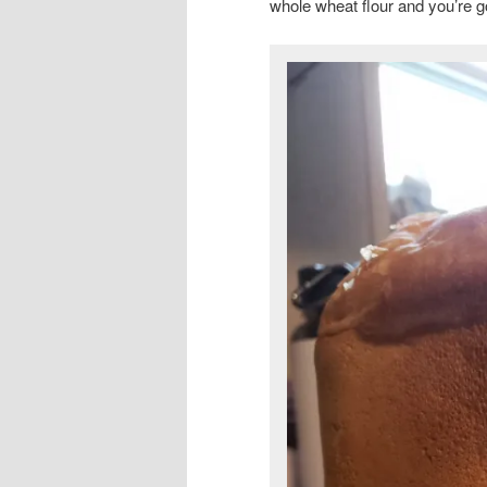
whole wheat flour and you’re g