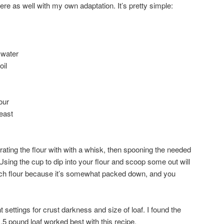
 here as well with my own adaptation. It’s pretty simple:
 water
oil
our
east
rating the flour with with a whisk, then spooning the needed
sing the cup to dip into your flour and scoop some out will
uch flour because it’s somewhat packed down, and you
settings for crust darkness and size of loaf. I found the
.5 pound loaf worked best with this recipe.