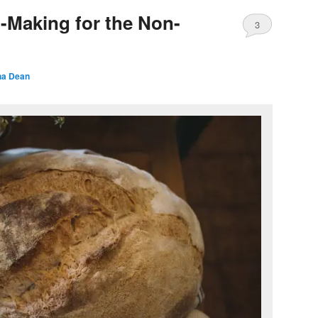
-Making for the Non-
3
a Dean