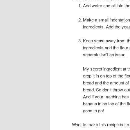
Add water and oil into th
Make a small indentation
ingredients. Add the yeast
Keep yeast away from the s
ingredients and the flour 
separate isn’t an issue.
My secret ingredient at t
drop it in on top of the fl
bread and the amount of ba
bread. So don’t throw ou
And if your machine has an
banana in on top of the f
good to go!
Want to make this recipe but a