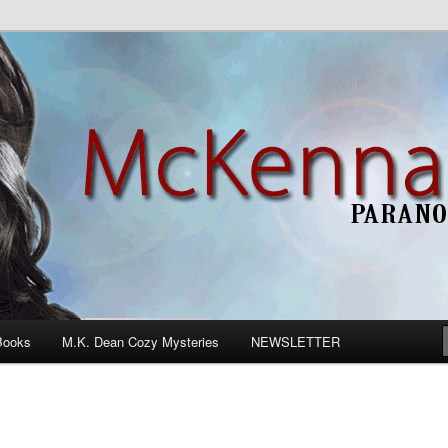
n Romance
Books
M.K. Dean Cozy Mysteries
NEWSLETTER