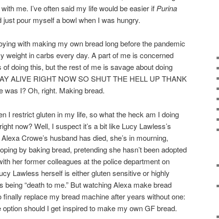
with me. I’ve often said my life would be easier if
Purina
just pour myself a bowl when I was hungry.
 toying with making my own bread long before the pandemic
my weight in carbs every day. A part of me is concerned
of doing this, but the rest of me is savage about doing
AY ALIVE RIGHT NOW SO SHUT THE HELL UP THANK
s I? Oh, right. Making bread.
n I restrict gluten in my life, so what the heck am I doing
ight now? Well, I suspect it’s a bit like Lucy Lawless’s
. Alexa Crowe’s husband has died, she’s in mourning,
coping by baking bread, pretending she hasn’t been adopted
with her former colleagues at the police department on
ucy Lawless herself is either gluten sensitive or highly
as being “death to me.” But watching Alexa make bread
 finally replace my bread machine after years without one:
e option should I get inspired to make my own GF bread.