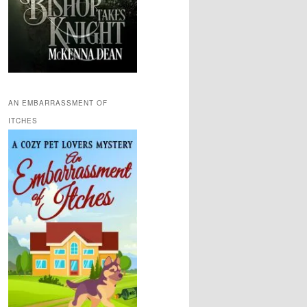
AN EMBARRASSMENT OF
ITCHES