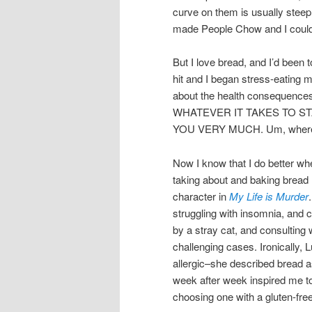
curve on them is usually steep 
made People Chow and I could 
But I love bread, and I’d been
hit and I began stress-eating 
about the health consequences 
WHATEVER IT TAKES TO ST
YOU VERY MUCH. Um, where wa
Now I know that I do better whe
taking about and baking bread r
character in
My Life is Murder
struggling with insomnia, and 
by a stray cat, and consulting 
challenging cases. Ironically, L
allergic–she described bread 
week after week inspired me to
choosing one with a gluten-fre