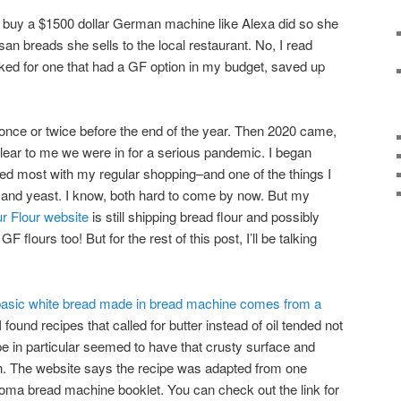
d buy a $1500 dollar German machine like Alexa did so she
san breads she sells to the local restaurant. No, I read
d for one that had a GF option in my budget, saved up
ce or twice before the end of the year. Then 2020 came,
clear to me we were in for a serious pandemic. I began
used most with my regular shopping–and one of the things I
 and yeast. I know, both hard to come by now. But my
r Flour website
is still shipping bread flour and possibly
flours too! But for the rest of this post, I’ll be talking
basic white bread made in bread machine comes from a
 I found recipes that called for butter instead of oil tended not
ipe in particular seemed to have that crusty surface and
much. The website says the recipe was adapted from one
oma bread machine booklet. You can check out the link for