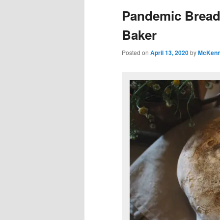
Pandemic Bread
Baker
Posted on
April 13, 2020
by
McKenn