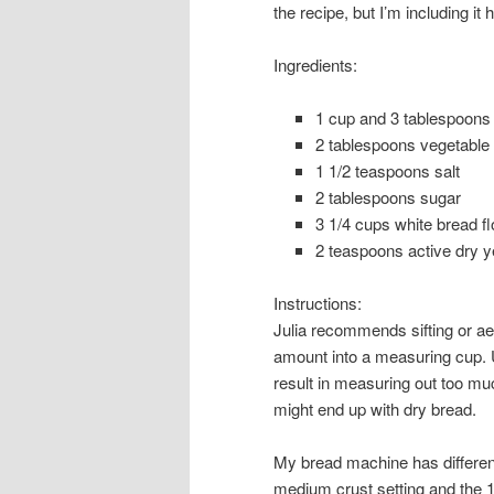
the recipe, but I’m including it
Ingredients:
1
cup
and 3 tablespoons
2
tablespoons
vegetable 
1 1/2
teaspoons
salt
2
tablespoons
sugar
3 1/4
cups
white bread fl
2
teaspoons
active dry y
Instructions:
Julia recommends sifting or ae
amount into a measuring cup. U
result in measuring out too m
might end up with dry bread.
My bread machine has different 
medium crust setting and the 1