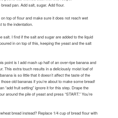
e bread pan. Add salt, sugar. Add flour.
 on top of flour and make sure it does not reach wet
 to the indentation.
alt. I find if the salt and sugar are added to the liquid
poured in on top of this, keeping the yeast and the salt
his point is I add mash up half of an over-ripe banana and
our. This extra touch results in a deliciously moist loaf of
nana is so little that it doesn’t affect the taste of the
t those old bananas if you’re about to make some bread!
 “add fruit setting” ignore it for this step. Drape the
lour around the pile of yeast and press “START.” You’re
 wheat bread instead? Replace 1/4 cup of bread flour with