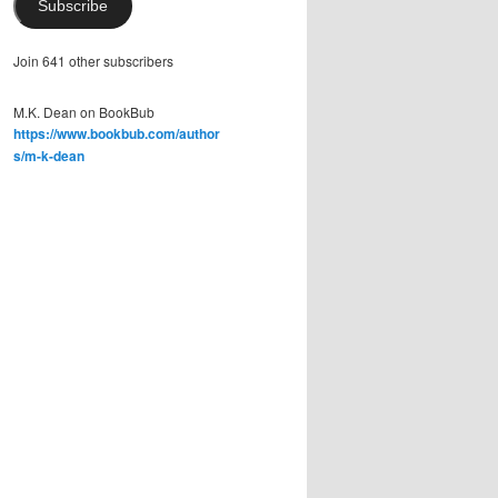
Subscribe
Join 641 other subscribers
M.K. Dean on BookBub
https://www.bookbub.com/author
s/m-k-dean