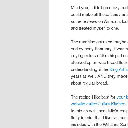
Mind you, I didn’t go crazy an
could make all those fancy arti
some reviews on Amazon, looke
and treated myself to one.
The machine got used maybe on
and by early February, it was 
buying extras of the things I 
stocked up on was bread flour
understanding is the
King Arthu
yeast as well. AND they make GF 
about regular bread.
The recipe I like best for
your 
website called Julia’s Kitchen
.
to mix as well, and Julia’s rec
fluffy interior that I like so 
included with the Williams-Son