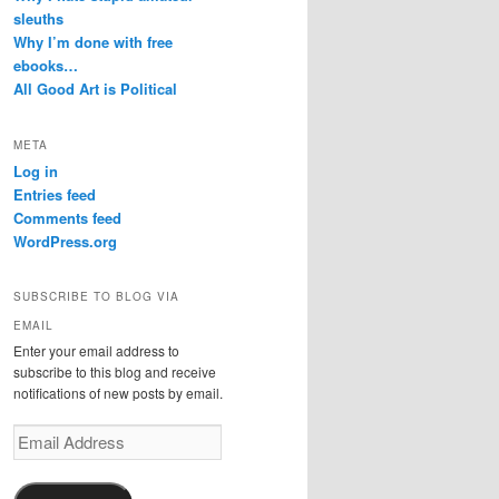
sleuths
Why I’m done with free
ebooks…
All Good Art is Political
META
Log in
Entries feed
Comments feed
WordPress.org
SUBSCRIBE TO BLOG VIA
EMAIL
Enter your email address to
subscribe to this blog and receive
notifications of new posts by email.
Email
Address