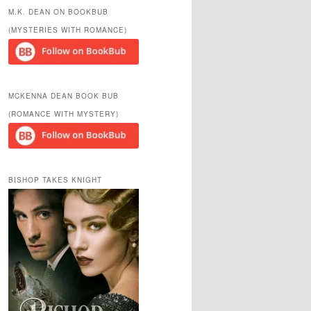
r
M.K. DEAN ON BOOKBUB
c
(MYSTERIES WITH ROMANCE)
h
MCKENNA DEAN BOOK BUB
(ROMANCE WITH MYSTERY)
BISHOP TAKES KNIGHT