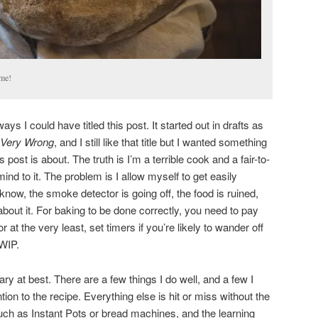
me!
s I could have titled this post. It started out in drafts as
Very Wrong
, and I still like that title but I wanted something
 post is about. The truth is I’m a terrible cook and a fair-to-
nd to it. The problem is I allow myself to get easily
 know, the smoke detector is going off, the food is ruined,
about it. For baking to be done correctly, you need to pay
r at the very least, set timers if you’re likely to wander off
 WIP.
ry at best. There are a few things I do well, and a few I
ion to the recipe. Everything else is hit or miss without the
uch as Instant Pots or bread machines, and the learning