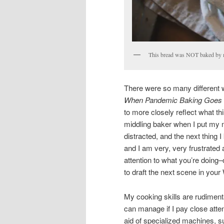
This bread was NOT baked by 
There were so many different way
When Pandemic Baking Goes 
to more closely reflect what this
middling baker when I put my mi
distracted, and the next thing I
and I am very, very frustrated 
attention to what you’re doing–o
to draft the next scene in your
My cooking skills are rudimenta
can manage if I pay close attent
aid of specialized machines, s