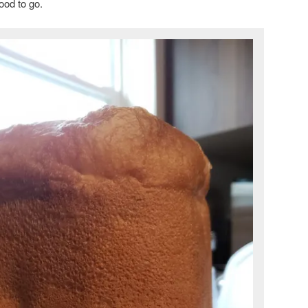
ood to go.