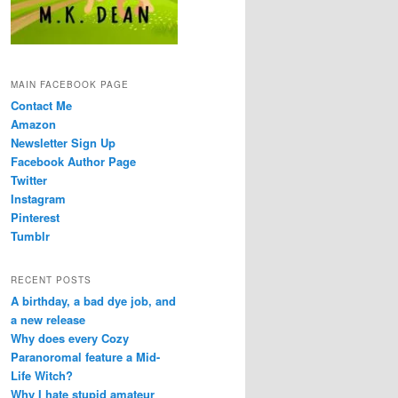
MAIN FACEBOOK PAGE
Contact Me
Amazon
Newsletter Sign Up
Facebook Author Page
Twitter
Instagram
Pinterest
Tumblr
RECENT POSTS
A birthday, a bad dye job, and
a new release
Why does every Cozy
Paranoromal feature a Mid-
Life Witch?
Why I hate stupid amateur