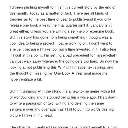
I’d been pushing myself to finish this current story by the end of
this month. Today as a matter of fact. There are all kinds of
theories as to the best time of year to publish–and if you only
release one book a year, the final quarter isn’t it. January isn’t
great either, unless you are writing a self-help or exercise book.
But this story has gone from being something I thought was a
cool idea to being a project I loathe working on. I don’t want to
shelve it because I have too much time invested in it. I also fear
if I quit at this point, I’m setting a bad precedent for myself–that I
can just walk away whenever the going gets too hard. So now I’m
looking at not publishing this WIP until maybe next spring, and
the thought of missing my One Book A Year goal made me
hyperventilate a bit.
But I’m unhappy with the story. It’s a new-to-me genre with a lot
of worldbuilding and it stopped being fun a while ago. I’ll sit down
to write a paragraph or two, writing and deleting the same
sentence over and over again as I fail to put into words this big
picture I have in my head.
The other day, I realized I no longer have to hold myself to a rigid