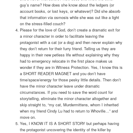
guy’s name? How does she know about the ledgers (or
account books, or lost keys, or whatever)? Did she absorb
that information via osmosis while she was out like a light
on the stress-filled couch?
Please for the love of God, don’t create a dramatic exit for
a minor character in order to facilitate leaving the
protagonist with a cat (or a dog) and then never explain why
they don’t return for their furry friend. Telling us they are
happy in their new petless life without explaining why they
had to emergency relocate in the first place makes us
wonder if they are in Witness Protection. Yes, I know this is
a SHORT READER MAGNET and you don’t have
time/space/energy for those pesky little details. Then don’t
have the minor character leave under dramatic
circumstances. If you need to save the word count for
storytelling, eliminate the minor character altogether and
skip straight to, “my cat, Murdermittens, whom I inherited
when my friend Cindy Lu had to return to Whoville…” and
move on.
Yes, I KNOW IT IS A SHORT STORY but perhaps having
the protagonist uncovering the identity of the killer by