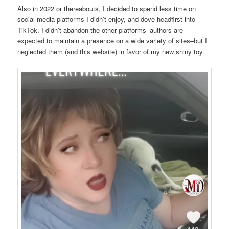
Also in 2022 or thereabouts, I decided to spend less time on
social media platforms I didn’t enjoy, and dove headfirst into
TikTok. I didn’t abandon the other platforms–authors are
expected to maintain a presence on a wide variety of sites–but I
neglected them (and this website) in favor of my new shiny toy.