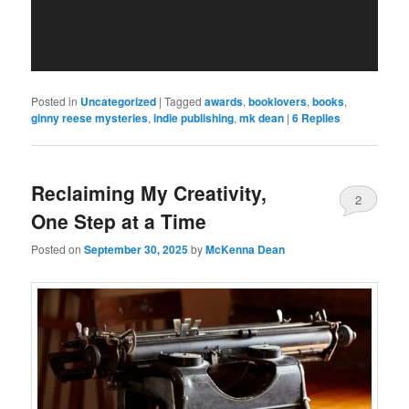
Posted in
Uncategorized
|
Tagged
awards
,
booklovers
,
books
,
ginny reese mysteries
,
indie publishing
,
mk dean
|
6
Replies
Reclaiming My Creativity,
2
One Step at a Time
Posted on
September 30, 2025
by
McKenna Dean