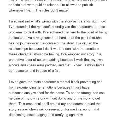
schedule of write-publish-release. I’m allowed to publish
whenever I want. The rules don’t matter.
I also realized what’s wrong with the story as it stands right now.
I’ve erased all the real conflict and given the characters cartoon
problems to deal with. I’ve softened the hero to the point of being
ineffectual. I’ve strengthened the heroine to the point that she
has no journey over the course of the story. I’ve diluted the
relationships because I don’t want to deal with the emotions
these character should be having. I’ve wrapped my story in a
protective layer of cotton padding because I wish that my own
elbows and knees were padded, and that I knew I always had a
soft place to land in case of a fall.
I even gave the main character a mental block preventing her
from experiencing her emotions because I must have
subconsciously wished for the same. To be the strong, bad-ass
heroine of my own story without doing any of the work to get
there. This emotional shell around my characters–around the
story as a whole–is self-preservation for me in a world I find
depressing, discouraging, and terrifying right now.