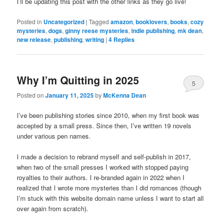
I’ll be updating this post with the other links as they go live!
Posted in
Uncategorized
|
Tagged
amazon
,
booklovers
,
books
,
cozy
mysteries
,
dogs
,
ginny reese mysteries
,
indie publishing
,
mk dean
,
new release
,
publishing
,
writing
|
4
Replies
Why I’m Quitting in 2025
5
Posted on
January 11, 2025
by
McKenna Dean
I’ve been publishing stories since 2010, when my first book was
accepted by a small press. Since then, I’ve written 19 novels
under various pen names.
I made a decision to rebrand myself and self-publish in 2017,
when two of the small presses I worked with stopped paying
royalties to their authors. I re-branded again in 2022 when I
realized that I wrote more mysteries than I did romances (though
I’m stuck with this website domain name unless I want to start all
over again from scratch).