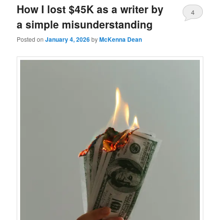
How I lost $45K as a writer by
4
a simple misunderstanding
Posted on
January 4, 2026
by
McKenna Dean