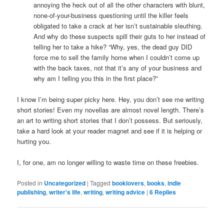
annoying the heck out of all the other characters with blunt,
none-of-your-business questioning until the killer feels
obligated to take a crack at her isn’t sustainable sleuthing.
And why do these suspects spill their guts to her instead of
telling her to take a hike? “Why, yes, the dead guy DID
force me to sell the family home when I couldn’t come up
with the back taxes, not that it’s any of your business and
why am I telling you this in the first place?”
I know I’m being super picky here. Hey, you don’t see me writing
short stories! Even my novellas are almost novel length. There’s
an art to writing short stories that I don’t possess. But seriously,
take a hard look at your reader magnet and see if it is helping or
hurting you.
I, for one, am no longer willing to waste time on these freebies.
Posted in
Uncategorized
|
Tagged
booklovers
,
books
,
indie
publishing
,
writer's life
,
writing
,
writing advice
|
6
Replies