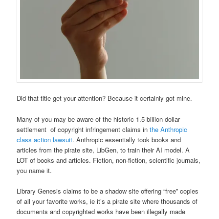
Did that title get your attention? Because it certainly got mine.
Many of you may be aware of the historic 1.5 billion dollar
settlement of copyright infringement claims in
the Anthropic
class action lawsuit
. Anthropic essentially took books and
articles from the pirate site, LibGen, to train their AI model. A
LOT of books and articles. Fiction, non-fiction, scientific journals,
you name it.
Library Genesis claims to be a shadow site offering “free” copies
of all your favorite works, ie it’s a pirate site where thousands of
documents and copyrighted works have been illegally made