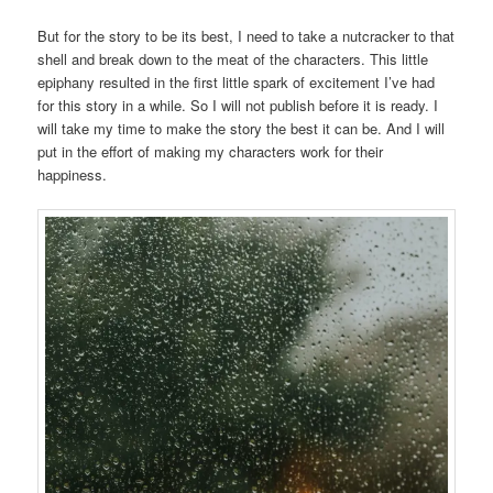
But for the story to be its best, I need to take a nutcracker to that
shell and break down to the meat of the characters. This little
epiphany resulted in the first little spark of excitement I’ve had
for this story in a while. So I will not publish before it is ready. I
will take my time to make the story the best it can be. And I will
put in the effort of making my characters work for their
happiness.