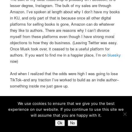
lesser degree, Instagram. The bulk of my sales are through
Amazon. I’ve spoken at length about why I don’t have my books
in KU, and only part of that is because once all other digital
platforms for selling books is gone, Amazon can do whatever
they like to authors. There are reasons why I can’t divorce
myself from these platforms even though I have strong moral
objections to how they do business. (Leaving Twitter was easy.
Once Musk took over, it ceased to be a useful platform for
authors. If you want to find me in a happier place, I’m on
bluesky
now)
And when I realized that the odds were high I was going to lose
TikTok–and any traction I’ve worked to build as an indie author–
something inside me just gave up.
No. I’m not going to quit writing.
We use cookies to ensure that we give you the best
experience on our website. If you continue to use this site we
But I’m going to take the pressure off of it.
will assume that you are happy with it.
I’m no longer going to jump through hoops to get noticed. I’m
Ok
No
going to spend less time on social media
period
. I’m not going