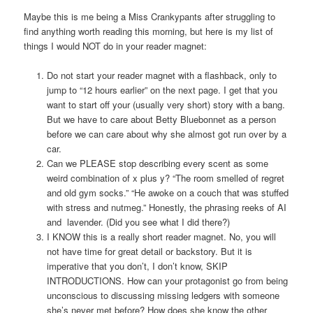
Maybe this is me being a Miss Crankypants after struggling to
find anything worth reading this morning, but here is my list of
things I would NOT do in your reader magnet:
Do not start your reader magnet with a flashback, only to
jump to “12 hours earlier” on the next page. I get that you
want to start off your (usually very short) story with a bang.
But we have to care about Betty Bluebonnet as a person
before we can care about why she almost got run over by a
car.
Can we PLEASE stop describing every scent as some
weird combination of x plus y? “The room smelled of regret
and old gym socks.” “He awoke on a couch that was stuffed
with stress and nutmeg.” Honestly, the phrasing reeks of AI
and lavender. (Did you see what I did there?)
I KNOW this is a really short reader magnet. No, you will
not have time for great detail or backstory. But it is
imperative that you don’t, I don’t know, SKIP
INTRODUCTIONS. How can your protagonist go from being
unconscious to discussing missing ledgers with someone
she’s never met before? How does she know the other