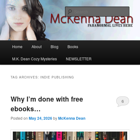
Skip
Skip
M.K. Dean Mysteries
to
to
Sear
primary
secondary
content
content
McKenna Dean Romance
Main
Home
About
Blog
Books
menu
M.K. Dean Cozy Mysteries
NEWSLETTER
TAG ARCHIVES:
INDIE PUBLISHING
Why I’m done with free
6
ebooks…
Posted on
May 24, 2026
by
McKenna Dean