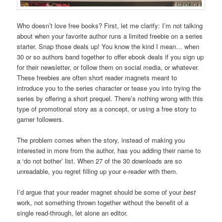
Who doesn’t love free books? First, let me clarify: I’m not talking
about when your favorite author runs a limited freebie on a series
starter. Snap those deals up! You know the kind I mean… when
30 or so authors band together to offer ebook deals if you sign up
for their newsletter, or follow them on social media, or whatever.
These freebies are often short reader magnets meant to
introduce you to the series character or tease you into trying the
series by offering a short prequel. There’s nothing wrong with this
type of promotional story as a concept, or using a free story to
garner followers.
The problem comes when the story, instead of making you
interested in more from the author, has you adding their name to
a ‘do not bother’ list. When 27 of the 30 downloads are so
unreadable, you regret filling up your e-reader with them.
I’d argue that your reader magnet should be some of your
best
work, not something thrown together without the benefit of a
single read-through, let alone an editor.