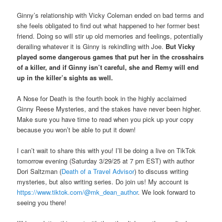
Ginny’s relationship with Vicky Coleman ended on bad terms and
she feels obligated to find out what happened to her former best
friend. Doing so will stir up old memories and feelings, potentially
derailing whatever it is Ginny is rekindling with Joe.
But Vicky
played some dangerous games that put her in the crosshairs
of a killer, and if Ginny isn’t careful, she and Remy will end
up in the killer’s sights as well.
A Nose for Death
is the fourth book in the highly acclaimed
Ginny Reese Mysteries, and the stakes have never been higher.
Make sure you have time to read when you pick up your copy
because you won’t be able to put it down!
I can’t wait to share this with you! I’ll be doing a live on TikTok
tomorrow evening (Saturday 3/29/25 at 7 pm EST) with author
Dori Saltzman (
Death of a Travel Advisor
) to discuss writing
mysteries, but also writing series. Do join us! My account is
https://www.tiktok.com/@mk_dean_author
. We look forward to
seeing you there!