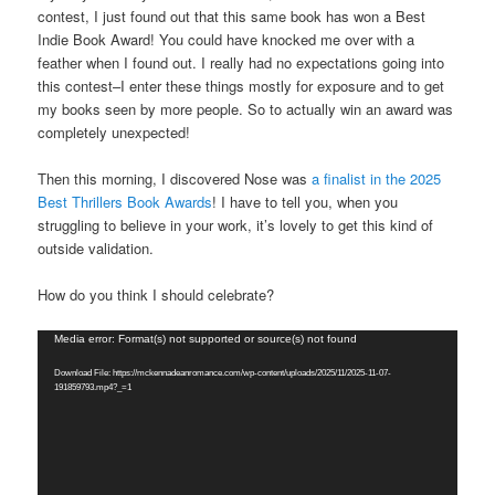
contest, I just found out that this same book has won a Best
Indie Book Award! You could have knocked me over with a
feather when I found out. I really had no expectations going into
this contest–I enter these things mostly for exposure and to get
my books seen by more people. So to actually win an award was
completely unexpected!
Then this morning, I discovered Nose was
a finalist in the 2025
Best Thrillers Book Awards
! I have to tell you, when you
struggling to believe in your work, it’s lovely to get this kind of
outside validation.
How do you think I should celebrate?
Video
Media error: Format(s) not supported or source(s) not found
Player
Download File: https://mckennadeanromance.com/wp-content/uploads/2025/11/2025-11-07-
191859793.mp4?_=1