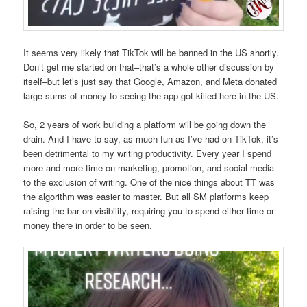
It seems very likely that TikTok will be banned in the US shortly.
Don’t get me started on that–that’s a whole other discussion by
itself–but let’s just say that Google, Amazon, and Meta donated
large sums of money to seeing the app got killed here in the US.
So, 2 years of work building a platform will be going down the
drain. And I have to say, as much fun as I’ve had on TikTok, it’s
been detrimental to my writing productivity. Every year I spend
more and more time on marketing, promotion, and social media
to the exclusion of writing. One of the nice things about TT was
the algorithm was easier to master. But all SM platforms keep
raising the bar on visibility, requiring you to spend either time or
money there in order to be seen.