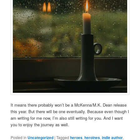
It means there probably won’t be a McKenna/M.K. Dean release
this year. But there will be one eventually. Because even though I
am writing for me now, I’m also still writing for you. And I want
you to enjoy the journey as well.
Posted in
Uncategorized
|
Tagged
heroes
,
heroines
,
indie author
,