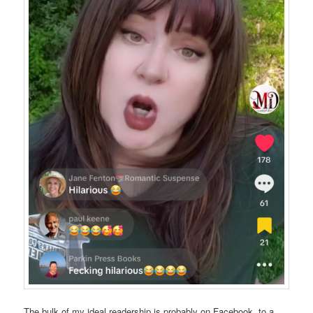
The bulk of my ideal readership is probably on Facebook, to a