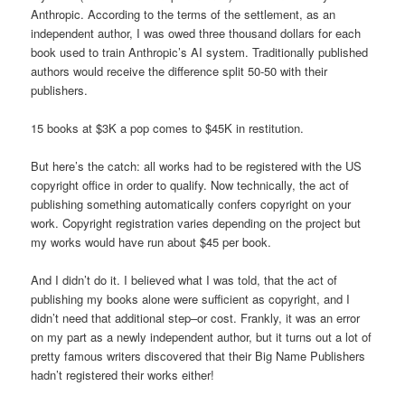
Anthropic. According to the terms of the settlement, as an
independent author, I was owed three thousand dollars for each
book used to train Anthropic’s AI system. Traditionally published
authors would receive the difference split 50-50 with their
publishers.
15 books at $3K a pop comes to $45K in restitution.
But here’s the catch: all works had to be registered with the US
copyright office in order to qualify. Now technically, the act of
publishing something automatically confers copyright on your
work. Copyright registration varies depending on the project but
my works would have run about $45 per book.
And I didn’t do it. I believed what I was told, that the act of
publishing my books alone were sufficient as copyright, and I
didn’t need that additional step–or cost. Frankly, it was an error
on my part as a newly independent author, but it turns out a lot of
pretty famous writers discovered that their Big Name Publishers
hadn’t registered their works either!