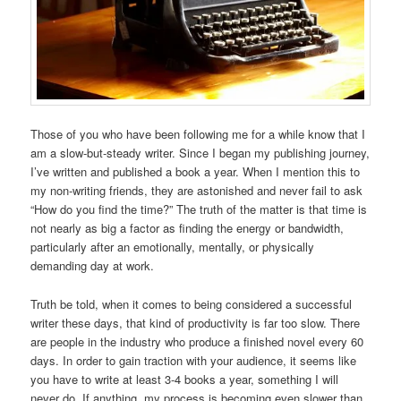
Those of you who have been following me for a while know that I
am a slow-but-steady writer. Since I began my publishing journey,
I’ve written and published a book a year. When I mention this to
my non-writing friends, they are astonished and never fail to ask
“How do you find the time?” The truth of the matter is that time is
not nearly as big a factor as finding the energy or bandwidth,
particularly after an emotionally, mentally, or physically
demanding day at work.
Truth be told, when it comes to being considered a successful
writer these days, that kind of productivity is far too slow. There
are people in the industry who produce a finished novel every 60
days. In order to gain traction with your audience, it seems like
you have to write at least 3-4 books a year, something I will
never do. If anything, my process is becoming even slower than