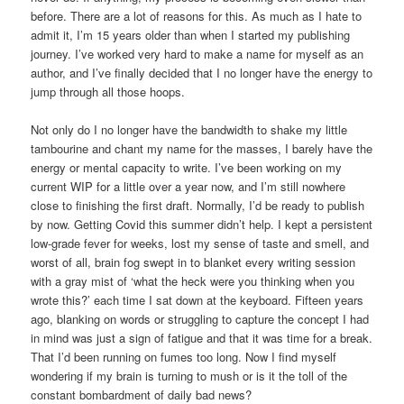
before. There are a lot of reasons for this. As much as I hate to
admit it, I’m 15 years older than when I started my publishing
journey. I’ve worked very hard to make a name for myself as an
author, and I’ve finally decided that I no longer have the energy to
jump through all those hoops.
Not only do I no longer have the bandwidth to shake my little
tambourine and chant my name for the masses, I barely have the
energy or mental capacity to write. I’ve been working on my
current WIP for a little over a year now, and I’m still nowhere
close to finishing the first draft. Normally, I’d be ready to publish
by now. Getting Covid this summer didn’t help. I kept a persistent
low-grade fever for weeks, lost my sense of taste and smell, and
worst of all, brain fog swept in to blanket every writing session
with a gray mist of ‘what the heck were you thinking when you
wrote this?’ each time I sat down at the keyboard. Fifteen years
ago, blanking on words or struggling to capture the concept I had
in mind was just a sign of fatigue and that it was time for a break.
That I’d been running on fumes too long. Now I find myself
wondering if my brain is turning to mush or is it the toll of the
constant bombardment of daily bad news?