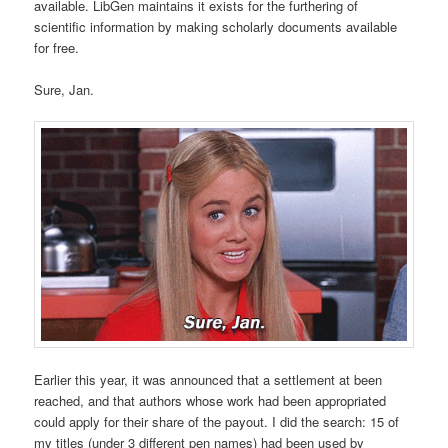
available. LibGen maintains it exists for the furthering of
scientific information by making scholarly documents available
for free.
Sure, Jan.
Earlier this year, it was announced that a settlement at been
reached, and that authors whose work had been appropriated
could apply for their share of the payout. I did the search: 15 of
my titles (under 3 different pen names) had been used by