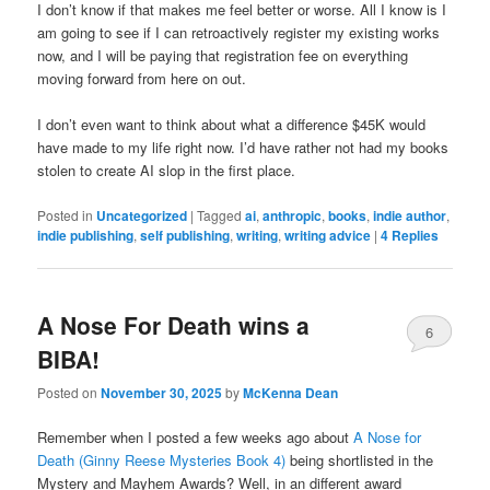
I don’t know if that makes me feel better or worse. All I know is I
am going to see if I can retroactively register my existing works
now, and I will be paying that registration fee on everything
moving forward from here on out.
I don’t even want to think about what a difference $45K would
have made to my life right now. I’d have rather not had my books
stolen to create AI slop in the first place.
Posted in
Uncategorized
|
Tagged
ai
,
anthropic
,
books
,
indie author
,
indie publishing
,
self publishing
,
writing
,
writing advice
|
4
Replies
A Nose For Death wins a
6
BIBA!
Posted on
November 30, 2025
by
McKenna Dean
Remember when I posted a few weeks ago about
A Nose for
Death (Ginny Reese Mysteries Book 4)
being shortlisted in the
Mystery and Mayhem Awards? Well, in an different award