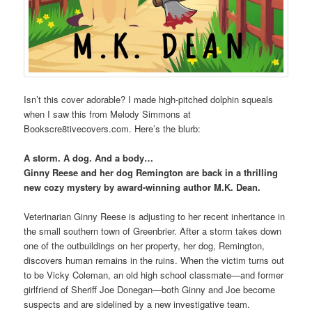
Isn’t this cover adorable? I made high-pitched dolphin squeals
when I saw this from Melody Simmons at
Bookscre8tivecovers.com. Here’s the blurb:
A storm. A dog. And a body…
Ginny Reese and her dog Remington are back in a thrilling
new cozy mystery by award-winning author M.K. Dean.
Veterinarian Ginny Reese is adjusting to her recent inheritance in
the small southern town of Greenbrier. After a storm takes down
one of the outbuildings on her property, her dog, Remington,
discovers human remains in the ruins. When the victim turns out
to be Vicky Coleman, an old high school classmate—and former
girlfriend of Sheriff Joe Donegan—both Ginny and Joe become
suspects and are sidelined by a new investigative team.