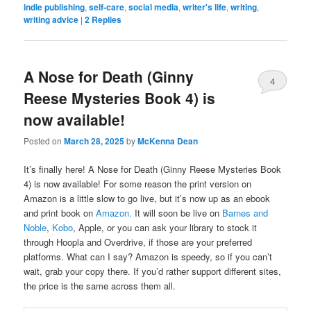
indie publishing
,
self-care
,
social media
,
writer's life
,
writing
,
writing advice
|
2
Replies
A Nose for Death (Ginny
4
Reese Mysteries Book 4) is
now available!
Posted on
March 28, 2025
by
McKenna Dean
It’s finally here! A Nose for Death (Ginny Reese Mysteries Book
4) is now available! For some reason the print version on
Amazon is a little slow to go live, but it’s now up as an ebook
and print book on
Amazon.
It will soon be live on
Barnes and
Noble
,
Kobo
, Apple, or you can ask your library to stock it
through Hoopla and Overdrive, if those are your preferred
platforms. What can I say? Amazon is speedy, so if you can’t
wait, grab your copy there. If you’d rather support different sites,
the price is the same across them all.