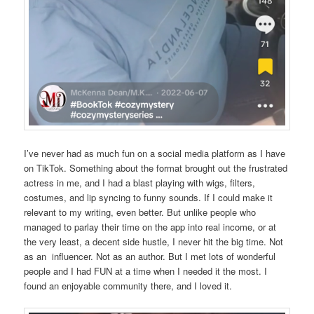
I’ve never had as much fun on a social media platform as I have
on TikTok. Something about the format brought out the frustrated
actress in me, and I had a blast playing with wigs, filters,
costumes, and lip syncing to funny sounds. If I could make it
relevant to my writing, even better. But unlike people who
managed to parlay their time on the app into real income, or at
the very least, a decent side hustle, I never hit the big time. Not
as an influencer. Not as an author. But I met lots of wonderful
people and I had FUN at a time when I needed it the most. I
found an enjoyable community there, and I loved it.