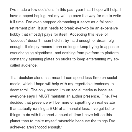
I’ve made a few decisions in this past year that I hope will help. I
have stopped hoping that my writing pave the way for me to write
full time. I’ve even stopped demanding it serve as a fallback
retirement plan. It just needs to break even–to be an expensive
hobby that (mostly) pays for itself. Accepting this level of
“success” doesn’t mean I didn’t try hard enough or dream big
enough. It simply means I can no longer keep trying to appease
ever-changing algorithms, and dashing from platform to platform
constantly spinning plates on sticks to keep entertaining my so-
called audience.
That decision alone has meant I can spend less time on social
media, which I hope will help with my regrettable tendency to
doomscroll. The only reason I’m on social media is because
everyone says I MUST maintain an author presence. Fine. I’ve
decided that presence will be more of squatting on real estate
than actually running a B&B at a financial loss. I’ve got better
things to do with the short amount of time I have left on this
planet than to make myself miserable because the things I’ve
achieved aren’t “good enough.”