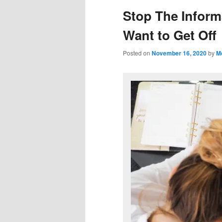
Stop The Inform
Want to Get Off
Posted on
November 16, 2020
by
M