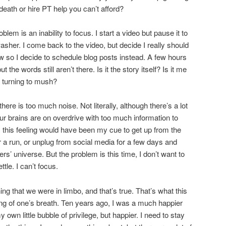
death or hire PT help you can’t afford?
blem is an inability to focus. I start a video but pause it to
washer. I come back to the video, but decide I really should
ow so I decide to schedule blog posts instead. A few hours
 the words still aren’t there. Is it the story itself? Is it me
y turning to mush?
there is too much noise. Not literally, although there’s a lot
y our brains are on overdrive with too much information to
, this feeling would have been my cue to get up from the
 a run, or unplug from social media for a few days and
’ universe. But the problem is this time, I don’t want to
ttle. I can’t focus.
ng that we were in limbo, and that’s true. That’s what this
lding of one’s breath. Ten years ago, I was a much happier
 own little bubble of privilege, but happier. I need to stay