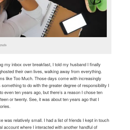
exels
g my inbox over breakfast, I told my husband I finally
osted their own lives, walking away from everything.
ems like Too Much. Those days come with increasingly
s something to do with the greater degree of responsibility I
o even ten years ago, but there’s a reason I chose ten
een or twenty. See, it was about ten years ago that I
ories.
e was relatively small. I had a list of friends I kept in touch
nal account where I interacted with another handful of