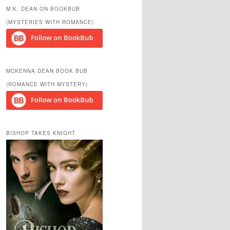
r
M.K. DEAN ON BOOKBUB
c
(MYSTERIES WITH ROMANCE)
h
MCKENNA DEAN BOOK BUB
(ROMANCE WITH MYSTERY)
BISHOP TAKES KNIGHT