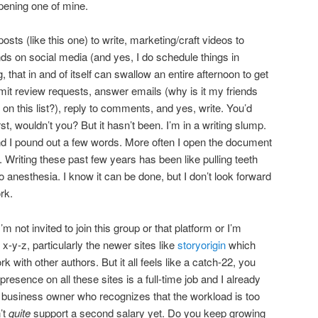
ening one of mine.
osts (like this one) to write, marketing/craft videos to
ds on social media (and yes, I do schedule things in
 that in and of itself can swallow an entire afternoon to get
mit review requests, answer emails (why is it my friends
on this list?), reply to comments, and yes, write. You’d
st, wouldn’t you? But it hasn’t been. I’m in a writing slump.
d I pound out a few words. More often I open the document
r. Writing these past few years has been like pulling teeth
no anesthesia. I know it can be done, but I don’t look forward
rk.
 not invited to join this group or that platform or I’m
-y-z, particularly the newer sites like
storyorigin
which
 with other authors. But it all feels like a catch-22, you
sence on all these sites is a full-time job and I already
lo business owner who recognizes that the workload is too
’t
quite
support a second salary yet. Do you keep growing