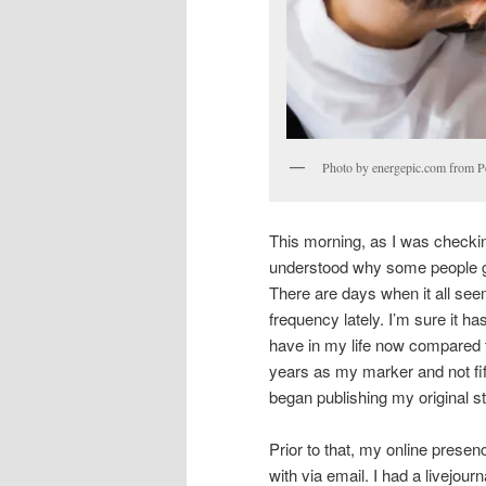
Photo by energepic.com from P
This morning, as I was checkin
understood why some people gh
There are days when it all se
frequency lately. I’m sure it ha
have in my life now compared t
years as my marker and not fift
began publishing my original st
Prior to that, my online presenc
with via email. I had a livejour