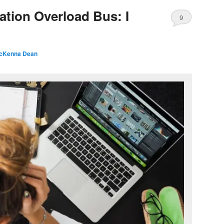
ation Overload Bus: I
9
cKenna Dean