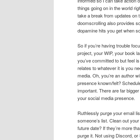
informed so I can take action o
things going on in the world ri
take a break from updates on th
doomscrolling also provides so
dopamine hits you get when s
So if you’re having trouble fo
project, your WIP, your book l
you’ve committed to but feel is 
relates to whatever it is you n
media. Oh, you’re an author 
presence known/felt? Schedule
important. There are far bigger
your social media presence.
Ruthlessly purge your email list
someone’s list. Clean out you
future date? If they’re more th
purge it. Not using Discord, o