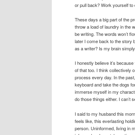
or pull back? Work yourself to 
These days a big part of the pro
throw a load of laundry in the 
be writing. The words won’t fl
later I come back to the story but
as a writer? Is my brain simpl
I honestly believe it’s because 
of that too. I think collectivel
process every day. In the past
keyboard and take the dogs for
immerse myself in my characters
do those things either. I can’t se
I said to my husband this morni
feels like, this everlasting ho
person. Uninformed, living in my