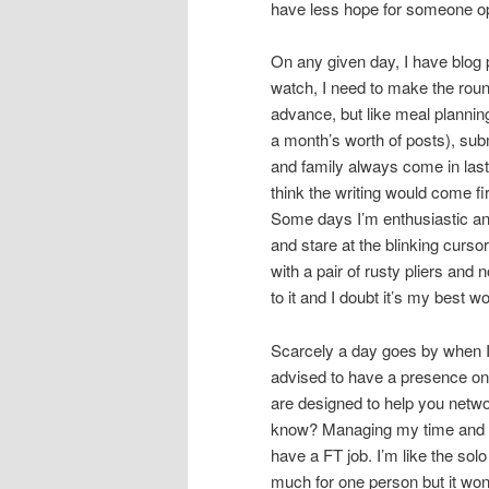
have less hope for someone op
On any given day, I have blog p
watch, I need to make the roun
advance, but like meal planning,
a month’s worth of posts), sub
and family always come in last 
think the writing would come fir
Some days I’m enthusiastic an
and stare at the blinking curso
with a pair of rusty pliers and 
to it and I doubt it’s my best wo
Scarcely a day goes by when I’m
advised to have a presence on x
are designed to help you network
know? Managing my time and pre
have a FT job. I’m like the so
much for one person but it won