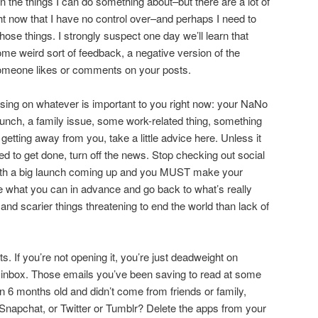
n the things I can do something about–but there are a lot of
ght now that I have no control over–and perhaps I need to
ose things. I strongly suspect one day we’ll learn that
me weird sort of feedback, a negative version of the
omeone likes or comments on your posts.
cusing on whatever is important to you right now: your NaNo
aunch, a family issue, some work-related thing, something
getting away from you, take a little advice here. Unless it
eed to get done, turn off the news. Stop checking out social
with a big launch coming up and you MUST make your
 what you can in advance and go back to what’s really
 and scarier things threatening to end the world than lack of
s. If you’re not opening it, you’re just deadweight on
r inbox. Those emails you’ve been saving to read at some
an 6 months old and didn’t come from friends or family,
r Snapchat, or Twitter or Tumblr? Delete the apps from your