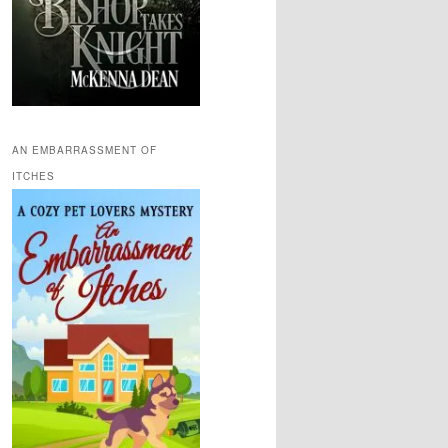
AN EMBARRASSMENT OF
ITCHES