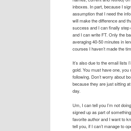
inboxes. In part, because I sig
assumption that I need the info
will make the difference and th
success and I can finally step 
and I can write FT. Only the b
averaging 40-50 minutes in le
courses I haven’t made the time
It’s also due to the email lists
gold. You must have one, you m
following. Don’t worry about b
because they are just sitting at
day.
Um, I can tell you I’m not doing
signed up as part of something
favorite author and I want to
tell you, if I can’t manage to 