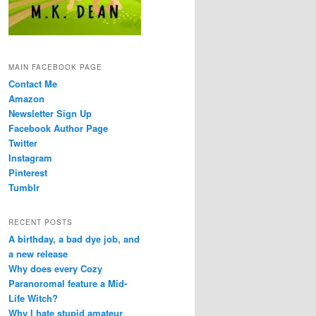
MAIN FACEBOOK PAGE
Contact Me
Amazon
Newsletter Sign Up
Facebook Author Page
Twitter
Instagram
Pinterest
Tumblr
RECENT POSTS
A birthday, a bad dye job, and
a new release
Why does every Cozy
Paranoromal feature a Mid-
Life Witch?
Why I hate stupid amateur