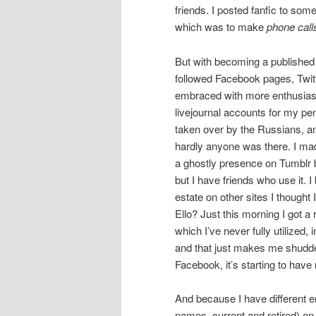
friends. I posted fanfic to som
which was to make
phone call
But with becoming a published 
followed Facebook pages, Twitte
embraced with more enthusias
livejournal accounts for my p
taken over by the Russians, a
hardly anyone was there. I m
a ghostly presence on Tumblr 
but I have friends who use it. I
estate on other sites I thoug
Ello? Just this morning I got a
which I’ve never fully utiliz
and that just makes me shudder
Facebook, it’s starting to have
And because I have different e
names, current and retired) o