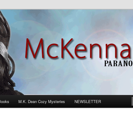
n Romance
Books
M.K. Dean Cozy Mysteries
NEWSLETTER