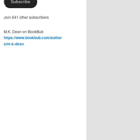
Subscribe
Join 641 other subscribers
M.K. Dean on BookBub
https://www.bookbub.com/author
s/m-k-dean