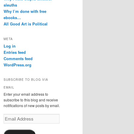
sleuths
Why I’m done with free
ebooks…
All Good Art is Political
META
Log in
Entries feed
Comments feed
WordPress.org
SUBSCRIBE TO BLOG VIA
EMAIL
Enter your email address to
subscribe to this blog and receive
notifications of new posts by email.
Email
Address