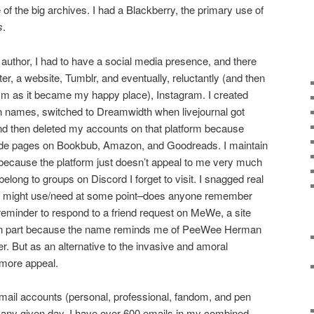
e of the big archives. I had a Blackberry, the primary use of
s
.
author, I had to have a social media presence, and there
r, a website, Tumblr, and eventually, reluctantly (and then
m as it became my happy place), Instagram. I created
en names, switched to Dreamwidth when livejournal got
nd then deleted my accounts on that platform because
ade pages on Bookbub, Amazon, and Goodreads. I maintain
because the platform just doesn’t appeal to me very much
 belong to groups on Discord I forget to visit. I snagged real
ht I might use/need at some point–does anyone remember
 reminder to respond to a friend request on MeWe, a site
ed, in part because the name reminds me of PeeWee Herman
. But as an alternative to the invasive and amoral
 more appeal.
mail accounts (personal, professional, fandom, and pen
n any given day, I have over 600 emails in my combined