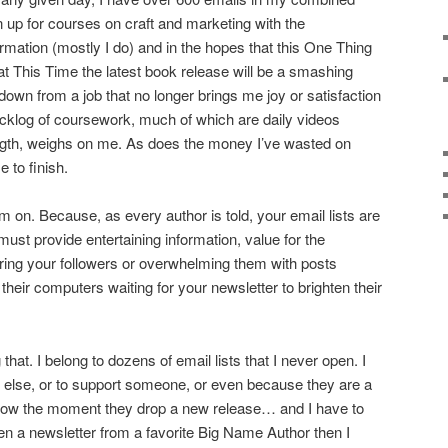
n up for courses on craft and marketing with the
rmation (mostly I do) and in the hopes that this One Thing
at This Time the latest book release will be a smashing
down from a job that no longer brings me joy or satisfaction
acklog of coursework, much of which are daily videos
ngth, weighs on me. As does the money I’ve wasted on
 to finish.
 I’m on. Because, as every author is told, your email lists are
ust provide entertaining information, value for the
oring your followers or overwhelming them with posts
 their computers waiting for your newsletter to brighten their
 that. I belong to dozens of email lists that I never open. I
 else, or to support someone, or even because they are a
 know the moment they drop a new release… and I have to
open a newsletter from a favorite Big Name Author then I