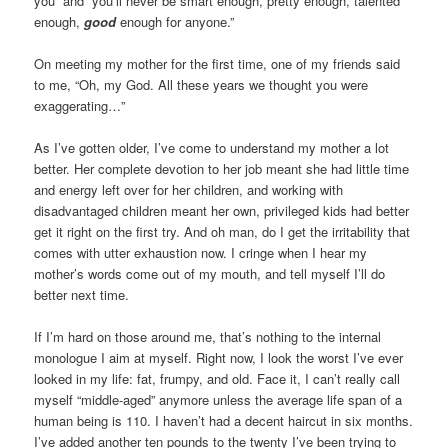
you” and “you’ll never be smart enough, pretty enough, talented
enough,
good
enough for anyone.”
On meeting my mother for the first time, one of my friends said
to me, “Oh, my God. All these years we thought you were
exaggerating…”
As I’ve gotten older, I’ve come to understand my mother a lot
better. Her complete devotion to her job meant she had little time
and energy left over for her children, and working with
disadvantaged children meant her own, privileged kids had better
get it right on the first try. And oh man, do I get the irritability that
comes with utter exhaustion now. I cringe when I hear my
mother’s words come out of my mouth, and tell myself I’ll do
better next time.
If I’m hard on those around me, that’s nothing to the internal
monologue I aim at myself. Right now, I look the worst I’ve ever
looked in my life: fat, frumpy, and old. Face it, I can’t really call
myself “middle-aged” anymore unless the average life span of a
human being is 110. I haven’t had a decent haircut in six months.
I’ve added another ten pounds to the twenty I’ve been trying to