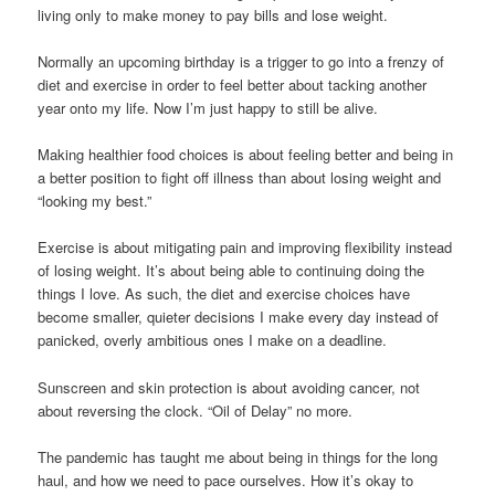
living only to make money to pay bills and lose weight.
Normally an upcoming birthday is a trigger to go into a frenzy of
diet and exercise in order to feel better about tacking another
year onto my life. Now I’m just happy to still be alive.
Making healthier food choices is about feeling better and being in
a better position to fight off illness than about losing weight and
“looking my best.”
Exercise is about mitigating pain and improving flexibility instead
of losing weight. It’s about being able to continuing doing the
things I love. As such, the diet and exercise choices have
become smaller, quieter decisions I make every day instead of
panicked, overly ambitious ones I make on a deadline.
Sunscreen and skin protection is about avoiding cancer, not
about reversing the clock. “Oil of Delay” no more.
The pandemic has taught me about being in things for the long
haul, and how we need to pace ourselves. How it’s okay to