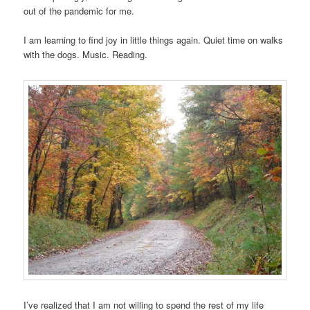
out of the pandemic for me.
I am learning to find joy in little things again. Quiet time on walks
with the dogs. Music. Reading.
I’ve realized that I am not willing to spend the rest of my life