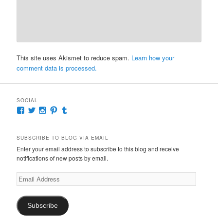
This site uses Akismet to reduce spam.
Learn how your
comment data is processed.
SOCIAL
View
View
View
View
View
McKennaDeanAuthor’s
McKennaDeanFic’s
McKennaDeanRomance’s
McKennaDeanRoma’s
McKennaDeanRomance’s
profile
profile
profile
profile
profile
on
on
on
on
on
SUBSCRIBE TO BLOG VIA EMAIL
Facebook
Twitter
Instagram
Pinterest
Tumblr
Enter your email address to subscribe to this blog and receive
notifications of new posts by email.
Email
Address
Subscribe