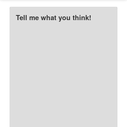
Tell me what you think!