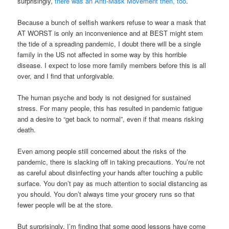
surprisingly,
there was an Anti-Mask Movement then, too
.
Because a bunch of selfish wankers refuse to wear a mask that
AT WORST is only an inconvenience and at BEST might stem
the tide of a spreading pandemic, I doubt there will be a single
family in the US not affected in some way by this horrible
disease. I expect to lose more family members before this is all
over, and I find that unforgivable
.
The human psyche and body is not designed for sustained
stress. For many people, this has resulted in pandemic fatigue
and a desire to “get back to normal”, even if that means risking
death.
Even among people still concerned about the risks of the
pandemic, there is slacking off in taking precautions. You’re not
as careful about disinfecting your hands after touching a public
surface. You don’t pay as much attention to social distancing as
you should. You don’t always time your grocery runs so that
fewer people will be at the store.
But surprisingly, I’m finding that some good lessons have come