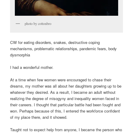
photo by cottonbro
CW for eating disorders, snakes, destructive coping
mechanisms, problematic relationships, pandemic fears, body
dysmorphia
I had a wonderful mother.
At a time when few women were encouraged to chase their
dreams, my mother was all about her daughters growing up to be
whatever they desired. As a result, I became an adult without
realizing the degree of misogyny and inequality women faced in
their careers. I thought that particular battle had been fought and
won. Perhaps because of this, I entered the workforce confident
of my place there, and it showed.
Taught not to expect help from anyone, I became the person who