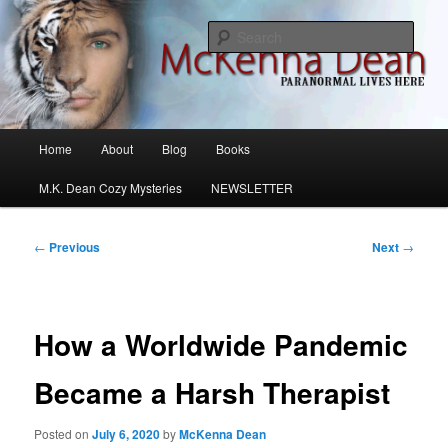
Skip
M.K. Dean Mysteries
to
Sear
primary
content
McKenna Dean Romance
Main
Home
About
Blog
Books
menu
M.K. Dean Cozy Mysteries
NEWSLETTER
Post
←
Previous
Next
→
navigation
How a Worldwide Pandemic
Became a Harsh Therapist
Posted on
July 6, 2020
by
McKenna Dean