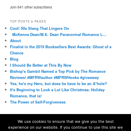
Join 641 other subscribers
TOP POSTS & PAGES
Cool! 50s Slang That Lingers On
McKenna Dean/M.K. Dean Paranormal Romance L…
About
Finalist in the 2019 Booksellers Best Awards: Ghost of a
Chance
Blog
I Should Be Better at This By Now
Bishop's Gambit Named a Top Pick by The Romance
Reviews! #MFRWauthor #MFRWHooks #giveaway
Yes, he's my Hero, but does he have to be an A*hole?
It's Beginning to Look a Lot Like Christmas: Holiday
Romance, that is!
The Power of Self-Forgiveness
We use cookies to ensure that we give you the best
experience on our website. If you continue to use this site we
Proudly powered by WordPress