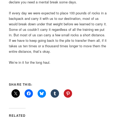
declare you need a mental break some days.
If every day we were expected to place 100 pounds of rocks in a
backpack and carry it with us to our destination, most of us
would break down under that weight before we learned to carry it.
Some of us couldn’t carry it regardless of all the training we put
in. But most of us can carry a few small rocks a short distance.
If we have to keep going back to the pile to transfer them all, if it
takes us ten times or a thousand times longer to move them the
entire distance, that’s okay.
We’re in it for the long haul.
SHARE THIS:
RELATED