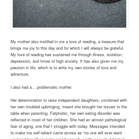
My mother also instilled in me a love of reading, a treasure that
brings me joy to this day and for which I will always be grateful.
My love of reading has sustained me through illness, isolation,
depression, and times of high anxiety. It has also given me my
passion in life, which is to write my own stories of love and
adventure.
I also had a… problematic mother.
Her determination to raise independent daughters, combined with
her own troubled upbringing, meant she brought her issues to the
table when parenting. Fatphobic, her own eating disorder was
reflected in most of her children. She had an almost pathological
fear of aging, one that I struggle with today. Messages intended
to make me self-reliant came across as “no one will ever want