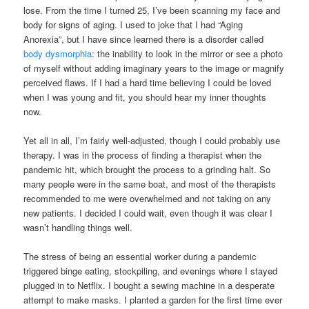
lose. From the time I turned 25, I’ve been scanning my face and
body for signs of aging. I used to joke that I had “Aging
Anorexia”, but I have since learned there is a disorder called
body dysmorphia
: the inability to look in the mirror or see a photo
of myself without adding imaginary years to the image or magnify
perceived flaws. If I had a hard time believing I could be loved
when I was young and fit, you should hear my inner thoughts
now.
Yet all in all, I’m fairly well-adjusted, though I could probably use
therapy. I was in the process of finding a therapist when the
pandemic hit, which brought the process to a grinding halt. So
many people were in the same boat, and most of the therapists
recommended to me were overwhelmed and not taking on any
new patients. I decided I could wait, even though it was clear I
wasn’t handling things well.
The stress of being an essential worker during a pandemic
triggered binge eating, stockpiling, and evenings where I stayed
plugged in to Netflix. I bought a sewing machine in a desperate
attempt to make masks. I planted a garden for the first time ever