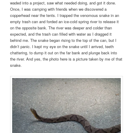
waded into a project, saw what needed doing, and got it done.
Once, I was camping with friends when we discovered a
copperhead near the tents. I trapped the venomous snake in an
empty trash can and forded an ice-cold spring river to release it
on the opposite bank. The river was deeper and colder than
expected, and the trash can filled with water as I dragged it
behind me. The snake began rising to the top of the can, but I
didn’t panic. I kept my eye on the snake until I arrived, teeth
chattering, to dump it out on the far bank and plunge back into
the river. And yes, the photo here is a picture taken by me of that
snake.