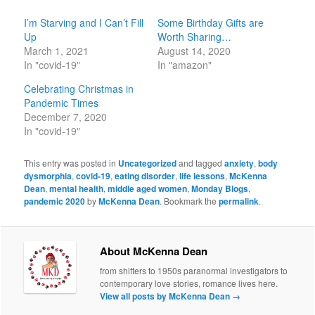
I’m Starving and I Can’t Fill
Some Birthday Gifts are
Up
Worth Sharing…
March 1, 2021
August 14, 2020
In "covid-19"
In "amazon"
Celebrating Christmas in
Pandemic Times
December 7, 2020
In "covid-19"
This entry was posted in
Uncategorized
and tagged
anxiety
,
body
dysmorphia
,
covid-19
,
eating disorder
,
life lessons
,
McKenna
Dean
,
mental health
,
middle aged women
,
Monday Blogs
,
pandemic 2020
by
McKenna Dean
. Bookmark the
permalink
.
About McKenna Dean
from shifters to 1950s paranormal investigators to
contemporary love stories, romance lives here.
View all posts by McKenna Dean
→