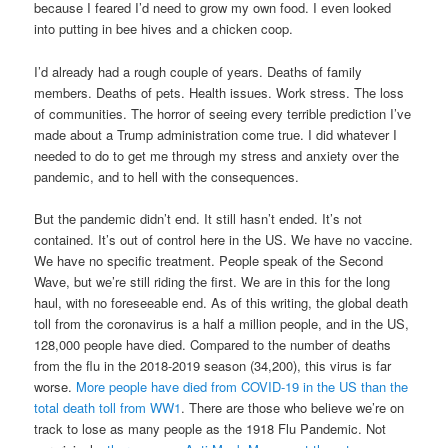
because I feared I’d need to grow my own food. I even looked
into putting in bee hives and a chicken coop.
I’d already had a rough couple of years. Deaths of family
members. Deaths of pets. Health issues. Work stress. The loss
of communities. The horror of seeing every terrible prediction I’ve
made about a Trump administration come true. I did whatever I
needed to do to get me through my stress and anxiety over the
pandemic, and to hell with the consequences.
But the pandemic didn’t end. It still hasn’t ended. It’s not
contained. It’s out of control here in the US. We have no vaccine.
We have no specific treatment. People speak of the Second
Wave, but we’re still riding the first. We are in this for the long
haul, with no foreseeable end. As of this writing, the global death
toll from the coronavirus is a half a million people, and in the US,
128,000 people have died. Compared to the number of deaths
from the flu in the 2018-2019 season (34,200), this virus is far
worse.
More people have died from COVID-19 in the US than the
total death toll from WW1
. There are those who believe we’re on
track to lose as many people as the 1918 Flu Pandemic. Not