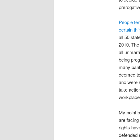
prerogativ
People ten
certain th
all 50 stat
2010. The 
all unmarr
being preg
many banks
deemed too 
and were s
take actio
workplace 
My point b
are facing 
rights hav
defended e