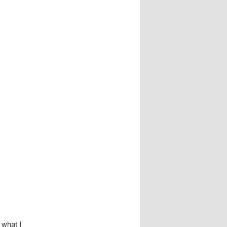
 what I