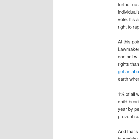
further up
individual
vote. It’s
right to r
At this poi
Lawmakers 
contact wi
rights tha
get an abo
earth when
1% of all 
child-bear
year by pe
prevent su
And that’s
to decide