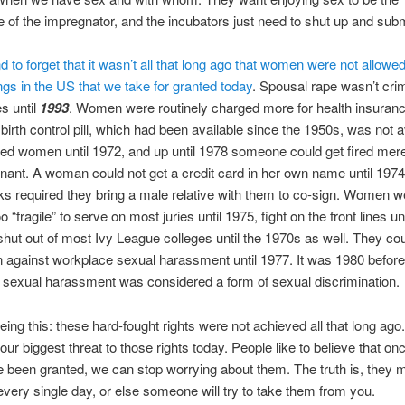
e of the impregnator, and the incubators just need to shut up and subm
d to forget that it wasn’t all that long ago that women were not allowed
ings in the US that we take for granted today
. Spousal rape wasn’t crim
es until
1993
. Women were routinely charged more for health insurance
birth control pill, which had been available since the 1950s, was not a
ied women until 1972, and up until 1978 someone could get fired mere
nant. A woman could not get a credit card in her own name until 1974
 required they bring a male relative with them to co-sign. Women w
“fragile” to serve on most juries until 1975, fight on the front lines un
hut out of most Ivy League colleges until the 1970s as well. They cou
n against workplace sexual harassment until 1977. It was 1980 before
sexual harassment was considered a form of sexual discrimination.
eing this: these hard-fought rights were not achieved all that long ag
our biggest threat to those rights today. People like to believe that onc
e been granted, we can stop worrying about them. The truth is, they 
very single day, or else someone will try to take them from you.