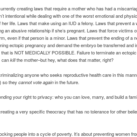
urrently creating laws that require a mother who has had a miscarria
sn’t intentional while dealing with one of the worst emotional and physi
 her life. Laws that make using an IUD a felony. Laws that prevent 
ng an abusive relationship if she’s pregnant. Laws that force victims o
erm, even if that person is a minor. Laws that prevent the ending of a n
tening ectopic pregnancy and demand the embryo be transferred and i
 that is NOT MEDICALLY POSSIBLE. Failure to terminate an ectopic
y can
kill
the mother–but hey, what does that matter, right?
 criminalizing anyone who seeks reproductive health care in this mann
t) so they
cannot vote again
in the future.
 ending your right to privacy: who you can love, marry, and build a fami
creating a very specific theocracy that has no tolerance for other belie
 locking people into a cycle of poverty. It’s about preventing women f