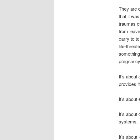
They are c
that it wa
traumas of
from leavi
carry to t
life-threa
something
pregnanc
It’s about
provides i
It’s about
It’s about 
systems.
It’s about