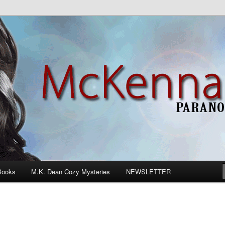
n Romance
Books
M.K. Dean Cozy Mysteries
NEWSLETTER