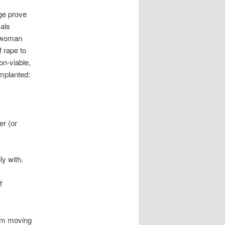
ge prove
cals
a woman
f rape to
on-viable,
mplanted:
er (or
ly with.
f
rom moving