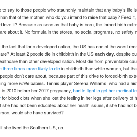
ke to say to those people who staunchly maintain that any baby’s life i
than that of the mother, who do you intend to raise that baby? Feed it, c
d love it? Because as soon as that baby is born, the forced-birth extr
are about it. No formula in the stores, no social programs, no safety n
the fact that for a developed nation, the US has one of the worst rec
are? At least 2 people die in childbirth in the US
each day
, despite o
althcare than other developed nation. Most die from preventable ca
three times more likely to die
in childbirth than white women, but tha
 people don’t care about, because part of this drive to forced-birth ex
king more
white
babies. Tennis player Serena Williams, who had a hist
s in 2010 before her 2017 pregnancy,
had to fight to get her medical t
r
for blood clots when she lost the feeling in her legs after delivery of 
If she had not been educated about her health issues, if she had not 
rson, would she have survived?
if she lived the Southern US, no.