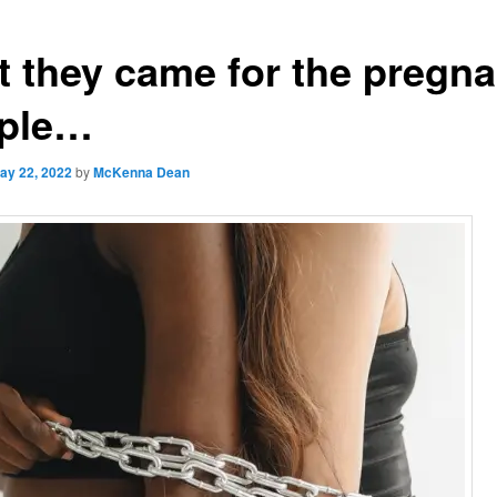
st they came for the pregna
ple…
ay 22, 2022
by
McKenna Dean