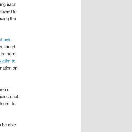
ting each
llowed to
uding the
attack.
ontinued
ists more
victim to
nation on
men of
ncies each
tners–to
o be able