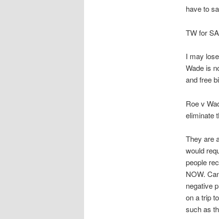
have to sa
TW for SA, 
I may lose
Wade is no
and free bi
Roe v Wade
eliminate 
They are a
would requ
people rec
NOW. Can y
negative p
on a trip 
such as th