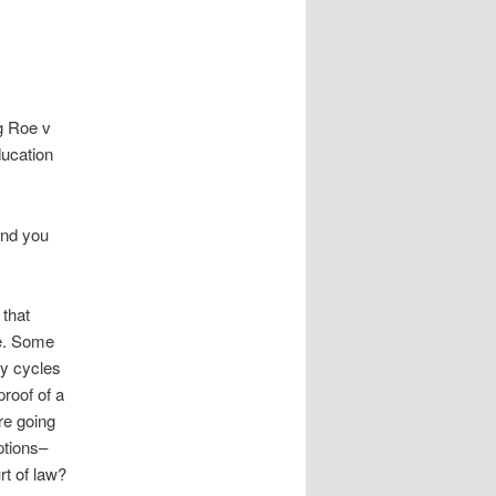
ng Roe v
ducation
and you
 that
te. Some
ly cycles
roof of a
re going
ptions–
rt of law?