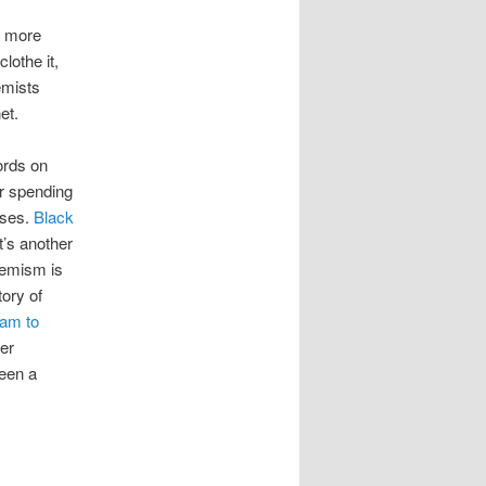
s more
lothe it,
emists
et.
ords on
ur spending
uses.
Black
t’s another
tremism is
ory of
eam to
her
been a