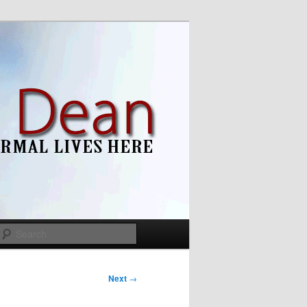
Search
Next
→