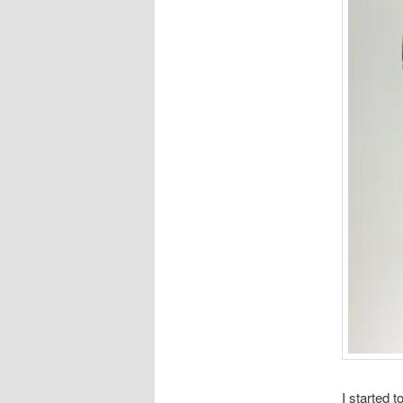
I started 