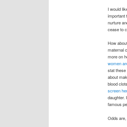
I would li
important 
nurture an
cease to c
How about 
maternal c
more on he
women are 
stat these
about ma
blood clot
screen he
daughter. 
famous pe
Odds are, 