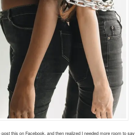
to post this on Facebook, and then realized I needed more room to say