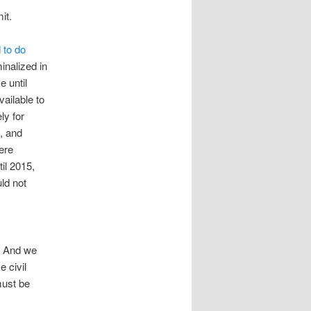
it.
 to do
inalized in
 until
vailable to
ly for
, and
ere
til 2015,
ld not
o. And we
e civil
must be