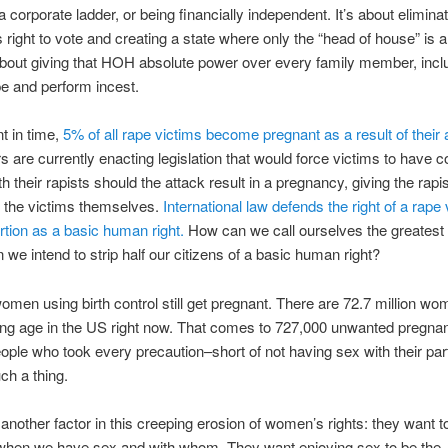
 a corporate ladder, or being financially independent. It’s about elimina
’s right to vote and creating a state where only the “head of house” is a
 about giving that HOH absolute power over every family member, incl
ape and perform incest.
nt in time,
5% of all rape victims become pregnant as a result of their 
are currently enacting legislation that would force victims to have c
th their rapists should the attack result in a pregnancy, giving the rap
n the victims themselves.
International law defends the right of a rape 
rtion as a basic human right.
How can we call ourselves the greatest 
 we intend to strip half our citizens of a basic human right?
women using birth control still get pregnant. There are 72.7 million wo
ing age in the US right now. That comes to 727,000 unwanted pregna
ople who took every precaution–short of not having sex with their par
ch a thing.
 another factor in this creeping erosion of women’s rights: they want t
 when we have sex and with whom. They want enjoying sex to be the