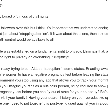
y.
forced birth, loss of civil rights.
 followers over this but I think it’s important that we understand endi
t just about “stopping abortion”. If it was about that alone, then sex e
rth control would be available to all.
 was established on a fundamental right to privacy. Eliminate that, 
the right to privacy on everything.
Everything
.
lready trying to ban ALL contraception in some states. Enacting laws
ire women to have a negative pregnancy test before leaving the sta
ommend you stop using any app that allows you to track your month
ou imagine yourself as a business person, being required to show p
regnancy test before you can fly out of state for your company? Befo
to visit your family? Having your search history on your reproductive o
e one I used to put together this post–being used against you in a cou