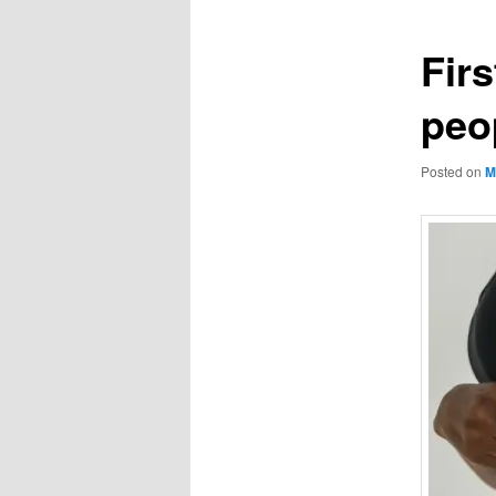
Fir
peo
Posted on
M