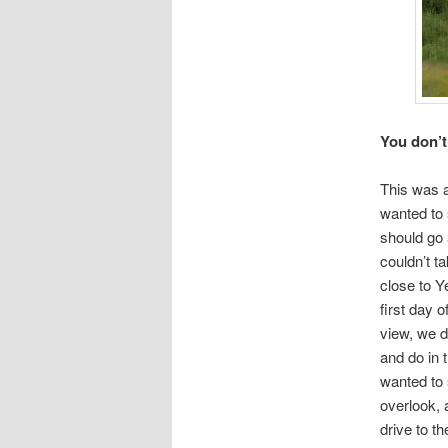
You don’t
This was 
wanted to 
should go 
couldn’t t
close to Y
first day 
view, we 
and do in 
wanted to 
overlook, 
drive to th