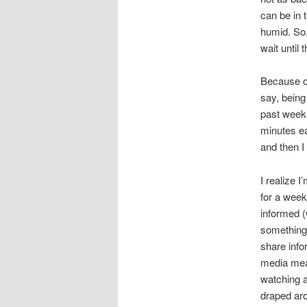
can be in 
humid. So,
wait until 
Because of
say, being
past week,
minutes ea
and then I 
I realize 
for a week
informed (
something 
share info
media mean
watching a
draped aro