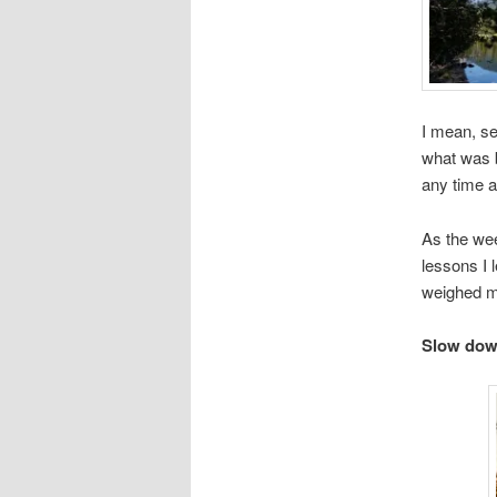
I mean, se
what was b
any time a
As the wee
lessons I 
weighed m
Slow down