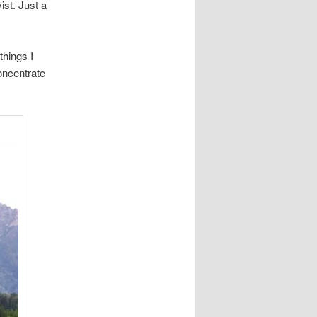
st. Just a
things I
concentrate