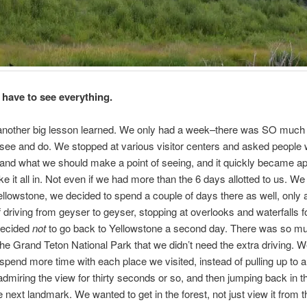
 have to see everything.
another big lesson learned. We only had a week–there was SO much
see and do. We stopped at various visitor centers and asked people
and what we should make a point of seeing, and it quickly became a
ake it all in. Not even if we had more than the 6 days allotted to us. W
ellowstone, we decided to spend a couple of days there as well, only a
of driving from geyser to geyser, stopping at overlooks and waterfalls f
decided
not
to go back to Yellowstone a second day. There was so mu
the Grand Teton National Park that we didn’t need the extra driving. W
spend more time with each place we visited, instead of pulling up to 
admiring the view for thirty seconds or so, and then jumping back in th
e next landmark. We wanted to get in the forest, not just view it from t