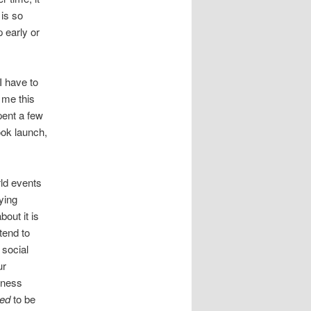
 is so
p early or
I have to
 me this
pent a few
ook launch,
rld events
ying
out it is
tend to
 social
ur
mness
ed
to be