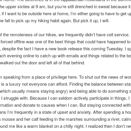
the upper sixties at 9 am, but you’re still drenched in sweat because it
 if I want to be outside here at home, I’m either going to have to get u
the fall to pick up my hiking habit again. But pick it up, I will.
 the remoteness of our hikes, we frequently didn’t have cell service. 
 forced offline was one of the best things that could have happened to
 despite the fact I have a new book release this coming Tuesday. I s
ch evening online to catch up with emails and things related to the b
walked out the door and left all of that behind.
I’m speaking from a place of privilege here. To shut out the news of wo
 is a luxury not everyone can afford. Finding the balance between sta
which usually means staying angry) and being able to do something ab
I struggle with. Because I can seldom actively participate in things, I 
rmation and donate to causes when I can. But staying connected with
s I’m frequently in a state of upset and anxiety. After spending a ho
 moose and her calf feeding in the marshes surrounding a river, cal
und me like a warm blanket on a chilly night. I realized then I don’t
ne