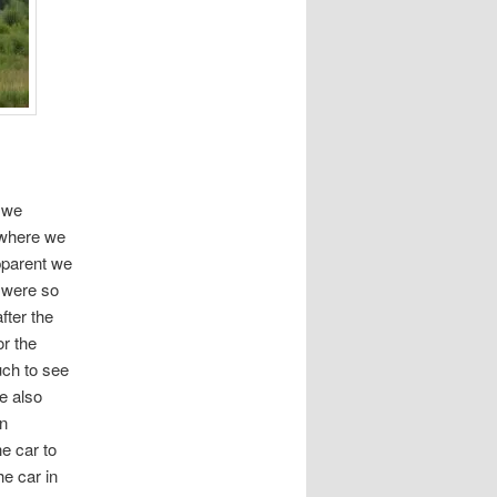
 we
 where we
pparent we
e were so
fter the
or the
ch to see
e also
an
e car to
he car in