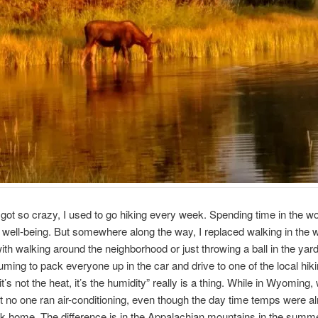
e got so crazy, I used to go hiking every week. Spending time in the 
y well-being. But somewhere along the way, I replaced walking in the 
ith walking around the neighborhood or just throwing a ball in the yard.
ming to pack everyone up in the car and drive to one of the local hikin
t’s not the heat, it’s the humidity” really is a thing. While in Wyoming,
t no one ran air-conditioning, even though the day time temps were a
k home. The difference is in the Appalachian mountains in the summer