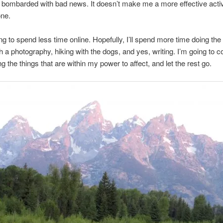
 bombarded with bad news. It doesn’t make me a more effective activi
one.
ng to spend less time online. Hopefully, I’ll spend more time doing the 
h a photography, hiking with the dogs, and yes, writing. I’m going to 
g the things that are within my power to affect, and let the rest go.