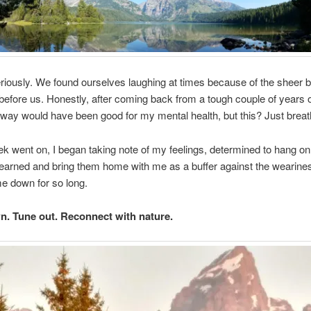
riously. We found ourselves laughing at times because of the sheer b
efore us. Honestly, after coming back from a tough couple of years o
way would have been good for my mental health, but this? Just breat
k went on, I began taking note of my feelings, determined to hang on 
learned and bring them home with me as a buffer against the wearine
e down for so long.
. Tune out. Reconnect with nature.