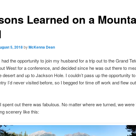
sons Learned on a Mounta
l
ugust 5, 2018
by
McKenna Dean
I had the opportunity to join my husband for a trip out to the Grand Te
 out West for a conference, and decided since he was out there to me
e desert and up to Jackson Hole. I couldn’t pass up the opportunity to
try I’d never visited before, so I begged for time off work and flew out 
 spent out there was fabulous. No matter where we turned, we were 
ng scenery like this: