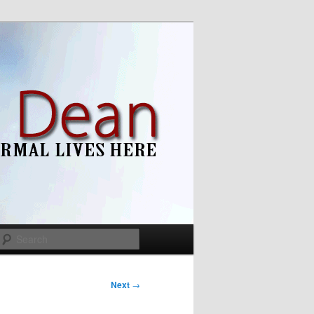
Search
Next
→