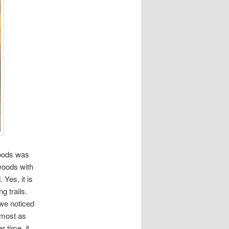
woods was
woods with
 Yes, it is
g trails.
 we noticed
lmost as
 time, it