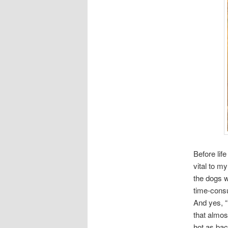
Before lif
vital to m
the dogs w
time-consu
And yes, “i
that almos
hot as bac