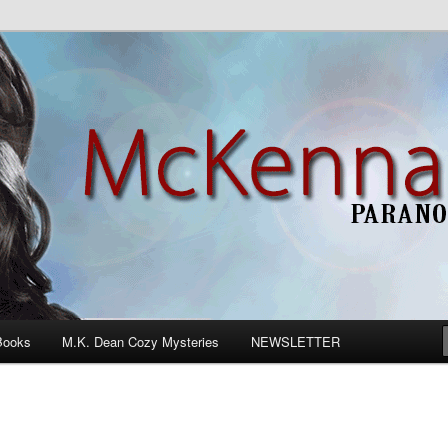
n Romance
Books
M.K. Dean Cozy Mysteries
NEWSLETTER