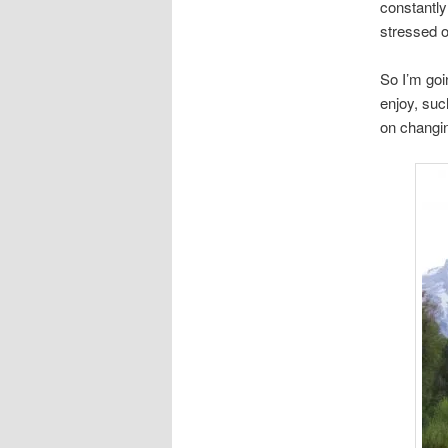
constantly
stressed 
So I’m goi
enjoy, suc
on changin