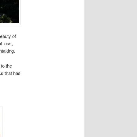
eauty of
f loss,
htaking.
to the
ss that has