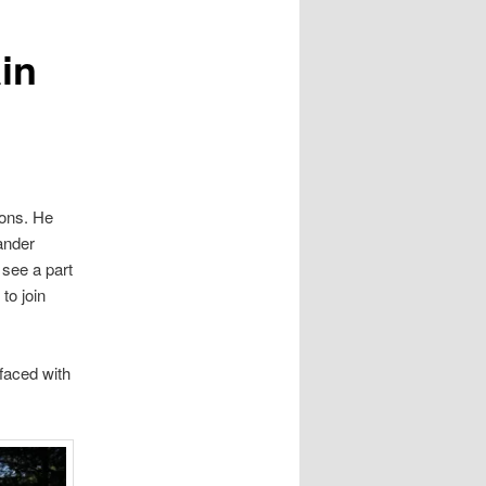
in
tons. He
ander
 see a part
to join
faced with