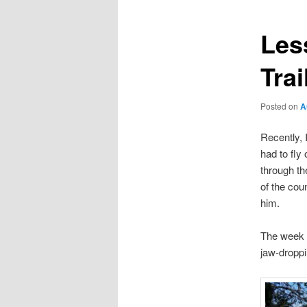
Les
Trai
Posted on
A
Recently, 
had to fly
through th
of the coun
him.
The week I
jaw-droppi