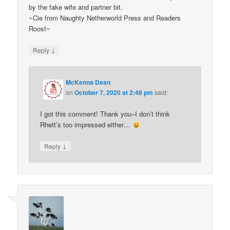
by the fake wife and partner bit.
~Cie from Naughty Netherworld Press and Readers
Roost~
↓
Reply
McKenna Dean
on
October 7, 2020 at 2:48 pm
said:
I got this comment! Thank you–I don’t think
Rhett’s too impressed either…
↓
Reply