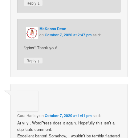
↓
Reply
McKenna Dean
on
October 7, 2020 at 2:47 pm
said:
*grins* Thank you!
↓
Reply
Cara Hartley
on
October 7, 2020 at 1:41 pm
said:
Ai yi yi, WordPress does it again. Hopefully this isn’t a
duplicate comment.
Excellent banter! Somehow, I wouldn’t be terribly flattered