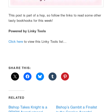
This post is part of a hop, so follow the links to read some other
tasty bookhooks for this week!
Powered by Linky Tools
Click here
to view this Linky Tools list…
SHARE THIS:
RELATED
Bishop Takes Knight is a
Bishop’s Gambit a Finalist