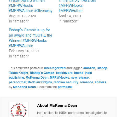
PRISM Award winner!
in the Carolyn Awards!
#MFRWHooks
#MFRWHooks
#MFRWAuthor #Giveaway
#MFRWAuthor
August 12, 2020
April 14, 2021
In "amazon"
In "amazon"
Bishop’s Gambit is up for
an award and YOU’RE the
Winner! #MFRWHooks
#MFRWAuthor
February 10, 2021
In "amazon"
This entry was posted in
Uncategorized
and tagged
amazon
,
Bishop
Takes Knight
,
Bishop's Gambit
,
booklovers
,
books
,
indie
publishing
,
McKenna Dean
,
MFRWHooks
,
new release
,
paranormal
,
Redclaw Origins
,
redclaw security
,
romance
,
shifters
by
McKenna Dean
. Bookmark the
permalink
.
About McKenna Dean
from shifters to 1950s paranormal investigators to