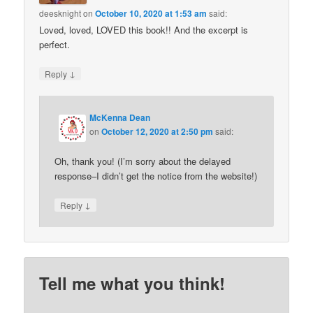
deesknight
on
October 10, 2020 at 1:53 am
said:
Loved, loved, LOVED this book!! And the excerpt is
perfect.
↓
Reply
McKenna Dean
on
October 12, 2020 at 2:50 pm
said:
Oh, thank you! (I’m sorry about the delayed
response–I didn’t get the notice from the website!)
↓
Reply
Tell me what you think!