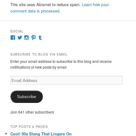
This site uses Akismet to reduce spam.
Learn how your
comment data is processed.
SOCIAL
View
View
View
View
View
McKennaDeanAuthor’s
McKennaDeanFic’s
McKennaDeanRomance’s
McKennaDeanRoma’s
McKennaDeanRomance’s
profile
profile
profile
profile
profile
on
on
on
on
on
SUBSCRIBE TO BLOG VIA EMAIL
Facebook
Twitter
Instagram
Pinterest
Tumblr
Enter your email address to subscribe to this blog and receive
notifications of new posts by email.
Email
Address
Subscribe
Join 641 other subscribers
TOP POSTS & PAGES
Cool! 50s Slang That Lingers On