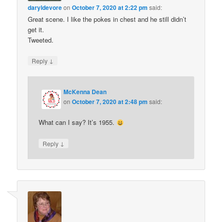
daryldevore
on
October 7, 2020 at 2:22 pm
said:
Great scene. I like the pokes in chest and he still didn’t
get it.
Tweeted.
↓
Reply
McKenna Dean
on
October 7, 2020 at 2:48 pm
said:
What can I say? It’s 1955.
↓
Reply