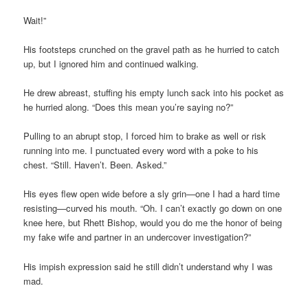
Wait!”
His footsteps crunched on the gravel path as he hurried to catch
up, but I ignored him and continued walking.
He drew abreast, stuffing his empty lunch sack into his pocket as
he hurried along. “Does this mean you’re saying no?”
Pulling to an abrupt stop, I forced him to brake as well or risk
running into me. I punctuated every word with a poke to his
chest. “Still. Haven’t. Been. Asked.”
His eyes flew open wide before a sly grin—one I had a hard time
resisting—curved his mouth. “Oh. I can’t exactly go down on one
knee here, but Rhett Bishop, would you do me the honor of being
my fake wife and partner in an undercover investigation?”
His impish expression said he still didn’t understand why I was
mad.