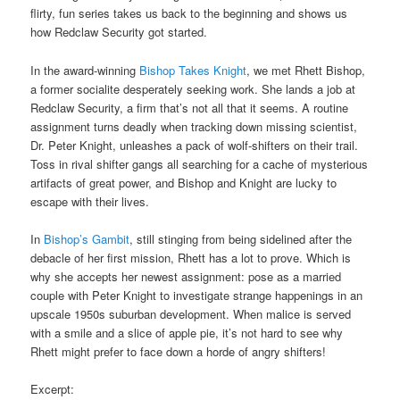
flirty, fun series takes us back to the beginning and shows us
how Redclaw Security got started.
In the award-winning
Bishop Takes Knight
, we met Rhett Bishop,
a former socialite desperately seeking work. She lands a job at
Redclaw Security, a firm that’s not all that it seems. A routine
assignment turns deadly when tracking down missing scientist,
Dr. Peter Knight, unleashes a pack of wolf-shifters on their trail.
Toss in rival shifter gangs all searching for a cache of mysterious
artifacts of great power, and Bishop and Knight are lucky to
escape with their lives.
In
Bishop’s Gambit
, still stinging from being sidelined after the
debacle of her first mission, Rhett has a lot to prove. Which is
why she accepts her newest assignment: pose as a married
couple with Peter Knight to investigate strange happenings in an
upscale 1950s suburban development. When malice is served
with a smile and a slice of apple pie, it’s not hard to see why
Rhett might prefer to face down a horde of angry shifters!
Excerpt: