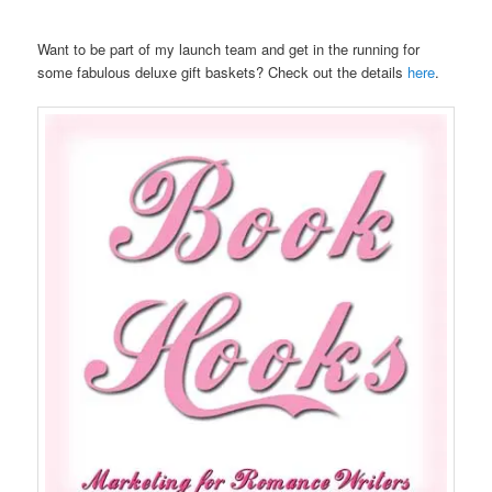
Want to be part of my launch team and get in the running for
some fabulous deluxe gift baskets? Check out the details
here
.