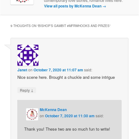
contemporary love stories, romance lives here.
View all posts by McKenna Dean
→
9 THOUGHTS ON “
BISHOP’S GAMBIT #MFRWHOOKS AND PRIZES
”
Janet
on
October 7, 2020 at 11:07 am
said:
Nice scene here. Brought a chuckle and some intrigue
↓
Reply
McKenna Dean
on
October 7, 2020 at 11:30 am
said:
Thank you! These two are so much fun to write!