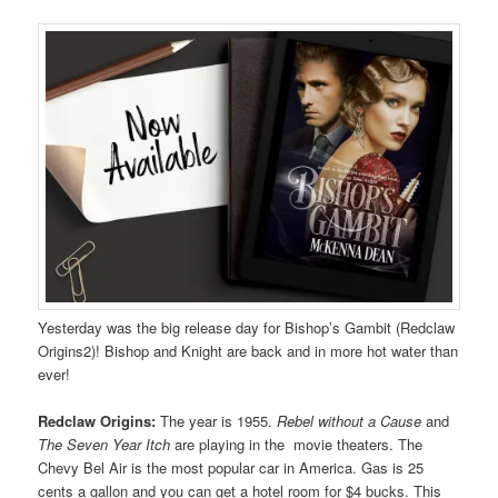
Yesterday was the big release day for Bishop’s Gambit (Redclaw
Origins2)! Bishop and Knight are back and in more hot water than
ever!
Redclaw Origins:
The year is 1955.
Rebel without a Cause
and
The Seven Year Itch
are playing in the movie theaters. The
Chevy Bel Air is the most popular car in America. Gas is 25
cents a gallon and you can get a hotel room for $4 bucks. This