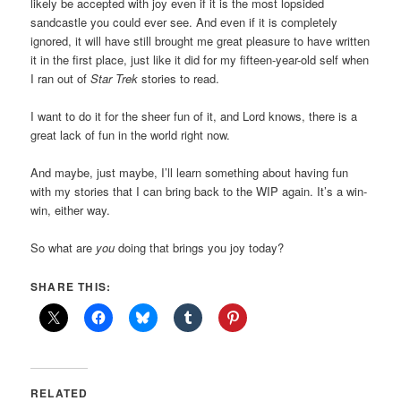
likely be accepted with joy even if it is the most lopsided
sandcastle you could ever see. And even if it is completely
ignored, it will have still brought me great pleasure to have written
it in the first place, just like it did for my fifteen-year-old self when
I ran out of
Star Trek
stories to read.
I want to do it for the sheer fun of it, and Lord knows, there is a
great lack of fun in the world right now.
And maybe, just maybe, I’ll learn something about having fun
with my stories that I can bring back to the WIP again. It’s a win-
win, either way.
So what are
you
doing that brings you joy today?
SHARE THIS:
RELATED