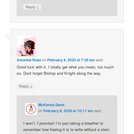
↓
Reply
Amorina Rose
on
February 8, 2020 at 7:30 am
said:
Good luck with it. I totally get what you mean, too much
so. Dont forget Bishop and Knight along the way.
↓
Reply
McKenna Dean
on
February 8, 2020 at 10:11 am
said:
I won’t, I promise! I’m just taking a breather to
remember how freeing it is to write without a stern