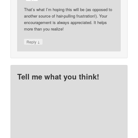
That’s what I’m hoping this will be (as opposed to
another source of hair-pulling frustration!). Your
encouragement is always appreciated. It helps
more than you realize!
↓
Reply
Tell me what you think!