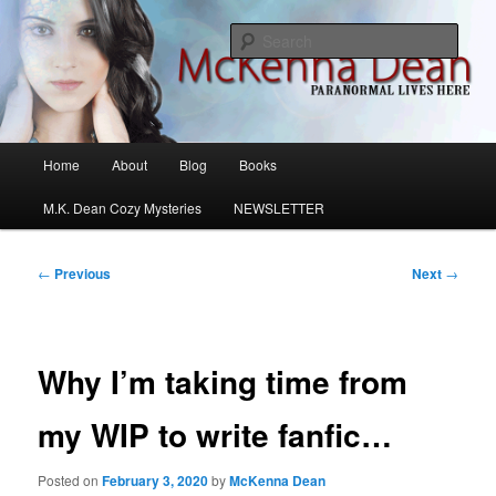
Skip
M.K. Dean Mysteries
to
Sear
primary
content
McKenna Dean Romance
Main
Home
About
Blog
Books
menu
M.K. Dean Cozy Mysteries
NEWSLETTER
Post
←
Previous
Next
→
navigation
Why I’m taking time from
my WIP to write fanfic…
Posted on
February 3, 2020
by
McKenna Dean