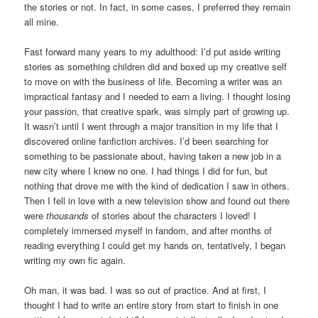
the stories or not. In fact, in some cases, I preferred they remain
all mine.
Fast forward many years to my adulthood: I’d put aside writing
stories as something children did and boxed up my creative self
to move on with the business of life. Becoming a writer was an
impractical fantasy and I needed to earn a living. I thought losing
your passion, that creative spark, was simply part of growing up.
It wasn’t until I went through a major transition in my life that I
discovered online fanfiction archives. I’d been searching for
something to be passionate about, having taken a new job in a
new city where I knew no one. I had things I did for fun, but
nothing that drove me with the kind of dedication I saw in others.
Then I fell in love with a new television show and found out there
were
thousands
of stories about the characters I loved! I
completely immersed myself in fandom, and after months of
reading everything I could get my hands on, tentatively, I began
writing my own fic again.
Oh man, it was bad. I was so out of practice. And at first, I
thought I had to write an entire story from start to finish in one