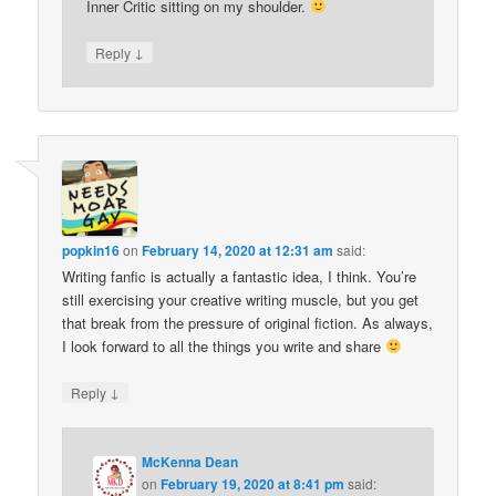
Inner Critic sitting on my shoulder.
↓
Reply
popkin16
on
February 14, 2020 at 12:31 am
said:
Writing fanfic is actually a fantastic idea, I think. You’re
still exercising your creative writing muscle, but you get
that break from the pressure of original fiction. As always,
I look forward to all the things you write and share
↓
Reply
McKenna Dean
on
February 19, 2020 at 8:41 pm
said: