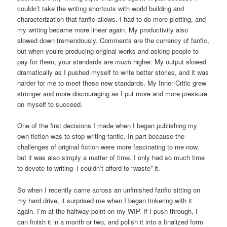
couldn’t take the writing shortcuts with world building and
characterization that fanfic allows. I had to do more plotting, and
my writing became more linear again. My productivity also
slowed down tremendously. Comments are the currency of fanfic,
but when you’re producing original works and asking people to
pay for them, your standards are
much
higher. My output slowed
dramatically as I pushed myself to write better stories, and it was
harder for me to meet these new standards. My Inner Critic grew
stronger and more discouraging as I put more and more pressure
on myself to succeed.
One of the first decisions I made when I began publishing my
own fiction was to stop writing fanfic. In part because the
challenges of original fiction were more fascinating to me now,
but it was also simply a matter of time. I only had so much time
to devote to writing–I couldn’t afford to “waste” it.
So when I recently came across an unfinished fanfic sitting on
my hard drive, it surprised me when I began tinkering with it
again. I’m at the halfway point on my WIP. If I push through, I
can finish it in a month or two, and polish it into a finalized form