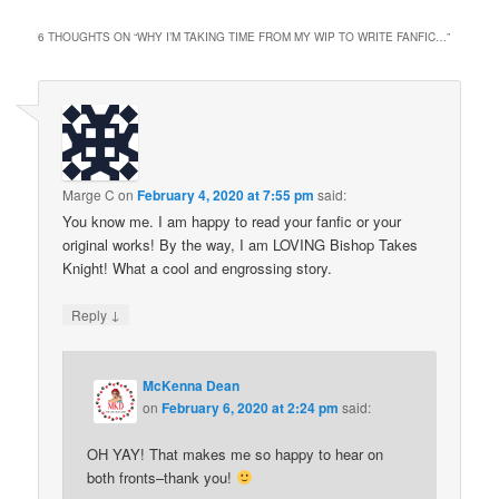
6 THOUGHTS ON “
WHY I’M TAKING TIME FROM MY WIP TO WRITE FANFIC…
”
Marge C
on
February 4, 2020 at 7:55 pm
said:
You know me. I am happy to read your fanfic or your
original works! By the way, I am LOVING Bishop Takes
Knight! What a cool and engrossing story.
↓
Reply
McKenna Dean
on
February 6, 2020 at 2:24 pm
said:
OH YAY! That makes me so happy to hear on
both fronts–thank you!