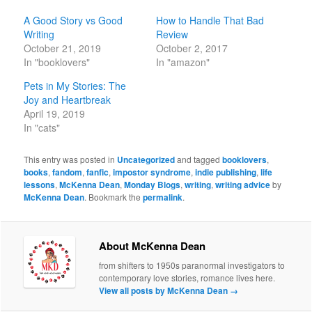
A Good Story vs Good
How to Handle That Bad
Writing
Review
October 21, 2019
October 2, 2017
In "booklovers"
In "amazon"
Pets in My Stories: The
Joy and Heartbreak
April 19, 2019
In "cats"
This entry was posted in
Uncategorized
and tagged
booklovers
,
books
,
fandom
,
fanfic
,
impostor syndrome
,
indie publishing
,
life
lessons
,
McKenna Dean
,
Monday Blogs
,
writing
,
writing advice
by
McKenna Dean
. Bookmark the
permalink
.
About McKenna Dean
from shifters to 1950s paranormal investigators to
contemporary love stories, romance lives here.
View all posts by McKenna Dean
→