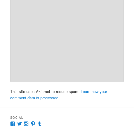
This site uses Akismet to reduce spam.
Learn how your
comment data is processed.
SOCIAL
View
View
View
View
View
McKennaDeanAuthor’s
McKennaDeanFic’s
McKennaDeanRomance’s
McKennaDeanRoma’s
McKennaDeanRomance’s
profile
profile
profile
profile
profile