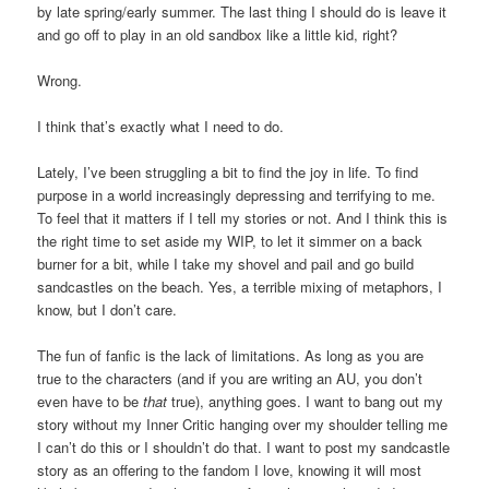
by late spring/early summer. The last thing I should do is leave it
and go off to play in an old sandbox like a little kid, right?
Wrong.
I think that’s exactly what I need to do.
Lately, I’ve been struggling a bit to find the joy in life. To find
purpose in a world increasingly depressing and terrifying to me.
To feel that it matters if I tell my stories or not. And I think this is
the right time to set aside my WIP, to let it simmer on a back
burner for a bit, while I take my shovel and pail and go build
sandcastles on the beach. Yes, a terrible mixing of metaphors, I
know, but I don’t care.
The fun of fanfic is the lack of limitations. As long as you are
true to the characters (and if you are writing an AU, you don’t
even have to be
that
true), anything goes. I want to bang out my
story without my Inner Critic hanging over my shoulder telling me
I can’t do this or I shouldn’t do that. I want to post my sandcastle
story as an offering to the fandom I love, knowing it will most