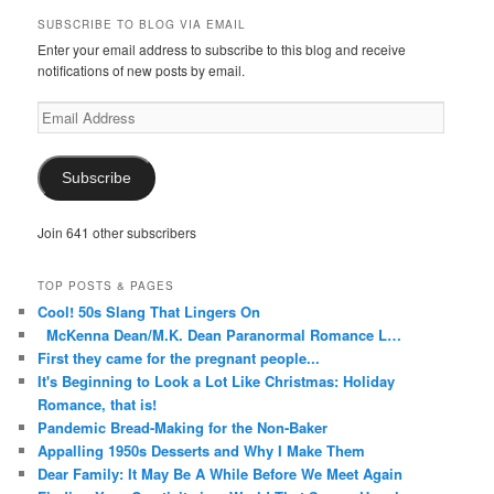
on
on
on
on
on
SUBSCRIBE TO BLOG VIA EMAIL
Facebook
Twitter
Instagram
Pinterest
Tumblr
Enter your email address to subscribe to this blog and receive
notifications of new posts by email.
Email
Address
Subscribe
Join 641 other subscribers
TOP POSTS & PAGES
Cool! 50s Slang That Lingers On
McKenna Dean/M.K. Dean Paranormal Romance L…
First they came for the pregnant people...
It's Beginning to Look a Lot Like Christmas: Holiday
Romance, that is!
Pandemic Bread-Making for the Non-Baker
Appalling 1950s Desserts and Why I Make Them
Dear Family: It May Be A While Before We Meet Again