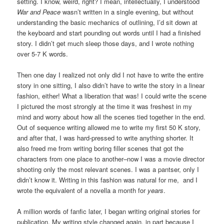
setting. I know, weird, right? I mean, intellectually, I understood
War and Peace
wasn’t written in a single evening, but without
understanding the basic mechanics of outlining, I’d sit down at
the keyboard and start pounding out words until I had a finished
story. I didn’t get much sleep those days, and I wrote nothing
over 5-7 K words.
Then one day I realized not only did I not have to write the entire
story in one sitting, I also didn’t have to write the story in a linear
fashion, either! What a liberation that was! I could write the scene
I pictured the most strongly at the time it was freshest in my
mind and worry about how all the scenes tied together in the end.
Out of sequence writing allowed me to write my first 50 K story,
and after that, I was hard-pressed to write anything shorter. It
also freed me from writing boring filler scenes that got the
characters from one place to another–now I was a movie director
shooting only the most relevant scenes. I was a pantser, only I
didn’t know it. Writing in this fashion was natural for me, and I
wrote the equivalent of a novella a month for
years
.
A million words of fanfic later, I began writing original stories for
publication. My writing style changed again, in part because I