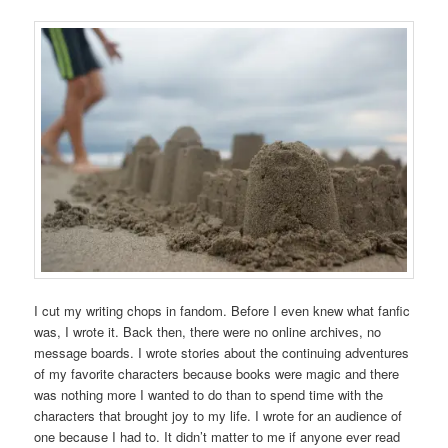
I cut my writing chops in fandom. Before I even knew what fanfic
was, I wrote it. Back then, there were no online archives, no
message boards. I wrote stories about the continuing adventures
of my favorite characters because books were magic and there
was nothing more I wanted to do than to spend time with the
characters that brought joy to my life. I wrote for an audience of
one because I had to. It didn’t matter to me if anyone ever read