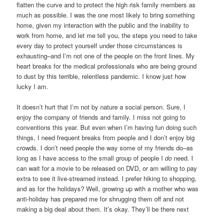
flatten the curve and to protect the high risk family members as
much as possible. I was the one most likely to bring something
home, given my interaction with the public and the inability to
work from home, and let me tell you, the steps you need to take
every day to protect yourself under those circumstances is
exhausting–and I’m not one of the people on the front lines. My
heart breaks for the medical professionals who are being ground
to dust by this terrible, relentless pandemic. I know just how
lucky I am.
It doesn’t hurt that I’m not by nature a social person. Sure, I
enjoy the company of friends and family. I miss not going to
conventions this year. But even when I’m having fun doing such
things, I need frequent breaks from people and I don’t enjoy big
crowds. I don’t need people the way some of my friends do–as
long as I have access to the small group of people I
do
need. I
can wait for a movie to be released on DVD, or am willing to pay
extra to see it live-streamed instead. I prefer hiking to shopping,
and as for the holidays? Well, growing up with a mother who was
anti-holiday has prepared me for shrugging them off and not
making a big deal about them. It’s okay. They’ll be there next