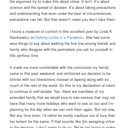
the argument try to make this about virtue. It isn’t. It’s about
science and the spread of disease. It’s about taking precautions
and understanding that even under the best of circumstances,
precautions can fail. But that doesn’t mean you don’t take them.
I found a measure of comfort in this excellent post by Linda K
Sienkiewicz on
Setting Limits in a Pandemic
. She had some
wise things to say about walking the fine line among friends and
family who disagree with the perimeters you set for yourself in
this perilous time.
It made me more comfortable with the conclusion my family
came to this past weekend, and reinforced our decision to be
stricter with our interactions instead of lapsing along with so
much of the rest of the world. So this is my declaration of intent
to continue to self-isolate. Yes, there are members of my
extended family that we would love to see–seniors that may not
have that many more holidays who want to see us too–and I’m
planning for the day when we can visit them again. But not now.
Not any time soon. I’d rather be overly cautious out of love than
too lenient for the same. If that sounds like I]m assigning virtue
to the decision, I don’t mean to do so. We’re just trying to make