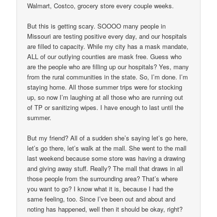
Walmart, Costco, grocery store every couple weeks.
But this is getting scary. SOOOO many people in
Missouri are testing positive every day, and our hospitals
are filled to capacity. While my city has a mask mandate,
ALL of our outlying counties are mask free. Guess who
are the people who are filling up our hospitals? Yes, many
from the rural communities in the state. So, I’m done. I’m
staying home. All those summer trips were for stocking
up, so now I’m laughing at all those who are running out
of TP or sanitizing wipes. I have enough to last until the
summer.
But my friend? All of a sudden she’s saying let’s go here,
let’s go there, let’s walk at the mall. She went to the mall
last weekend because some store was having a drawing
and giving away stuff. Really? The mall that draws in all
those people from the surrounding area? That’s where
you want to go? I know what it is, because I had the
same feeling, too. Since I’ve been out and about and
noting has happened, well then it should be okay, right?