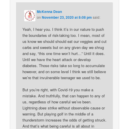
McKenna Dean
on
November 23, 2020 at 8:08 pm
said:
Yeah, I hear you. I think it’s in our nature to push
the boundaries of risk-taking too. I mean, most of
us know we should should eat our veggies and cut
carbs and sweets but on any given day we shrug
and say, “this one time won’t hurt…” Until it does.
Until we have the heart attack or develop
diabetes. Those risks take so long to accumulate
however, and on some level I think we still believe
we’re that invulnerable teenager we used to be.
But you’re right, with Covid-19 you make a
mistake. And truthfully, that can happen to any of
us, regardless of how careful we’ve been.
Lightning
does
strike without observable cause or
warning. But playing golf in the middle of a
thunderstorm increases the odds of getting struck.
And that’s what being careful is all about in