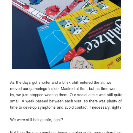
As the days got shorter and a brisk chill entered the air, we
moved our gatherings inside. Masked at first, but as time went
by, we just stopped wearing them. Our social circle was still quite
small. A week passed between each visit, so there was plenty of
time to develop symptoms and avoid contact if necessary, right?
We were still being safe, right?
But then the case numbers began surging again–worse than they