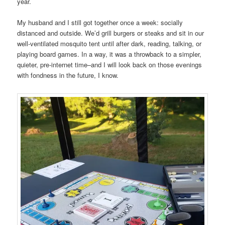
year.
My husband and I still got together once a week: socially
distanced and outside. We’d grill burgers or steaks and sit in our
well-ventilated mosquito tent until after dark, reading, talking, or
playing board games. In a way, it was a throwback to a simpler,
quieter, pre-internet time–and I will look back on those evenings
with fondness in the future, I know.