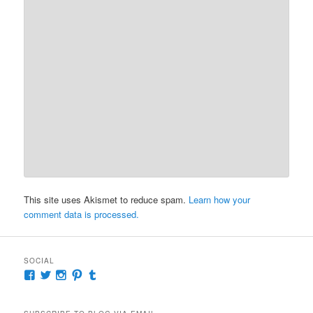
This site uses Akismet to reduce spam.
Learn how your
comment data is processed.
SOCIAL
View
View
View
View
View
McKennaDeanAuthor’s
McKennaDeanFic’s
McKennaDeanRomance’s
McKennaDeanRoma’s
McKennaDeanRomance’s
profile
profile
profile
profile
profile
on
on
on
on
on