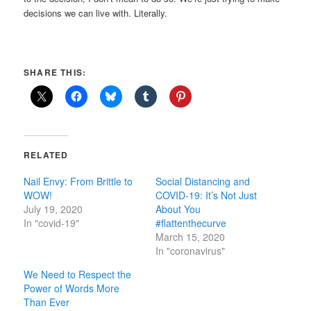
decisions we can live with. Literally.
SHARE THIS:
RELATED
Nail Envy: From Brittle to
Social Distancing and
WOW!
COVID-19: It’s Not Just
July 19, 2020
About You
In "covid-19"
#flattenthecurve
March 15, 2020
In "coronavirus"
We Need to Respect the
Power of Words More
Than Ever