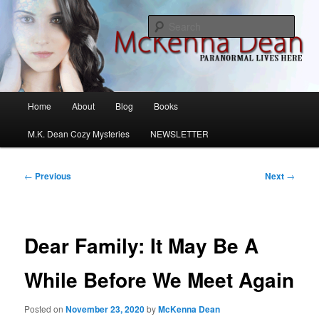
Skip
M.K. Dean Mysteries
to
Sear
primary
content
McKenna Dean Romance
Main
Home
About
Blog
Books
menu
M.K. Dean Cozy Mysteries
NEWSLETTER
Post
←
Previous
Next
→
navigation
Dear Family: It May Be A
While Before We Meet Again
Posted on
November 23, 2020
by
McKenna Dean