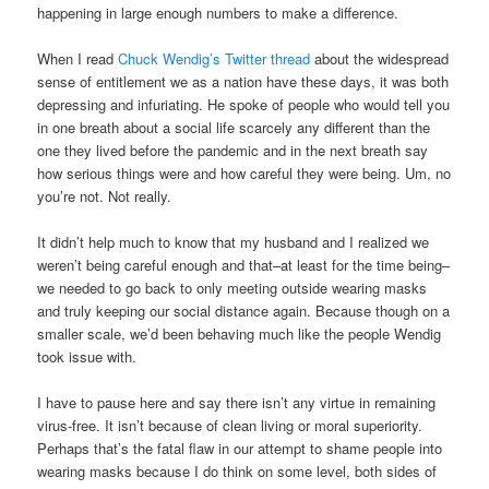
happening in large enough numbers to make a difference.
When I read
Chuck Wendig’s Twitter thread
about the widespread
sense of entitlement we as a nation have these days, it was both
depressing and infuriating. He spoke of people who would tell you
in one breath about a social life scarcely any different than the
one they lived before the pandemic and in the next breath say
how serious things were and how careful they were being. Um, no
you’re not. Not really.
It didn’t help much to know that my husband and I realized we
weren’t being careful enough and that–at least for the time being–
we needed to go back to only meeting outside wearing masks
and truly keeping our social distance again. Because though on a
smaller scale, we’d been behaving much like the people Wendig
took issue with.
I have to pause here and say there isn’t any virtue in remaining
virus-free. It isn’t because of clean living or moral superiority.
Perhaps that’s the fatal flaw in our attempt to shame people into
wearing masks because I do think on some level, both sides of