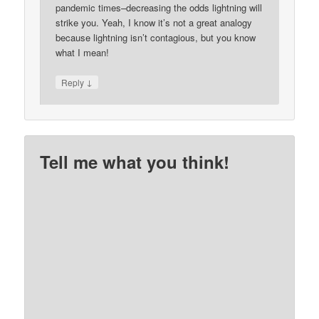
pandemic times–decreasing the odds lightning will
strike you. Yeah, I know it’s not a great analogy
because lightning isn’t contagious, but you know
what I mean!
↓
Reply
Tell me what you think!