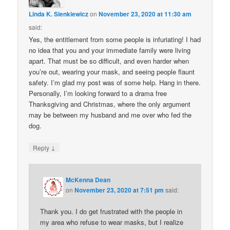
Linda K. Sienkiewicz
on
November 23, 2020 at 11:30 am
said:
Yes, the entitlement from some people is infuriating! I had
no idea that you and your immediate family were living
apart. That must be so difficult, and even harder when
you’re out, wearing your mask, and seeing people flaunt
safety. I’m glad my post was of some help. Hang in there.
Personally, I’m looking forward to a drama free
Thanksgiving and Christmas, where the only argument
may be between my husband and me over who fed the
dog.
↓
Reply
McKenna Dean
on
November 23, 2020 at 7:51 pm
said:
Thank you. I do get frustrated with the people in
my area who refuse to wear masks, but I realize