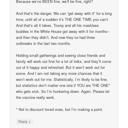
Because we’ve BEEN fine, we’ll be fine, right?
And that’s the danger. We can “get away with it” for a long
time, until all of a sudden it’s THE ONE TIME you can’t.
And that’s all it takes. Trump and all his maskless
buddies in the White House got away with it for months–
and then they didn’t. And now they’ve had three
outbreaks in the last two months.
Holding small gatherings and seeing close friends and
family will work out fine for a lot of folks, and they’ll come
out of it happy and refreshed. But it won’t work out for
some. And I am not taking any more chances that it
won’t work out for me. Statistically, I’m likely to be fine,
but statistics don’t matter one iota if YOU are THE ONE*
who gets sick. So I’m hunkering down. Again. Please let
the vaccine really work.
* Not to discount loved ones, but I’m making a point.
↓
Reply