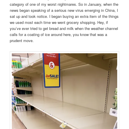
category of one of my worst nightmares. So in January, when the
news began speaking of a serious new virus emerging in China, I
sat up and took notice. I began buying an extra item of the things
we used most each time we went grocery shopping. Hey, if
you’ve ever tried to get bread and milk when the weather channel
calls for a coating of ice around here, you know that was a
prudent move.