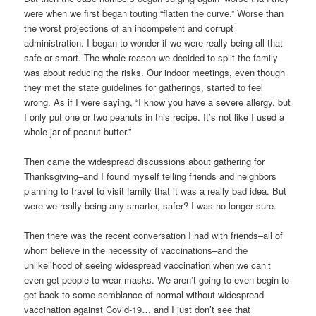
were when we first began touting “flatten the curve.” Worse than
the worst projections of an incompetent and corrupt
administration. I began to wonder if we were really being all that
safe or smart. The whole reason we decided to split the family
was about reducing the risks. Our indoor meetings, even though
they met the state guidelines for gatherings, started to feel
wrong. As if I were saying, “I know you have a severe allergy, but
I only put one or two peanuts in this recipe. It’s not like I used a
whole jar of peanut butter.”
Then came the widespread discussions about gathering for
Thanksgiving–and I found myself telling friends and neighbors
planning to travel to visit family that it was a really bad idea. But
were we really being any smarter, safer? I was no longer sure.
Then there was the recent conversation I had with friends–all of
whom believe in the necessity of vaccinations–and the
unlikelihood of seeing widespread vaccination when we can’t
even get people to wear masks. We aren’t going to even begin to
get back to some semblance of normal without widespread
vaccination against Covid-19… and I just don’t see that