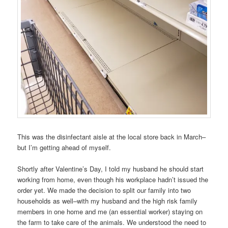
This was the disinfectant aisle at the local store back in March–
but I’m getting ahead of myself.
Shortly after Valentine’s Day, I told my husband he should start
working from home, even though his workplace hadn’t issued the
order yet. We made the decision to split our family into two
households as well–with my husband and the high risk family
members in one home and me (an essential worker) staying on
the farm to take care of the animals. We understood the need to