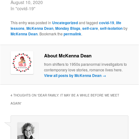
August 10, 2020
In "covid-19"
This entry was posted in
Uncategorized
and tagged
covid-19
,
life
lessons
,
McKenna Dean
,
Monday Blogs
,
self-care
,
self-isolation
by
McKenna Dean
. Bookmark the
permalink
.
About McKenna Dean
from shifters to 1950s paranormal investigators to
contemporary love stories, romance lives here.
View all posts by McKenna Dean
→
4 THOUGHTS ON “
DEAR FAMILY: IT MAY BE A WHILE BEFORE WE MEET
AGAIN
”