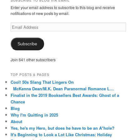
SUBSCRIBE TO BLOG VIA EMAIL
Facebook
Twitter
Instagram
Pinterest
Tumblr
Enter your email address to subscribe to this blog and receive
notifications of new posts by email.
Email
Address
Subscribe
Join 641 other subscribers
TOP POSTS & PAGES
Cool! 50s Slang That Lingers On
McKenna Dean/M.K. Dean Paranormal Romance L…
Finalist in the 2019 Booksellers Best Awards: Ghost of a
Chance
Blog
Why I'm Quitting in 2025
About
Yes, he's my Hero, but does he have to be an A*hole?
It's Beginning to Look a Lot Like Christmas: Holiday