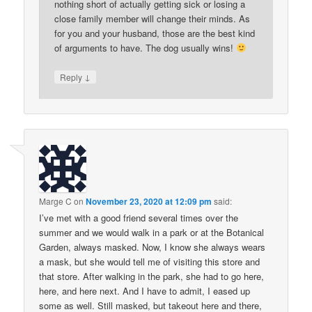
nothing short of actually getting sick or losing a
close family member will change their minds. As
for you and your husband, those are the best kind
of arguments to have. The dog usually wins!
↓
Reply
Marge C
on
November 23, 2020 at 12:09 pm
said:
I’ve met with a good friend several times over the
summer and we would walk in a park or at the Botanical
Garden, always masked. Now, I know she always wears
a mask, but she would tell me of visiting this store and
that store. After walking in the park, she had to go here,
here, and here next. And I have to admit, I eased up
some as well. Still masked, but takeout here and there,