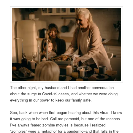
The other night, my husband and I had another conversation
about the surge in Covid-19 cases, and whether we were doing
everything in our power to keep our family safe.
See, back when when first began hearing about this virus, I knew
it was going to be bad. Call me paranoid, but one of the reasons
I’ve always feared zombie movies is because I realized
“zombies” were a metaphor for a pandemic–and that falls in the