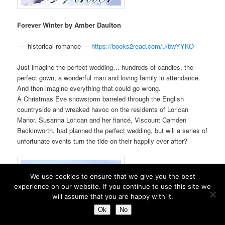
Forever Winter by Amber Daulton
—
historical romance —
https://books2read.com/u/
bwYYKO
Just imagine the perfect wedding… hundreds of candles, the
perfect gown, a wonderful man and loving family in attendance.
And then imagine everything that could go wrong.
A Christmas Eve snowstorm barreled through the English
countryside and wreaked havoc on the residents of Lorican
Manor. Susanna Lorican and her fiancé, Viscount Camden
Beckinworth, had planned the perfect wedding, but will a series of
unfortunate events turn the tide on their happily ever after?
We use cookies to ensure that we give you the best
experience on our website. If you continue to use this site we
will assume that you are happy with it.
Ok
No