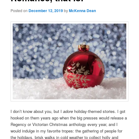
Posted on
December 12, 2019
by
McKenna Dean
I don’t know about you, but I
adore
holiday-themed stories. I got
hooked on them years ago when the big presses would release a
Regency or Victorian Christmas anthology every year, and I
would indulge in my favorite tropes: the gathering of people for
the holidays, brisk walks in cold weather to collect holly and