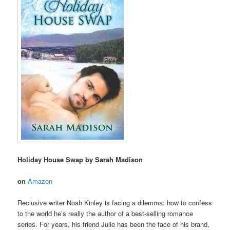
Holiday House Swap by Sarah Madison
on
Amazon
Reclusive writer Noah Kinley is facing a dilemma: how to confess
to the world he’s really the author of a best-selling romance
series. For years, his friend Julie has been the face of his brand,