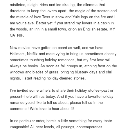
mistletoe, sleight rides and ice skating, the dilemma that
threatens to keep the lovers apart, the magic of the season and
the miracle of love.Toss in snow and Yule logs on the fire and I
am your slave. Better yet if you strand my lovers in a cabin in
the woods, an inn in a small town, or on an English estate. MY
CATNIP.
Now movies have gotten on board as well, and we have
Hallmark, Netflix and more vying to bring us sometimes cheesy,
sometimes touching holiday romances, but my first love will
always be books. As soon as fall creeps in, etching frost on the
windows and blades of grass, bringing blustery days and chill
nights, I start reading holiday-themed stories.
I’ve invited some writers to share their holiday stories–past or
present–here with us today. And if you have a favorite holiday
romance you’d like to tell us about, please tell us in the
comments! We’d love to hear about it!
In no particular order, here’s a little something for every taste
imaginable! All heat levels, all pairings, contemporaries,