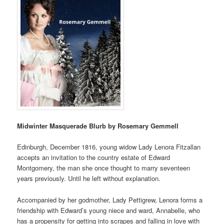
Midwinter Masquerade Blurb by Rosemary Gemmell
Edinburgh, December 1816, young widow Lady Lenora Fitzallan
accepts an invitation to the country estate of Edward
Montgomery, the man she once thought to marry seventeen
years previously. Until he left without explanation.
Accompanied by her godmother, Lady Pettigrew, Lenora forms a
friendship with Edward’s young niece and ward, Annabelle, who
has a propensity for getting into scrapes and falling in love with