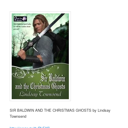
SIR BALDWIN AND THE CHRISTMAS GHOSTS by Lindsay
Townsend