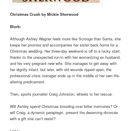
Christmas Crush by Mickie Sherwood
Blurb:
Although Ashley Wagner feels more like Scrooge than Santa, she
keeps her promise and accompanies her sister back home for a
Christmas wedding. Her three-day weekend is off to a rocky start,
thanks to the unexpected run-in with her womanizing ex-husband,
and his very pregnant new wife. She manages to get away with
her dignity intact, but later, with old wounds ripped open, the
professional crisis manager ends up in the middle of her own life-
altering predicament.
Then, sports journalist Craig Johnston, wheels to her rescue.
Will Ashley spend Christmas brooding over bitter memories? Or
will Craig, a dynamic paraplegic, present the deserving divorcée
with a gift she can’t resist?
Links: