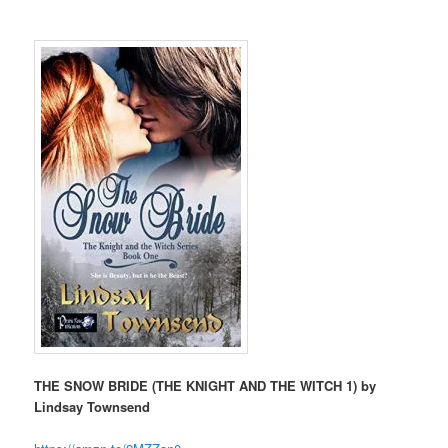
THE SNOW BRIDE (THE KNIGHT AND THE WITCH 1) by
Lindsay Townsend