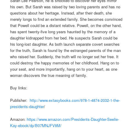
Sarah Lee Pearson, he is shocked to discover her eyes mirror
his own. But Sarah was raised by two loving parents and has no
questions about her heritage. Instead, after their death, she
merely longs to find an extended family. She becomes convinced
that Powell could be a distant relative. Powell, on the other hand,
has spent twenty-five long years haunted by the memory of a
daughter kidnapped from her bed. He suspects Sarah could be
his long-lost daughter. As both launch separate covert searches
for the truth, Sarah is found by the estranged parents of the man
who raised her. Suddenly, the truth will no longer set her free. It
could destroy the happy memories of her childhood. Hang on to
your seat, and more importantly, hang on to your heart, as one
woman discovers the true meaning of family.
Buy links:
Publisher:
http://www.extasybooks.com/978-1-4874-2032-1-the-
presidents-daughter
/
Amazon:
https://www.amazon.com/Presidents-Daughter-Seelie-
Kay-ebook/dp/B07MNJFV8M/