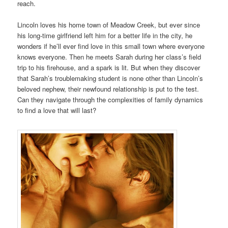
reach.
Lincoln loves his home town of Meadow Creek, but ever since
his long-time girlfriend left him for a better life in the city, he
wonders if he’ll ever find love in this small town where everyone
knows everyone. Then he meets Sarah during her class’s field
trip to his firehouse, and a spark is lit. But when they discover
that Sarah’s troublemaking student is none other than Lincoln’s
beloved nephew, their newfound relationship is put to the test.
Can they navigate through the complexities of family dynamics
to find a love that will last?