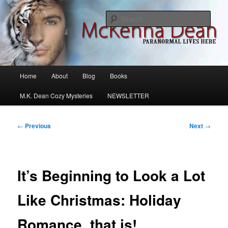
Skip
M.K. Dean Mysteries
to
Sear
primary
content
McKenna Dean Romance
Main
Home
About
Blog
Books
menu
M.K. Dean Cozy Mysteries
NEWSLETTER
Post
←
Previous
Next
→
navigation
It’s Beginning to Look a Lot
Like Christmas: Holiday
Romance, that is!