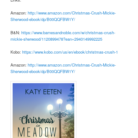
Amazon:
http://www.amazon.com/
Christmas-Crush-Mickie-
Sherwood-ebook/dp/B00QQFBW1Y/
B&N:
https://www.barnesandnoble.
com/w/christmas-crush-
mickie-
sherwood/1120899478?ean=
2940149992225
Kobo:
https://www.kobo.com/us/en/
ebook/christmas-crush-1
Amazon:
http://www.amazon.com/
Christmas-Crush-Mickie-
Sherwood-ebook/dp/B00QQFBW1Y/