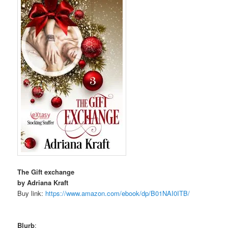
The Gift exchange
by Adriana Kraft
Buy link:
https://www.amazon.com/ebook/
dp/B01NAI0ITB/
Blurb
: