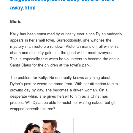
away.html
Blurb:
Kaily has been consumed by curiosity ever since Dylan suddenly
appears in her small town. Surreptitiously, she watches the
mystery man restore a rundown Victorian mansion, all while his
charm and sincerity gain him the good will of most everyone.
This is especially true when he volunteers to become the annual
Santa Claus for the children at the town’s park.
The problem for Kaily: No one really knows anything about
Dylan’s past or where he came from. With her attraction to him
growing day by day, she becomes a driven woman. On a
desperate whim, she gives herself to him as a Christmas
present. Will Dylan be able to resist her waiting naked, but gift-
wrapped beneath his tree?