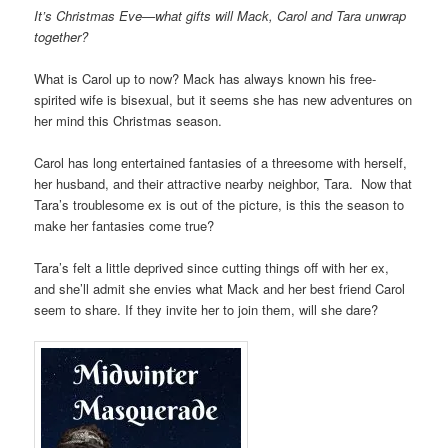
It’s Christmas Eve—what gifts will Mack, Carol and Tara unwrap
together?
What is Carol up to now? Mack has always known his free-
spirited wife is bisexual, but it seems she has new adventures on
her mind this Christmas season.
Carol has long entertained fantasies of a threesome with herself,
her husband, and their attractive nearby neighbor, Tara. Now that
Tara’s troublesome ex is out of the picture, is this the season to
make her fantasies come true?
Tara’s felt a little deprived since cutting things off with her ex,
and she’ll admit she envies what Mack and her best friend Carol
seem to share. If they invite her to join them, will she dare?