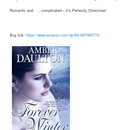
Romantic and . . . complicated – it’s Perfectly Christmas!
Buy link:
https://www.amazon.com/dp/B01MYW5T7X