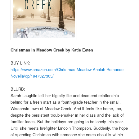
Christmas in Meadow Creek by Katie Eeten
BUY LINK:
https://www.amazon.com/
Christmas-Meadow-Anaiah-
Romance-
Novella/dp/1947327305/
BLURB:
Sarah Laughlin left her big-city life and dead-end relationship
behind for a fresh start as a fourth-grade teacher in the small,
Wisconsin town of Meadow Creek. And it feels like home, too,
despite the persistent troublemaker in her class and the lack of
familiar faces. But the holidays are going to be lonely this year.
Until she meets firefighter Lincoln Thompson. Suddenly, the hope
of spending Christmas with someone she cares about is within