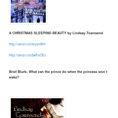
A CHRISTMAS SLEEPING BEAUTY by Lindsay Townsend
http://amzn.to/2vyjmBH
http://amzn.to/2wFsCEc
Brief Blurb. What can the prince do when the princess won’t
wake?