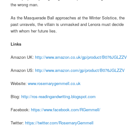
the wrong man.
As the Masquerade Ball approaches at the Winter Solstice, the
past unravels, the villain is unmasked and Lenora must decide
with whom her future lies.
Links
Amazon UK:
http://www.amazon.co.uk/
gp/product/B076JGLZZV
Amazon US:
http://www.amazon.com/gp/
product/B076JGLZZV
Website:
www.rosemarygemmell.
co.uk
Blog:
http://ros-
readingandwriting.blogspot.com
Facebook:
https://www.
facebook.com/RGemmell/
Twitter:
https://twitter.com/
RosemaryGemmell