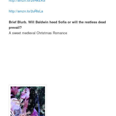
http://amzn.to/2vRkEKS
http://amzn.to/2uRlsLa
Brief Blurb. Will Baldwin heed Sofia or will the restless dead
prevail?
A sweet medieval Christmas Romance