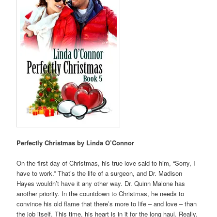
Perfectly Christmas by Linda O’Connor
On the first day of Christmas, his true love said to him, “Sorry, I
have to work.” That’s the life of a surgeon, and Dr. Madison
Hayes wouldn’t have it any other way. Dr. Quinn Malone has
another priority. In the countdown to Christmas, he needs to
convince his old flame that there’s more to life – and love – than
the job itself. This time, his heart is in it for the long haul. Really.