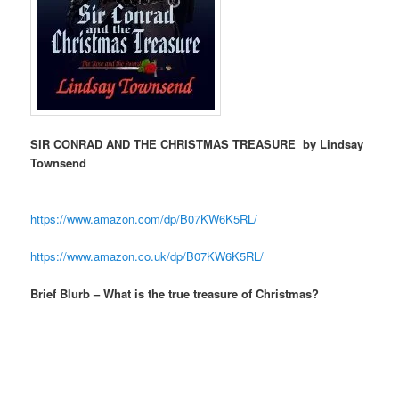
SIR CONRAD AND THE CHRISTMAS TREASURE by Lindsay
Townsend
https://www.amazon.com/dp/
B07KW6K5RL/
https://www.amazon.co.uk/dp/
B07KW6K5RL/
Brief Blurb – What is the true treasure of Christmas?