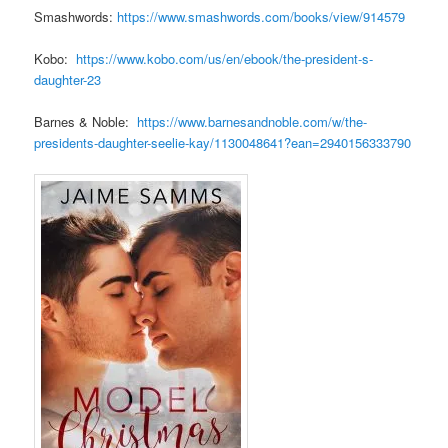
Smashwords:
https://www.smashwords.com/books/view/914579
Kobo:
https://www.kobo.com/us/en/ebook/the-president-s-
daughter-23
Barnes & Noble:
https://www.barnesandnoble.com/w/the-
presidents-daughter-seelie-kay/1130048641?ean=2940156333790