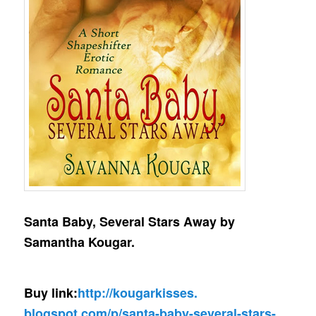
Santa Baby, Several Stars Away by
Samantha Kougar.
Buy link:
http://kougarkisses.
blogspot.com/p/santa-baby-
several-stars-