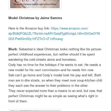
Model Christmas by Jaime Samms
Here is the Amazon buy link:
https://www.amazon.com/
dp/B082FQ8JZL/?fbclid=
IwAR1SeiqPjg8SxtqpL19fmGhOw3YW
GUt-Pw0Gml0Iy1hFZTcO-
oT1ofhxaug
Blurb
: Sebastian’s ideal Christmas looks nothing like his picture-
perfect childhood experiences, but neither should it be spent
wandering the cold streets alone and homeless.
Cody has no time for the holidays if he wants to eat. He needs a
new model for his next commission–and he needs him now.
Seb can’t go home and Cody’s model took his pay and left. Both
men are in dire straits, so when they meet over soup-kitchen chili
they each see the answer to their problems in the other.
They never expected more than a means to an end, but now, that
perfect Christmas might be as simple as seeing what’s right in
front of them.