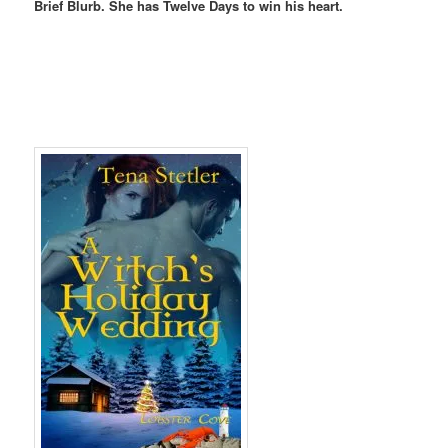
Brief Blurb. She has Twelve Days to win his heart.