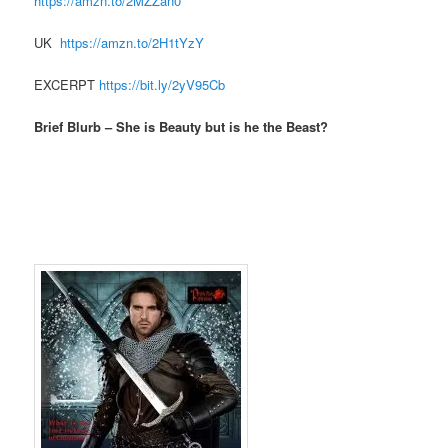
https://amzn.to/2MZZan0
UK
https://amzn.to/2H1tYzY
EXCERPT
https://bit.ly/2yV95Cb
Brief Blurb – She is Beauty but is he the Beast?