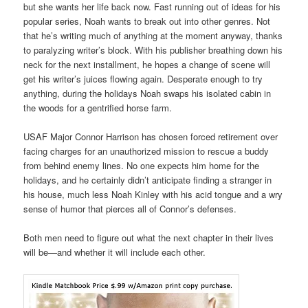
but she wants her life back now. Fast running out of ideas for his
popular series, Noah wants to break out into other genres. Not
that he’s writing much of anything at the moment anyway, thanks
to paralyzing writer’s block. With his publisher breathing down his
neck for the next installment, he hopes a change of scene will
get his writer’s juices flowing again. Desperate enough to try
anything, during the holidays Noah swaps his isolated cabin in
the woods for a gentrified horse farm.
USAF Major Connor Harrison has chosen forced retirement over
facing charges for an unauthorized mission to rescue a buddy
from behind enemy lines. No one expects him home for the
holidays, and he certainly didn’t anticipate finding a stranger in
his house, much less Noah Kinley with his acid tongue and a wry
sense of humor that pierces all of Connor’s defenses.
Both men need to figure out what the next chapter in their lives
will be—and whether it will include each other.