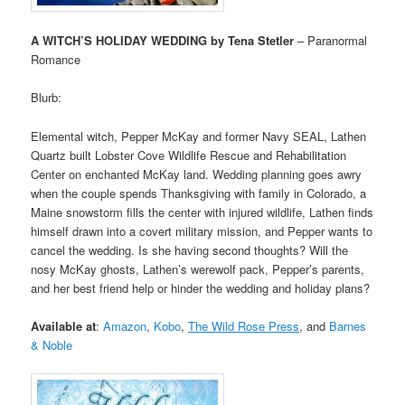
A WITCH’S HOLIDAY WEDDING by Tena Stetler
– Paranormal
Romance
Blurb:
Elemental witch, Pepper McKay and former Navy SEAL, Lathen
Quartz built Lobster Cove Wildlife Rescue and Rehabilitation
Center on enchanted McKay land. Wedding planning goes awry
when the couple spends Thanksgiving with family in Colorado, a
Maine snowstorm fills the center with injured wildlife, Lathen finds
himself drawn into a covert military mission, and Pepper wants to
cancel the wedding. Is she having second thoughts? Will the
nosy McKay ghosts, Lathen’s werewolf pack, Pepper’s parents,
and her best friend help or hinder the wedding and holiday plans?
Available at
:
Amazon
,
Kobo
,
The Wild Rose Press
,
and
Barnes
& Noble