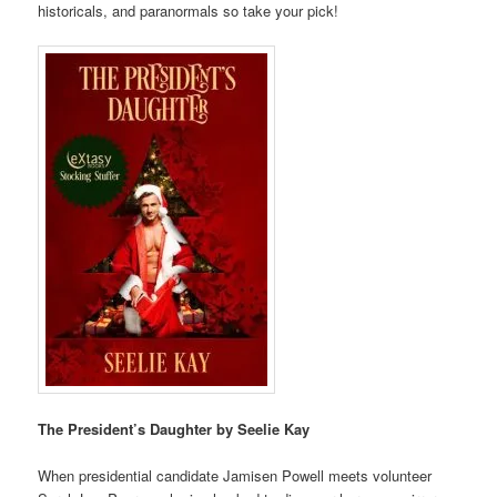
historicals, and paranormals so take your pick!
The President’s Daughter by Seelie Kay
When presidential candidate Jamisen Powell meets volunteer