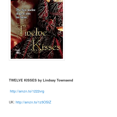
TWELVE KISSES by Lindsay Townsend
http://amzn.to/1222vrg
UK:
http://amzn.to/1z5OSlZ