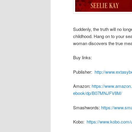
Suddenly, the truth will no lon
childhood. Hang on to your sea
woman discovers the true mean
Buy links:
Publisher:
http://www.extasyb
Amazon:
https://www.amazon.
ebook/dp/B07MNJFV8M/
Smashwords:
https://www.sm
Kobo:
https://www.kobo.com/u