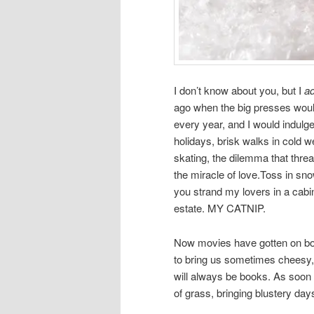
I don’t know about you, but I
a
ago when the big presses woul
every year, and I would indulge
holidays, brisk walks in cold we
skating, the dilemma that thre
the miracle of love.Toss in sno
you strand my lovers in a cabin
estate. MY CATNIP.
Now movies have gotten on boa
to bring us sometimes cheesy,
will always be books. As soon 
of grass, bringing blustery days