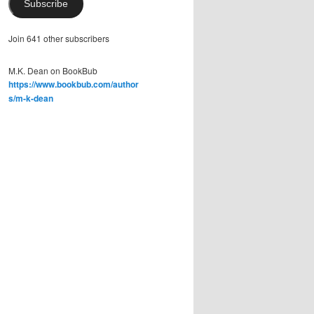
Subscribe
Join 641 other subscribers
M.K. Dean on BookBub
https://www.bookbub.com/author
s/m-k-dean