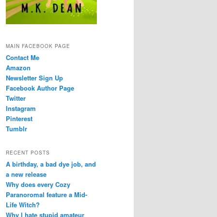
MAIN FACEBOOK PAGE
Contact Me
Amazon
Newsletter Sign Up
Facebook Author Page
Twitter
Instagram
Pinterest
Tumblr
RECENT POSTS
A birthday, a bad dye job, and
a new release
Why does every Cozy
Paranoromal feature a Mid-
Life Witch?
Why I hate stupid amateur