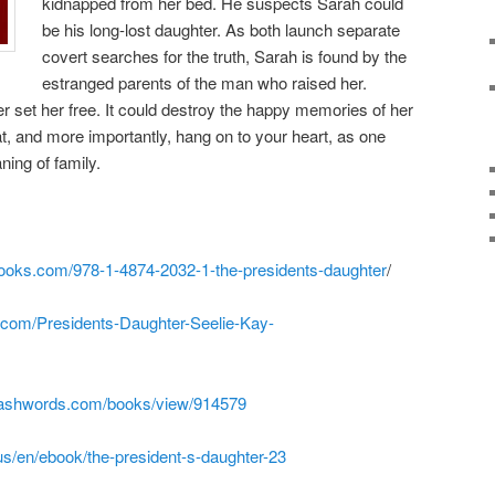
kidnapped from her bed. He suspects Sarah could
be his long-lost daughter. As both launch separate
covert searches for the truth, Sarah is found by the
estranged parents of the man who raised her.
ger set her free. It could destroy the happy memories of her
t, and more importantly, hang on to your heart, as one
ing of family.
ooks.com/978-1-4874-2032-1-the-presidents-daughter
/
com/Presidents-Daughter-Seelie-Kay-
ashwords.com/books/view/914579
s/en/ebook/the-president-s-daughter-23