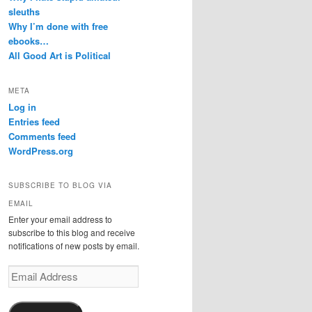
sleuths
Why I’m done with free
ebooks…
All Good Art is Political
META
Log in
Entries feed
Comments feed
WordPress.org
SUBSCRIBE TO BLOG VIA
EMAIL
Enter your email address to
subscribe to this blog and receive
notifications of new posts by email.
Email
Address