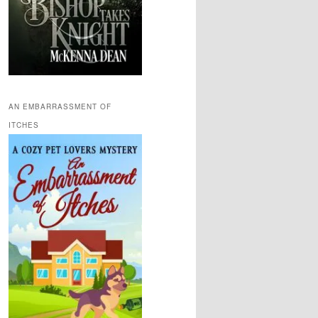
AN EMBARRASSMENT OF
ITCHES