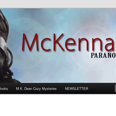
n Romance
Books
M.K. Dean Cozy Mysteries
NEWSLETTER