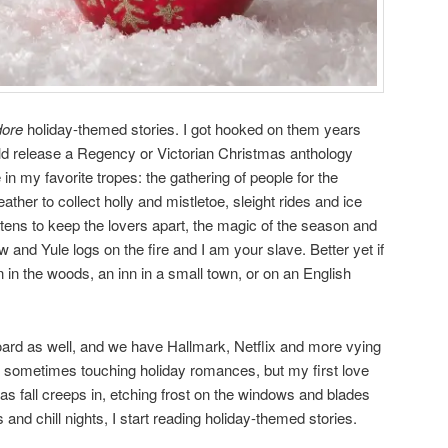
dore
holiday-themed stories. I got hooked on them years
d release a Regency or Victorian Christmas anthology
 in my favorite tropes: the gathering of people for the
ather to collect holly and mistletoe, sleight rides and ice
atens to keep the lovers apart, the magic of the season and
w and Yule logs on the fire and I am your slave. Better yet if
 in the woods, an inn in a small town, or on an English
rd as well, and we have Hallmark, Netflix and more vying
 sometimes touching holiday romances, but my first love
as fall creeps in, etching frost on the windows and blades
 and chill nights, I start reading holiday-themed stories.