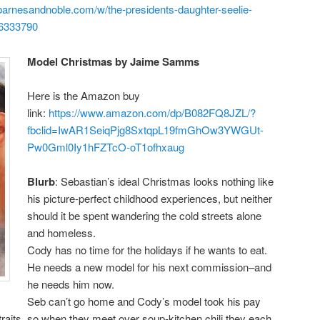
barnesandnoble.com/w/the-presidents-daughter-seelie-
6333790
Model Christmas by Jaime Samms
Here is the Amazon buy
link:
https://www.amazon.com/
dp/B082FQ8JZL/?
fbclid=
IwAR1SeiqPjg8SxtqpL19fmGhOw3YW
GUt-
Pw0Gml0Iy1hFZTcO-
oT1ofhxaug
Blurb
: Sebastian’s ideal Christmas looks nothing like
his picture-perfect childhood experiences, but neither
should it be spent wandering the cold streets alone
and homeless.
Cody has no time for the holidays if he wants to eat.
He needs a new model for his next commission–and
he needs him now.
Seb can’t go home and Cody’s model took his pay
straits, so when they meet over soup-kitchen chili they each