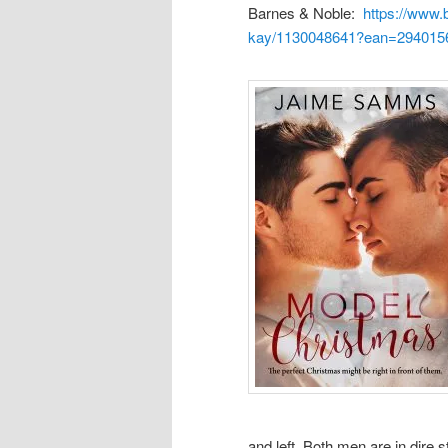
Barnes & Noble:
https://www.
kay/1130048641?ean=294015
and left. Both men are in dire 