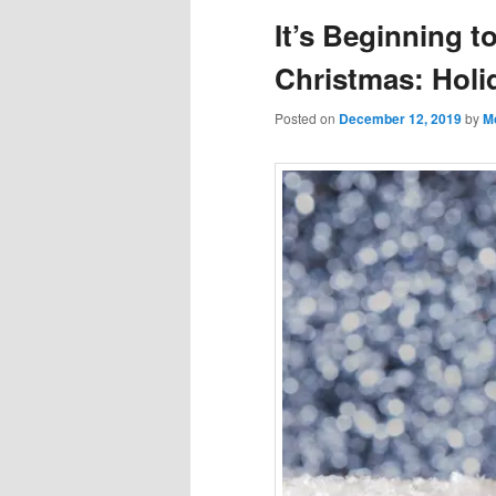
It’s Beginning t
Christmas: Holi
Posted on
December 12, 2019
by
M