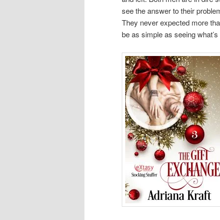
see the answer to their problem
They never expected more than
be as simple as seeing what’s r