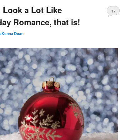
o Look a Lot Like
17
day Romance, that is!
cKenna Dean