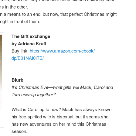
s in the other.
 a means to an end, but now, that perfect Christmas might
ight in front of them.
The Gift exchange
by Adriana Kraft
Buy link:
https://www.amazon.com/ebook/
dp/B01NAI0ITB/
Blurb
:
It’s Christmas Eve—what gifts will Mack, Carol and
Tara unwrap together?
What is Carol up to now? Mack has always known
his free-spirited wife is bisexual, but it seems she
has new adventures on her mind this Christmas
season.