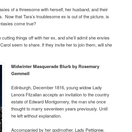
asies of a threesome with herself, her husband, and their
a. Now that Tara’s troublesome ex is out of the picture, is
antasies come true?
ce cutting things off with her ex, and she’ll admit she envies
arol seem to share. If they invite her to join them, will she
Midwinter Masquerade Blurb by Rosemary
Gemmell
Edinburgh, December 1816, young widow Lady
Lenora Fitzallan accepts an invitation to the country
estate of Edward Montgomery, the man she once
thought to marry seventeen years previously. Until
he left without explanation.
Accompanied by her godmother, Lady Pettigrew,