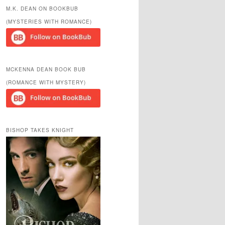
r
M.K. DEAN ON BOOKBUB
c
(MYSTERIES WITH ROMANCE)
h
MCKENNA DEAN BOOK BUB
(ROMANCE WITH MYSTERY)
BISHOP TAKES KNIGHT