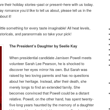
are their holiday stories–past or present–here with us today.
ay romance you’d like to tell us about, please tell us in the
out it!
little something for every taste imaginable! All heat levels,
istoricals, and paranormals so take your pick!
The President’s Daughter by Seelie Kay
When presidential candidate Jamisen Powell meets
volunteer Sarah Lee Pearson, he is shocked to
discover her eyes mirror his own. But Sarah was
raised by two loving parents and has no questions
about her heritage. Instead, after their death, she
merely longs to find an extended family. She
becomes convinced that Powell could be a distant
relative. Powell, on the other hand, has spent twenty-
five long years haunted by the memory of a daughter