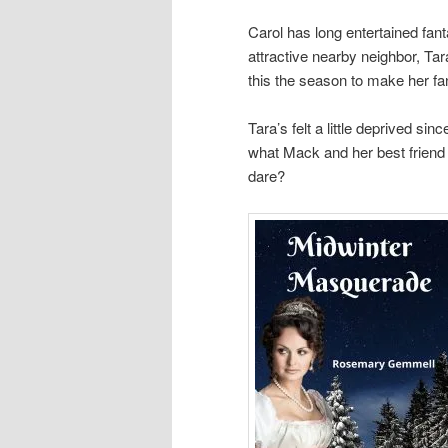
Carol has long entertained fant
attractive nearby neighbor, Tar
this the season to make her f
Tara’s felt a little deprived sin
what Mack and her best friend C
dare?