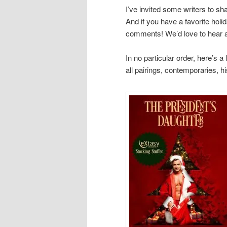
I’ve invited some writers to sh
And if you have a favorite holid
comments! We’d love to hear ab
In no particular order, here’s a 
all pairings, contemporaries, h