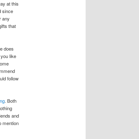
ay at this
d since
r any
ifts that
he does
 you like
 some
ecommend
uld follow
ing
. Both
othing
riends and
to mention