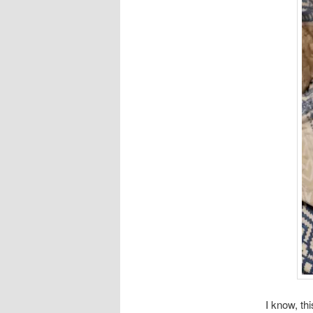
I know, thi