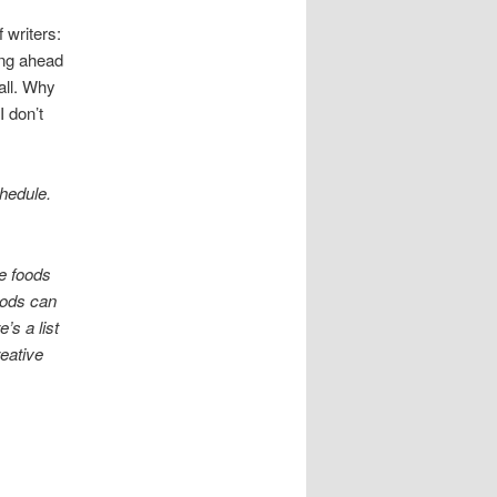
 writers:
king ahead
all. Why
I don’t
chedule.
me foods
oods can
’s a list
reative