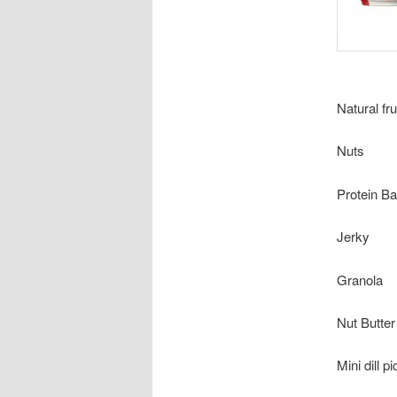
Natural fru
Nuts
Protein Ba
Jerky
Granola
Nut Butter
Mini dill p