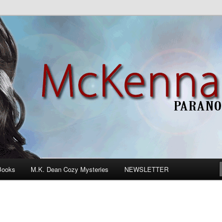
n Romance
Books
M.K. Dean Cozy Mysteries
NEWSLETTER