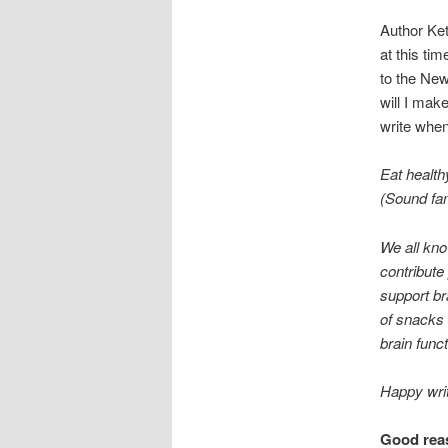
Author Ket
at this ti
to the New
will I mak
write when
Eat health
(Sound fam
We all kno
contribute
support br
of snacks 
brain funct
Happy writ
Good reas