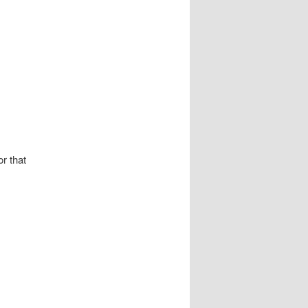
r that