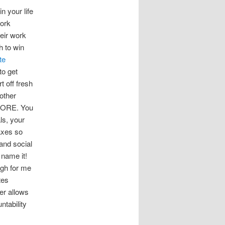
in your life
work
eir work
h to win
te
 to get
t off fresh
nother
MORE. You
ls, your
axes so
and social
name it!
ough for me
tes
er allows
untability