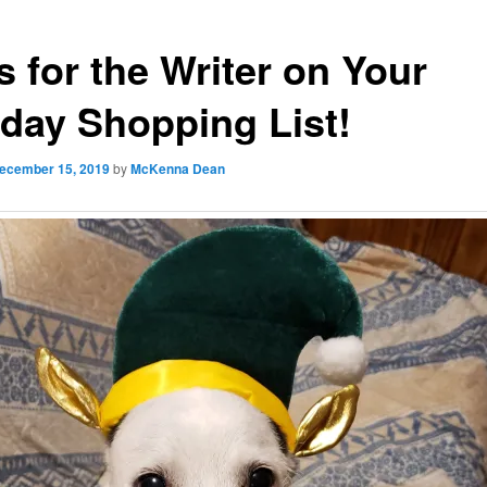
s for the Writer on Your
iday Shopping List!
ecember 15, 2019
by
McKenna Dean