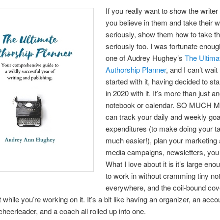
If you really want to show the writer 
you believe in them and take their 
seriously, show them how to take th
seriously too. I was fortunate enoug
one of Audrey Hughey’s
The Ultima
Authorship Planner
, and I can’t wait
started with it, having decided to star
in 2020 with it. It’s more than just a
notebook or calendar. SO MUCH 
can track your daily and weekly goa
expenditures (to make doing your t
much easier!), plan your marketing 
media campaigns, newsletters, you 
What I love about it is it’s large en
to work in without cramming tiny no
everywhere, and the coil-bound cov
lat while you’re working on it. It’s a bit like having an organizer, an acco
cheerleader, and a coach all rolled up into one.