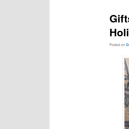
Gift
Hol
Posted on
D