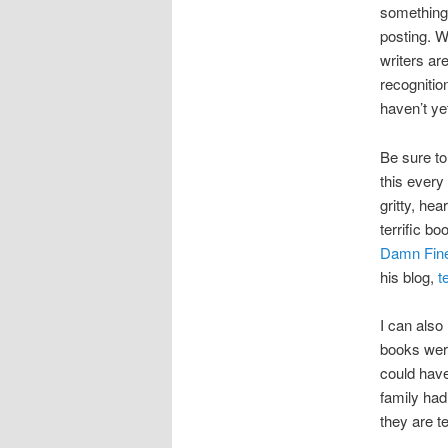
something 
posting. We
writers ar
recognitio
haven’t yet
Be sure t
this every
gritty, he
terrific b
Damn Fine
his blog,
t
I can als
books were
could have
family had
they are te