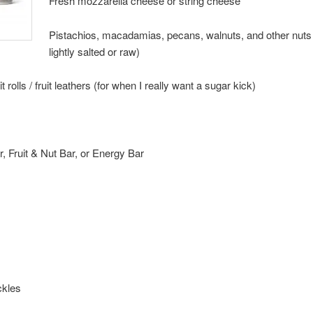
Fresh mozzarella cheese or string cheese
Pistachios, macadamias, pecans, walnuts, and other nuts 
lightly salted or raw)
it rolls / fruit leathers (for when I really want a sugar kick)
r, Fruit & Nut Bar, or Energy Bar
ickles