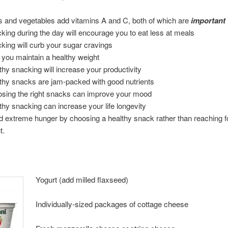
ts and vegetables add vitamins A and C, both of which are
important
king during the day will encourage you to eat less at meals
king will curb your sugar cravings
 you maintain a healthy weight
thy snacking will increase your productivity
thy snacks are jam-packed with good nutrients
sing the right snacks can improve your mood
thy snacking can increase your life longevity
d extreme hunger by choosing a healthy snack rather than reaching fo
t.
Yogurt (add milled flaxseed)
Individually-sized packages of cottage cheese