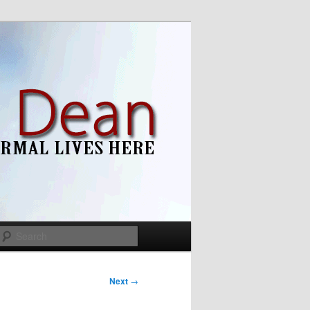
Search
Next
→