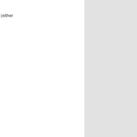
(either