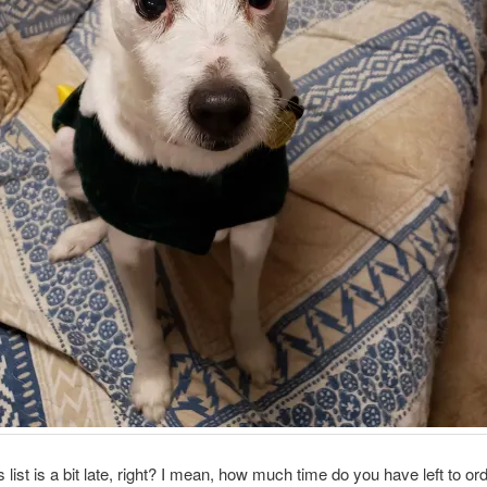
s list is a bit late, right? I mean, how much time do you have left to or