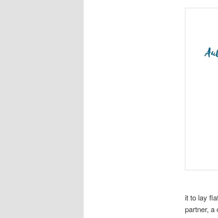
it to lay f
partner, a 