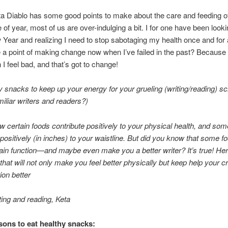
a Diablo has some good points to make about the care and feeding of
me of year, most of us are over-indulging a bit. I for one have been loo
 Year and realizing I need to stop sabotaging my health once and for 
e a point of making change now when I’ve failed in the past? Because 
 I feel bad, and that’s got to change!
y snacks to keep up your energy for your grueling (writing/reading) s
iliar writers and readers?)
w certain foods contribute positively to your physical health, and so
 positively (in inches) to your waistline. But did you know that some f
ain function—and maybe even make you a better writer? It’s true! Here
that will not only make you feel better physically but keep help your c
ion better
ing and reading, Keta
ons to eat healthy snacks: