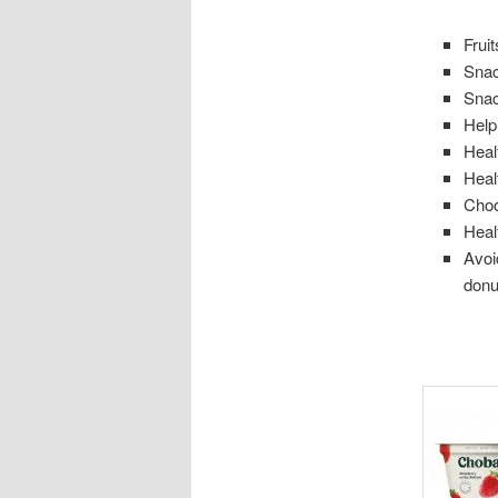
Frui
Snac
Snac
Help
Heal
Heal
Choo
Heal
Avoi
donu