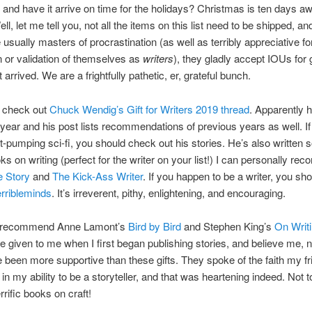
and have it arrive on time for the holidays? Christmas is ten days aw
ll, let me tell you, not all the items on this list need to be shipped, an
e usually masters of procrastination (as well as terribly appreciative fo
n or validation of themselves as
writers
), they gladly accept IOUs for g
 arrived. We are a frightfully pathetic, er, grateful bunch.
o check out
Chuck Wendig’s Gift for Writers 2019 thread
. Apparently 
 year and his post lists recommendations of previous years as well. If
art-pumping sci-fi, you should check out his stories. He’s also written
ooks on writing (perfect for the writer on your list!) I can personally r
 Story
and
The Kick-Ass Writer
. If you happen to be a writer, you sho
erribleminds
. It’s irreverent, pithy, enlightening, and encouraging.
o recommend Anne Lamont’s
Bird by Bird
and Stephen King’s
On Writ
 given to me when I first began publishing stories, and believe me, n
 been more supportive than these gifts. They spoke of the faith my f
 in my ability to be a storyteller, and that was heartening indeed. Not 
rrific books on craft!