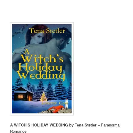
A WITCH’S HOLIDAY WEDDING by Tena Stetler
– Paranormal
Romance