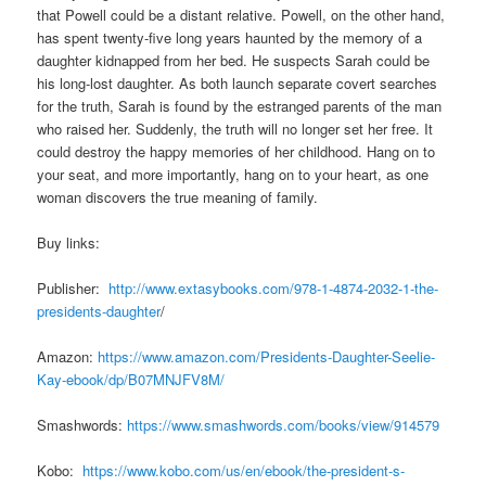
that Powell could be a distant relative. Powell, on the other hand,
has spent twenty-five long years haunted by the memory of a
daughter kidnapped from her bed. He suspects Sarah could be
his long-lost daughter. As both launch separate covert searches
for the truth, Sarah is found by the estranged parents of the man
who raised her. Suddenly, the truth will no longer set her free. It
could destroy the happy memories of her childhood. Hang on to
your seat, and more importantly, hang on to your heart, as one
woman discovers the true meaning of family.
Buy links:
Publisher:
http://www.extasybooks.com/978-1-4874-2032-1-the-
presidents-daughter
/
Amazon:
https://www.amazon.com/Presidents-Daughter-Seelie-
Kay-ebook/dp/B07MNJFV8M/
Smashwords:
https://www.smashwords.com/books/view/914579
Kobo:
https://www.kobo.com/us/en/ebook/the-president-s-