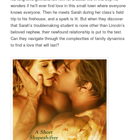
wonders if he’ll ever find love in this small town where everyone
knows everyone. Then he meets Sarah during her class’s field
trip to his firehouse, and a spark is lit. But when they discover
that Sarah’s troublemaking student is none other than Lincoln’s
beloved nephew, their newfound relationship is put to the test.
Can they navigate through the complexities of family dynamics
to find a love that will last?