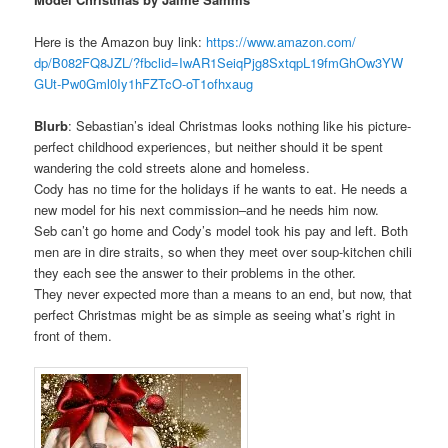
Here is the Amazon buy link:
https://www.amazon.com/
dp/B082FQ8JZL/?fbclid=
IwAR1SeiqPjg8SxtqpL19fmGhOw3YW
GUt-Pw0Gml0Iy1hFZTcO-
oT1ofhxaug
Blurb
: Sebastian’s ideal Christmas looks nothing like his picture-
perfect childhood experiences, but neither should it be spent
wandering the cold streets alone and homeless.
Cody has no time for the holidays if he wants to eat. He needs a
new model for his next commission–and he needs him now.
Seb can’t go home and Cody’s model took his pay and left. Both
men are in dire straits, so when they meet over soup-kitchen chili
they each see the answer to their problems in the other.
They never expected more than a means to an end, but now, that
perfect Christmas might be as simple as seeing what’s right in
front of them.