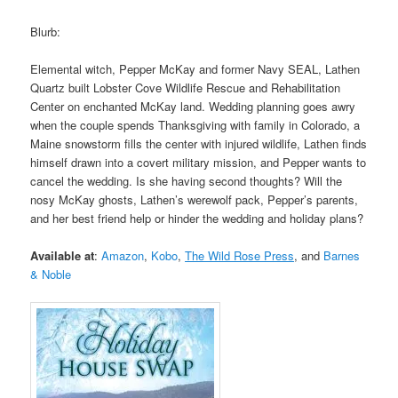
Blurb:
Elemental witch, Pepper McKay and former Navy SEAL, Lathen
Quartz built Lobster Cove Wildlife Rescue and Rehabilitation
Center on enchanted McKay land. Wedding planning goes awry
when the couple spends Thanksgiving with family in Colorado, a
Maine snowstorm fills the center with injured wildlife, Lathen finds
himself drawn into a covert military mission, and Pepper wants to
cancel the wedding. Is she having second thoughts? Will the
nosy McKay ghosts, Lathen’s werewolf pack, Pepper’s parents,
and her best friend help or hinder the wedding and holiday plans?
Available at
:
Amazon
,
Kobo
,
The Wild Rose Press
,
and
Barnes
& Noble