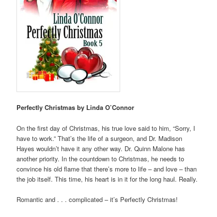
Perfectly Christmas by Linda O’Connor
On the first day of Christmas, his true love said to him, “Sorry, I
have to work.” That’s the life of a surgeon, and Dr. Madison
Hayes wouldn’t have it any other way. Dr. Quinn Malone has
another priority. In the countdown to Christmas, he needs to
convince his old flame that there’s more to life – and love – than
the job itself. This time, his heart is in it for the long haul. Really.
Romantic and . . . complicated – it’s Perfectly Christmas!