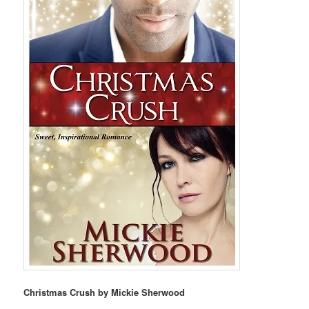
Christmas Crush by Mickie Sherwood