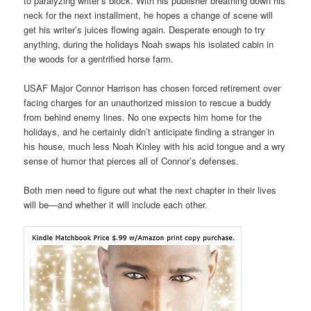
to paralyzing writer’s block. With his publisher breathing down his
neck for the next installment, he hopes a change of scene will
get his writer’s juices flowing again. Desperate enough to try
anything, during the holidays Noah swaps his isolated cabin in
the woods for a gentrified horse farm.
USAF Major Connor Harrison has chosen forced retirement over
facing charges for an unauthorized mission to rescue a buddy
from behind enemy lines. No one expects him home for the
holidays, and he certainly didn’t anticipate finding a stranger in
his house, much less Noah Kinley with his acid tongue and a wry
sense of humor that pierces all of Connor’s defenses.
Both men need to figure out what the next chapter in their lives
will be—and whether it will include each other.