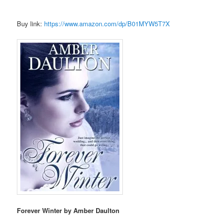
Buy link:
https://www.amazon.com/dp/B01MYW5T7X
Forever Winter by Amber Daulton