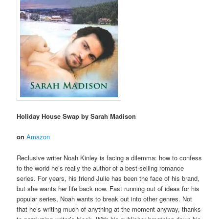
Holiday House Swap by Sarah Madison
on
Amazon
Reclusive writer Noah Kinley is facing a dilemma: how to confess
to the world he’s really the author of a best-selling romance
series. For years, his friend Julie has been the face of his brand,
but she wants her life back now. Fast running out of ideas for his
popular series, Noah wants to break out into other genres. Not
that he’s writing much of anything at the moment anyway, thanks