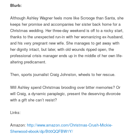
Blurb:
Although Ashley Wagner feels more like Scrooge than Santa, she
keeps her promise and accompanies her sister back home for a
Christmas wedding. Her three-day weekend is off to a rocky start,
thanks to the unexpected run-in with her womanizing ex-husband,
and his very pregnant new wife. She manages to get away with
her dignity intact, but later, with old wounds ripped open, the
professional crisis manager ends up in the middle of her own life-
altering predicament.
Then, sports journalist Craig Johnston, wheels to her rescue.
Will Ashley spend Christmas brooding over bitter memories? Or
will Craig, a dynamic paraplegic, present the deserving divorcée
with a gift she can’t resist?
Links:
Amazon:
http://www.amazon.com/
Christmas-Crush-Mickie-
Sherwood-ebook/dp/B00QQFBW1Y/