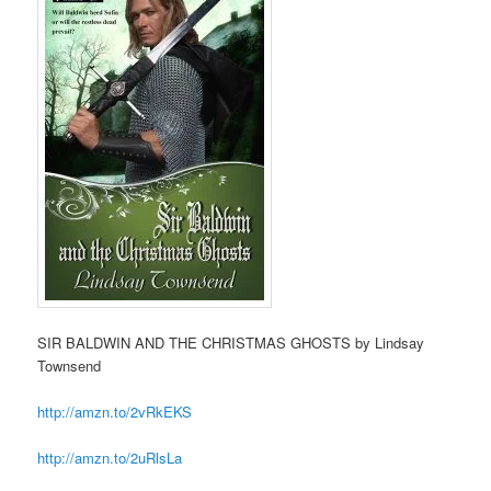
SIR BALDWIN AND THE CHRISTMAS GHOSTS by Lindsay
Townsend
http://amzn.to/2vRkEKS
http://amzn.to/2uRlsLa