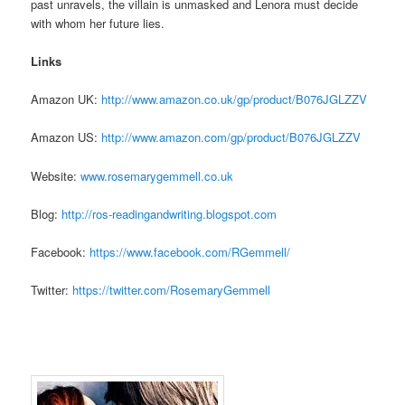
past unravels, the villain is unmasked and Lenora must decide
with whom her future lies.
Links
Amazon UK:
http://www.amazon.co.uk/
gp/product/B076JGLZZV
Amazon US:
http://www.amazon.com/gp/
product/B076JGLZZV
Website:
www.rosemarygemmell.
co.uk
Blog:
http://ros-
readingandwriting.blogspot.com
Facebook:
https://www.
facebook.com/RGemmell/
Twitter:
https://twitter.com/
RosemaryGemmell