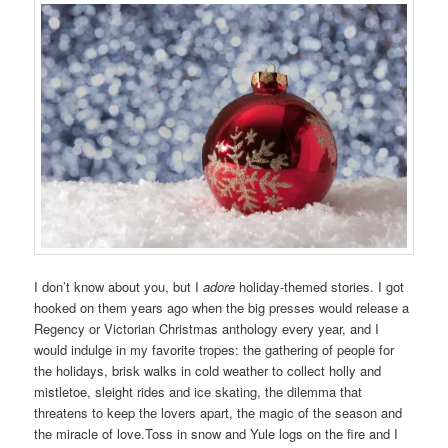
I don’t know about you, but I
adore
holiday-themed stories. I got
hooked on them years ago when the big presses would release a
Regency or Victorian Christmas anthology every year, and I
would indulge in my favorite tropes: the gathering of people for
the holidays, brisk walks in cold weather to collect holly and
mistletoe, sleight rides and ice skating, the dilemma that
threatens to keep the lovers apart, the magic of the season and
the miracle of love.Toss in snow and Yule logs on the fire and I