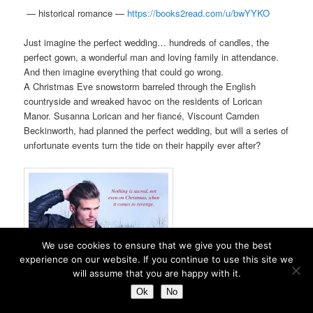
—
historical romance —
https://books2read.com/u/
bwYYKO
Just imagine the perfect wedding… hundreds of candles, the
perfect gown, a wonderful man and loving family in attendance.
And then imagine everything that could go wrong.
A Christmas Eve snowstorm barreled through the English
countryside and wreaked havoc on the residents of Lorican
Manor. Susanna Lorican and her fiancé, Viscount Camden
Beckinworth, had planned the perfect wedding, but will a series of
unfortunate events turn the tide on their happily ever after?
We use cookies to ensure that we give you the best
experience on our website. If you continue to use this site we
will assume that you are happy with it.
Ok
No