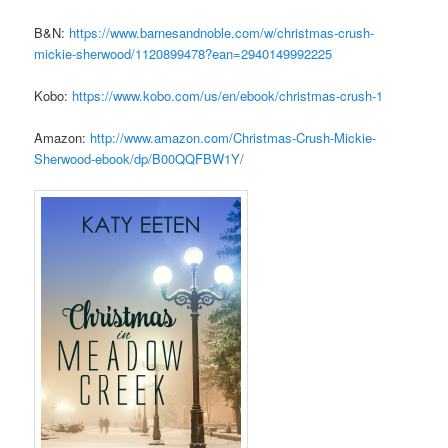
B&N:
https://www.barnesandnoble.
com/w/christmas-crush-
mickie-
sherwood/1120899478?ean=
2940149992225
Kobo:
https://www.kobo.com/us/en/
ebook/christmas-crush-1
Amazon:
http://www.amazon.com/
Christmas-Crush-Mickie-
Sherwood-ebook/dp/B00QQFBW1Y/