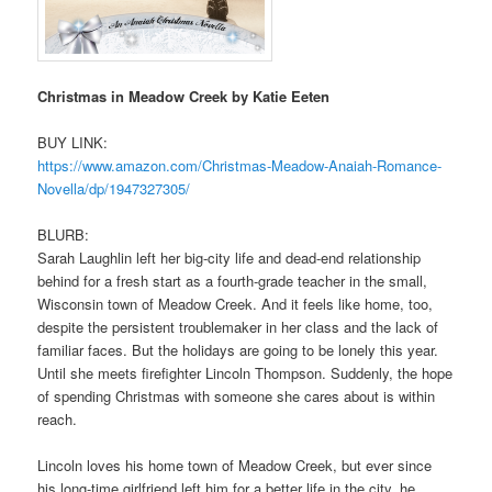
Christmas in Meadow Creek by Katie Eeten
BUY LINK:
https://www.amazon.com/
Christmas-Meadow-Anaiah-
Romance-
Novella/dp/1947327305/
BLURB:
Sarah Laughlin left her big-city life and dead-end relationship
behind for a fresh start as a fourth-grade teacher in the small,
Wisconsin town of Meadow Creek. And it feels like home, too,
despite the persistent troublemaker in her class and the lack of
familiar faces. But the holidays are going to be lonely this year.
Until she meets firefighter Lincoln Thompson. Suddenly, the hope
of spending Christmas with someone she cares about is within
reach.
Lincoln loves his home town of Meadow Creek, but ever since
his long-time girlfriend left him for a better life in the city, he