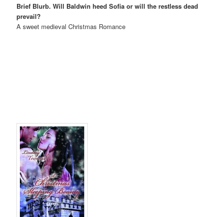
Brief Blurb. Will Baldwin heed Sofia or will the restless dead
prevail?
A sweet medieval Christmas Romance