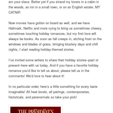
am your slave. Better yet if you strand my lovers in a cabin in
the woods, an inn in a small town, or on an English estate. MY
CATNIP.
Now movies have gotten on board as well, and we have
Hallmark, Netflix and more vying to bring us sometimes cheesy,
sometimes touching holiday romances, but my first love will
always be books. As soon as fall creeps in, etching frost on the
windows and blades of grass, bringing blustery days and chill
nights, I start reading holiday-themed stories.
I’ve invited some writers to share their holiday stories–past or
present–here with us today. And if you have a favorite holiday
romance you’d like to tell us about, please tell us in the
comments! We’d love to hear about it!
In no particular order, here’s a little something for every taste
imaginable! All heat levels, all pairings, contemporaries,
historicals, and paranormals so take your pick!