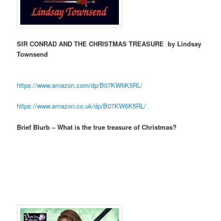
SIR CONRAD AND THE CHRISTMAS TREASURE by Lindsay
Townsend
https://www.amazon.com/dp/
B07KW6K5RL/
https://www.amazon.co.uk/dp/
B07KW6K5RL/
Brief Blurb – What is the true treasure of Christmas?