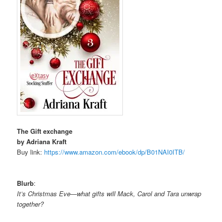
The Gift exchange
by Adriana Kraft
Buy link:
https://www.amazon.com/ebook/
dp/B01NAI0ITB/
Blurb
:
It’s Christmas Eve—what gifts will Mack, Carol and Tara unwrap
together?