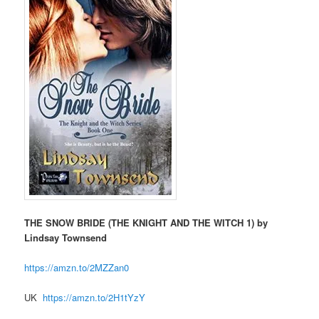
THE SNOW BRIDE (THE KNIGHT AND THE WITCH 1) by
Lindsay Townsend
https://amzn.to/2MZZan0
UK
https://amzn.to/2H1tYzY