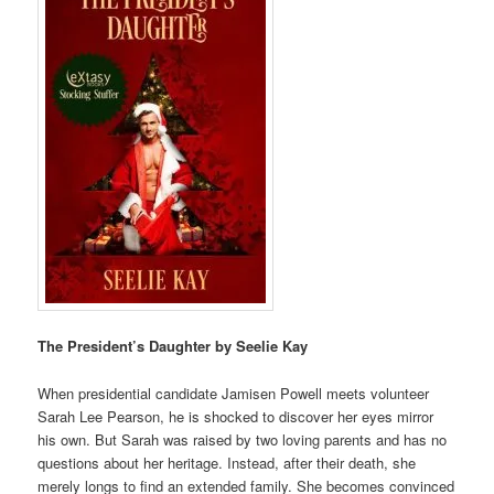
The President’s Daughter by Seelie Kay
When presidential candidate Jamisen Powell meets volunteer
Sarah Lee Pearson, he is shocked to discover her eyes mirror
his own. But Sarah was raised by two loving parents and has no
questions about her heritage. Instead, after their death, she
merely longs to find an extended family. She becomes convinced