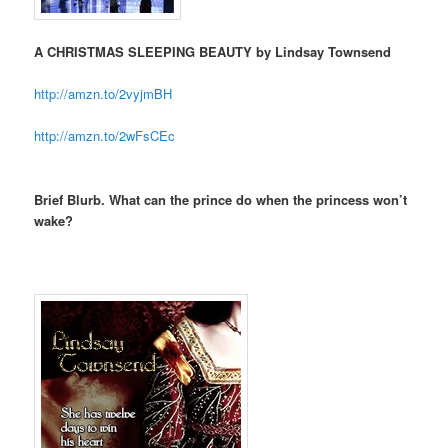
A CHRISTMAS SLEEPING BEAUTY by Lindsay Townsend
http://amzn.to/2vyjmBH
http://amzn.to/2wFsCEc
Brief Blurb. What can the prince do when the princess won’t
wake?