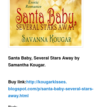
Santa Baby, Several Stars Away by
Samantha Kougar.
Buy link:
http://kougarkisses.
blogspot.com/p/santa-baby-
several-stars-
away.html
Blurb: