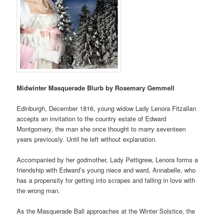
Midwinter Masquerade Blurb by Rosemary Gemmell
Edinburgh, December 1816, young widow Lady Lenora Fitzallan
accepts an invitation to the country estate of Edward
Montgomery, the man she once thought to marry seventeen
years previously. Until he left without explanation.
Accompanied by her godmother, Lady Pettigrew, Lenora forms a
friendship with Edward’s young niece and ward, Annabelle, who
has a propensity for getting into scrapes and falling in love with
the wrong man.
As the Masquerade Ball approaches at the Winter Solstice, the