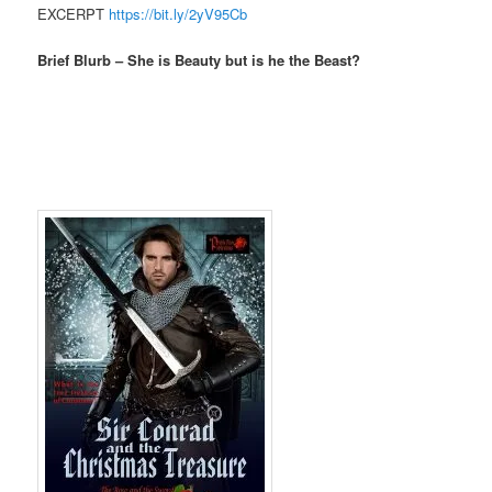
EXCERPT
https://bit.ly/2yV95Cb
Brief Blurb – She is Beauty but is he the Beast?