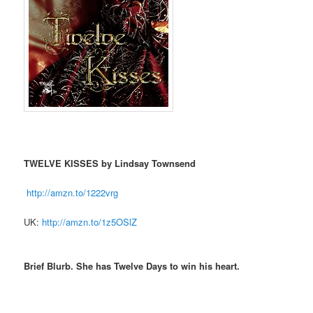
TWELVE KISSES by Lindsay Townsend
http://amzn.to/1222vrg
UK:
http://amzn.to/1z5OSlZ
Brief Blurb. She has Twelve Days to win his heart.