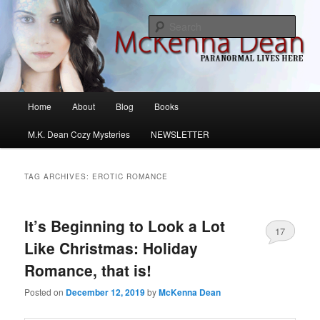
Skip
Skip
M.K. Dean Mysteries
to
to
Sear
primary
secondary
content
content
McKenna Dean Romance
Main
Home
About
Blog
Books
menu
M.K. Dean Cozy Mysteries
NEWSLETTER
TAG ARCHIVES:
EROTIC ROMANCE
It’s Beginning to Look a Lot
17
Like Christmas: Holiday
Romance, that is!
Posted on
December 12, 2019
by
McKenna Dean