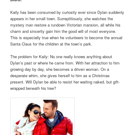
Kaily has been consumed by curiosity ever since Dylan suddenly
appears in her small town. Surreptitiously, she watches the
mystery man restore a rundown Victorian mansion, all while his
charm and sincerity gain him the good will of most everyone.
This is especially true when he volunteers to become the annual
Santa Claus for the children at the town’s park.
The problem for Kaily: No one really knows anything about
Dylan’s past or where he came from. With her attraction to him
growing day by day, she becomes a driven woman. On a
desperate whim, she gives herself to him as a Christmas
present. Will Dylan be able to resist her waiting naked, but gift-
wrapped beneath his tree?