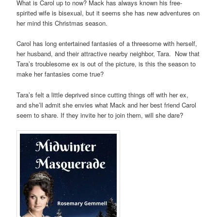
What is Carol up to now? Mack has always known his free-
spirited wife is bisexual, but it seems she has new adventures on
her mind this Christmas season.
Carol has long entertained fantasies of a threesome with herself,
her husband, and their attractive nearby neighbor, Tara. Now that
Tara’s troublesome ex is out of the picture, is this the season to
make her fantasies come true?
Tara’s felt a little deprived since cutting things off with her ex,
and she’ll admit she envies what Mack and her best friend Carol
seem to share. If they invite her to join them, will she dare?