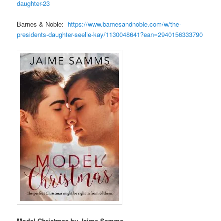
daughter-23
Barnes & Noble:
https://www.barnesandnoble.com/w/the-
presidents-daughter-seelie-kay/1130048641?ean=2940156333790
Model Christmas by Jaime Samms