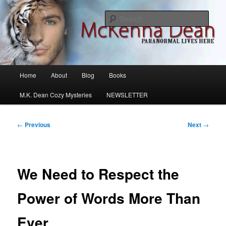
Skip
M.K. Dean Mysteries
to
Sear
primary
content
McKenna Dean Romance
Main
Home
About
Blog
Books
menu
M.K. Dean Cozy Mysteries
NEWSLETTER
Post
←
Previous
Next
→
navigation
We Need to Respect the
Power of Words More Than
Ever