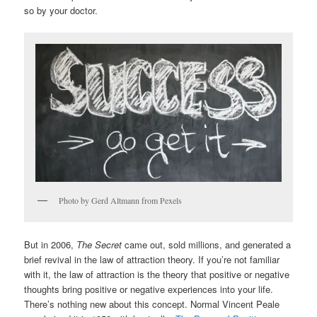
so by your doctor.
Photo by Gerd Altmann from Pexels
But in 2006,
The Secret
came out, sold millions, and generated a
brief revival in the law of attraction theory. If you’re not familiar
with it, the law of attraction is the theory that positive or negative
thoughts bring positive or negative experiences into your life.
There’s nothing new about this concept. Normal Vincent Peale