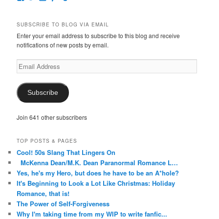
McKennaDeanAuthor’s
McKennaDeanFic’s
McKennaDeanRomance’s
McKennaDeanRoma’s
McKennaDeanRomance’s
profile
profile
profile
profile
profile
on
on
on
on
on
SUBSCRIBE TO BLOG VIA EMAIL
Facebook
Twitter
Instagram
Pinterest
Tumblr
Enter your email address to subscribe to this blog and receive
notifications of new posts by email.
Email
Address
Subscribe
Join 641 other subscribers
TOP POSTS & PAGES
Cool! 50s Slang That Lingers On
McKenna Dean/M.K. Dean Paranormal Romance L…
Yes, he's my Hero, but does he have to be an A*hole?
It's Beginning to Look a Lot Like Christmas: Holiday
Romance, that is!
The Power of Self-Forgiveness
Why I'm taking time from my WIP to write fanfic...