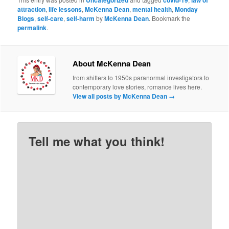
attraction
,
life lessons
,
McKenna Dean
,
mental health
,
Monday
Blogs
,
self-care
,
self-harm
by
McKenna Dean
. Bookmark the
permalink
.
About McKenna Dean
from shifters to 1950s paranormal investigators to
contemporary love stories, romance lives here.
View all posts by McKenna Dean
→
Tell me what you think!