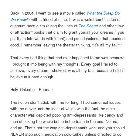
Back in 2004, I went to see a movie called
What the Bleep Do
We Know!?
with a friend of mine. It was a weird combination of
quantum mysticism (along the lines of
The Secret
and other ‘law
of attraction” books that claim to grant you all your dreams if you
put them into words with intent) and pseudoscience that sounded
good. I remember leaving the theater thinking, “It’s all my fault.”
That every bad thing that had ever happened to me was because
I brought it into being with my thoughts. Every goal I failed to
achieve, every dream I shelved, was all my fault because I didn’t
believe in it hard enough.
Holy Tinkerbell, Batman.
The notion didn’t stick with me for long. I had some real issues
with the movie–not the least of which was the fact the main
character was depicted popping anti-depressants like candy and
then chucking the whole bottle in the trash in the end. No, no,
and no. That’s not the way anti-depressants work and you should
NEVER stop such medication cold-turkey unless directed to do