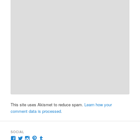
This site uses Akismet to reduce spam.
Learn how your
comment data is processed.
SOCIAL
View
View
View
View
View