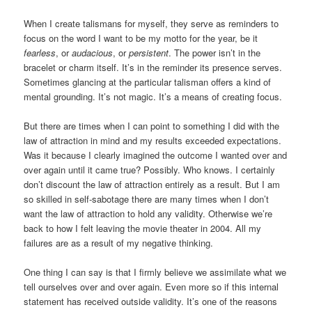
When I create talismans for myself, they serve as reminders to
focus on the word I want to be my motto for the year, be it
fearless
, or
audacious
, or
persistent
. The power isn’t in the
bracelet or charm itself. It’s in the reminder its presence serves.
Sometimes glancing at the particular talisman offers a kind of
mental grounding. It’s not magic. It’s a means of creating focus.
But there are times when I can point to something I did with the
law of attraction in mind and my results exceeded expectations.
Was it because I clearly imagined the outcome I wanted over and
over again until it came true? Possibly. Who knows. I certainly
don’t discount the law of attraction entirely as a result. But I am
so skilled in self-sabotage there are many times when I don’t
want the law of attraction to hold any validity. Otherwise we’re
back to how I felt leaving the movie theater in 2004. All my
failures are as a result of my negative thinking.
One thing I can say is that I firmly believe we assimilate what we
tell ourselves over and over again. Even more so if this internal
statement has received outside validity. It’s one of the reasons