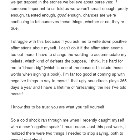
we get trapped in the stories we believe about ourselves: if
someone important to us told us we weren’t smart enough, pretty
enough, talented enough,
good
enough, chances are we’re
continuing to tell ourselves these things, whether or not they’re
true.
I struggle with this because if you ask me to write down positive
affirmations about myself, I can’t do it if the affirmation seems
too out there. I have to change the wording to accommodate my
beliefs, which kind of defeats the purpose, I think. It’s hard for
me to “dream big” (which is one of the reasons I include these
words when signing a book). I’m far too good at coming up with
negative things to say to myself–that ugly soundtrack plays 365
days a year and I have a lifetime of ‘unlearning’ the lies I’ve told
myself.
I know this to be true: you are what you tell yourself.
So a cold shock ran through me when I recently caught myself
with a new “negative-speak” I must erase. Just this past week, I
realized there were two things I needed to stop saying, both to
myself and aloud.