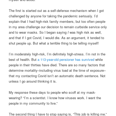
The first is started out as a self-defense mechanism when I got
challenged by anyone for taking the pandemic seriously. I’d
explain that I had high-risk family members, but too often people
in my area challenge our decision to remain curbside service only
and to wear masks. So I began saying
I
was high risk as well,
and that if I got Covid, I would die. As an argument, it tended to
shut people up. But what a terrible thing to be telling myself!
I’m moderately high-risk, I’m definitely high-stress. I’m not in the
best of health. But
a 113-year-old pensioner has survived
while
people in their thirties have died. There are so many factors that
determine mortality–including virus load at the time of exposure–
that my contacting Covid isn’t an automatic death sentence. Not
unless I go around thinking it is.
My response these days to people who scoff at my mask-
wearing? “I’m a scientist. I know how viruses work. I want the
people in my community to live.”
The second thing I have to stop saying is, “This job is killing me.”