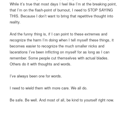
While it’s true that most days I feel like I’m at the breaking point,
that I’m on the flash-point of burnout, I need to STOP SAYING
THIS. Because I don’t want to bring that repetitive thought into
reality.
And the funny thing is, if I can point to these extremes and
recognize the harm I’m doing when I tell myself these things, it
becomes easier to recognize the much smaller nicks and
lacerations I’ve been inflicting on myself for as long as I can
remember. Some people cut themselves with actual blades.
Others do it with thoughts and words.
I’ve always been one for words.
I need to wield them with more care. We all do.
Be safe. Be well. And most of all, be kind to yourself right now.