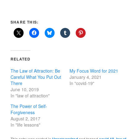
SHARE THIS:
RELATED
The Law of Attraction: Be
My Focus Word for 2021
Careful What You Put Out
January 4, 2021
There
In "covid-19"
June 10, 2019
In "law of attraction"
The Power of Self-
Forgiveness
August 2, 2017
In "life lessons"
This entry was posted in
Uncategorized
and tagged
covid-19
,
law of