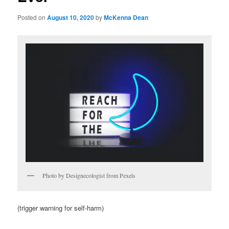
Posted on
August 10, 2020
by
McKenna Dean
Photo by Designecologist from Pexels
(trigger warning for self-harm)