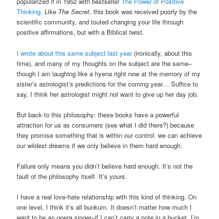
popularized it in 1952 with bestseller
The Power of Positive
Thinking
. Like
The Secret
, this book was received poorly by the
scientific community, and touted changing your life through
positive affirmations, but with a Biblical twist.
I wrote about this same subject last year
(ironically, about this
time), and many of my thoughts on the subject are the same–
though I am laughing like a hyena right now at the memory of my
sister’s astrologist’s predictions for the coming year… Suffice to
say, I think her astrologist might not want to give up her day job.
But back to this philosophy: these books have a powerful
attraction for us as consumers (see what I did there?) because
they promise something that is within our control: we can achieve
our wildest dreams if we only believe in them hard enough.
Failure only means you didn’t believe hard enough. It’s not the
fault of the philosophy itself. It’s
yours
.
I have a real love-hate relationship with this kind of thinking. On
one level, I think it’s all bunkum. It doesn’t matter how much I
want to be an opera singer–if I can’t carry a note in a bucket, I’m