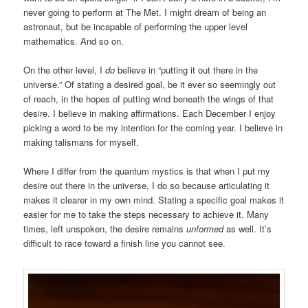
never going to perform at The Met. I might dream of being an
astronaut, but be incapable of performing the upper level
mathematics. And so on.
On the other level, I
do
believe in “putting it out there in the
universe.” Of stating a desired goal, be it ever so seemingly out
of reach, in the hopes of putting wind beneath the wings of that
desire. I believe in making affirmations. Each December I enjoy
picking a word to be my intention for the coming year. I believe in
making talismans for myself.
Where I differ from the quantum mystics is that when I put my
desire out there in the universe, I do so because articulating it
makes it clearer in my own mind. Stating a specific goal makes it
easier for me to take the steps necessary to achieve it. Many
times, left unspoken, the desire remains
unformed
as well. It’s
difficult to race toward a finish line you cannot see.