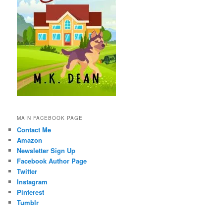
MAIN FACEBOOK PAGE
Contact Me
Amazon
Newsletter Sign Up
Facebook Author Page
Twitter
Instagram
Pinterest
Tumblr