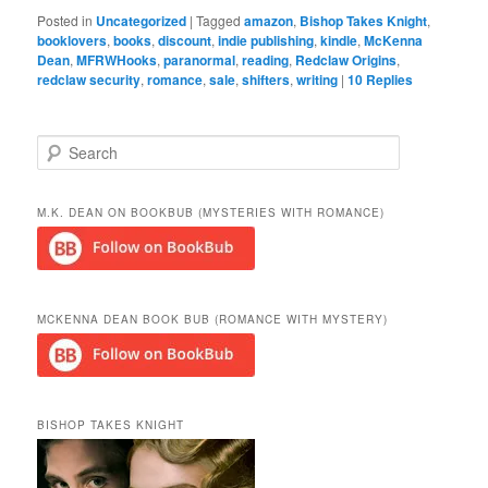
Posted in
Uncategorized
|
Tagged
amazon
,
Bishop Takes Knight
,
booklovers
,
books
,
discount
,
indie publishing
,
kindle
,
McKenna
Dean
,
MFRWHooks
,
paranormal
,
reading
,
Redclaw Origins
,
redclaw security
,
romance
,
sale
,
shifters
,
writing
|
10
Replies
S
e
a
r
M.K. DEAN ON BOOKBUB (MYSTERIES WITH ROMANCE)
c
h
MCKENNA DEAN BOOK BUB (ROMANCE WITH MYSTERY)
BISHOP TAKES KNIGHT