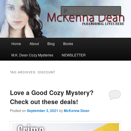
Skip
Skip
M.K. Dean Mysteries
to
to
Sear
primary
secondary
content
content
McKenna Dean Romance
Main
Home
About
Blog
Books
menu
M.K. Dean Cozy Mysteries
NEWSLETTER
TAG ARCHIVES:
DISCOUNT
Love a Good Cozy Mystery?
Check out these deals!
Posted on
September 3, 2021
by
McKenna Dean