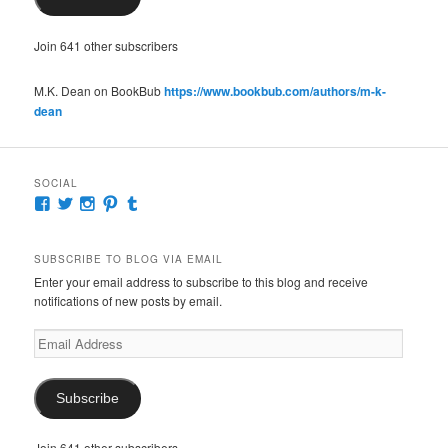
Join 641 other subscribers
M.K. Dean on BookBub
https://www.bookbub.com/authors/m-k-
dean
SOCIAL
View
View
View
View
View
McKennaDeanAuthor’s
McKennaDeanFic’s
McKennaDeanRomance’s
McKennaDeanRoma’s
McKennaDeanRomance’s
profile
profile
profile
profile
profile
on
on
on
on
on
SUBSCRIBE TO BLOG VIA EMAIL
Facebook
Twitter
Instagram
Pinterest
Tumblr
Enter your email address to subscribe to this blog and receive
notifications of new posts by email.
Email
Address
Subscribe
Join 641 other subscribers