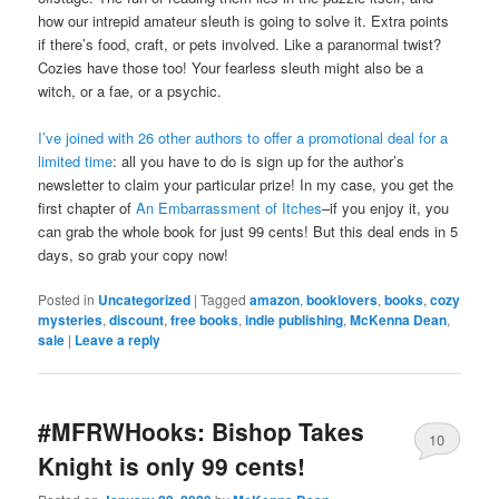
how our intrepid amateur sleuth is going to solve it. Extra points
if there’s food, craft, or pets involved. Like a paranormal twist?
Cozies have those too! Your fearless sleuth might also be a
witch, or a fae, or a psychic.
I’ve joined with 26 other authors to offer a promotional deal for a
limited time
: all you have to do is sign up for the author’s
newsletter to claim your particular prize! In my case, you get the
first chapter of
An Embarrassment of Itches
–if you enjoy it, you
can grab the whole book for just 99 cents! But this deal ends in 5
days, so grab your copy now!
Posted in
Uncategorized
|
Tagged
amazon
,
booklovers
,
books
,
cozy
mysteries
,
discount
,
free books
,
indie publishing
,
McKenna Dean
,
sale
|
Leave a reply
#MFRWHooks: Bishop Takes
10
Knight is only 99 cents!