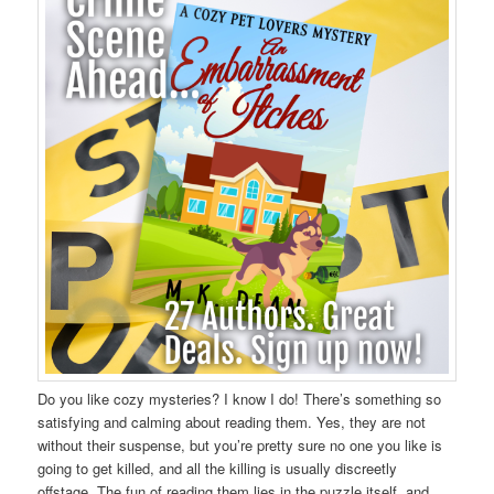
Do you like cozy mysteries? I know I do! There’s something so
satisfying and calming about reading them. Yes, they are not
without their suspense, but you’re pretty sure no one you like is
going to get killed, and all the killing is usually discreetly
offstage. The fun of reading them lies in the puzzle itself, and