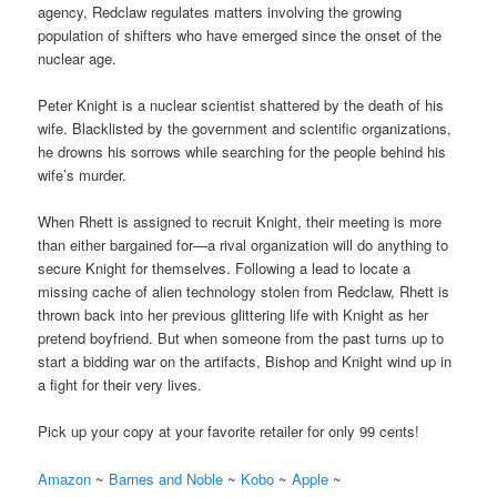
agency, Redclaw regulates matters involving the growing
population of shifters who have emerged since the onset of the
nuclear age.
Peter Knight is a nuclear scientist shattered by the death of his
wife. Blacklisted by the government and scientific organizations,
he drowns his sorrows while searching for the people behind his
wife’s murder.
When Rhett is assigned to recruit Knight, their meeting is more
than either bargained for—a rival organization will do anything to
secure Knight for themselves. Following a lead to locate a
missing cache of alien technology stolen from Redclaw, Rhett is
thrown back into her previous glittering life with Knight as her
pretend boyfriend. But when someone from the past turns up to
start a bidding war on the artifacts, Bishop and Knight wind up in
a fight for their very lives.
Pick up your copy at your favorite retailer for only 99 cents!
Amazon
~
Barnes and Noble
~
Kobo
~
Apple
~