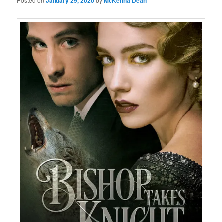
Posted on
January 29, 2020
by
McKenna Dean