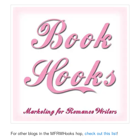
For other blogs in the MFRWHooks hop,
check out this list
!