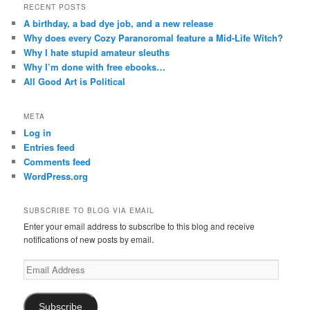
RECENT POSTS
A birthday, a bad dye job, and a new release
Why does every Cozy Paranoromal feature a Mid-Life Witch?
Why I hate stupid amateur sleuths
Why I’m done with free ebooks…
All Good Art is Political
META
Log in
Entries feed
Comments feed
WordPress.org
SUBSCRIBE TO BLOG VIA EMAIL
Enter your email address to subscribe to this blog and receive
notifications of new posts by email.
Email
Address
Subscribe