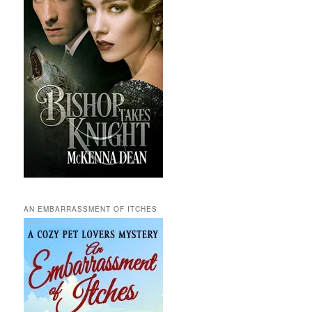
AN EMBARRASSMENT OF ITCHES