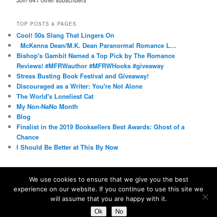
TOP POSTS & PAGES
Cool! 50s Slang That Lingers On
McKenna Dean/M.K. Dean Paranormal Romance L…
Bishop's Gambit Named a Top Pick by The Romance
Reviews! #MFRWauthor #MFRWHooks #giveaway
Stress Busting Book Festival and Giveaway!
Discouraged as a Writer: You're Not Alone
The World's Loneliest Cat
My Non-NaNo Month
Blog
Finalist in the 2019 Booksellers Best Awards: Ghost of a
Chance
I Should Be Better at This By Now
We use cookies to ensure that we give you the best
experience on our website. If you continue to use this site we
Proudly powered by WordPress
will assume that you are happy with it.
Ok
No