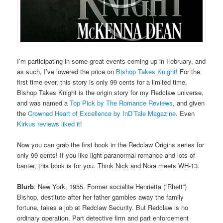
I’m participating in some great events coming up in February, and
as such, I’ve lowered the price on
Bishop Takes Knight!
For the
first time ever, this story is only 99 cents for a limited time.
Bishop Takes Knight is the origin story for my Redclaw universe,
and was named a
Top Pick by The Romance Reviews
, and given
the
Crowned Heart of Excellence by InD’Tale Magazine
. Even
Kirkus reviews liked it
!
Now you can grab the first book in the Redclaw Origins series for
only 99 cents! If you like light paranormal romance and lots of
banter, this book is for you. Think Nick and Nora meets WH-13.
Blurb
: New York, 1955. Former socialite Henrietta (“Rhett”)
Bishop, destitute after her father gambles away the family
fortune, takes a job at Redclaw Security. But Redclaw is no
ordinary operation. Part detective firm and part enforcement