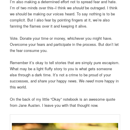
I’m also making a determined effort not to spread fear and hate.
I’m of two minds over this–I think we
should
be outraged. I think
we should be making our voices heard. To say nothing is to be
complicit. But I also fear by pointing fingers at it, we’re also
fanning the flames over it and keeping it alive.
Vote. Donate your time or money, whichever you might have.
Overcome your fears and participate in the process. But don’t let
the fear consume you.
Remember it’s okay to tell stories that are simply pure escapism.
What may be a light fluffy story to you is what gets someone
else through a dark time. It’s not a crime to be proud of your
successes, and share your happy news. We
need
more happy in
this world.
On the back of my little “Okay” notebook is an awesome quote
from Jane Austen. I leave you with that thought now.