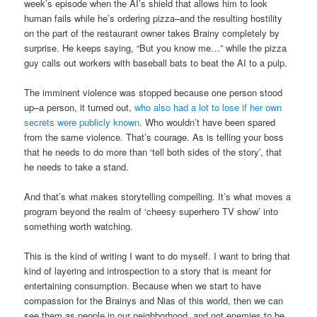
week’s episode when the AI’s shield that allows him to look
human fails while he’s ordering pizza–and the resulting hostility
on the part of the restaurant owner takes Brainy completely by
surprise. He keeps saying, “But you know me…” while the pizza
guy calls out workers with baseball bats to beat the AI to a pulp.
The imminent violence was stopped because one person stood
up–a person, it turned out,
who also had a lot to lose if her own
secrets were publicly known
. Who wouldn’t have been spared
from the same violence. That’s courage. As is telling your boss
that he needs to do more than ‘tell both sides of the story’, that
he needs to take a stand.
And that’s what makes storytelling compelling. It’s what moves a
program beyond the realm of ‘cheesy superhero TV show’ into
something worth watching.
This is the kind of writing I want to do myself. I want to bring that
kind of layering and introspection to a story that is meant for
entertaining consumption. Because when we start to have
compassion for the Brainys and Nias of this world, then we can
see them as people in our neighborhood, and not enemies to be