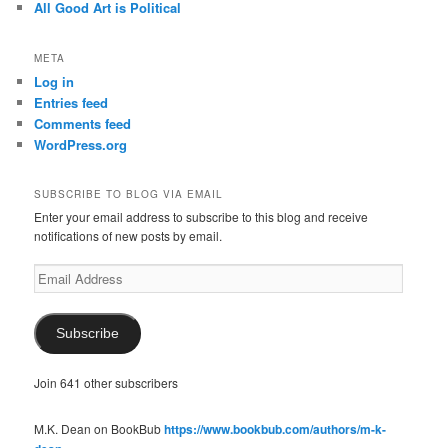
All Good Art is Political
META
Log in
Entries feed
Comments feed
WordPress.org
SUBSCRIBE TO BLOG VIA EMAIL
Enter your email address to subscribe to this blog and receive
notifications of new posts by email.
Email
Address
Subscribe
Join 641 other subscribers
M.K. Dean on BookBub
https://www.bookbub.com/authors/m-k-