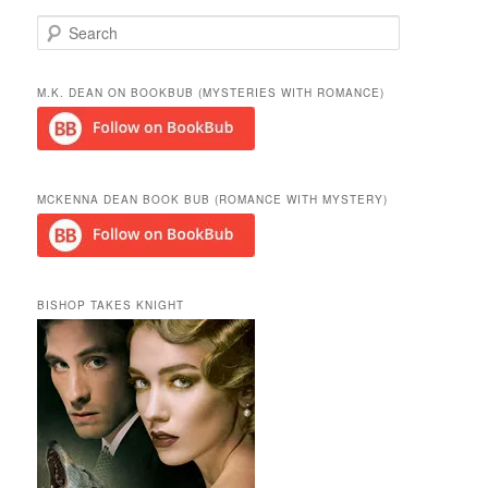
S
e
a
r
M.K. DEAN ON BOOKBUB (MYSTERIES WITH ROMANCE)
c
h
MCKENNA DEAN BOOK BUB (ROMANCE WITH MYSTERY)
BISHOP TAKES KNIGHT