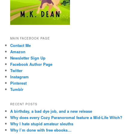
MAIN FACEBOOK PAGE
Contact Me
Amazon
Newsletter Sign Up
Facebook Author Page
Twitter
Instagram
Pinterest
Tumblr
RECENT POSTS
A birthday, a bad dye job, and a new release
Why does every Cozy Paranoromal feature a Mid-Life Witch?
Why I hate stupid amateur sleuths
Why I’m done with free ebooks…