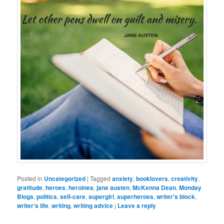
Posted in
Uncategorized
|
Tagged
anxiety
,
booklovers
,
creativity
,
gratitude
,
heroes
,
heroines
,
jane austen
,
McKenna Dean
,
Monday
Blogs
,
politics
,
self-care
,
supergirl
,
superheroes
,
writer's block
,
writer's life
,
writing
,
writing advice
|
Leave a reply