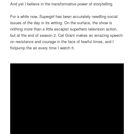
And yet I believe in the transformative power of storytelling.
For a while now,
Supergirl
has been accurately needling social
issues of the day in its writing. On the surface, the show is
nothing more than a little escapist superhero television action,
but at the end of season 2, Cat Grant makes an amazing speech
on resistance and courage in the face of fearful times, and I
fistpump the air every time I watch it.