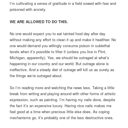
I’m cultivating a sense of gratitude in a field sowed with fear and
poisoned with anxiety.
WE ARE ALLOWED TO DO THIS.
No one would expect you to eat tainted food day after day
without making any effort to clean it up and make it healthier. No
one would demand you willingly consume poison in sublethal
levels when it’s possible to filter it (unless you live in Flint,
Michigan, apparently). Yes, we should be outraged at what’s
happening in our country and our world. But outrage alone is
ineffective. And a steady diet of outrage will kill us as surely as
the things we’re outraged about.
So I’m reading more and watching the news less. Taking a little
break from writing and playing around with other forms of artistic
expression, such as painting. I’m having my nails done, despite
the fact it’s an expensive luxury. Having nice nails makes me
feel good at a time when precious little else does. As coping
mechanisms go, it’s probably one of the less destructive ones.