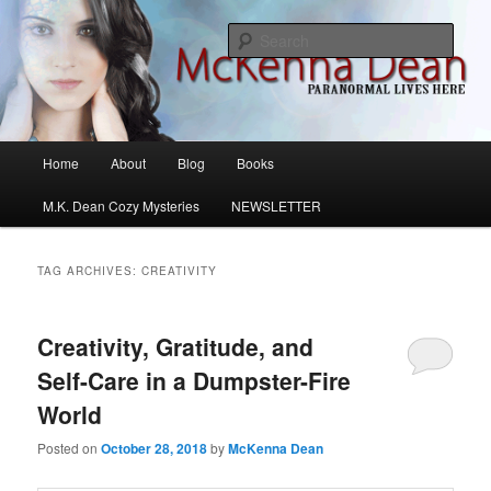
Skip
Skip
M.K. Dean Mysteries
to
to
Sear
primary
secondary
content
content
McKenna Dean Romance
Main
Home
About
Blog
Books
menu
M.K. Dean Cozy Mysteries
NEWSLETTER
TAG ARCHIVES:
CREATIVITY
Creativity, Gratitude, and
Self-Care in a Dumpster-Fire
World
Posted on
October 28, 2018
by
McKenna Dean