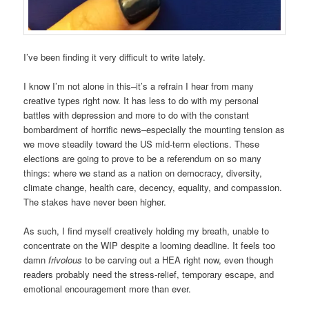
I’ve been finding it very difficult to write lately.
I know I’m not alone in this–it’s a refrain I hear from many
creative types right now. It has less to do with my personal
battles with depression and more to do with the constant
bombardment of horrific news–especially the mounting tension as
we move steadily toward the US mid-term elections. These
elections are going to prove to be a referendum on so many
things: where we stand as a nation on democracy, diversity,
climate change, health care, decency, equality, and compassion.
The stakes have never been higher.
As such, I find myself creatively holding my breath, unable to
concentrate on the WIP despite a looming deadline. It feels too
damn
frivolous
to be carving out a HEA right now, even though
readers probably need the stress-relief, temporary escape, and
emotional encouragement more than ever.