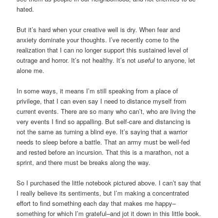
hated.
But it’s hard when your creative well is dry. When fear and
anxiety dominate your thoughts. I’ve recently come to the
realization that I can no longer support this sustained level of
outrage and horror. It’s not healthy. It’s not
useful
to anyone, let
alone me.
In some ways, it means I’m still speaking from a place of
privilege, that I can even say I need to distance myself from
current events. There are so many who can’t, who are living the
very events I find so appalling. But self-care and distancing is
not the same as turning a blind eye. It’s saying that a warrior
needs to sleep before a battle. That an army must be well-fed
and rested before an incursion. That this is a marathon, not a
sprint, and there must be breaks along the way.
So I purchased the little notebook pictured above. I can’t say that
I really believe its sentiments, but I’m making a concentrated
effort to find something each day that makes me happy–
something for which I’m grateful–and jot it down in this little book.