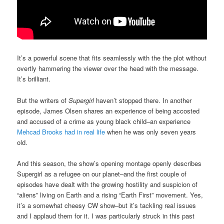
It’s a powerful scene that fits seamlessly with the the plot without
overtly hammering the viewer over the head with the message.
It’s brilliant.
But the writers of
Supergirl
haven’t stopped there. In another
episode, James Olsen shares an experience of being accosted
and accused of a crime as young black child–an experience
Mehcad Brooks had in real life
when he was only seven years
old.
And this season, the show’s opening montage openly describes
Supergirl as a refugee on our planet–and the first couple of
episodes have dealt with the growing hostility and suspicion of
“aliens” living on Earth and a rising “Earth First” movement. Yes,
it’s a somewhat cheesy CW show–but it’s tackling real issues
and I applaud them for it. I was particularly struck in this past