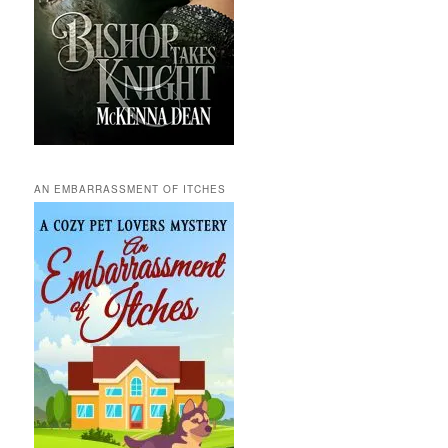
AN EMBARRASSMENT OF ITCHES