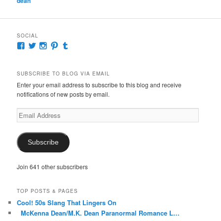
dean
SOCIAL
View
View
View
View
View
McKennaDeanAuthor’s
McKennaDeanFic’s
McKennaDeanRomance’s
McKennaDeanRoma’s
McKennaDeanRomance’s
profile
profile
profile
profile
profile
on
on
on
on
on
SUBSCRIBE TO BLOG VIA EMAIL
Facebook
Twitter
Instagram
Pinterest
Tumblr
Enter your email address to subscribe to this blog and receive
notifications of new posts by email.
Email
Address
Subscribe
Join 641 other subscribers
TOP POSTS & PAGES
Cool! 50s Slang That Lingers On
McKenna Dean/M.K. Dean Paranormal Romance L…