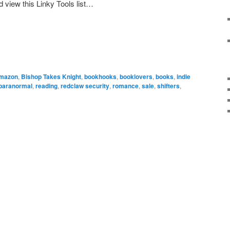
d view this Linky Tools list…
mazon
,
Bishop Takes Knight
,
bookhooks
,
booklovers
,
books
,
indie
paranormal
,
reading
,
redclaw security
,
romance
,
sale
,
shifters
,