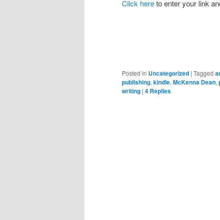
Click here
to enter your link an
Posted in
Uncategorized
|
Tagged
a
publishing
,
kindle
,
McKenna Dean
,
writing
|
4
Replies