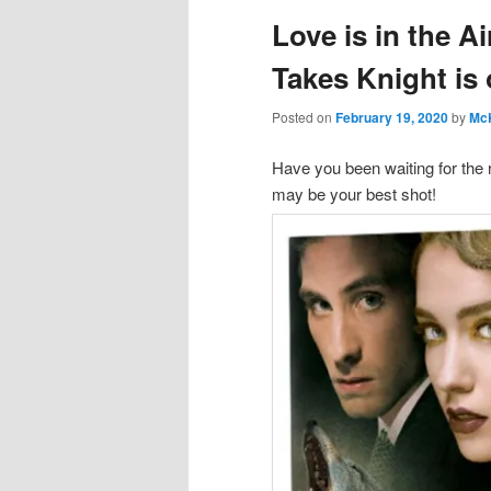
Love is in the A
Takes Knight i
Posted on
February 19, 2020
by
Mc
Have you been waiting for the 
may be your best shot!