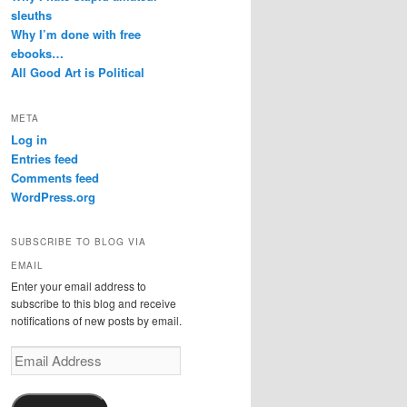
sleuths
Why I’m done with free
ebooks…
All Good Art is Political
META
Log in
Entries feed
Comments feed
WordPress.org
SUBSCRIBE TO BLOG VIA
EMAIL
Enter your email address to
subscribe to this blog and receive
notifications of new posts by email.
Email
Address