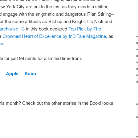
York City are put to the test as they evade a shifter
nd engage with the enigmatic and dangerous Rian Stirling–
r the same artifacts as Bishop and Knight. It’s Nick and
arehouse-13
in this book declared
Top Pick by The
 a
Crowned Heart of Excellence by InD’Tale Magazine
, as
kus
.
 for just 99 cents for a limited time from:
e
Apple
Kobo
this month? Check out the other stories in the BookHooks