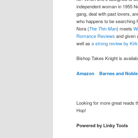
independent woman in 1955 New 
gang, deal with past lovers, a
who happens to be searching fo
Nora (
The Thin Man
) meets
W
Romance Reviews
and given
well as
a strong review by Kir
Bishop Takes Knight is available
Amazon
Barnes and Nobl
Looking for more great reads 
Hop!
Powered by Linky Tools