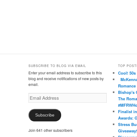
SUBSCRIBE TO BLOG VIA EMAIL
TOP POST
Enter your email address to subscribe to this
Cool! 50s
nce’s
oma’s
nRomance’s
blog and receive notifications of new posts by
McKenna 
email.
Romance
Bishop's 
Email
The Roma
Address
#MFRWHoo
Finalist i
Subscribe
Awards: G
Stress Bu
Join 641 other subscribers
Giveaway