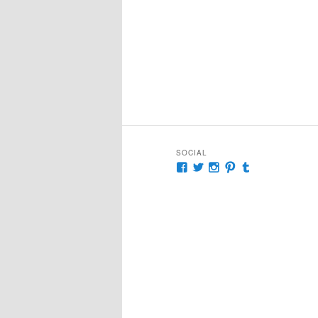
SOCIAL
View
View
View
View
View
McKennaDeanAuthor’s
McKennaDeanFic’s
McKennaDeanRoma
McKennaDeanR
McKennaDea
profile
profile
profile
profile
profile
on
on
on
on
on
Facebook
Twitter
Instagram
Pinterest
Tumblr