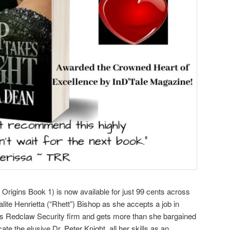
rigins Book 1) is now available for just 99 cents across
alite Henrietta (“Rhett”) Bishop as she accepts a job in
us Redclaw Security firm and gets more than she bargained
te the elusive Dr. Peter Knight, all her skills as an