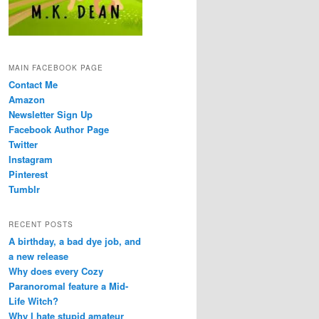
MAIN FACEBOOK PAGE
Contact Me
Amazon
Newsletter Sign Up
Facebook Author Page
Twitter
Instagram
Pinterest
Tumblr
RECENT POSTS
A birthday, a bad dye job, and
a new release
Why does every Cozy
Paranoromal feature a Mid-
Life Witch?
Why I hate stupid amateur