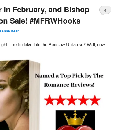
ir in February, and Bishop
4
s on Sale! #MFRWHooks
Kenna Dean
right time to delve into the Redclaw Universe? Well, now