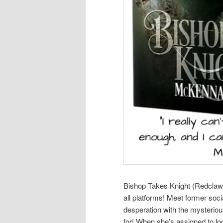
Bishop Takes Knight (Redclaw O
all platforms! Meet former soci
desperation with the mysterio
for! When she’s assigned to loca