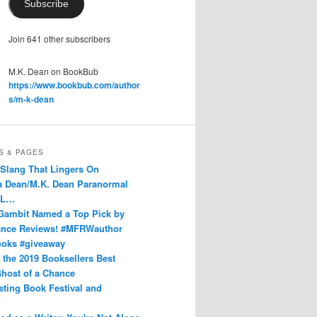
Subscribe
Join 641 other subscribers
M.K. Dean on BookBub
https://www.bookbub.com/author
s/m-k-dean
S & PAGES
 Slang That Lingers On
Dean/M.K. Dean Paranormal
 L…
Gambit Named a Top Pick by
nce Reviews! #MFRWauthor
ks #giveaway
n the 2019 Booksellers Best
host of a Chance
sting Book Festival and
!