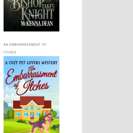
AN EMBARRASSMENT OF
ITCHES