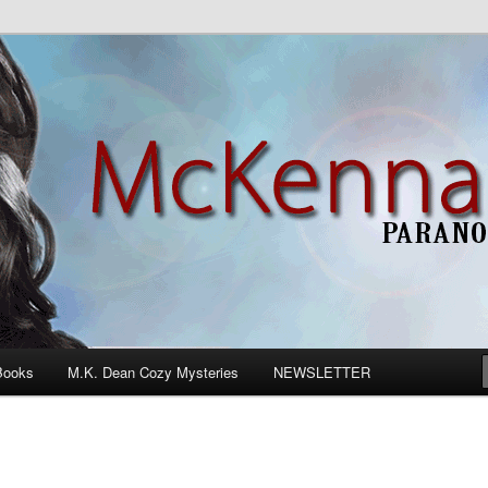
n Romance
Books
M.K. Dean Cozy Mysteries
NEWSLETTER