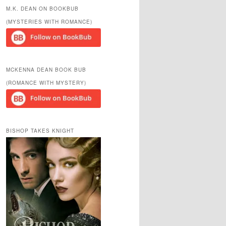
r
M.K. DEAN ON BOOKBUB
c
(MYSTERIES WITH ROMANCE)
h
MCKENNA DEAN BOOK BUB
(ROMANCE WITH MYSTERY)
BISHOP TAKES KNIGHT