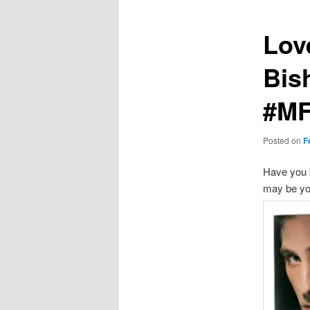
Love
Bis
#M
Posted on
F
Have you b
may be yo