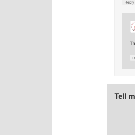
Repl
Th
R
Tell 