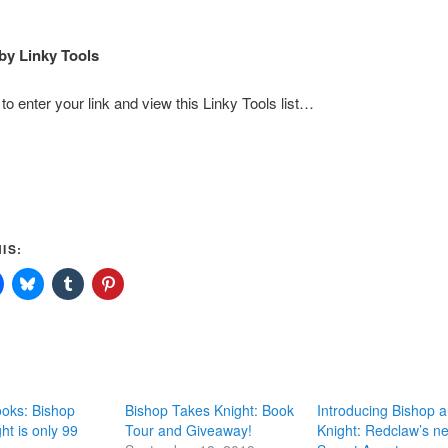
by Linky Tools
to enter your link and view this Linky Tools list…
IS:
ks: Bishop
Bishop Takes Knight: Book
Introducing Bishop 
ht is only 99
Tour and Giveaway!
Knight: Redclaw’s n