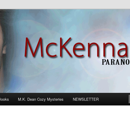
n Romance
Books
M.K. Dean Cozy Mysteries
NEWSLETTER