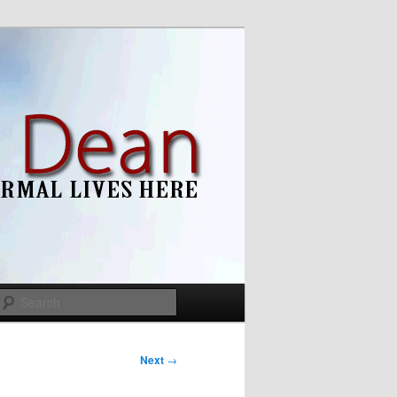
Search
Next
→