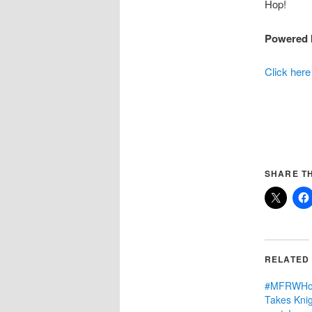
Hop!
Powered 
Click here
SHARE TH
RELATED
#MFRWHoo
Takes Knig