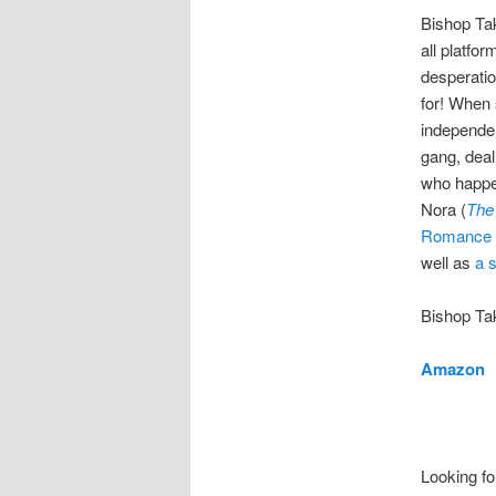
Bishop Tak
all platfo
desperatio
for! When 
independen
gang, deal
who happen
Nora (
The
Romance 
well as
a 
Bishop Tak
Amazon
Looking fo