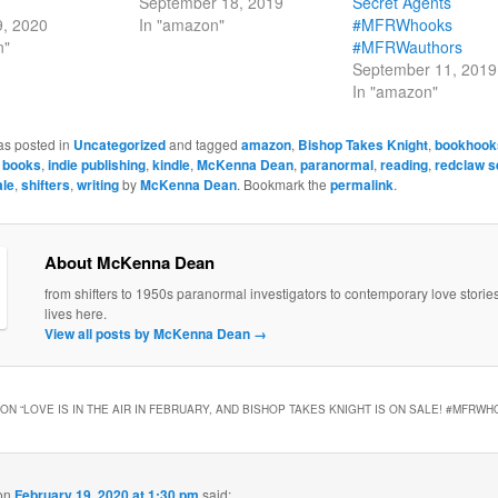
September 18, 2019
Secret Agents
9, 2020
In "amazon"
#MFRWhooks
n"
#MFRWauthors
September 11, 2019
In "amazon"
as posted in
Uncategorized
and tagged
amazon
,
Bishop Takes Knight
,
bookhook
,
books
,
indie publishing
,
kindle
,
McKenna Dean
,
paranormal
,
reading
,
redclaw s
ale
,
shifters
,
writing
by
McKenna Dean
. Bookmark the
permalink
.
About McKenna Dean
from shifters to 1950s paranormal investigators to contemporary love stori
lives here.
View all posts by McKenna Dean
→
ON “
LOVE IS IN THE AIR IN FEBRUARY, AND BISHOP TAKES KNIGHT IS ON SALE! #MFRW
on
February 19, 2020 at 1:30 pm
said: