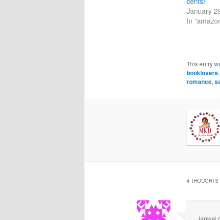
cents!
January 2
In "amazo
This entry w
booklovers
romance
,
s
4 THOUGHTS 
janwal