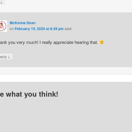
↓
y
McKenna Dean
on
February 19, 2020 at 8:39 pm
said:
ank you very much! I really appreciate hearing that.
↓
eply
me what you think!