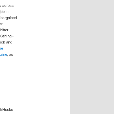
ts across
job in
 bargained
 an
ifter
Stirling–
Nick and
he
zine
, as
ookHooks