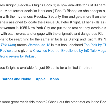
es Knight (Redclaw Origins Book 1) is now available for just 99 cen
rms! Meet former socialite Henrietta (“Rhett”) Bishop as she accepts a 
n with the mysterious Redclaw Security firm and gets more than she
she’s assigned to locate the elusive Dr. Peter Knight, all her skills as
t woman in 1955 New York City are put to the test as they evade a sh
 with past lovers, and engage with the enigmatic and dangerous Rian 
s to be searching for the same artifacts as Bishop and Knight. It’s 
 Thin Man
) meets
Warehouse-13
in this book declared
Top Pick by T
Reviews
and given a
Crowned Heart of Excellence by InD’Tale Maga
strong review by Kirkus
.
es Knight is available for just 99 cents for a limited time from:
Barnes and Noble
Apple
Kobo
r more great reads this month? Check out the other stories in the B