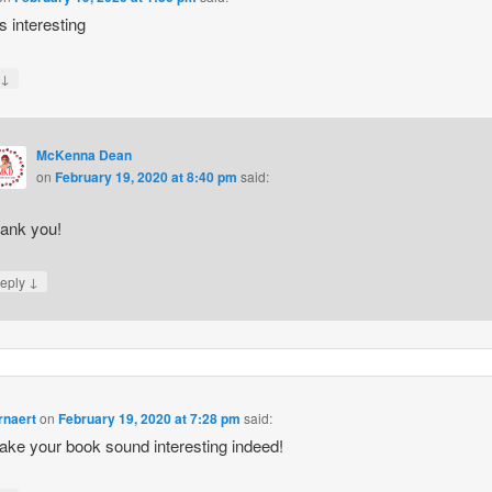
 interesting
↓
y
McKenna Dean
on
February 19, 2020 at 8:40 pm
said:
ank you!
↓
eply
rnaert
on
February 19, 2020 at 7:28 pm
said:
ke your book sound interesting indeed!