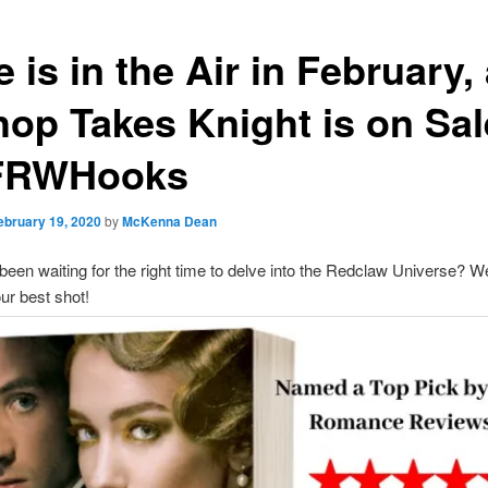
 is in the Air in February,
hop Takes Knight is on Sal
FRWHooks
ebruary 19, 2020
by
McKenna Dean
een waiting for the right time to delve into the Redclaw Universe? W
ur best shot!