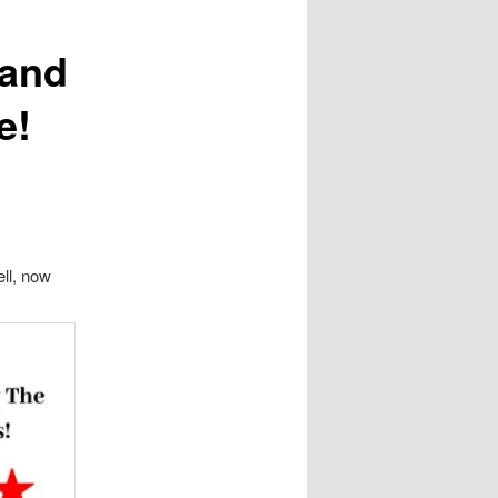
 and
e!
ell, now