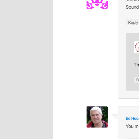
Sounds
Repl
Th
R
Ed Hoo
You ma