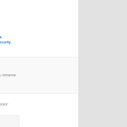
s
,
ecurity
,
es, romance
HOOKS
”