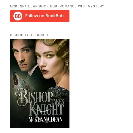
MCKENNA DEAN BOOK BUB (ROMANCE WITH MYSTERY)
BISHOP TAKES KNIGHT