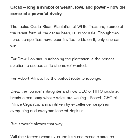
Cacao – long a symbol of wealth, love, and power – now the
center of a powerful rivalry.
The fabled Costa Rican Plantation of White Treasure, source of
the rarest form of the cacao bean, is up for sale. Though two
fierce competitors have been invited to bid on it, only one can
win.
For Drew Hopkins, purchasing the plantation is the perfect
solution to escape a life she never wanted.
For Robert Prince, it’s the perfect route to revenge.
Drew, the founder’s daughter and now CEO of HH Chocolate,
heads a company whose sales are waning. Robert, CEO of
Prince Organics, a man driven by excellence, despises
everything and everyone labeled Hopkins.
But it wasn’t always that way.
Will their forced proximity at the lush and exotic plantation