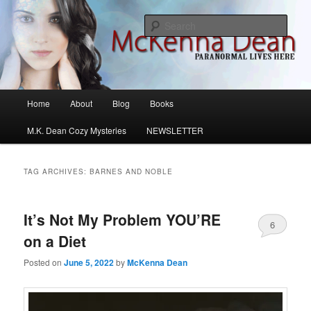
Skip
Skip
M.K. Dean Mysteries
to
to
Sear
primary
secondary
content
content
McKenna Dean Romance
Main
Home
About
Blog
Books
menu
M.K. Dean Cozy Mysteries
NEWSLETTER
TAG ARCHIVES:
BARNES AND NOBLE
It’s Not My Problem YOU’RE
6
on a Diet
Posted on
June 5, 2022
by
McKenna Dean