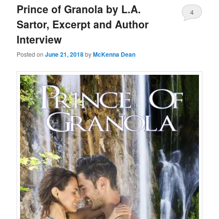
Prince of Granola by L.A.
4
Sartor, Excerpt and Author
Interview
Posted on
June 21, 2018
by
McKenna Dean