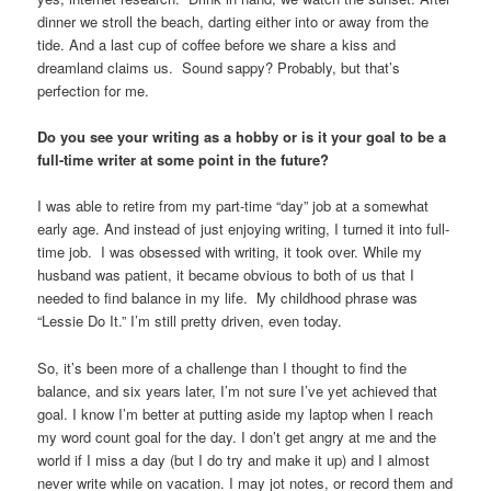
dinner we stroll the beach, darting either into or away from the
tide. And a last cup of coffee before we share a kiss and
dreamland claims us. Sound sappy? Probably, but that’s
perfection for me.
Do you see your writing as a hobby or is it your goal to be a
full-time writer at some point in the future?
I was able to retire from my part-time “day” job at a somewhat
early age. And instead of just enjoying writing, I turned it into full-
time job. I was obsessed with writing, it took over. While my
husband was patient, it became obvious to both of us that I
needed to find balance in my life. My childhood phrase was
“Lessie Do It.” I’m still pretty driven, even today.
So, it’s been more of a challenge than I thought to find the
balance, and six years later, I’m not sure I’ve yet achieved that
goal. I know I’m better at putting aside my laptop when I reach
my word count goal for the day. I don’t get angry at me and the
world if I miss a day (but I do try and make it up) and I almost
never write while on vacation. I may jot notes, or record them and