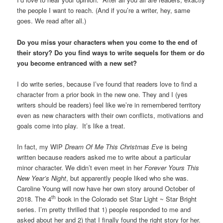
the people I want to reach. (And if you’re a writer, hey, same
goes. We read after all.)
Do you miss your characters when you come to the end of
their story? Do you find ways to write sequels for them or do
you become entranced with a new set?
I do write series, because I’ve found that readers love to find a
character from a prior book in the new one. They and I (yes
writers should be readers) feel like we’re in remembered territory
even as new characters with their own conflicts, motivations and
goals come into play. It’s like a treat.
In fact, my WIP
Dream Of Me This Christmas Eve
is being
written because readers asked me to write about a particular
minor character. We didn’t even meet in her
Forever Yours This
New Year’s Night
, but apparently people liked who she was.
Caroline Young will now have her own story around October of
th
2018. The 4
book in the Colorado set Star Light ~ Star Bright
series. I’m pretty thrilled that 1) people responded to me and
asked about her and 2) that I finally found the right story for her.