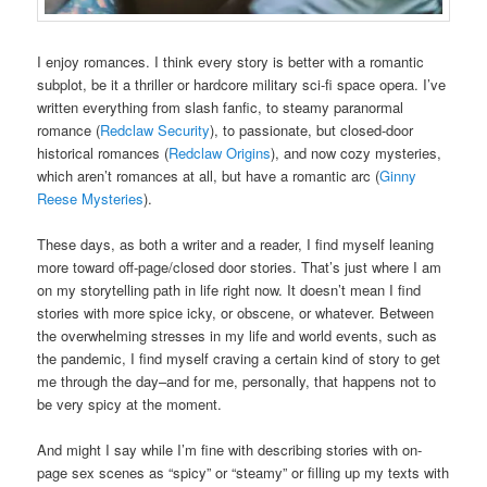
I enjoy romances. I think every story is better with a romantic
subplot, be it a thriller or hardcore military sci-fi space opera. I’ve
written everything from slash fanfic, to steamy paranormal
romance (
Redclaw Security
), to passionate, but closed-door
historical romances (
Redclaw Origins
), and now cozy mysteries,
which aren’t romances at all, but have a romantic arc (
Ginny
Reese Mysteries
).
These days, as both a writer and a reader, I find myself leaning
more toward off-page/closed door stories. That’s just where I am
on my storytelling path in life right now. It doesn’t mean I find
stories with more spice icky, or obscene, or whatever. Between
the overwhelming stresses in my life and world events, such as
the pandemic, I find myself craving a certain kind of story to get
me through the day–and for me, personally, that happens not to
be very spicy at the moment.
And might I say while I’m fine with describing stories with on-
page sex scenes as “spicy” or “steamy” or filling up my texts with