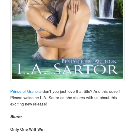
Prince of Granola
–don’t you just love that title? And this cover!
Please welcome L.A. Sartor as she shares with us about this
exciting new release!
Blurb:
Only One Will Win