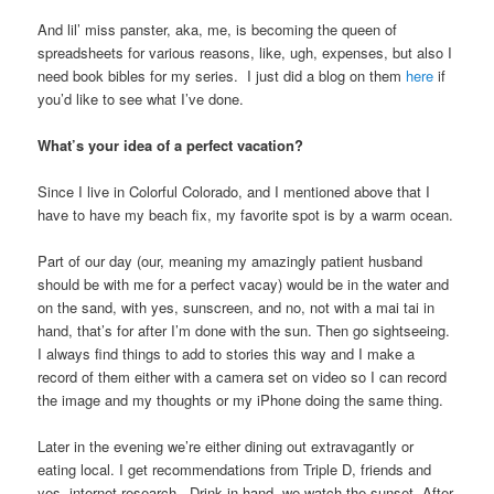
And lil’ miss panster, aka, me, is becoming the queen of
spreadsheets for various reasons, like, ugh, expenses, but also I
need book bibles for my series. I just did a blog on them
here
if
you’d like to see what I’ve done.
What’s your idea of a perfect vacation?
Since I live in Colorful Colorado, and I mentioned above that I
have to have my beach fix, my favorite spot is by a warm ocean.
Part of our day (our, meaning my amazingly patient husband
should be with me for a perfect vacay) would be in the water and
on the sand, with yes, sunscreen, and no, not with a mai tai in
hand, that’s for after I’m done with the sun. Then go sightseeing.
I always find things to add to stories this way and I make a
record of them either with a camera set on video so I can record
the image and my thoughts or my iPhone doing the same thing.
Later in the evening we’re either dining out extravagantly or
eating local. I get recommendations from Triple D, friends and
yes, internet research. Drink in hand, we watch the sunset. After