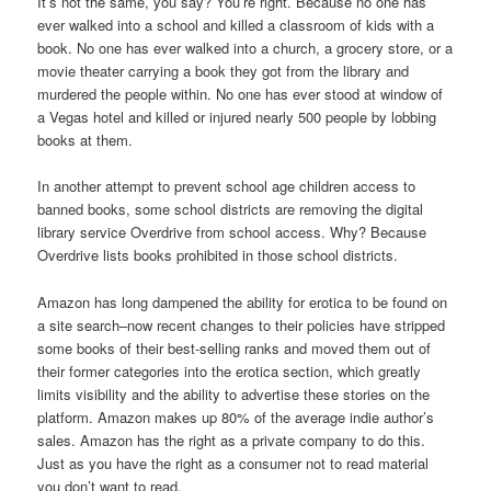
It’s not the same, you say? You’re right. Because no one has
ever walked into a school and killed a classroom of kids with a
book. No one has ever walked into a church, a grocery store, or a
movie theater carrying a book they got from the library and
murdered the people within. No one has ever stood at window of
a Vegas hotel and killed or injured nearly 500 people by lobbing
books at them.
In another attempt to prevent school age children access to
banned books, some school districts are removing the digital
library service Overdrive from school access. Why? Because
Overdrive lists books prohibited in those school districts.
Amazon has long dampened the ability for erotica to be found on
a site search–now recent changes to their policies have stripped
some books of their best-selling ranks and moved them out of
their former categories into the erotica section, which greatly
limits visibility and the ability to advertise these stories on the
platform. Amazon makes up 80% of the average indie author’s
sales. Amazon has the right as a private company to do this.
Just as you have the right as a consumer not to read material
you don’t want to read.