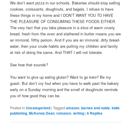
We don’t want pizza in our schools. Bakeries should stop selling
cookies, croissants, doughnuts, and bagels. I refuse to have
these things in my home and I DON’T WANT YOU TO HAVE
THE PLEASURE OF CONSUMING THESE FOODS EITHER.
The very fact that you take pleasure in a slice of warm crusty
bread, fresh from the oven and slathered in butter means you are
an immoral, filthy person. And if you are an immoral, dirty
bread-
eater
, then your crude habits are putting my children and family
at risk of doing the same. And THAT I will not tolerate.
See how that sounds?
You want to give up eating gluten? Want to go keto? Be my
guest. But don’t cry foul when you have to walk past the bakery
early on a Sunday morning and the smell of doughnuts reminds
you of how good they can be.
Posted in
Uncategorized
|
Tagged
amazon
,
barnes and noble
,
indie
publishing
,
McKenna Dean
,
romance
,
writing
|
6
Replies