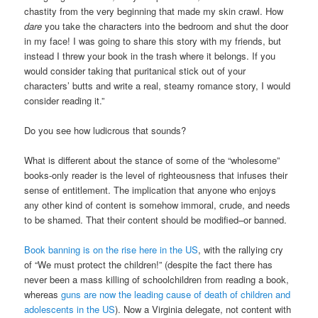
chastity from the very beginning that made my skin crawl. How
dare
you take the characters into the bedroom and shut the door
in my face! I was going to share this story with my friends, but
instead I threw your book in the trash where it belongs. If you
would consider taking that puritanical stick out of your
characters’ butts and write a real, steamy romance story, I would
consider reading it.”
Do you see how ludicrous that sounds?
What is different about the stance of some of the “wholesome”
books-only reader is the level of righteousness that infuses their
sense of entitlement. The implication that anyone who enjoys
any other kind of content is somehow immoral, crude, and needs
to be shamed. That their content should be modified–or banned.
Book banning is on the rise here in the US
, with the rallying cry
of “We must protect the children!” (despite the fact there has
never been a mass killing of schoolchildren from reading a book,
whereas
guns are now the leading cause of death of children and
adolescents in the US
). Now a Virginia delegate, not content with