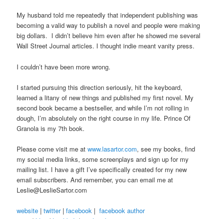
My husband told me repeatedly that independent publishing was
becoming a valid way to publish a novel and people were making
big dollars. I didn’t believe him even after he showed me several
Wall Street Journal articles. I thought indie meant vanity press.
I couldn’t have been more wrong.
I started pursuing this direction seriously, hit the keyboard,
learned a litany of new things and published my first novel. My
second book became a bestseller, and while I’m not rolling in
dough, I’m absolutely on the right course in my life. Prince Of
Granola is my 7th book.
Please come visit me at
www.lasartor.com
, see my books, find
my social media links, some screenplays and sign up for my
mailing list. I have a gift I’ve specifically created for my new
email subscribers. And remember, you can email me at
Leslie@LeslieSartor.com
website
|
twitter
|
facebook
|
facebook author