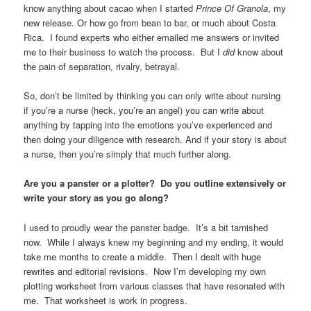
know anything about cacao when I started
Prince Of Granola
, my
new release. Or how go from bean to bar, or much about Costa
Rica. I found experts who either emailed me answers or invited
me to their business to watch the process. But I
did
know about
the pain of separation, rivalry, betrayal.
So, don’t be limited by thinking you can only write about nursing
if you’re a nurse (heck, you’re an angel) you can write about
anything by tapping into the emotions you’ve experienced and
then doing your diligence with research. And if your story is about
a nurse, then you’re simply that much further along.
Are you a panster or a plotter? Do you outline extensively or
write your story as you go along?
I used to proudly wear the panster badge. It’s a bit tarnished
now. While I always knew my beginning and my ending, it would
take me months to create a middle. Then I dealt with huge
rewrites and editorial revisions. Now I’m developing my own
plotting worksheet from various classes that have resonated with
me. That worksheet is work in progress.