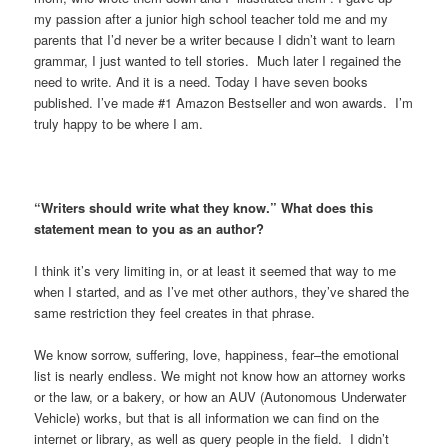
my passion after a junior high school teacher told me and my
parents that I’d never be a writer because I didn’t want to learn
grammar, I just wanted to tell stories. Much later I regained the
need to write. And it is a need. Today I have seven books
published. I’ve made #1 Amazon Bestseller and won awards. I’m
truly happy to be where I am.
“Writers should write what they know.” What does this
statement mean to you as an author?
I think it’s very limiting in, or at least it seemed that way to me
when I started, and as I’ve met other authors, they’ve shared the
same restriction they feel creates in that phrase.
We know sorrow, suffering, love, happiness, fear–the emotional
list is nearly endless. We might not know how an attorney works
or the law, or a bakery, or how an AUV (Autonomous Underwater
Vehicle) works, but that is all information we can find on the
internet or library, as well as query people in the field. I didn’t