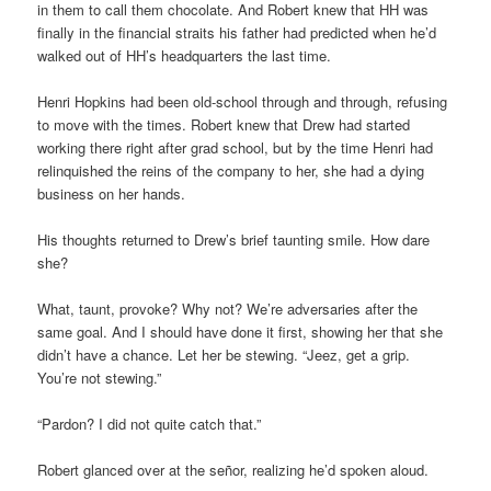
in them to call them chocolate. And Robert knew that HH was
finally in the financial straits his father had predicted when he’d
walked out of HH’s headquarters the last time.
Henri Hopkins had been old-school through and through, refusing
to move with the times. Robert knew that Drew had started
working there right after grad school, but by the time Henri had
relinquished the reins of the company to her, she had a dying
business on her hands.
His thoughts returned to Drew’s brief taunting smile. How dare
she?
What, taunt, provoke? Why not? We’re adversaries after the
same goal. And I should have done it first, showing her that she
didn’t have a chance. Let her be stewing. “Jeez, get a grip.
You’re not stewing.”
“Pardon? I did not quite catch that.”
Robert glanced over at the señor, realizing he’d spoken aloud.