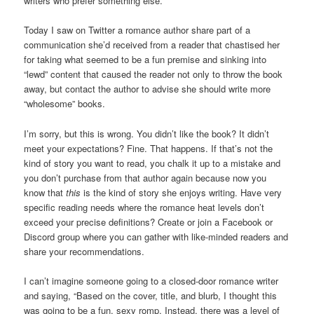
writers who prefer something else.
Today I saw on Twitter a romance author share part of a
communication she’d received from a reader that chastised her
for taking what seemed to be a fun premise and sinking into
“lewd” content that caused the reader not only to throw the book
away, but contact the author to advise she should write more
“wholesome” books.
I’m sorry, but this is wrong. You didn’t like the book? It didn’t
meet your expectations? Fine. That happens. If that’s not the
kind of story you want to read, you chalk it up to a mistake and
you don’t purchase from that author again because now you
know that
this
is the kind of story she enjoys writing. Have very
specific reading needs where the romance heat levels don’t
exceed your precise definitions? Create or join a Facebook or
Discord group where you can gather with like-minded readers and
share your recommendations.
I can’t imagine someone going to a closed-door romance writer
and saying, “Based on the cover, title, and blurb, I thought this
was going to be a fun, sexy romp. Instead, there was a level of