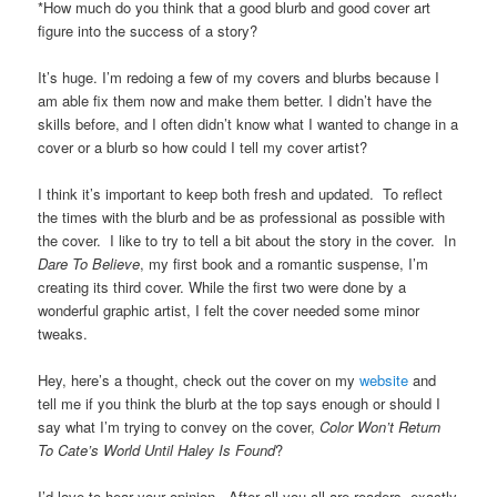
*How much do you think that a good blurb and good cover art
figure into the success of a story?
It’s huge. I’m redoing a few of my covers and blurbs because I
am able fix them now and make them better. I didn’t have the
skills before, and I often didn’t know what I wanted to change in a
cover or a blurb so how could I tell my cover artist?
I think it’s important to keep both fresh and updated. To reflect
the times with the blurb and be as professional as possible with
the cover. I like to try to tell a bit about the story in the cover. In
Dare To Believe
, my first book and a romantic suspense, I’m
creating its third cover. While the first two were done by a
wonderful graphic artist, I felt the cover needed some minor
tweaks.
Hey, here’s a thought, check out the cover on my
website
and
tell me if you think the blurb at the top says enough or should I
say what I’m trying to convey on the cover,
Color Won’t Return
To Cate’s World Until Haley Is Found
?
I’d love to hear your opinion. After all you all are readers, exactly