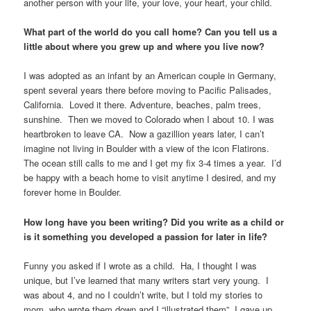
another person with your life, your love, your heart, your child.
What part of the world do you call home? Can you tell us a
little about where you grew up and where you live now?
I was adopted as an infant by an American couple in Germany,
spent several years there before moving to Pacific Palisades,
California. Loved it there. Adventure, beaches, palm trees,
sunshine. Then we moved to Colorado when I about 10. I was
heartbroken to leave CA. Now a gazillion years later, I can’t
imagine not living in Boulder with a view of the icon Flatirons.
The ocean still calls to me and I get my fix 3-4 times a year. I’d
be happy with a beach home to visit anytime I desired, and my
forever home in Boulder.
How long have you been writing? Did you write as a child or
is it something you developed a passion for later in life?
Funny you asked if I wrote as a child. Ha, I thought I was
unique, but I’ve learned that many writers start very young. I
was about 4, and no I couldn’t write, but I told my stories to
mom, who wrote them down and I “illustrated them”. I gave up