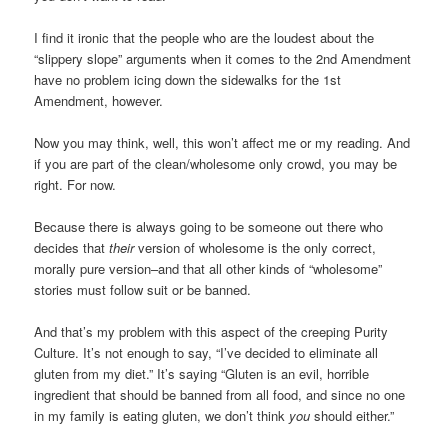
I find it ironic that the people who are the loudest about the
“slippery slope” arguments when it comes to the 2nd Amendment
have no problem icing down the sidewalks for the 1st
Amendment, however.
Now you may think, well, this won’t affect me or my reading. And
if you are part of the clean/wholesome only crowd, you may be
right. For now.
Because there is always going to be someone out there who
decides that
their
version of wholesome is the only correct,
morally pure version–and that all other kinds of “wholesome”
stories must follow suit or be banned.
And that’s my problem with this aspect of the creeping Purity
Culture. It’s not enough to say, “I’ve decided to eliminate all
gluten from my diet.” It’s saying “Gluten is an evil, horrible
ingredient that should be banned from all food, and since no one
in my family is eating gluten, we don’t think
you
should either.”