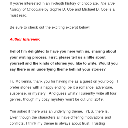
If you’re interested in an in-depth history of chocolate,
The True
History of Chocolate
by Sophie D. Coe and Michael D. Coe is a
must read.
Be sure to check out the exciting excerpt below!
Author Interview:
Hello! I’m delighted to have you here with us, sharing about
your writing process. First, please tell us a little about
yourself and the kinds of stories you like to write. Would you
say there is an underlying theme behind your stories?
Hi, McKenna, thank you for having me as a guest on your blog. I
prefer stories with a happy ending, be it a romance, adventure,
suspense, or mystery. And guess what? I currently write all four
genres, though my cozy mystery won’t be out until 2019.
You asked if there was an underlying theme. YES, there is.
Even though the characters all have differing motivations and
conflicts, I think my theme is always about trust. Trusting