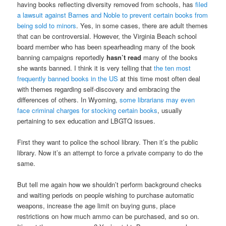
having books reflecting diversity removed from schools, has
filed
a lawsuit against Barnes and Noble to prevent certain books from
being sold to minors
. Yes, in some cases, there are adult themes
that can be controversial. However, the Virginia Beach school
board member who has been spearheading many of the book
banning campaigns reportedly
hasn’t read
many of the books
she wants banned. I think it is very telling that
the ten most
frequently banned books in the US
at this time most often deal
with themes regarding self-discovery and embracing the
differences of others. In Wyoming,
some librarians may even
face criminal charges for stocking certain books
, usually
pertaining to sex education and LBGTQ issues.
First they want to police the school library. Then it’s the public
library. Now it’s an attempt to force a private company to do the
same.
But tell me again how we shouldn’t perform background checks
and waiting periods on people wishing to purchase automatic
weapons, increase the age limit on buying guns, place
restrictions on how much ammo can be purchased, and so on.