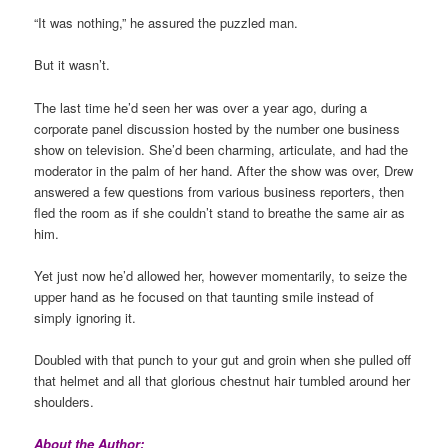
“It was nothing,” he assured the puzzled man.
But it wasn’t.
The last time he’d seen her was over a year ago, during a
corporate panel discussion hosted by the number one business
show on television. She’d been charming, articulate, and had the
moderator in the palm of her hand. After the show was over, Drew
answered a few questions from various business reporters, then
fled the room as if she couldn’t stand to breathe the same air as
him.
Yet just now he’d allowed her, however momentarily, to seize the
upper hand as he focused on that taunting smile instead of
simply ignoring it.
Doubled with that punch to your gut and groin when she pulled off
that helmet and all that glorious chestnut hair tumbled around her
shoulders.
About the Author: