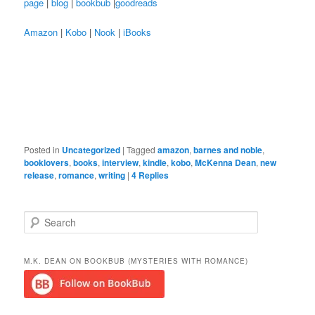
page
|
blog
|
bookbub
|
goodreads
Amazon
|
Kobo
|
Nook
|
iBooks
Posted in
Uncategorized
|
Tagged
amazon
,
barnes and noble
,
booklovers
,
books
,
interview
,
kindle
,
kobo
,
McKenna Dean
,
new
release
,
romance
,
writing
|
4
Replies
S
e
a
r
M.K. DEAN ON BOOKBUB (MYSTERIES WITH ROMANCE)
c
h