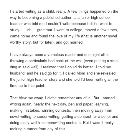
I started writing as a child, really. A few things happened on the
way to becoming a published author … a junior high school
teacher who told me I couldn’t write because I didn’t want to
study … urk … grammar. I went to college, moved a few times,
came home and found the love of my life (that is another novel
worthy story, but for later), and got married.
I have always been a voracious reader and one night after
throwing a particularly bad book at the wall (even putting a small
ding in said wall), I realized that I could do better. I told my
husband, and he said go for it. I called Mom and she revealed
the junior high teacher story and she told I’d been writing all the
time up to that point.
That blew me away. I didn’t remember any of it. But I started
writing again, nearly the next day, pen and paper, learning,
making mistakes, winning contests, then moving away from
novel writing to screenwriting, getting a contract for a script and
doing really well in screenwriting contests. But I wasn’t really
making a career from any of this.