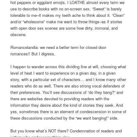
hot peppers or eggplant emojis, I LOATHE almost every term we
use to describe books with no on-screen sex. “Sweet” is barely
tolerable to me–it makes my teeth ache to think about it. “Clean”
and/or “wholesome” make me want to throw things–as if stories
with open door sex scenes are some how dirty, immoral, and
obscene.
Romancelandia: we need a better term for closed door
romances!! But I digress.
I happen to wander across this dividing line at will, choosing what
level of heat I want to experience on a given day, in a given
story, with a particular set of characters… and I know many other
readers who do as well. There are also strong vocal defenders of
their preferences. You’ll see discussions of “do they bang?” and
there are websites devoted to providing readers with the
information they desire about the kind of stories they seek. And
yes, sometimes there is an element of condescension in some of
these discussions conducted by the “we want banging!” side.
But you know what’s NOT there? Condemnation of readers and