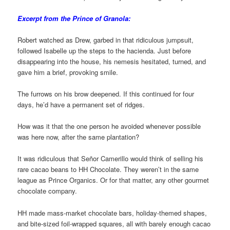
Excerpt from the Prince of Granola:
Robert watched as Drew, garbed in that ridiculous jumpsuit,
followed Isabelle up the steps to the hacienda. Just before
disappearing into the house, his nemesis hesitated, turned, and
gave him a brief, provoking smile.
The furrows on his brow deepened. If this continued for four
days, he’d have a permanent set of ridges.
How was it that the one person he avoided whenever possible
was here now, after the same plantation?
It was ridiculous that Señor Camerillo would think of selling his
rare cacao beans to HH Chocolate. They weren’t in the same
league as Prince Organics. Or for that matter, any other gourmet
chocolate company.
HH made mass-market chocolate bars, holiday-themed shapes,
and bite-sized foil-wrapped squares, all with barely enough cacao