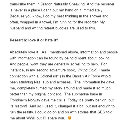
transcribe them in Dragon Naturally Speaking. And the recorder
is never in a place I can’t put my hand on it immediately.
Because you know, I do my best thinking in the shower and
often, wrapped in a towel, I’m running for the recorder. My
husband and writing retreat buddies are used to this.
Research: love it or hate it?
Absolutely love it. As I mentioned above, information and people
with information can be found by being diligent about looking.
And people, wow, they are generally so willing to help. For
instance, in my second adventure book,
Viking Gold
, I made
connection with a Colonel (ret.) in the Danish Air Force who’d
been studying Nazi sub and airbases. The information he gave
me, completely turned my story around and made it so much
better than my original concept. The submarine base in
Trondheim Norway gave me chills. Today it’s pretty benign, but
its history! And so I used it, changed it a bit, but not enough to
ruin the reality. I could go on and on with stories that SES told
me about WWII but I’ll spare you.