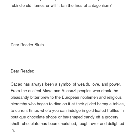
rekindle old flames or will it fan the fires of antagonism?
Dear Reader Blurb
Dear Reader:
Cacao has always been a symbol of wealth, love, and power.
From the ancient Maya and Anasazi peoples who drank the
pleasantly bitter brew to the European noblemen and religious
hierarchy who began to dine on it at their gilded baroque tables,
to current times where you can indulge in gold-leafed truffles in
boutique chocolate shops or bar-shaped candy off a grocery
shelf, chocolate has been cherished, fought over and delighted
in.