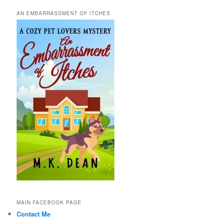
AN EMBARRASSMENT OF ITCHES
MAIN FACEBOOK PAGE
Contact Me