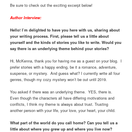
Be sure to check out the exciting excerpt below!
Author Interview:
Hello! I’m delighted to have you here with us, sharing about
your writing process. First, please tell us a little about
yourself and the kinds of stories you like to write. Would you
say there is an underlying theme behind your stories?
Hi, McKenna, thank you for having me as a guest on your blog. I
prefer stories with a happy ending, be it a romance, adventure,
suspense, or mystery. And guess what? I currently write all four
genres, though my cozy mystery won’t be out until 2019.
You asked if there was an underlying theme. YES, there is.
Even though the characters all have differing motivations and
conflicts, I think my theme is always about trust. Trusting
another person with your life, your love, your heart, your child.
What part of the world do you call home? Can you tell us a
little about where you grew up and where you live now?