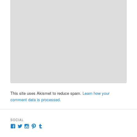
This site uses Akismet to reduce spam.
Learn how your
comment data is processed.
SOCIAL
View
View
View
View
View
McKennaDeanAuthor’s
McKennaDeanFic’s
McKennaDeanRomance’s
McKennaDeanRoma’s
McKennaDeanRomance’s
profile
profile
profile
profile
profile