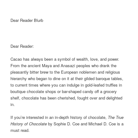
Dear Reader Blurb
Dear Reader:
Cacao has always been a symbol of wealth, love, and power.
From the ancient Maya and Anasazi peoples who drank the
pleasantly bitter brew to the European noblemen and religious
hierarchy who began to dine on it at their gilded baroque tables,
to current times where you can indulge in gold-leafed truffles in
boutique chocolate shops or bar-shaped candy off a grocery
shelf, chocolate has been cherished, fought over and delighted
in.
If you’re interested in an in-depth history of chocolate,
The True
History of Chocolate
by Sophie D. Coe and Michael D. Coe is a
must read.