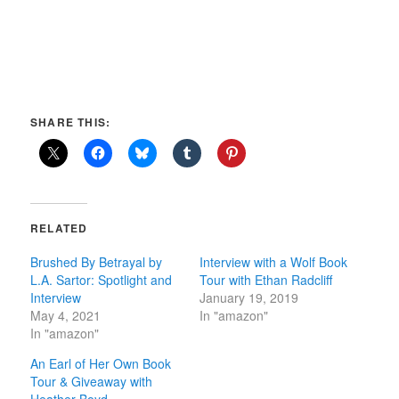
SHARE THIS:
RELATED
Brushed By Betrayal by
Interview with a Wolf Book
L.A. Sartor: Spotlight and
Tour with Ethan Radcliff
Interview
January 19, 2019
May 4, 2021
In "amazon"
In "amazon"
An Earl of Her Own Book
Tour & Giveaway with