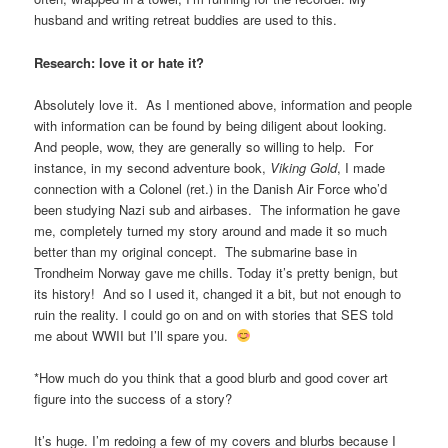
husband and writing retreat buddies are used to this.
Research: love it or hate it?
Absolutely love it. As I mentioned above, information and people
with information can be found by being diligent about looking.
And people, wow, they are generally so willing to help. For
instance, in my second adventure book,
Viking Gold
, I made
connection with a Colonel (ret.) in the Danish Air Force who’d
been studying Nazi sub and airbases. The information he gave
me, completely turned my story around and made it so much
better than my original concept. The submarine base in
Trondheim Norway gave me chills. Today it’s pretty benign, but
its history! And so I used it, changed it a bit, but not enough to
ruin the reality. I could go on and on with stories that SES told
me about WWII but I’ll spare you.
*How much do you think that a good blurb and good cover art
figure into the success of a story?
It’s huge. I’m redoing a few of my covers and blurbs because I