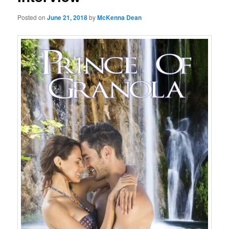
Posted on
June 21, 2018
by
McKenna Dean