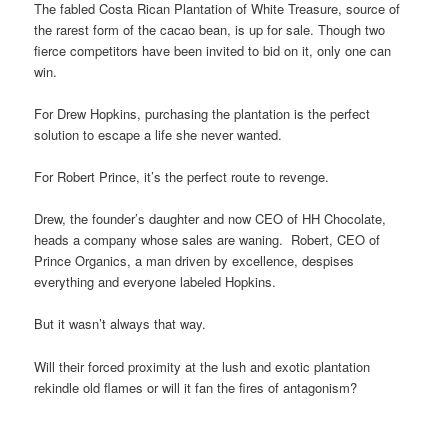
The fabled Costa Rican Plantation of White Treasure, source of
the rarest form of the cacao bean, is up for sale. Though two
fierce competitors have been invited to bid on it, only one can
win.
For Drew Hopkins, purchasing the plantation is the perfect
solution to escape a life she never wanted.
For Robert Prince, it’s the perfect route to revenge.
Drew, the founder’s daughter and now CEO of HH Chocolate,
heads a company whose sales are waning. Robert, CEO of
Prince Organics, a man driven by excellence, despises
everything and everyone labeled Hopkins.
But it wasn’t always that way.
Will their forced proximity at the lush and exotic plantation
rekindle old flames or will it fan the fires of antagonism?