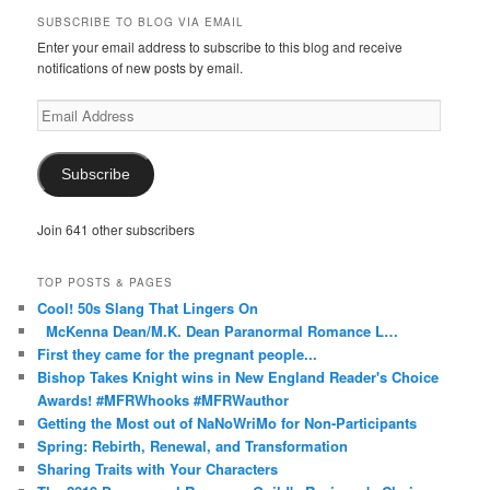
on
on
on
on
on
SUBSCRIBE TO BLOG VIA EMAIL
Facebook
Twitter
Instagram
Pinterest
Tumblr
Enter your email address to subscribe to this blog and receive
notifications of new posts by email.
Email
Address
Subscribe
Join 641 other subscribers
TOP POSTS & PAGES
Cool! 50s Slang That Lingers On
McKenna Dean/M.K. Dean Paranormal Romance L…
First they came for the pregnant people...
Bishop Takes Knight wins in New England Reader's Choice
Awards! #MFRWhooks #MFRWauthor
Getting the Most out of NaNoWriMo for Non-Participants
Spring: Rebirth, Renewal, and Transformation
Sharing Traits with Your Characters