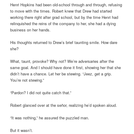
Henri Hopkins had been old-school through and through, refusing
to move with the times. Robert knew that Drew had started
working there right after grad school, but by the time Henri had
relinquished the reins of the company to her, she had a dying
business on her hands.
His thoughts returned to Drew’s brief taunting smile. How dare
she?
What, taunt, provoke? Why not? We’re adversaries after the
same goal. And I should have done it first, showing her that she
didn’t have a chance. Let her be stewing. “Jeez, get a grip.
You’re not stewing.”
“Pardon? I did not quite catch that.”
Robert glanced over at the señor, realizing he’d spoken aloud.
“It was nothing,” he assured the puzzled man.
But it wasn’t.