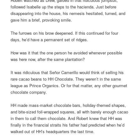
Robert watched as Drew, garbed in that ridiculous jumpsuit,
followed Isabelle up the steps to the hacienda. Just before
disappearing into the house, his nemesis hesitated, turned, and
gave him a brief, provoking smile.
The furrows on his brow deepened. If this continued for four
days, he’d have a permanent set of ridges.
How was it that the one person he avoided whenever possible
was here now, after the same plantation?
It was ridiculous that Señor Camerillo would think of selling his
rare cacao beans to HH Chocolate. They weren’t in the same
league as Prince Organics. Or for that matter, any other gourmet
chocolate company.
HH made mass-market chocolate bars, holiday-themed shapes,
and bite-sized foil-wrapped squares, all with barely enough cacao
in them to call them chocolate. And Robert knew that HH was
finally in the financial straits his father had predicted when he’d
walked out of HH’s headquarters the last time.