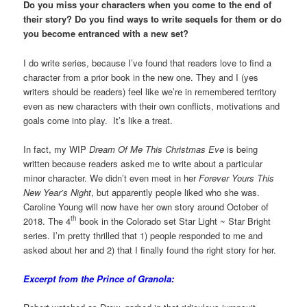
Do you miss your characters when you come to the end of
their story? Do you find ways to write sequels for them or do
you become entranced with a new set?
I do write series, because I’ve found that readers love to find a
character from a prior book in the new one. They and I (yes
writers should be readers) feel like we’re in remembered territory
even as new characters with their own conflicts, motivations and
goals come into play. It’s like a treat.
In fact, my WIP
Dream Of Me This Christmas Eve
is being
written because readers asked me to write about a particular
minor character. We didn’t even meet in her
Forever Yours This
New Year’s Night
, but apparently people liked who she was.
Caroline Young will now have her own story around October of
th
2018. The 4
book in the Colorado set Star Light ~ Star Bright
series. I’m pretty thrilled that 1) people responded to me and
asked about her and 2) that I finally found the right story for her.
Excerpt from the Prince of Granola: