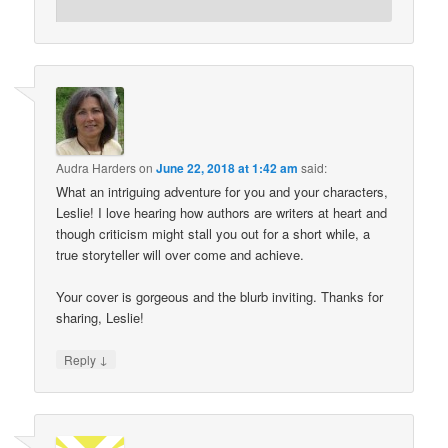
Audra Harders
on
June 22, 2018 at 1:42 am
said:
What an intriguing adventure for you and your characters,
Leslie! I love hearing how authors are writers at heart and
though criticism might stall you out for a short while, a
true storyteller will over come and achieve.
Your cover is gorgeous and the blurb inviting. Thanks for
sharing, Leslie!
↓
Reply