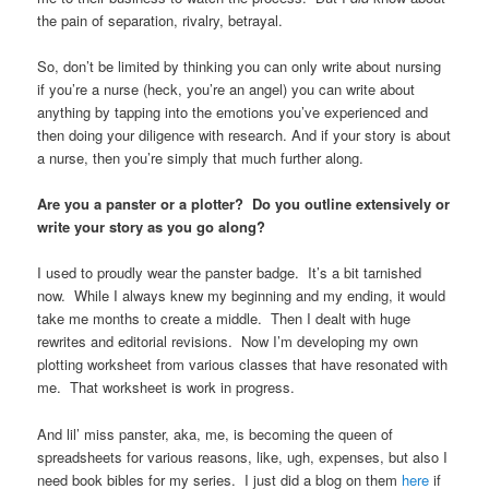
the pain of separation, rivalry, betrayal.
So, don’t be limited by thinking you can only write about nursing
if you’re a nurse (heck, you’re an angel) you can write about
anything by tapping into the emotions you’ve experienced and
then doing your diligence with research. And if your story is about
a nurse, then you’re simply that much further along.
Are you a panster or a plotter? Do you outline extensively or
write your story as you go along?
I used to proudly wear the panster badge. It’s a bit tarnished
now. While I always knew my beginning and my ending, it would
take me months to create a middle. Then I dealt with huge
rewrites and editorial revisions. Now I’m developing my own
plotting worksheet from various classes that have resonated with
me. That worksheet is work in progress.
And lil’ miss panster, aka, me, is becoming the queen of
spreadsheets for various reasons, like, ugh, expenses, but also I
need book bibles for my series. I just did a blog on them
here
if