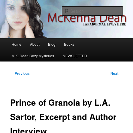
Skip
M.K. Dean Mysteries
to
Sear
primary
content
McKenna Dean Romance
Main
Home
About
Blog
Books
menu
M.K. Dean Cozy Mysteries
NEWSLETTER
Post
←
Previous
Next
→
navigation
Prince of Granola by L.A.
Sartor, Excerpt and Author
Interview