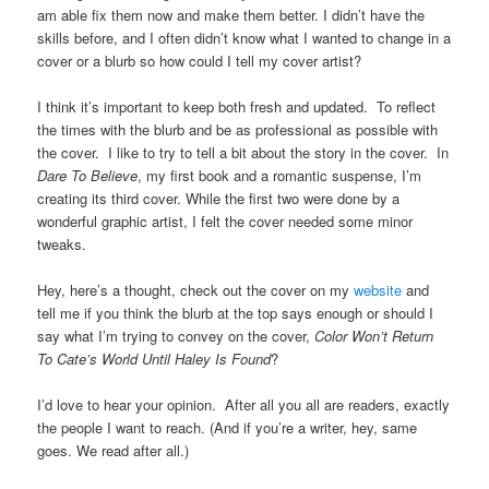
am able fix them now and make them better. I didn’t have the
skills before, and I often didn’t know what I wanted to change in a
cover or a blurb so how could I tell my cover artist?
I think it’s important to keep both fresh and updated. To reflect
the times with the blurb and be as professional as possible with
the cover. I like to try to tell a bit about the story in the cover. In
Dare To Believe
, my first book and a romantic suspense, I’m
creating its third cover. While the first two were done by a
wonderful graphic artist, I felt the cover needed some minor
tweaks.
Hey, here’s a thought, check out the cover on my
website
and
tell me if you think the blurb at the top says enough or should I
say what I’m trying to convey on the cover,
Color Won’t Return
To Cate’s World Until Haley Is Found
?
I’d love to hear your opinion. After all you all are readers, exactly
the people I want to reach. (And if you’re a writer, hey, same
goes. We read after all.)