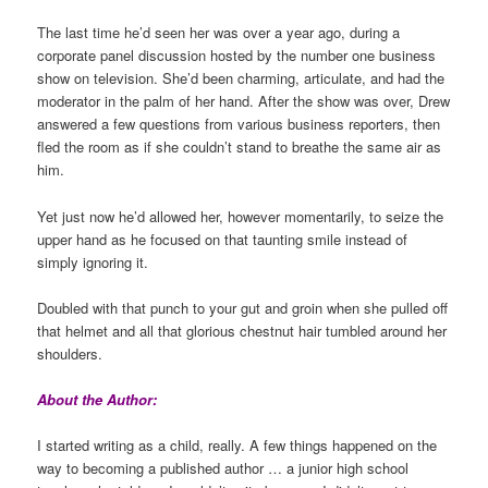
The last time he’d seen her was over a year ago, during a
corporate panel discussion hosted by the number one business
show on television. She’d been charming, articulate, and had the
moderator in the palm of her hand. After the show was over, Drew
answered a few questions from various business reporters, then
fled the room as if she couldn’t stand to breathe the same air as
him.
Yet just now he’d allowed her, however momentarily, to seize the
upper hand as he focused on that taunting smile instead of
simply ignoring it.
Doubled with that punch to your gut and groin when she pulled off
that helmet and all that glorious chestnut hair tumbled around her
shoulders.
About the Author:
I started writing as a child, really. A few things happened on the
way to becoming a published author … a junior high school