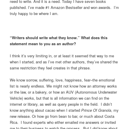
need to write. And it is a need. Today I have seven books
published. I’ve made #1 Amazon Bestseller and won awards. I’m
truly happy to be where I am.
“Writers should write what they know.” What does this
statement mean to you as an author?
I think it’s very limiting in, or at least it seemed that way to me
when I started, and as I’ve met other authors, they’ve shared the
same restriction they feel creates in that phrase.
We know sorrow, suffering, love, happiness, fear–the emotional
list is nearly endless. We might not know how an attorney works
or the law, or a bakery, or how an AUV (Autonomous Underwater
Vehicle) works, but that is all information we can find on the
internet or library, as well as query people in the field. I didn’t
know anything about cacao when I started
Prince Of Granola
, my
new release. Or how go from bean to bar, or much about Costa
Rica. I found experts who either emailed me answers or invited
me to their business to watch the process. But I
did
know about