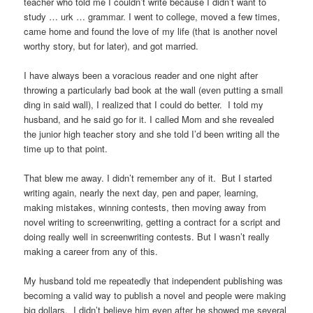
teacher who told me I couldn’t write because I didn’t want to
study … urk … grammar. I went to college, moved a few times,
came home and found the love of my life (that is another novel
worthy story, but for later), and got married.
I have always been a voracious reader and one night after
throwing a particularly bad book at the wall (even putting a small
ding in said wall), I realized that I could do better. I told my
husband, and he said go for it. I called Mom and she revealed
the junior high teacher story and she told I’d been writing all the
time up to that point.
That blew me away. I didn’t remember any of it. But I started
writing again, nearly the next day, pen and paper, learning,
making mistakes, winning contests, then moving away from
novel writing to screenwriting, getting a contract for a script and
doing really well in screenwriting contests. But I wasn’t really
making a career from any of this.
My husband told me repeatedly that independent publishing was
becoming a valid way to publish a novel and people were making
big dollars. I didn’t believe him even after he showed me several