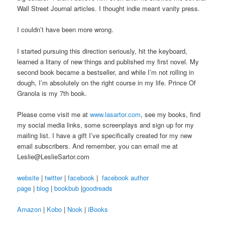
Wall Street Journal articles. I thought indie meant vanity press.
I couldn’t have been more wrong.
I started pursuing this direction seriously, hit the keyboard,
learned a litany of new things and published my first novel. My
second book became a bestseller, and while I’m not rolling in
dough, I’m absolutely on the right course in my life. Prince Of
Granola is my 7th book.
Please come visit me at
www.lasartor.com
, see my books, find
my social media links, some screenplays and sign up for my
mailing list. I have a gift I’ve specifically created for my new
email subscribers. And remember, you can email me at
Leslie@LeslieSartor.com
website
|
twitter
|
facebook
|
facebook author
page
|
blog
|
bookbub
|
goodreads
Amazon
|
Kobo
|
Nook
|
iBooks