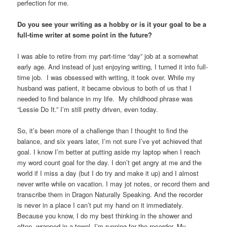
perfection for me.
Do you see your writing as a hobby or is it your goal to be a
full-time writer at some point in the future?
I was able to retire from my part-time “day” job at a somewhat
early age. And instead of just enjoying writing, I turned it into full-
time job. I was obsessed with writing, it took over. While my
husband was patient, it became obvious to both of us that I
needed to find balance in my life. My childhood phrase was
“Lessie Do It.” I’m still pretty driven, even today.
So, it’s been more of a challenge than I thought to find the
balance, and six years later, I’m not sure I’ve yet achieved that
goal. I know I’m better at putting aside my laptop when I reach
my word count goal for the day. I don’t get angry at me and the
world if I miss a day (but I do try and make it up) and I almost
never write while on vacation. I may jot notes, or record them and
transcribe them in Dragon Naturally Speaking. And the recorder
is never in a place I can’t put my hand on it immediately.
Because you know, I do my best thinking in the shower and
often, wrapped in a towel, I’m running for the recorder. My