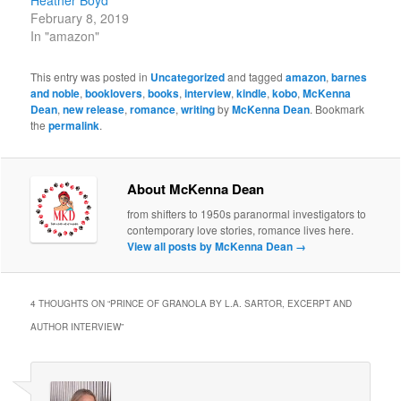
Heather Boyd
February 8, 2019
In "amazon"
This entry was posted in
Uncategorized
and tagged
amazon
,
barnes
and noble
,
booklovers
,
books
,
interview
,
kindle
,
kobo
,
McKenna
Dean
,
new release
,
romance
,
writing
by
McKenna Dean
. Bookmark
the
permalink
.
About McKenna Dean
from shifters to 1950s paranormal investigators to
contemporary love stories, romance lives here.
View all posts by McKenna Dean
→
4 THOUGHTS ON “
PRINCE OF GRANOLA BY L.A. SARTOR, EXCERPT AND
AUTHOR INTERVIEW
”