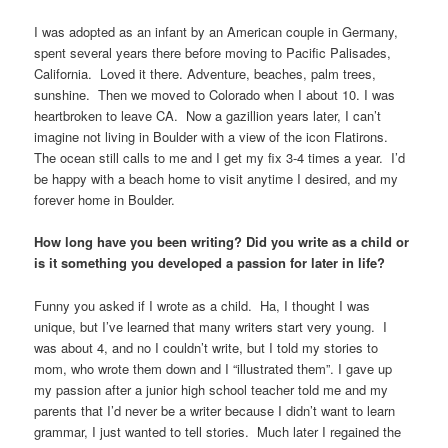
I was adopted as an infant by an American couple in Germany,
spent several years there before moving to Pacific Palisades,
California. Loved it there. Adventure, beaches, palm trees,
sunshine. Then we moved to Colorado when I about 10. I was
heartbroken to leave CA. Now a gazillion years later, I can’t
imagine not living in Boulder with a view of the icon Flatirons.
The ocean still calls to me and I get my fix 3-4 times a year. I’d
be happy with a beach home to visit anytime I desired, and my
forever home in Boulder.
How long have you been writing? Did you write as a child or
is it something you developed a passion for later in life?
Funny you asked if I wrote as a child. Ha, I thought I was
unique, but I’ve learned that many writers start very young. I
was about 4, and no I couldn’t write, but I told my stories to
mom, who wrote them down and I “illustrated them”. I gave up
my passion after a junior high school teacher told me and my
parents that I’d never be a writer because I didn’t want to learn
grammar, I just wanted to tell stories. Much later I regained the