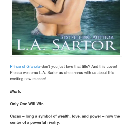
Prince of Granola
–don’t you just love that title? And this cover!
Please welcome L.A. Sartor as she shares with us about this
exciting new release!
Blurb:
Only One Will Win
Cacao – long a symbol of wealth, love, and power – now the
center of a powerful rivalry.