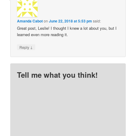
Amanda Cabot
on
June 22, 2018 at 5:53 pm
said:
Great post, Leslie! I thought I knew a lot about you, but I
learned even more reading it.
↓
Reply
Tell me what you think!