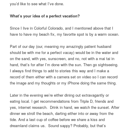
you’d like to see what I’ve done.
What’s your idea of a perfect vacation?
Since I live in Colorful Colorado, and I mentioned above that I
have to have my beach fix, my favorite spot is by a warm ocean.
Part of our day (our, meaning my amazingly patient husband
should be with me for a perfect vacay) would be in the water and
on the sand, with yes, sunscreen, and no, not with a mai tai in
hand, that’s for after I’m done with the sun. Then go sightseeing.
I always find things to add to stories this way and I make a
record of them either with a camera set on video so I can record
the image and my thoughts or my iPhone doing the same thing.
Later in the evening we’re either dining out extravagantly or
eating local. I get recommendations from Triple D, friends and
yes, internet research. Drink in hand, we watch the sunset. After
dinner we stroll the beach, darting either into or away from the
tide. And a last cup of coffee before we share a kiss and
dreamland claims us. Sound sappy? Probably, but that’s