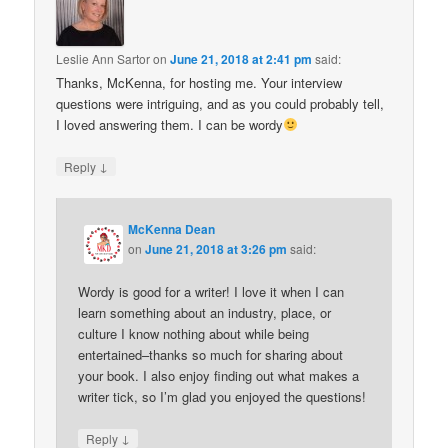
Leslie Ann Sartor
on
June 21, 2018 at 2:41 pm
said:
Thanks, McKenna, for hosting me. Your interview
questions were intriguing, and as you could probably tell,
I loved answering them. I can be wordy
↓
Reply
McKenna Dean
on
June 21, 2018 at 3:26 pm
said:
Wordy is good for a writer! I love it when I can
learn something about an industry, place, or
culture I know nothing about while being
entertained–thanks so much for sharing about
your book. I also enjoy finding out what makes a
writer tick, so I’m glad you enjoyed the questions!
↓
Reply