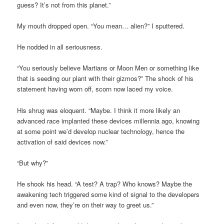
guess? It’s not from this planet.”
My mouth dropped open. “You mean… alien?” I sputtered.
He nodded in all seriousness.
“You seriously believe Martians or Moon Men or something like
that is seeding our plant with their gizmos?” The shock of his
statement having worn off, scorn now laced my voice.
His shrug was eloquent. “Maybe. I think it more likely an
advanced race implanted these devices millennia ago, knowing
at some point we’d develop nuclear technology, hence the
activation of said devices now.”
“But why?”
He shook his head. “A test? A trap? Who knows? Maybe the
awakening tech triggered some kind of signal to the developers
and even now, they’re on their way to greet us.”