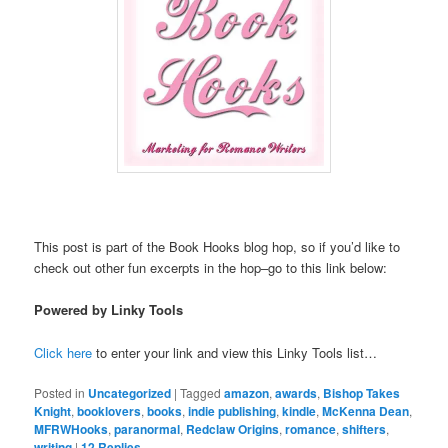
This post is part of the Book Hooks blog hop, so if you’d like to
check out other fun excerpts in the hop–go to this link below:
Powered by Linky Tools
Click here
to enter your link and view this Linky Tools list…
Posted in
Uncategorized
|
Tagged
amazon
,
awards
,
Bishop Takes
Knight
,
booklovers
,
books
,
indie publishing
,
kindle
,
McKenna Dean
,
MFRWHooks
,
paranormal
,
Redclaw Origins
,
romance
,
shifters
,
writing
|
12
Replies