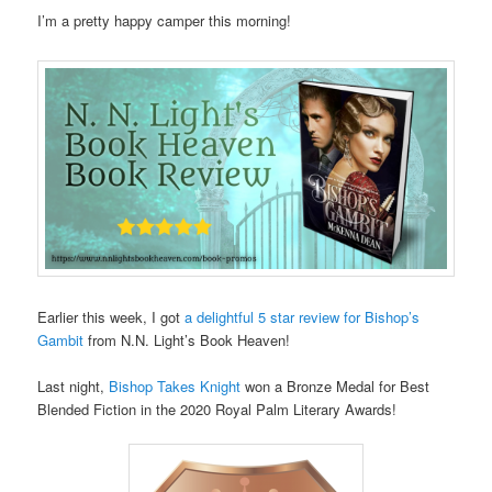
I’m a pretty happy camper this morning!
Earlier this week, I got
a delightful 5 star review for Bishop’s
Gambit
from N.N. Light’s Book Heaven!
Last night,
Bishop Takes Knight
won a Bronze Medal for Best
Blended Fiction in the 2020 Royal Palm Literary Awards!