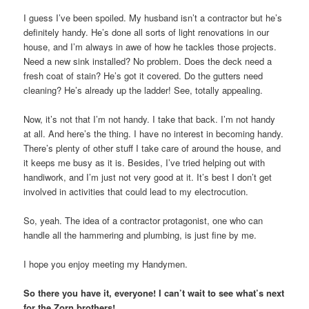
I guess I’ve been spoiled. My husband isn’t a contractor but he’s
definitely handy. He’s done all sorts of light renovations in our
house, and I’m always in awe of how he tackles those projects.
Need a new sink installed? No problem. Does the deck need a
fresh coat of stain? He’s got it covered. Do the gutters need
cleaning? He’s already up the ladder! See, totally appealing.
Now, it’s not that I’m not handy. I take that back. I’m not handy
at all. And here’s the thing. I have no interest in becoming handy.
There’s plenty of other stuff I take care of around the house, and
it keeps me busy as it is. Besides, I’ve tried helping out with
handiwork, and I’m just not very good at it. It’s best I don’t get
involved in activities that could lead to my electrocution.
So, yeah. The idea of a contractor protagonist, one who can
handle all the hammering and plumbing, is just fine by me.
I hope you enjoy meeting my Handymen.
So there you have it, everyone! I can’t wait to see what’s next
for the Zorn brothers!