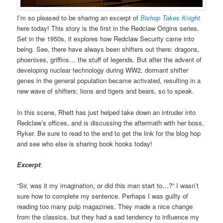
I’m so pleased to be sharing an excerpt of
Bishop Takes Knight
here today! This story is the first in the Redclaw Origins series.
Set in the 1950s, it explores how Redclaw Security came into
being. See, there have always been shifters out there: dragons,
phoenixes, griffins… the stuff of legends. But after the advent of
developing nuclear technology during WW2, dormant shifter
genes in the general population became activated, resulting in a
new wave of shifters: lions and tigers and bears, so to speak.
In this scene, Rhett has just helped take down an intruder into
Redclaw’s offices, and is discussing the aftermath with her boss,
Ryker. Be sure to read to the end to get the link for the blog hop
and see who else is sharing book hooks today!
Excerpt
:
“Sir, was it my imagination, or did this man start to…?” I wasn’t
sure how to complete my sentence. Perhaps I was guilty of
reading too many pulp magazines. They made a nice change
from the classics, but they had a sad tendency to influence my