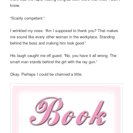
know.
“Scarily competent.”
I wrinkled my nose. “Am I supposed to thank you? That makes
me sound like every other woman in the workplace. Standing
behind the boss and making him look good.”
His laugh caught me off guard. “No, you have it all wrong. The
smart man stands behind the girl with the ray gun.”
Okay. Perhaps I could be charmed a little.