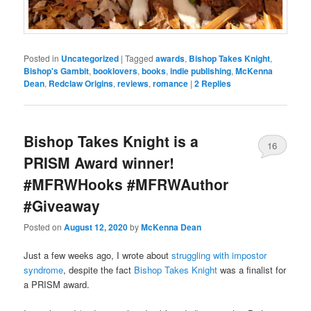
Posted in
Uncategorized
|
Tagged
awards
,
Bishop Takes Knight
,
Bishop's Gambit
,
booklovers
,
books
,
indie publishing
,
McKenna
Dean
,
Redclaw Origins
,
reviews
,
romance
|
2
Replies
Bishop Takes Knight is a
16
PRISM Award winner!
#MFRWHooks #MFRWAuthor
#Giveaway
Posted on
August 12, 2020
by
McKenna Dean
Just a few weeks ago, I wrote about
struggling with impostor
syndrome
, despite the fact
Bishop Takes Knight
was a finalist for
a PRISM award.