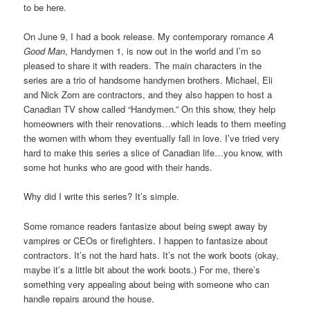
to be here.
On June 9, I had a book release. My contemporary romance
A
Good Man
, Handymen 1, is now out in the world and I’m so
pleased to share it with readers. The main characters in the
series are a trio of handsome handymen brothers. Michael, Eli
and Nick Zorn are contractors, and they also happen to host a
Canadian TV show called “Handymen.” On this show, they help
homeowners with their renovations…which leads to them meeting
the women with whom they eventually fall in love. I’ve tried very
hard to make this series a slice of Canadian life…you know, with
some hot hunks who are good with their hands.
Why did I write this series? It’s simple.
Some romance readers fantasize about being swept away by
vampires or CEOs or firefighters. I happen to fantasize about
contractors. It’s not the hard hats. It’s not the work boots (okay,
maybe it’s a little bit about the work boots.) For me, there’s
something very appealing about being with someone who can
handle repairs around the house.