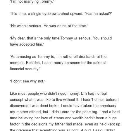
“I’m not marrying Tommy.”
This time, a single eyebrow arched upward. “Has he asked?”
“He wasn’t serious. He was drunk at the time.”
“My dear, that’s the only time Tommy
is
serious. You should
have accepted him.”
“As amusing as Tommy is, I’m rather off drunkards at the
moment. Besides, I can’t marry someone for the sake of
financial security.”
“I don’t see why not.”
Like most people who didn’t need money, Em had no real
concept what it was like to live without it. I hadn’t either, before I
discovered I was dead broke. I could have taken the sanctuary
my mother offered, but I didn’t care for the price tag. I had a hard
time believing her love of status and wealth hadn’t been a huge
factor in the decisions my father had made, even as he’d kept up
the pretense that everything was all right. Aloud, I said I didn’t