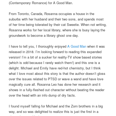
(Contemporary Romance) for A Good Man.
From Toronto, Canada, Rosanna occupies a house in the
suburbs with her husband and their two sons, and spends most
of her time being tolerated by their cat Sweetie. When not writing,
Rosanna works for her local library, where she is busy laying the
groundwork to become a library ghost one day.
I have to tell you, I thoroughly enjoyed
A Good Man
when it was
released in 2018. I’m looking forward to reading this expanded
version! I’m a bit of a sucker for reality-TV show based stories
(which is odd because I rarely watch them!) and this one is a
delight. Michael and Emily have red-hot chemistry, but I think
what I love most about this story is that the author doesn’t gloss
over the issues related to PTSD or wave a wand and have love
magically cure all. Rosanna Leo has done her research and it
shows in a fully-fleshed out character without beating the reader
over the head with an info dump of dry facts.
I found myself falling for Michael and the Zorn brothers in a big
way, and so was delighted to realize this is just the first in a