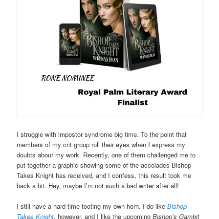
I struggle with impostor syndrome big time. To the point that
members of my crit group roll their eyes when I express my
doubts about my work. Recently, one of them challenged me to
put together a graphic showing some of the accolades Bishop
Takes Knight has received, and I confess, this result took me
back a bit. Hey, maybe I’m not such a bad writer after all!
I still have a hard time tooting my own horn. I do like
Bishop
Takes Knight
, however, and I like the upcoming
Bishop’s Gambit