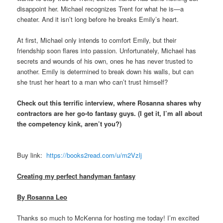
disappoint her. Michael recognizes Trent for what he is—a
cheater. And it isn’t long before he breaks Emily’s heart.
At first, Michael only intends to comfort Emily, but their
friendship soon flares into passion. Unfortunately, Michael has
secrets and wounds of his own, ones he has never trusted to
another. Emily is determined to break down his walls, but can
she trust her heart to a man who can’t trust himself?
Check out this terrific interview, where Rosanna shares why
contractors are her go-to fantasy guys. (I get it, I’m all about
the competency kink, aren’t you?)
Buy link:
https://books2read.com/
u/m2Vzlj
Creating my perfect handyman fantasy
By Rosanna Leo
Thanks so much to McKenna for hosting me today! I’m excited