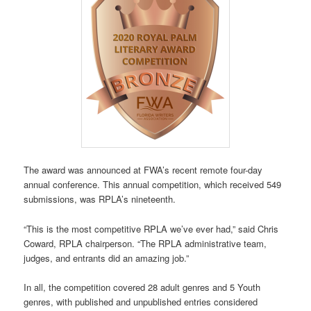
The award was announced at FWA’s recent remote four-day
annual conference. This annual competition, which received 549
submissions, was RPLA’s nineteenth.
“This is the most competitive RPLA we’ve ever had,” said Chris
Coward, RPLA chairperson. “The RPLA administrative team,
judges, and entrants did an amazing job.”
In all, the competition covered 28 adult genres and 5 Youth
genres, with published and unpublished entries considered