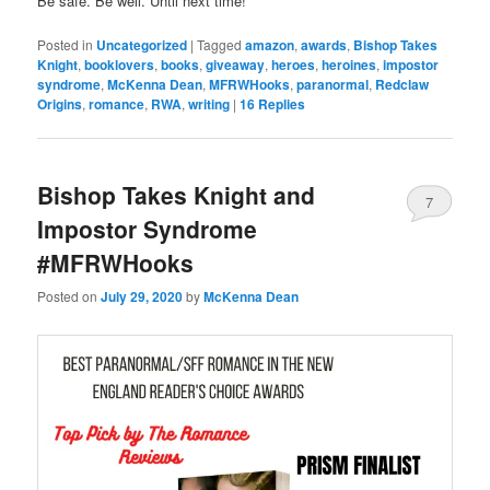
Be safe. Be well. Until next time!
Posted in
Uncategorized
|
Tagged
amazon
,
awards
,
Bishop Takes
Knight
,
booklovers
,
books
,
giveaway
,
heroes
,
heroines
,
impostor
syndrome
,
McKenna Dean
,
MFRWHooks
,
paranormal
,
Redclaw
Origins
,
romance
,
RWA
,
writing
|
16
Replies
Bishop Takes Knight and
7
Impostor Syndrome
#MFRWHooks
Posted on
July 29, 2020
by
McKenna Dean