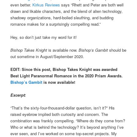
even better.
Kirkus Reviews
says “Rhett and Peter are both well
drawn and likable characters, and the blend of alien technology,
shadowy organizations, hard-boiled sleuthing, and budding
romance makes for a surprisingly compelling read.”
Hey, so don’t just take my word for it!
Bishop Takes Knight
is available now.
Bishop’s Gambit
should be
out sometime in August/September 2020.
EDIT: Since this post, Bishop Takes Knight was awarded
Best Light Paranormal Romance in the 2020 Prism Awards.
Bishop’s Gambit
is now available!
Excerpt:
“That’s the sixty-four-thousand-dollar question, isn’t it?” His
raised eyebrow implied both curiosity and concern. The
combination was frankly compelling. “Where do they come from?
Who or what is behind the technology? It’s beyond anything I’ve
ever seen, and I’ve worked on some top-secret projects. My