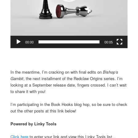
00:00
00:05
In the meantime, I’m cracking on with final edits on
Bishop’s
Gambit
, the next installment of the Redclaw Origins series. I’m
looking at a September release date, fingers crossed. I can’t wait
to share it with you!
I’m participating in the Book Hooks blog hop, so be sure to check
out the other posts at this link below!
Powered by Linky Tools
Click here
to enter your link and view this Linky Tools list…