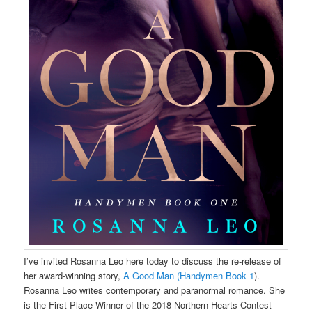
I’ve invited Rosanna Leo here today to discuss the re-release of
her award-winning story,
A Good Man (Handymen Book 1
).
Rosanna Leo writes contemporary and paranormal romance. She
is the First Place Winner of the 2018 Northern Hearts Contest