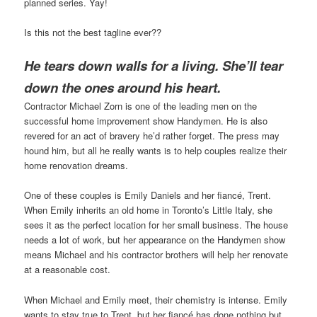
planned series. Yay!
Is this not the best tagline ever??
He tears down walls for a living. She’ll tear
down the ones around his heart.
Contractor Michael Zorn is one of the leading men on the
successful home improvement show Handymen. He is also
revered for an act of bravery he’d rather forget. The press may
hound him, but all he really wants is to help couples realize their
home renovation dreams.
One of these couples is Emily Daniels and her fiancé, Trent.
When Emily inherits an old home in Toronto’s Little Italy, she
sees it as the perfect location for her small business. The house
needs a lot of work, but her appearance on the Handymen show
means Michael and his contractor brothers will help her renovate
at a reasonable cost.
When Michael and Emily meet, their chemistry is intense. Emily
wants to stay true to Trent, but her fiancé has done nothing but