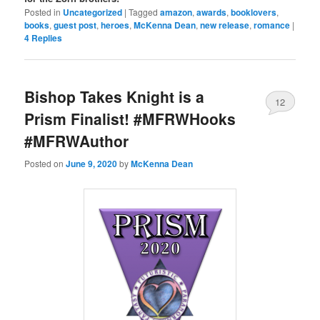
Posted in
Uncategorized
|
Tagged
amazon
,
awards
,
booklovers
,
books
,
guest post
,
heroes
,
McKenna Dean
,
new release
,
romance
|
4
Replies
Bishop Takes Knight is a
12
Prism Finalist! #MFRWHooks
#MFRWAuthor
Posted on
June 9, 2020
by
McKenna Dean