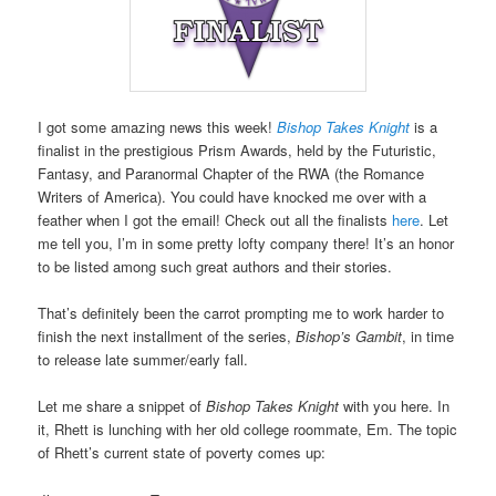
I got some amazing news this week!
Bishop Takes Knight
is a
finalist in the prestigious Prism Awards, held by the Futuristic,
Fantasy, and Paranormal Chapter of the RWA (the Romance
Writers of America). You could have knocked me over with a
feather when I got the email! Check out all the finalists
here
. Let
me tell you, I’m in some pretty lofty company there! It’s an honor
to be listed among such great authors and their stories.
That’s definitely been the carrot prompting me to work harder to
finish the next installment of the series,
Bishop’s Gambit
, in time
to release late summer/early fall.
Let me share a snippet of
Bishop Takes Knight
with you here. In
it, Rhett is lunching with her old college roommate, Em. The topic
of Rhett’s current state of poverty comes up: