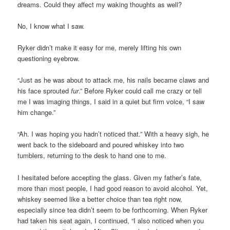
dreams. Could they affect my waking thoughts as well?
No, I know what I saw.
Ryker didn’t make it easy for me, merely lifting his own
questioning eyebrow.
“Just as he was about to attack me, his nails became claws and
his face sprouted
fur
.” Before Ryker could call me crazy or tell
me I was imaging things, I said in a quiet but firm voice, “I saw
him change.”
“Ah. I was hoping you hadn’t noticed that.” With a heavy sigh, he
went back to the sideboard and poured whiskey into two
tumblers, returning to the desk to hand one to me.
I hesitated before accepting the glass. Given my father’s fate,
more than most people, I had good reason to avoid alcohol. Yet,
whiskey seemed like a better choice than tea right now,
especially since tea didn’t seem to be forthcoming. When Ryker
had taken his seat again, I continued, “I also noticed when you