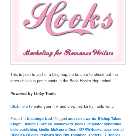
This is post is part of a blog hop, so be sure to check out the
other delicious participants in the Book Hooks Hop today!
Powered by Linky Tools
Click here
to enter your link and view this Linky Tools list…
Posted in
Uncategorized
|
Tagged
amazon
,
awards
,
Bishop Takes
Knight
,
Bishop's Gambit
,
booklovers
,
books
,
impostor syndrome
,
indie publishing
,
kindle
,
McKenna Dean
,
MFRWHooks
,
paranormal
,
Redclaw Origins
,
redclaw security
,
romance
,
shifters
|
7
Replies