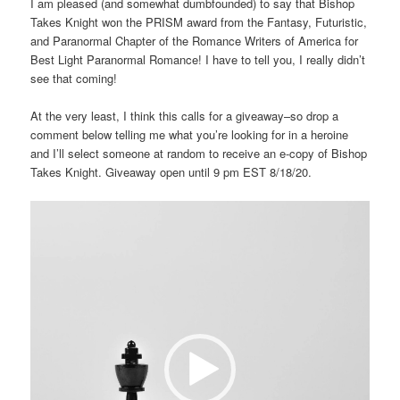
I am pleased (and somewhat dumbfounded) to say that Bishop
Takes Knight won the PRISM award from the Fantasy, Futuristic,
and Paranormal Chapter of the Romance Writers of America for
Best Light Paranormal Romance! I have to tell you, I really didn’t
see that coming!
At the very least, I think this calls for a giveaway–so drop a
comment below telling me what you’re looking for in a heroine
and I’ll select someone at random to receive an e-copy of Bishop
Takes Knight. Giveaway open until 9 pm EST 8/18/20.
Video
Player