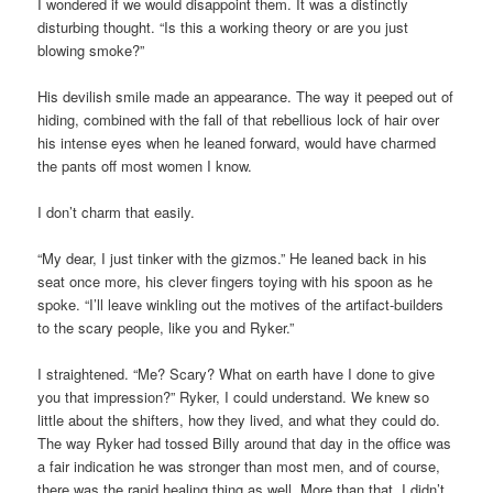
I wondered if we would disappoint them. It was a distinctly
disturbing thought. “Is this a working theory or are you just
blowing smoke?”
His devilish smile made an appearance. The way it peeped out of
hiding, combined with the fall of that rebellious lock of hair over
his intense eyes when he leaned forward, would have charmed
the pants off most women I know.
I don’t charm that easily.
“My dear, I just tinker with the gizmos.” He leaned back in his
seat once more, his clever fingers toying with his spoon as he
spoke. “I’ll leave winkling out the motives of the artifact-builders
to the scary people, like you and Ryker.”
I straightened. “Me? Scary? What on earth have I done to give
you that impression?” Ryker, I could understand. We knew so
little about the shifters, how they lived, and what they could do.
The way Ryker had tossed Billy around that day in the office was
a fair indication he was stronger than most men, and of course,
there was the rapid healing thing as well. More than that, I didn’t