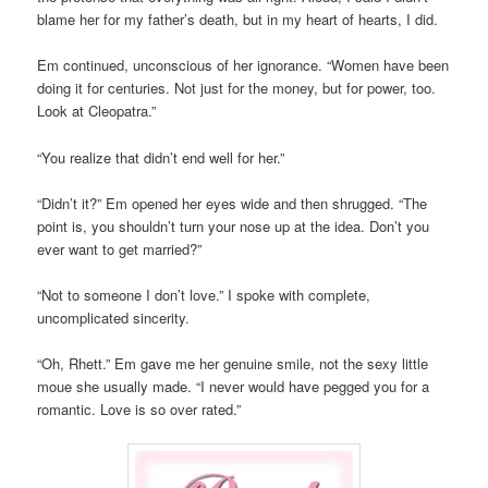
blame her for my father’s death, but in my heart of hearts, I did.
Em continued, unconscious of her ignorance. “Women have been
doing it for centuries. Not just for the money, but for power, too.
Look at Cleopatra.”
“You realize that didn’t end well for her.”
“Didn’t it?” Em opened her eyes wide and then shrugged. “The
point is, you shouldn’t turn your nose up at the idea. Don’t you
ever want to get married?”
“Not to someone I don’t love.” I spoke with complete,
uncomplicated sincerity.
“Oh, Rhett.” Em gave me her genuine smile, not the sexy little
moue she usually made. “I never would have pegged you for a
romantic. Love is so over rated.”