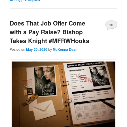
Does That Job Offer Come
10
with a Pay Raise? Bishop
Takes Knight #MFRWHooks
Posted on
May 20, 2020
by
McKenna Dean