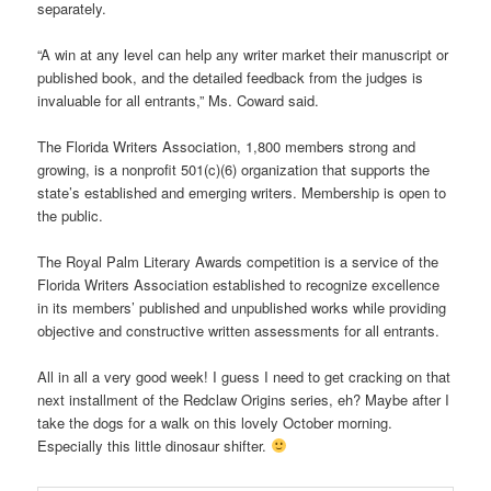
separately.
“A win at any level can help any writer market their manuscript or
published book, and the detailed feedback from the judges is
invaluable for all entrants,” Ms. Coward said.
The Florida Writers Association, 1,800 members strong and
growing, is a nonprofit 501(c)(6) organization that supports the
state’s established and emerging writers. Membership is open to
the public.
The Royal Palm Literary Awards competition is a service of the
Florida Writers Association established to recognize excellence
in its members’ published and unpublished works while providing
objective and constructive written assessments for all entrants.
All in all a very good week! I guess I need to get cracking on that
next installment of the Redclaw Origins series, eh? Maybe after I
take the dogs for a walk on this lovely October morning.
Especially this little dinosaur shifter.