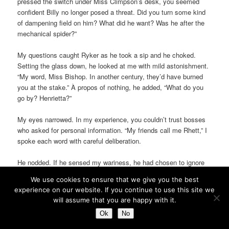
pressed the switch under Miss Climpson’s desk, you seemed
confident Billy no longer posed a threat. Did you turn some kind
of dampening field on him? What did he want? Was he after the
mechanical spider?”
My questions caught Ryker as he took a sip and he choked.
Setting the glass down, he looked at me with mild astonishment.
“My word, Miss Bishop. In another century, they’d have burned
you at the stake.” À propos of nothing, he added, “What do you
go by? Henrietta?”
My eyes narrowed. In my experience, you couldn’t trust bosses
who asked for personal information. “My friends call me Rhett,” I
spoke each word with careful deliberation.
He nodded. If he sensed my wariness, he had chosen to ignore
it. “Very nice, indeed. It suits you.” Something of my expression
We use cookies to ensure that we give you the best
must have registered with him because he held up a hand.
experience on our website. If you continue to use this site we
“Please believe me when I say I have no designs on your person.
will assume that you are happy with it.
It’s just that I feel you’re wasted in a secretarial position, and I
Ok
No
don’t want to keep ‘Miss Bishoping’ you. Unless, of course, you
prefer it.”