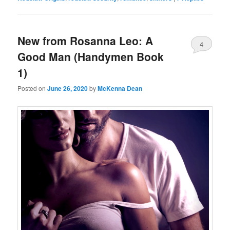
New from Rosanna Leo: A
4
Good Man (Handymen Book
1)
Posted on
June 26, 2020
by
McKenna Dean