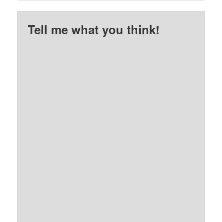
Tell me what you think!