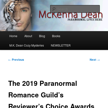
Skip
M.K. Dean Mysteries
to
Sear
primary
content
McKenna Dean Romance
Main
Home
About
Blog
Books
menu
M.K. Dean Cozy Mysteries
NEWSLETTER
Post
←
Previous
Next
→
navigation
The 2019 Paranormal
Romance Guild’s
Reviewer’s Choice Awards