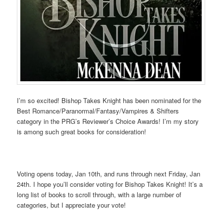
I’m so excited! Bishop Takes Knight has been nominated for the
Best Romance/Paranormal/Fantasy/Vampires & Shifters
category in the PRG’s Reviewer’s Choice Awards! I’m my story
is among such great books for consideration!
Voting opens today, Jan 10th, and runs through next Friday, Jan
24th. I hope you’ll consider voting for Bishop Takes Knight! It’s a
long list of books to scroll through, with a large number of
categories, but I appreciate your vote!