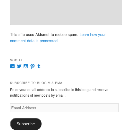
This site uses Akismet to reduce spam.
Learn how your
comment data is processed.
SOCIAL
View
View
View
View
View
McKennaDeanAuthor’s
McKennaDeanFic’s
McKennaDeanRomance’s
McKennaDeanRoma’s
McKennaDeanRomance’s
profile
profile
profile
profile
profile
on
on
on
on
on
SUBSCRIBE TO BLOG VIA EMAIL
Facebook
Twitter
Instagram
Pinterest
Tumblr
Enter your email address to subscribe to this blog and receive
notifications of new posts by email.
Email
Address
Subscribe