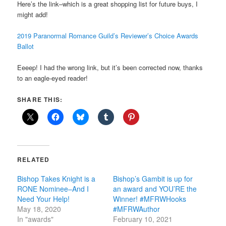
Here’s the link–which is a great shopping list for future buys, I
might add!
2019 Paranormal Romance Guild’s Reviewer’s Choice Awards
Ballot
Eeeep! I had the wrong link, but it’s been corrected now, thanks
to an eagle-eyed reader!
SHARE THIS:
RELATED
Bishop Takes Knight is a
Bishop’s Gambit is up for
RONE Nominee–And I
an award and YOU’RE the
Need Your Help!
Winner! #MFRWHooks
May 18, 2020
#MFRWAuthor
In "awards"
February 10, 2021