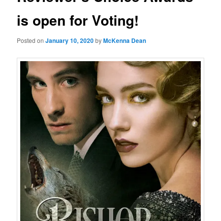
is open for Voting!
Posted on
January 10, 2020
by
McKenna Dean