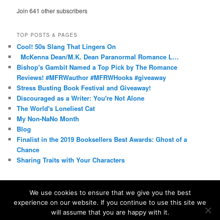
Join 641 other subscribers
TOP POSTS & PAGES
Cool! 50s Slang That Lingers On
McKenna Dean/M.K. Dean Paranormal Romance L…
Bishop's Gambit Named a Top Pick by The Romance
Reviews! #MFRWauthor #MFRWHooks #giveaway
Stress Busting Book Festival and Giveaway!
Discouraged as a Writer: You're Not Alone
The World's Loneliest Cat
My Non-NaNo Month
Blog
Finalist in the 2019 Booksellers Best Awards: Ghost of a
Chance
Sharing Traits with Your Characters
We use cookies to ensure that we give you the best
experience on our website. If you continue to use this site we
Proudly powered by WordPress
will assume that you are happy with it.