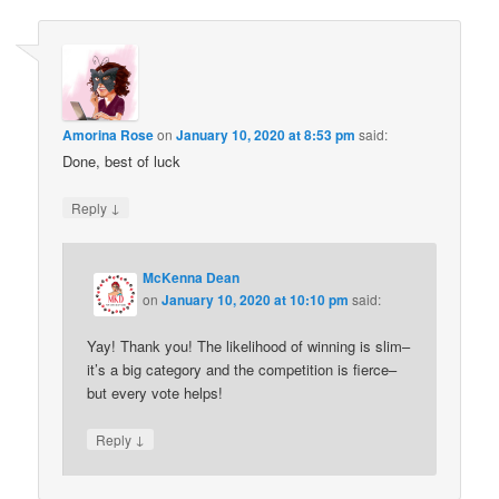
Amorina Rose
on
January 10, 2020 at 8:53 pm
said:
Done, best of luck
↓
Reply
McKenna Dean
on
January 10, 2020 at 10:10 pm
said:
Yay! Thank you! The likelihood of winning is slim–
it’s a big category and the competition is fierce–
but every vote helps!
↓
Reply