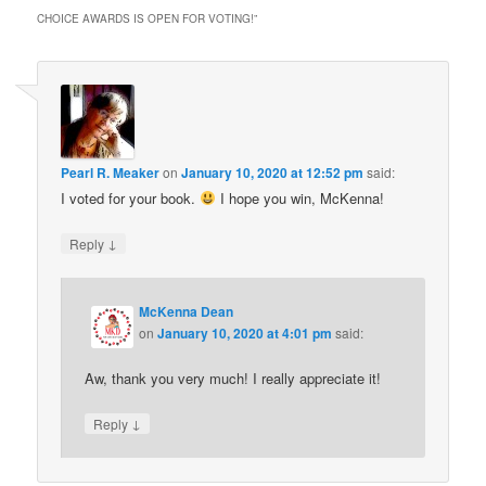
CHOICE AWARDS IS OPEN FOR VOTING!
”
Pearl R. Meaker
on
January 10, 2020 at 12:52 pm
said:
I voted for your book.
I hope you win, McKenna!
↓
Reply
McKenna Dean
on
January 10, 2020 at 4:01 pm
said:
Aw, thank you very much! I really appreciate it!
↓
Reply