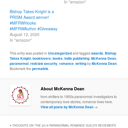
In "amazon"
Bishop Takes Knight is a
PRISM Award winner!
#MFRWHooks
#MFRWAuthor #Giveaway
August 12, 2020
In "amazon"
This entry was posted in
Uncategorized
and tagged
awards
,
Bishop
Takes Knight
,
booklovers
,
books
,
indie publishing
,
McKenna Dean
,
paranormal
,
redclaw security
,
romance
,
writing
by
McKenna Dean
.
Bookmark the
permalink
.
About McKenna Dean
from shifters to 1950s paranormal investigators to
contemporary love stories, romance lives here.
View all posts by McKenna Dean
→
4 THOUGHTS ON “
THE 2019 PARANORMAL ROMANCE GUILD’S REVIEWER’S