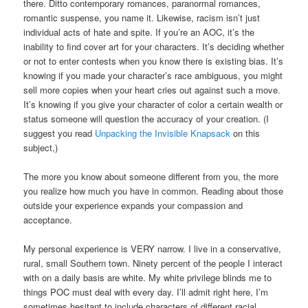
there. Ditto contemporary romances, paranormal romances,
romantic suspense, you name it. Likewise, racism isn’t just
individual acts of hate and spite. If you’re an AOC, it’s the
inability to find cover art for your characters. It’s deciding whether
or not to enter contests when you know there is existing bias. It’s
knowing if you made your character’s race ambiguous, you might
sell more copies when your heart cries out against such a move.
It’s knowing if you give your character of color a certain wealth or
status someone will question the accuracy of your creation. (I
suggest you read
Unpacking the Invisible Knapsack
on this
subject,)
The more you know about someone different from you, the more
you realize how much you have in common. Reading about those
outside your experience expands your compassion and
acceptance.
My personal experience is VERY narrow. I live in a conservative,
rural, small Southern town. Ninety percent of the people I interact
with on a daily basis are white. My white privilege blinds me to
things POC must deal with every day. I’ll admit right here, I’m
sometimes hesitant to include characters of different racial