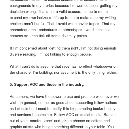
backgrounds in my stories because I’m worried about getting my
depiction wrong. That’s not a valid excuse. It’s up to me to
expand my own horizons. It’s up to me to make sure my writing
choices aren’t hurtful. That I avoid white savior tropes. That my
characters aren’t caricatures or stereotypes, two-dimensional
cameos so I can tick off some diversity points.
If I’m concerned about ‘getting them right’, I’m not doing enough
diverse reading. I’m not talking to enough people.
What I can’t do is assume that race has no effect whatsoever on
the character I’m building, nor assume it is the only thing, either.
5. Support AOC and those in the industry.
As authors, we have the power to use and promote whomever we
wish. In general, I’m not as good about supporting fellow authors
as I should be. I need to rectify this by promoting books I enjoy
and services I appreciate. Follow AOC on social media. Branch
out of your “comfort zone” and take a chance on editors and
graphic artists who bring something different to your table. You’ll