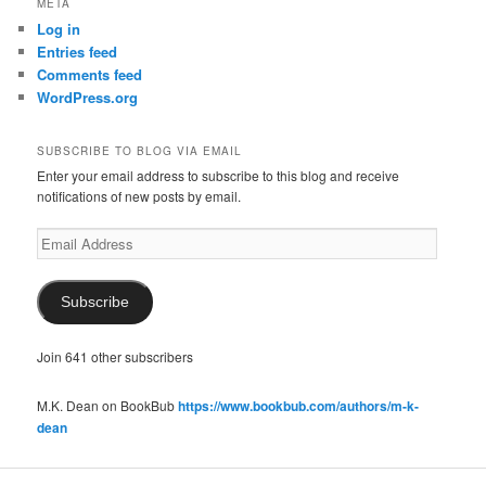
META
Log in
Entries feed
Comments feed
WordPress.org
SUBSCRIBE TO BLOG VIA EMAIL
Enter your email address to subscribe to this blog and receive
notifications of new posts by email.
Email
Address
Subscribe
Join 641 other subscribers
M.K. Dean on BookBub
https://www.bookbub.com/authors/m-k-
dean