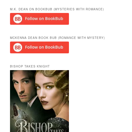
a
r
M.K. DEAN ON BOOKBUB (MYSTERIES WITH ROMANCE)
c
h
MCKENNA DEAN BOOK BUB (ROMANCE WITH MYSTERY)
BISHOP TAKES KNIGHT