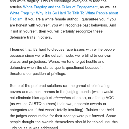
and white fragility. I would encourage everyone to read the
articles
White Fragility and the Rules of Engagement
, as well as
White Fragility: Why It Is So Hard To Talk To White People about
Racism
. If you are a white female author, I guarantee you if you
are honest with yourself, you will recognize past behaviors. And
if not in yourself, then you will certainly recognize these
defensive traits in others.
I learned that it’s hard to discuss race issues with white people
because since we’re the default mode, we’re blind to our own
biases and prejudices. Worse, we tend to get hostile and
defensive when the status quo is questioned because it
threatens our position of privilege.
Some of the proffered solutions ran the gamut of eliminating
covers and author’s names in the judging rounds (which would
not eliminate bias against
characters
of color), or offering AOC
(as well as GLBTQ authors) their own, separate awards or
categories (as if that wasn’t totally insulting). Rubrics that held
the judges accountable for their scoring were put forward. Some
people thought the awards themselves should be tabled until this
judging issue was addressed.