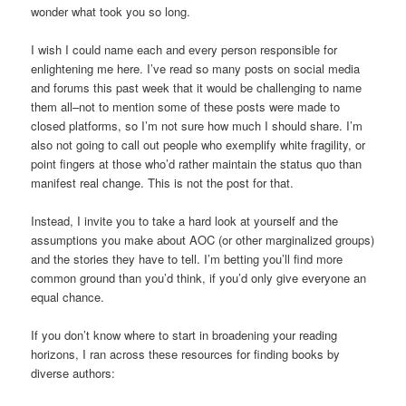
wonder what took you so long.
I wish I could name each and every person responsible for
enlightening me here. I’ve read so many posts on social media
and forums this past week that it would be challenging to name
them all–not to mention some of these posts were made to
closed platforms, so I’m not sure how much I should share. I’m
also not going to call out people who exemplify white fragility, or
point fingers at those who’d rather maintain the status quo than
manifest real change. This is not the post for that.
Instead, I invite you to take a hard look at yourself and the
assumptions you make about AOC (or other marginalized groups)
and the stories they have to tell. I’m betting you’ll find more
common ground than you’d think, if you’d only give everyone an
equal chance.
If you don’t know where to start in broadening your reading
horizons, I ran across these resources for finding books by
diverse authors: