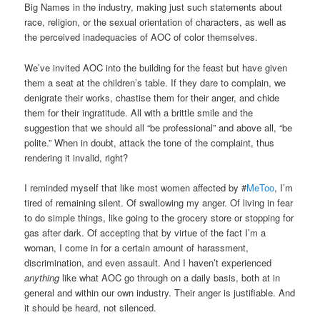
Big Names in the industry, making just such statements about
race, religion, or the sexual orientation of characters, as well as
the perceived inadequacies of AOC of color themselves.
We’ve invited AOC into the building for the feast but have given
them a seat at the children’s table. If they dare to complain, we
denigrate their works, chastise them for their anger, and chide
them for their ingratitude. All with a brittle smile and the
suggestion that we should all “be professional” and above all, “be
polite.” When in doubt, attack the tone of the complaint, thus
rendering it invalid, right?
I reminded myself that like most women affected by #
MeToo
, I’m
tired of remaining silent. Of swallowing my anger. Of living in fear
to do simple things, like going to the grocery store or stopping for
gas after dark. Of accepting that by virtue of the fact I’m a
woman, I come in for a certain amount of harassment,
discrimination, and even assault. And I haven’t experienced
anything
like what AOC go through on a daily basis, both at in
general and within our own industry. Their anger is justifiable. And
it should be heard, not silenced.