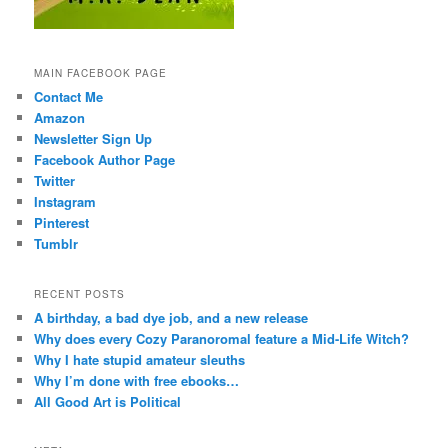
MAIN FACEBOOK PAGE
Contact Me
Amazon
Newsletter Sign Up
Facebook Author Page
Twitter
Instagram
Pinterest
Tumblr
RECENT POSTS
A birthday, a bad dye job, and a new release
Why does every Cozy Paranoromal feature a Mid-Life Witch?
Why I hate stupid amateur sleuths
Why I’m done with free ebooks…
All Good Art is Political