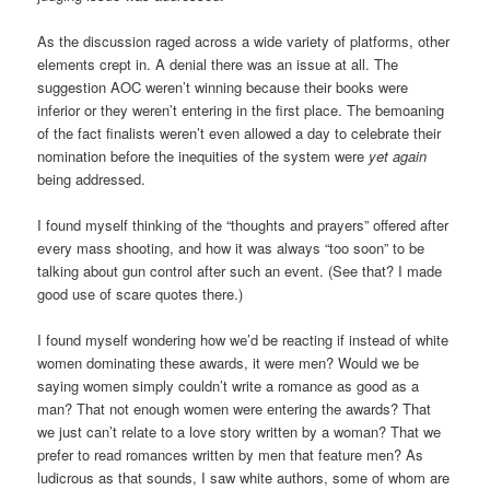
As the discussion raged across a wide variety of platforms, other
elements crept in. A denial there was an issue at all. The
suggestion AOC weren’t winning because their books were
inferior or they weren’t entering in the first place. The bemoaning
of the fact finalists weren’t even allowed a day to celebrate their
nomination before the inequities of the system were
yet again
being addressed.
I found myself thinking of the “thoughts and prayers” offered after
every mass shooting, and how it was always “too soon” to be
talking about gun control after such an event. (See that? I made
good use of scare quotes there.)
I found myself wondering how we’d be reacting if instead of white
women dominating these awards, it were men? Would we be
saying women simply couldn’t write a romance as good as a
man? That not enough women were entering the awards? That
we just can’t relate to a love story written by a woman? That we
prefer to read romances written by men that feature men? As
ludicrous as that sounds, I saw white authors, some of whom are