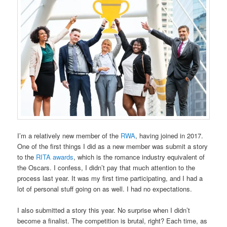
I’m a relatively new member of the
RWA
, having joined in 2017.
One of the first things I did as a new member was submit a story
to the
RITA awards
, which is the romance industry equivalent of
the Oscars. I confess, I didn’t pay that much attention to the
process last year. It was my first time participating, and I had a
lot of personal stuff going on as well. I had no expectations.
I also submitted a story this year. No surprise when I didn’t
become a finalist. The competition is brutal, right? Each time, as