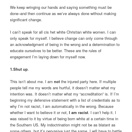
We keep wringing our hands and saying something must be
done–and then continue as we’ve always done without making
significant change.
I can’t speak for all cis het white Christian white women. I can
only speak for myself. I believe change can only come through
an acknowledgment of being in the wrong and a determination to
educate ourselves to be better. These are the rules of
engagement I’m laying down for myself now.
1.Shut up
.
This isn’t about me. I am
not
the injured party here. If multiple
people tell me my words are hurtful, it doesn’t matter what my
intention was. It doesn’t matter what my “accreditation” is. If I’m
beginning my defensive statement with a list of credentials as to
why I’m not racist, I am automatically in the wrong. Because
whether I want to believe it or not,
I am racist
. I can’t help it. I
was raised to it by virtue of being born white at a certain time in
the Southern US. My indoctrination might not be as blatant as
some others, but it’s pervasive just the same. I will have to battle