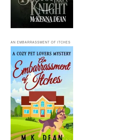
AN EMBARRASSMENT OF ITCHES