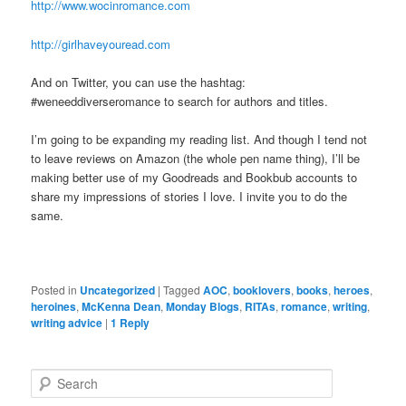
http://www.wocinromance.com
http://girlhaveyouread.com
And on Twitter, you can use the hashtag:
#weneeddiverseromance to search for authors and titles.
I’m going to be expanding my reading list. And though I tend not
to leave reviews on Amazon (the whole pen name thing), I’ll be
making better use of my Goodreads and Bookbub accounts to
share my impressions of stories I love. I invite you to do the
same.
Posted in
Uncategorized
|
Tagged
AOC
,
booklovers
,
books
,
heroes
,
heroines
,
McKenna Dean
,
Monday Blogs
,
RITAs
,
romance
,
writing
,
writing advice
|
1
Reply
S
e