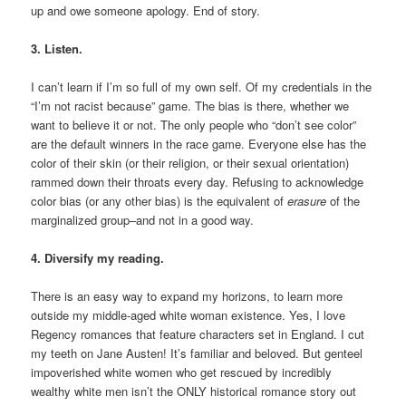
up and owe someone apology. End of story.
3. Listen.
I can’t learn if I’m so full of my own self. Of my credentials in the
“I’m not racist because” game. The bias is there, whether we
want to believe it or not. The only people who “don’t see color”
are the default winners in the race game. Everyone else has the
color of their skin (or their religion, or their sexual orientation)
rammed down their throats every day. Refusing to acknowledge
color bias (or any other bias) is the equivalent of
erasure
of the
marginalized group–and not in a good way.
4. Diversify my reading.
There is an easy way to expand my horizons, to learn more
outside my middle-aged white woman existence. Yes, I love
Regency romances that feature characters set in England. I cut
my teeth on Jane Austen! It’s familiar and beloved. But genteel
impoverished white women who get rescued by incredibly
wealthy white men isn’t the ONLY historical romance story out