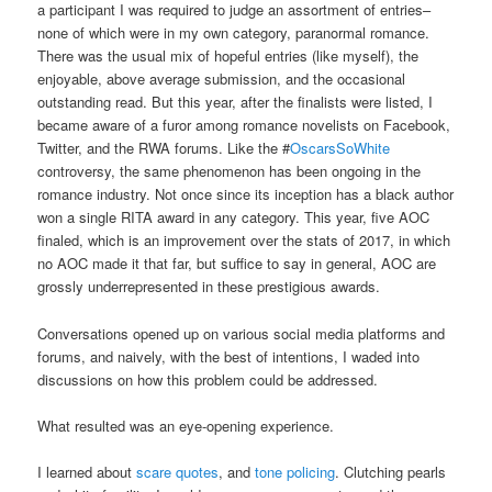
a participant I was required to judge an assortment of entries–
none of which were in my own category, paranormal romance.
There was the usual mix of hopeful entries (like myself), the
enjoyable, above average submission, and the occasional
outstanding read. But this year, after the finalists were listed, I
became aware of a furor among romance novelists on Facebook,
Twitter, and the RWA forums. Like the #
OscarsSoWhite
controversy, the same phenomenon has been ongoing in the
romance industry. Not once since its inception has a black author
won a single RITA award in any category. This year, five AOC
finaled, which is an improvement over the stats of 2017, in which
no AOC made it that far, but suffice to say in general, AOC are
grossly underrepresented in these prestigious awards.
Conversations opened up on various social media platforms and
forums, and naively, with the best of intentions, I waded into
discussions on how this problem could be addressed.
What resulted was an eye-opening experience.
I learned about
scare quotes
, and
tone policing
. Clutching pearls