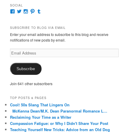
SOCIAL
View
View
View
View
View
McKennaDeanAuthor’s
McKennaDeanFic’s
McKennaDeanRomance’s
McKennaDeanRoma’s
McKennaDeanRomance’s
profile
profile
profile
profile
profile
on
on
on
on
on
SUBSCRIBE TO BLOG VIA EMAIL
Facebook
Twitter
Instagram
Pinterest
Tumblr
Enter your email address to subscribe to this blog and receive
notifications of new posts by email.
Email
Address
Subscribe
Join 641 other subscribers
TOP POSTS & PAGES
Cool! 50s Slang That Lingers On
McKenna Dean/M.K. Dean Paranormal Romance L…
Reclaiming Your Time as a Writer
Compassion Fatigue: or Why I Didn't Share Your Post
Teaching Yourself New Tricks: Advice from an Old Dog