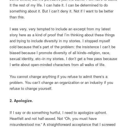
it the rest of my life. I can hate it. I can be determined to do
something about it. But I can’t deny it. Not if I want to be better
than this.
I was very, very tempted to include an excerpt from my latest
story here as a kind of proof that I’m thinking about these things
and trying to include diversity in my stories. I stopped myself
cold because that’s part of the problem: the insistence I can’t be
biased because I promote diversity of all kinds–religion, race,
sexual identity, etc–in my stories. I don’t get a free pass because
I write about open-minded characters from all walks of life.
You cannot change anything if you refuse to admit there’s a
problem. You can’t change an organization or an industry if you
refuse to change yourself.
2. Apologize.
If I say or do something hurtful, I need to apologize upfront.
Heartfelt and not half-assed. Not “Oh, you must have
misunderstood me.” A straightforward acceptance that I screwed