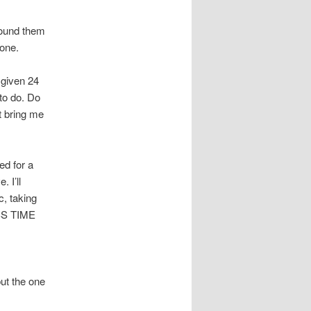
round them
done.
a given 24
 to do. Do
t bring me
ed for a
 I’ll
c, taking
ESS TIME
.
ut the one