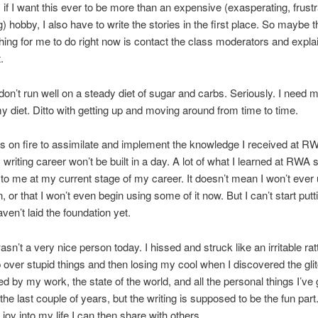
if I want this ever to be more than an expensive (exasperating, frustr
) hobby, I also have to write the stories in the first place. So maybe t
hing for me to do right now is contact the class moderators and expla
.
don’t run well on a steady diet of sugar and carbs. Seriously. I need 
my diet. Ditto with getting up and moving around from time to time.
as on fire to assimilate and implement the knowledge I received at RW
riting career won’t be built in a day. A lot of what I learned at RWA s
 to me at my current stage of my career. It doesn’t mean I won’t ever 
, or that I won’t even begin using some of it now. But I can’t start putt
haven’t laid the foundation yet.
asn’t a very nice person today. I hissed and struck like an irritable ra
 over stupid things and then losing my cool when I discovered the glit
ed by my work, the state of the world, and all the personal things I’ve
the last couple of years, but the writing is supposed to be the fun part
 joy into my life I can then share with others.