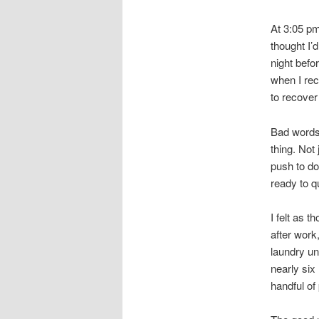
At 3:05 pm
thought I’d
night befo
when I rec
to recover
Bad words
thing. Not
push to do
ready to qu
I felt as 
after work
laundry un
nearly six
handful of