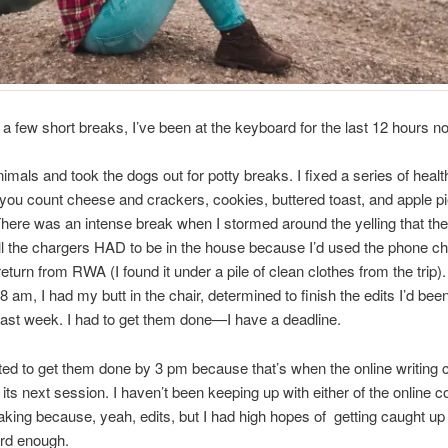
 a few short breaks, I’ve been at the keyboard for the last 12 hours n
animals and took the dogs out for potty breaks. I fixed a series of healt
you count cheese and crackers, cookies, buttered toast, and apple p
 There was an intense break when I stormed around the yelling that the
ll the chargers HAD to be in the house because I’d used the phone c
eturn from RWA (I found it under a pile of clean clothes from the trip).
 8 am, I had my butt in the chair, determined to finish the edits I’d be
 last week. I had to get them done—I have a deadline.
ted to get them done by 3 pm because that’s when the online writing 
 its next session. I haven’t been keeping up with either of the online 
taking because, yeah, edits, but I had high hopes of getting caught up if
rd enough.