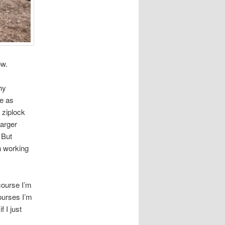
ow.
hy
ie as
 ziplock
harger
 But
en working
course I’m
courses I’m
 I just