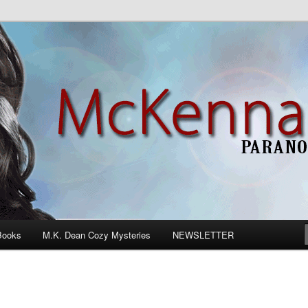
n Romance
Books
M.K. Dean Cozy Mysteries
NEWSLETTER