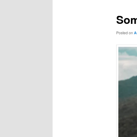
Som
Posted on
A