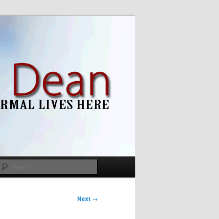
Search
Next
→