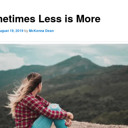
etimes Less is More
ugust 19, 2019
by
McKenna Dean