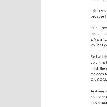
I don’t wa
because I 
Fifth: I ha
hours. I ne
a Marie Ko
joy, let it g
So I will 
very long 
finish the 
the dogs f
ON SOCIAL 
And maybe,
compassion
they deser