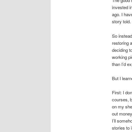
The good n
invested i
ago. I hav
story told.
So instead
restoring 
deciding t
working pi
than I’d e
But I lear
First: I do
courses, b
on my shel
out money 
I’ll some
stories to 