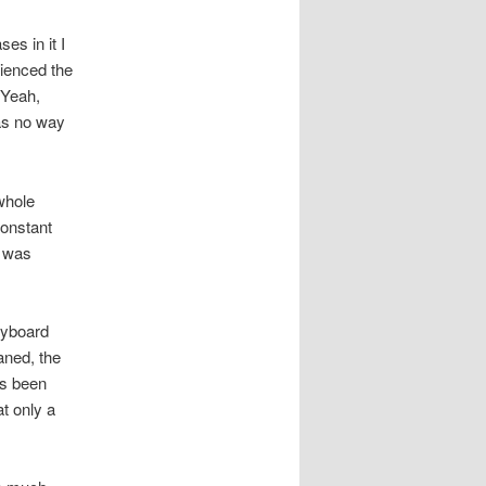
es in it I
erienced the
 Yeah,
was no way
whole
constant
I was
eyboard
aned, the
’s been
t only a