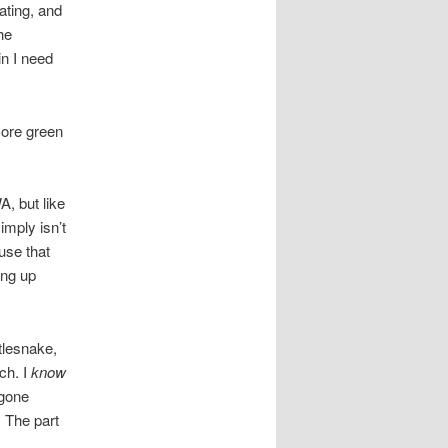
ating, and
he
in I need
more green
A, but like
imply isn’t
use that
ing up
ttlesnake,
ch. I
know
 gone
. The part