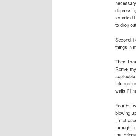
necessary 
depressing
smartest t
to drop out
Second: I 
things in 
Third: I w
Rome, my w
applicable
information
walls if I 
Fourth: I w
blowing up
I’m stress
through in 
that brings