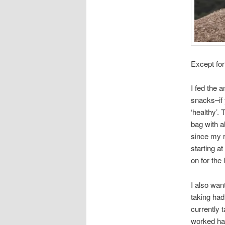
Except for
I fed the 
snacks–if 
‘healthy’.
bag with a
since my r
starting at
on for the
I also wan
taking had
currently 
worked ha