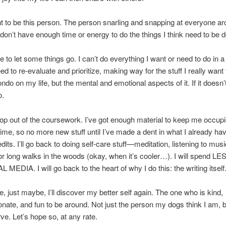
nt to be this person. The person snarling and snapping at everyone a
don’t have enough time or energy to do the things I think need to be 
ve to let some things go. I can’t do everything I want or need to do in 
ed to re-evaluate and prioritize, making way for the stuff I really want
ndo on my life, but the mental and emotional aspects of it. If it doesn’
o.
drop out of the coursework. I’ve got enough material to keep me occupi
time, so no more new stuff until I’ve made a dent in what I already have.
edits. I’ll go back to doing self-care stuff—meditation, listening to musi
or long walks in the woods (okay, when it’s cooler…). I will spend L
MEDIA. I will go back to the heart of why I do this: the writing itself
 just maybe, I’ll discover my better self again. The one who is kind,
ate, and fun to be around. Not just the person my dogs think I am, b
ve. Let’s hope so, at any rate.