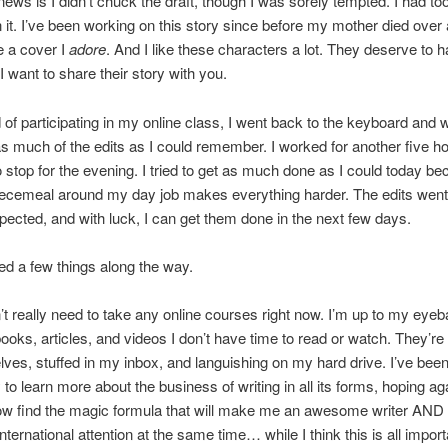
ews is I didn’t chuck the draft, though I was sorely tempted. I had t
n it. I’ve been working on this story since before my mother died over
e a cover I
adore
. And I like these characters a lot. They deserve to h
 I want to share their story with you.
 of participating in my online class, I went back to the keyboard and
as much of the edits as I could remember. I worked for another five h
o stop for the evening. I tried to get as much done as I could today b
ecemeal around my day job makes everything harder. The edits went
xpected, and with luck, I can get them done in the next few days.
ned a few things along the way.
n’t really need to take any online courses right now. I’m up to my eyeba
ooks, articles, and videos I don’t have time to read or watch. They’re 
ves, stuffed in my inbox, and languishing on my hard drive. I’ve been
to learn more about the business of writing in all its forms, hoping a
how find the magic formula that will make me an awesome writer AND
international attention at the same time… while I think this is all impor