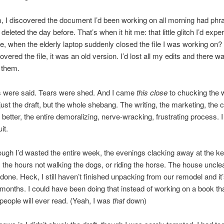
, I discovered the document I’d been working on all morning had phras
 deleted the day before. That’s when it hit me: that little glitch I’d exp
re, when the elderly laptop suddenly closed the file I was working on?
overed the file, it was an old version. I’d lost all my edits and there 
 them.
 were said. Tears were shed. And I came
this close
to chucking the 
 just the draft, but the whole shebang. The writing, the marketing, the 
 better, the entire demoralizing, nerve-wracking, frustrating process. 
it.
though I’d wasted the entire week, the evenings clacking away at the k
, the hours not walking the dogs, or riding the horse. The house uncle
done. Heck, I still haven’t finished unpacking from our remodel and it
 months. I could have been doing that instead of working on a book tha
 people will ever read. (Yeah, I was
that
down)