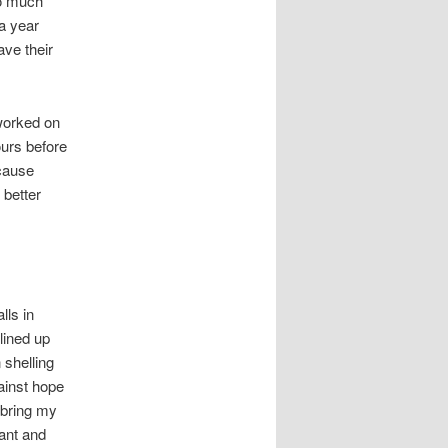
oo much
 a year
ave their
 worked on
ours before
ecause
 better
lls in
lined up
 shelling
gainst hope
 bring my
tant and