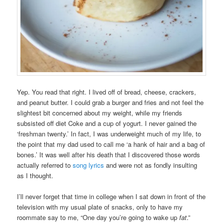
Yep. You read that right. I lived off of bread, cheese, crackers,
and peanut butter. I could grab a burger and fries and not feel the
slightest bit concerned about my weight, while my friends
subsisted off diet Coke and a cup of yogurt. I never gained the
‘freshman twenty.’ In fact, I was underweight much of my life, to
the point that my dad used to call me ‘a hank of hair and a bag of
bones.’ It was well after his death that I discovered those words
actually referred to
song lyrics
and were not as fondly insulting
as I thought.
I’ll never forget that time in college when I sat down in front of the
television with my usual plate of snacks, only to have my
roommate say to me, “One day you’re going to wake up
fat
.”