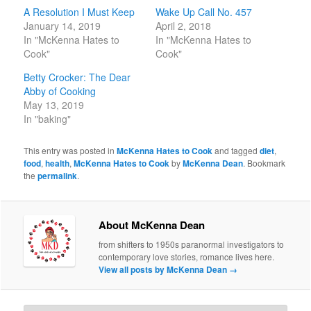
A Resolution I Must Keep
Wake Up Call No. 457
January 14, 2019
April 2, 2018
In "McKenna Hates to
In "McKenna Hates to
Cook"
Cook"
Betty Crocker: The Dear
Abby of Cooking
May 13, 2019
In "baking"
This entry was posted in
McKenna Hates to Cook
and tagged
diet
,
food
,
health
,
McKenna Hates to Cook
by
McKenna Dean
. Bookmark
the
permalink
.
About McKenna Dean
from shifters to 1950s paranormal investigators to
contemporary love stories, romance lives here.
View all posts by McKenna Dean
→