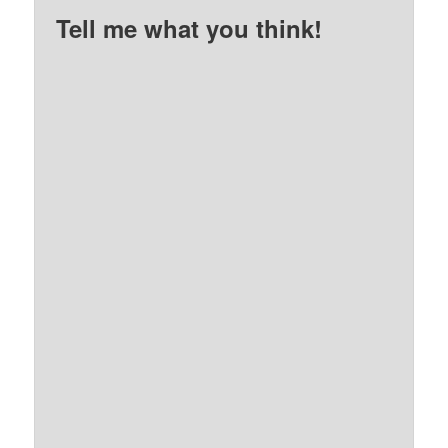
Tell me what you think!