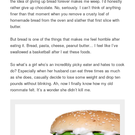
the idea of giving up bread forever makes me weep. I’d honestly
rather give up chocolate. No, seriously. I can’t think of anything
finer than that moment when you remove a crusty loaf of
homemade bread from the oven and slather that first slice with
butter.
But bread is one of the things that makes me feel horrible after
eating it. Bread, pasta, cheese, peanut butter… I feel like I’ve
swallowed a basketball after I eat these foods.
So what’s a girl who’s an incredibly picky eater and hates to cook
do? Especially when her husband can eat three times as much
as she does, casually decide to lose some weight and drop ten
pounds without blinking. Ah, now I finally know how my old
roommate felt. It’s a wonder she didn’t kill me.