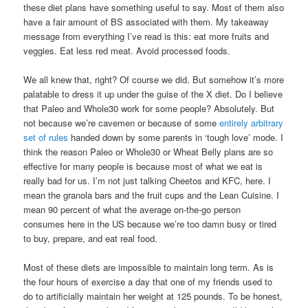
these diet plans have something useful to say. Most of them also
have a fair amount of BS associated with them. My takeaway
message from everything I’ve read is this: eat more fruits and
veggies. Eat less red meat. Avoid processed foods.
We all knew that, right? Of course we did. But somehow it’s more
palatable to dress it up under the guise of the X diet. Do I believe
that Paleo and Whole30 work for some people? Absolutely. But
not because we’re cavemen or because of some
entirely arbitrary
set of rules
handed down by some parents in ‘tough love’ mode. I
think the reason Paleo or Whole30 or Wheat Belly plans are so
effective for many people is because most of what we eat is
really bad for us. I’m not just talking Cheetos and KFC, here. I
mean the granola bars and the fruit cups and the Lean Cuisine. I
mean 90 percent of what the average on-the-go person
consumes here in the US because we’re too damn busy or tired
to buy, prepare, and eat real food.
Most of these diets are impossible to maintain long term. As is
the four hours of exercise a day that one of my friends used to
do to artificially maintain her weight at 125 pounds. To be honest,