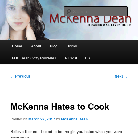
Skip
M.K. Dean Mysteries
to
Sear
primary
content
McKenna Dean Romance
Main
Home
About
Blog
Books
menu
M.K. Dean Cozy Mysteries
NEWSLETTER
Post
←
Previous
Next
→
navigation
McKenna Hates to Cook
Posted on
March 27, 2017
by
McKenna Dean
Believe it or not, I used to be the girl you hated when you were
growing up.