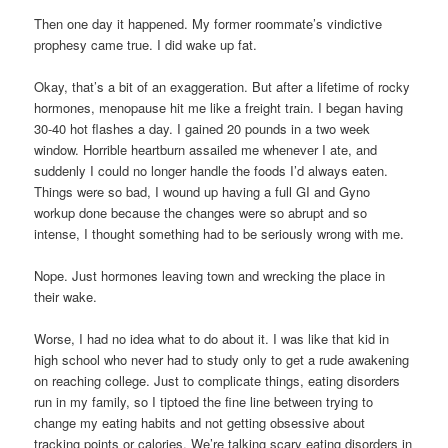
Then one day it happened. My former roommate’s vindictive
prophesy came true. I did wake up fat.
Okay, that’s a bit of an exaggeration. But after a lifetime of rocky
hormones, menopause hit me like a freight train. I began having
30-40 hot flashes a day. I gained 20 pounds in a two week
window. Horrible heartburn assailed me whenever I ate, and
suddenly I could no longer handle the foods I’d always eaten.
Things were so bad, I wound up having a full GI and Gyno
workup done because the changes were so abrupt and so
intense, I thought something had to be seriously wrong with me.
Nope. Just hormones leaving town and wrecking the place in
their wake.
Worse, I had no idea what to do about it. I was like that kid in
high school who never had to study only to get a rude awakening
on reaching college. Just to complicate things, eating disorders
run in my family, so I tiptoed the fine line between trying to
change my eating habits and not getting obsessive about
tracking points or calories. We’re talking scary eating disorders in