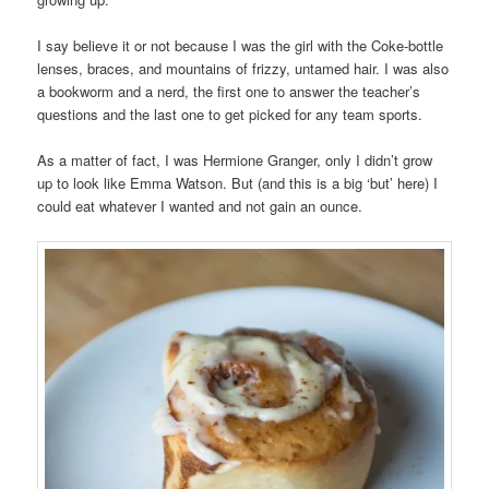
I say believe it or not because I was the girl with the Coke-bottle
lenses, braces, and mountains of frizzy, untamed hair. I was also
a bookworm and a nerd, the first one to answer the teacher’s
questions and the last one to get picked for any team sports.
As a matter of fact, I was Hermione Granger, only I didn’t grow
up to look like Emma Watson. But (and this is a big ‘but’ here) I
could eat whatever I wanted and not gain an ounce.