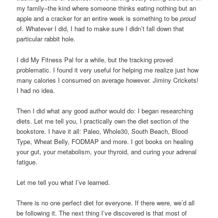
my family–the kind where someone thinks eating nothing but an
apple and a cracker for an entire week is something to be
proud
of. Whatever I did, I had to make sure I didn’t fall down that
particular rabbit hole.
I did My Fitness Pal for a while, but the tracking proved
problematic. I found it very useful for helping me realize just how
many calories I consumed on average however. Jiminy Crickets!
I had no idea.
Then I did what any good author would do: I began researching
diets. Let me tell you, I practically own the diet section of the
bookstore. I have it all: Paleo, Whole30, South Beach, Blood
Type, Wheat Belly, FODMAP and more. I got books on healing
your gut, your metabolism, your thyroid, and curing your adrenal
fatigue.
Let me tell you what I’ve learned.
There is no one perfect diet for everyone. If there were, we’d all
be following it. The next thing I’ve discovered is that most of