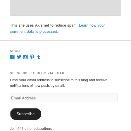
This site uses Akismet to reduce spam.
Learn how your
comment data is processed.
SOCIAL
View
View
View
View
View
McKennaDeanAuthor’s
McKennaDeanFic’s
McKennaDeanRomance’s
McKennaDeanRoma’s
McKennaDeanRomance’s
profile
profile
profile
profile
profile
on
on
on
on
on
SUBSCRIBE TO BLOG VIA EMAIL
Facebook
Twitter
Instagram
Pinterest
Tumblr
Enter your email address to subscribe to this blog and receive
notifications of new posts by email.
Email
Address
Subscribe
Join 641 other subscribers