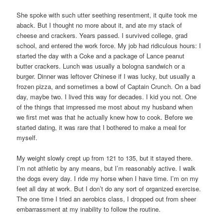
She spoke with such utter seething resentment, it quite took me
aback. But I thought no more about it, and ate my stack of
cheese and crackers. Years passed. I survived college, grad
school, and entered the work force. My job had ridiculous hours: I
started the day with a Coke and a package of Lance peanut
butter crackers. Lunch was usually a bologna sandwich or a
burger. Dinner was leftover Chinese if I was lucky, but usually a
frozen pizza, and sometimes a bowl of Captain Crunch. On a bad
day, maybe two. I lived this way for decades. I kid you not. One
of the things that impressed me most about my husband when
we first met was that he actually knew how to cook. Before we
started dating, it was rare that I bothered to make a meal for
myself.
My weight slowly crept up from 121 to 135, but it stayed there.
I’m not athletic by any means, but I’m reasonably active. I walk
the dogs every day. I ride my horse when I have time. I’m on my
feet all day at work. But I don’t do any sort of organized exercise.
The one time I tried an aerobics class, I dropped out from sheer
embarrassment at my inability to follow the routine.