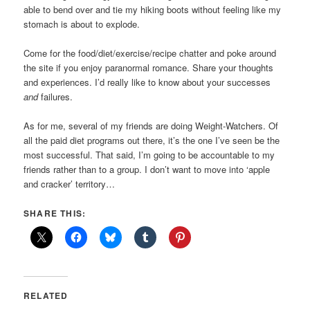
able to bend over and tie my hiking boots without feeling like my
stomach is about to explode.
Come for the food/diet/exercise/recipe chatter and poke around
the site if you enjoy paranormal romance. Share your thoughts
and experiences. I’d really like to know about your successes
and
failures.
As for me, several of my friends are doing Weight-Watchers. Of
all the paid diet programs out there, it’s the one I’ve seen be the
most successful. That said, I’m going to be accountable to my
friends rather than to a group. I don’t want to move into ‘apple
and cracker’ territory…
SHARE THIS:
RELATED