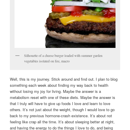
Silhouette of a cheese burger loaded with summer garden
vegetables isolated on fire, macro
Well, this is my journey. Stick around and find out. I plan to blog
something each week about finding my way back to health
without losing my joy for living. Maybe the answer is a
metabolism reset with one of these diets. Maybe the answer is
that I truly will have to give up foods I love and learn to love
others. It’s not just about the weight, though I would love to go
back to my previous hormone-crash existence. It’s about not
feeling like crap all the time. It’s about sleeping better at night,
and having the energy to do the things I love to do, and being