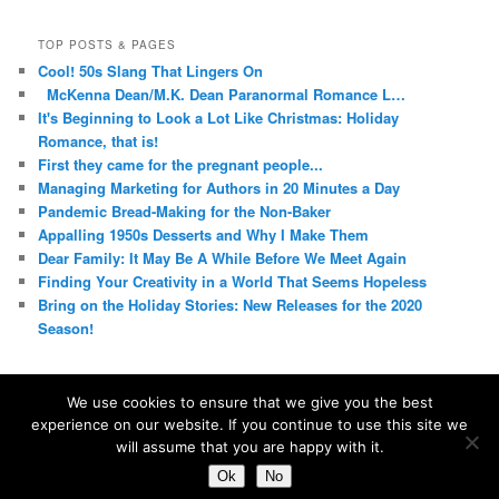
TOP POSTS & PAGES
Cool! 50s Slang That Lingers On
McKenna Dean/M.K. Dean Paranormal Romance L…
It's Beginning to Look a Lot Like Christmas: Holiday
Romance, that is!
First they came for the pregnant people...
Managing Marketing for Authors in 20 Minutes a Day
Pandemic Bread-Making for the Non-Baker
Appalling 1950s Desserts and Why I Make Them
Dear Family: It May Be A While Before We Meet Again
Finding Your Creativity in a World That Seems Hopeless
Bring on the Holiday Stories: New Releases for the 2020
Season!
We use cookies to ensure that we give you the best
experience on our website. If you continue to use this site we
Proudly powered by WordPress
will assume that you are happy with it.
Ok
No