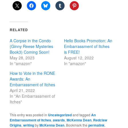
RELATED
A Corpse in the Condo
Hello Books Promotion: An
(Ginny Reese Mysteries
Embarrassment of Itches
Book3) Coming Soon!
is FREE!
May 28, 2023
August 12, 2022
In "amazon"
In "amazon"
How to Vote in the RONE
Awards: An
Embarrassment of Itches
April 21, 2022
In "An Embarrassment of
Itches"
This entry was posted in
Uncategorized
and tagged
An
Embarrassment of Itches
,
awards
,
McKenna Dean
,
Redclaw
Origins
,
writing
by
McKenna Dean
. Bookmark the
permalink
.