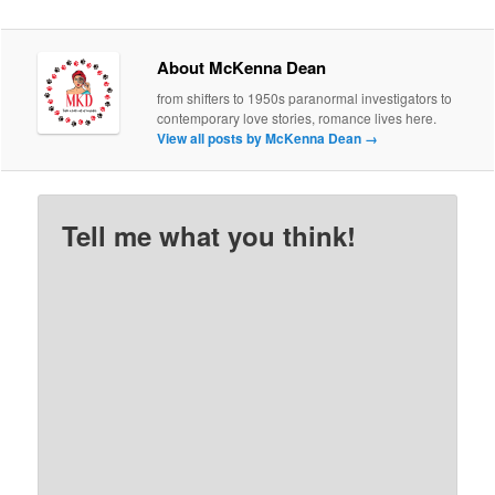
About McKenna Dean
from shifters to 1950s paranormal investigators to
contemporary love stories, romance lives here.
View all posts by McKenna Dean
→
Tell me what you think!