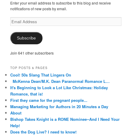
Enter your email address to subscribe to this blog and receive
notifications of new posts by email.
Email
Address
Subscribe
Join 641 other subscribers
TOP POSTS & PAGES
Cool! 50s Slang That Lingers On
McKenna Dean/M.K. Dean Paranormal Romance L…
It's Beginning to Look a Lot Like Christmas: Holiday
Romance, that is!
First they came for the pregnant people...
Managing Marketing for Authors in 20 Minutes a Day
About
Bishop Takes Knight is a RONE Nominee--And I Need Your
Help!
Does the Dog Live? I need to know!