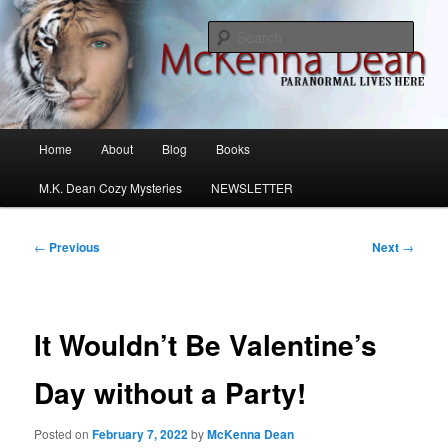
Skip
M.K. Dean Mysteries
to
Sear
primary
content
McKenna Dean Romance
Main
Home
About
Blog
Books
menu
M.K. Dean Cozy Mysteries
NEWSLETTER
Post
←
Previous
Next
→
navigation
It Wouldn’t Be Valentine’s
Day without a Party!
Posted on
February 7, 2022
by
McKenna Dean