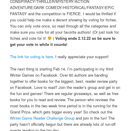
CONSPIRACY/THRILLER/MYSTERY/ACTION
ADVENTURE/DARK COMEDY/HISTORICAL/FANTASY/EPIC
FANTASY and the competition is FIERCE. I would be thrilled if
you could help me make a decent showing by voting for Itches.
You can only vote once, so read through all the categories and
make sure you vote for all your favorite authors! (Or just look for
Itches and vote for it!
)
Voting ends 2.12.22 so be sure to
get your vote in while it counts!
The link for voting is here
. I really appreciate your support!
The next thing is starting Feb 14, I’m participating in my third
Winter Games on Facebook. Over 60 authors are banding
together to offer books for the biggest, best, reader review party
on Facebook. Love to read? Join the reader’s group and get in on
the fun and games! There are regular giveaways, as well as free
books for you to read and review. The person who reviews the
most books in the two week time period is in the running for the
Grand Prize, which gets bigger every year! So check out the
Winter Game Reader Challenge Group
and join in the fun! The
party hasn’t officially begun but there are already lots of run-off
events leading to the big day.