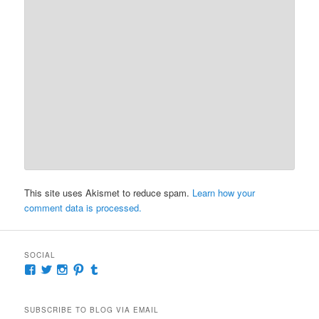
This site uses Akismet to reduce spam.
Learn how your
comment data is processed.
SOCIAL
View
View
View
View
View
McKennaDeanAuthor’s
McKennaDeanFic’s
McKennaDeanRomance’s
McKennaDeanRoma’s
McKennaDeanRomance’s
profile
profile
profile
profile
profile
on
on
on
on
on
SUBSCRIBE TO BLOG VIA EMAIL
Facebook
Twitter
Instagram
Pinterest
Tumblr