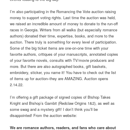
I’m also participating in the Romancing the Vote auction raising
money to support voting rights. Last time the auction was held,
we raised an incredible amount of money to donate to the run-off
races in Georgia. Writers from all walks (but especially romance
authors) donated their time, expertise, books, and more to the
auction. There truly is something for every level of participation.
Some of the big ticket items are one-on-one time with your
favorite authors, critiques of your manuscripts, annotated copies
of your favorite novels, consults with TV/movie producers and
more. But there are also autographed books, gift baskets,
embroidery, sticker, you name it! You have to check out the list
of items up for auction–they are AMAZING. Auction opens
2.14.22.
I’m offering a gift package of signed copies of Bishop Takes
Knight and Bishop’s Gambit (Redclaw Origins 1&2), as well as
some swag and a mystery gift! I don’t think you’ll be
disappointed! From the auction website:
We are romance authors, readers, and fans who care about