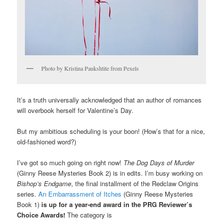
Photo by Kristina Paukshtite from Pexels
It’s a truth universally acknowledged that an author of romances
will overbook herself for Valentine’s Day.
But my ambitious scheduling is your boon! (How’s that for a nice,
old-fashioned word?)
I’ve got so much going on right now!
The Dog Days of Murder
(Ginny Reese Mysteries Book 2) is in edits. I’m busy working on
Bishop’s Endgame
, the final installment of the Redclaw Origins
series.
An Embarrassment of Itches
(Ginny Reese Mysteries
Book 1)
is up for a year-end award in the PRG Reviewer’s
Choice Awards!
The category is