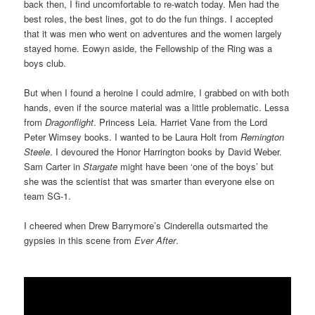
back then, I find uncomfortable to re-watch today. Men had the
best roles, the best lines, got to do the fun things. I accepted
that it was men who went on adventures and the women largely
stayed home. Eowyn aside, the Fellowship of the Ring was a
boys club.
But when I found a heroine I could admire, I grabbed on with both
hands, even if the source material was a little problematic. Lessa
from
Dragonflight
. Princess Leia. Harriet Vane from the Lord
Peter Wimsey books. I wanted to be Laura Holt from
Remington
Steele
. I devoured the Honor Harrington books by David Weber.
Sam Carter in
Stargate
might have been ‘one of the boys’ but
she was the scientist that was smarter than everyone else on
team SG-1.
I cheered when Drew Barrymore’s Cinderella outsmarted the
gypsies in this scene from
Ever After
.