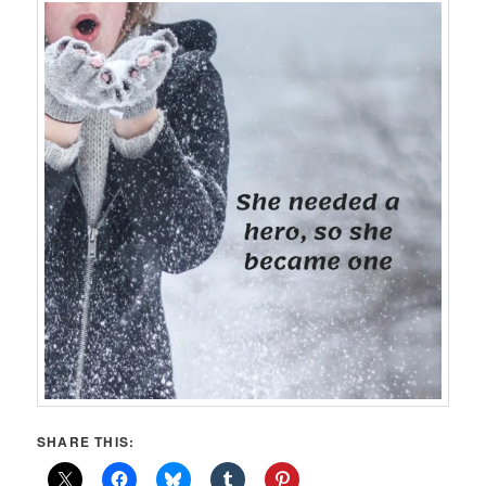
SHARE THIS: