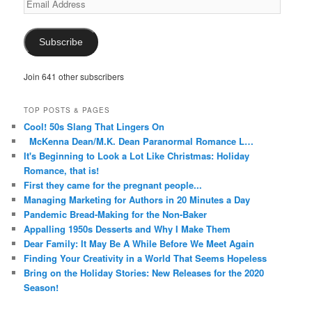
Address
Subscribe
Join 641 other subscribers
TOP POSTS & PAGES
Cool! 50s Slang That Lingers On
McKenna Dean/M.K. Dean Paranormal Romance L…
It's Beginning to Look a Lot Like Christmas: Holiday
Romance, that is!
First they came for the pregnant people...
Managing Marketing for Authors in 20 Minutes a Day
Pandemic Bread-Making for the Non-Baker
Appalling 1950s Desserts and Why I Make Them
Dear Family: It May Be A While Before We Meet Again
Finding Your Creativity in a World That Seems Hopeless
Bring on the Holiday Stories: New Releases for the 2020
Season!