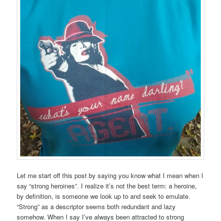
Let me start off this post by saying you know what I mean when I
say “strong heroines”. I realize it’s not the best term: a heroine,
by definition, is someone we look up to and seek to emulate.
“Strong” as a descriptor seems both redundant and lazy
somehow. When I say I’ve always been attracted to strong