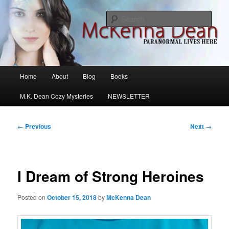
Skip
M.K. Dean Mysteries
to
Sear
primary
content
McKenna Dean Romance
Main
Home
About
Blog
Books
menu
M.K. Dean Cozy Mysteries
NEWSLETTER
Post
←
Previous
Next
→
navigation
I Dream of Strong Heroines
Posted on
October 15, 2018
by
McKenna Dean