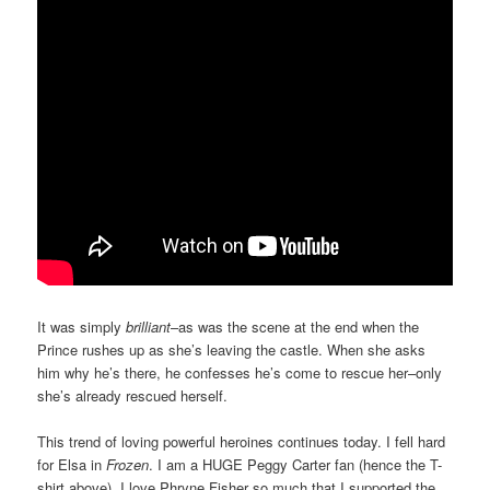
It was simply
brilliant
–as was the scene at the end when the
Prince rushes up as she’s leaving the castle. When she asks
him why he’s there, he confesses he’s come to rescue her–only
she’s already rescued herself.
This trend of loving powerful heroines continues today. I fell hard
for Elsa in
Frozen
. I am a HUGE Peggy Carter fan (hence the T-
shirt above). I love Phryne Fisher so much that I supported the