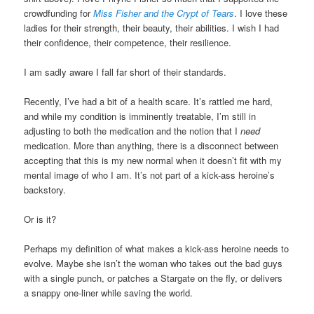
crowdfunding for
Miss Fisher and the Crypt of Tears
. I love these
ladies for their strength, their beauty, their abilities. I wish I had
their confidence, their competence, their resilience.
I am sadly aware I fall far short of their standards.
Recently, I’ve had a bit of a health scare. It’s rattled me hard,
and while my condition is imminently treatable, I’m still in
adjusting to both the medication and the notion that I
need
medication. More than anything, there is a disconnect between
accepting that this is my new normal when it doesn’t fit with my
mental image of who I am. It’s not part of a kick-ass heroine’s
backstory.
Or is it?
Perhaps my definition of what makes a kick-ass heroine needs to
evolve. Maybe she isn’t the woman who takes out the bad guys
with a single punch, or patches a Stargate on the fly, or delivers
a snappy one-liner while saving the world.