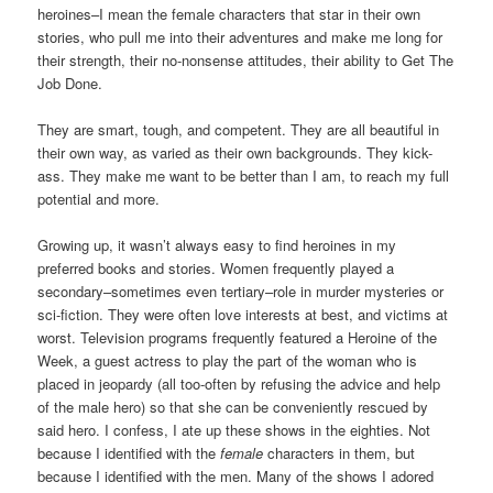
heroines–I mean the female characters that star in their own
stories, who pull me into their adventures and make me long for
their strength, their no-nonsense attitudes, their ability to Get The
Job Done.
They are smart, tough, and competent. They are all beautiful in
their own way, as varied as their own backgrounds. They kick-
ass. They make me want to be better than I am, to reach my full
potential and more.
Growing up, it wasn’t always easy to find heroines in my
preferred books and stories. Women frequently played a
secondary–sometimes even tertiary–role in murder mysteries or
sci-fiction. They were often love interests at best, and victims at
worst. Television programs frequently featured a Heroine of the
Week, a guest actress to play the part of the woman who is
placed in jeopardy (all too-often by refusing the advice and help
of the male hero) so that she can be conveniently rescued by
said hero. I confess, I ate up these shows in the eighties. Not
because I identified with the
female
characters in them, but
because I identified with the men. Many of the shows I adored