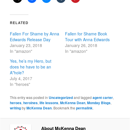
RELATED
Fallen For Shame by Anna
Fallen for Shame Book
Edwards Release Day
Tour with Anna Edwards
January 23, 2018
January 26, 2018
In "amazon"
In "amazon"
Yes, he’s my Hero, but
does he have to be an
A*hole?
July 4, 2017
In "heroes"
This entry was posted in
Uncategorized
and tagged
agent carter
,
heroes
,
heroines
,
life lessons
,
McKenna Dean
,
Monday Blogs
,
writing
by
McKenna Dean
. Bookmark the
permalink
.
About McKenna Dean