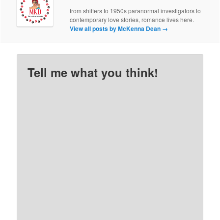
from shifters to 1950s paranormal investigators to
contemporary love stories, romance lives here.
View all posts by McKenna Dean
→
Tell me what you think!