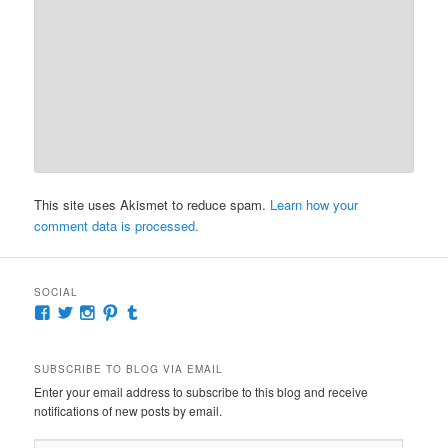
This site uses Akismet to reduce spam.
Learn how your
comment data is processed.
SOCIAL
View
View
View
View
View
McKennaDeanAuthor’s
McKennaDeanFic’s
McKennaDeanRomance’s
McKennaDeanRoma’s
McKennaDeanRomance’s
profile
profile
profile
profile
profile
on
on
on
on
on
SUBSCRIBE TO BLOG VIA EMAIL
Facebook
Twitter
Instagram
Pinterest
Tumblr
Enter your email address to subscribe to this blog and receive
notifications of new posts by email.
Email