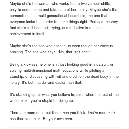
Maybe she’s the woman who works ten to twelve hour shifts,
only to come home and take care of her family. Maybe she’s the
cornerstone in a multi-generational household, the one that
everyone looks to in order to make things right. Perhaps the very
fact she’s still here, still trying, and still alive is a major
achievement in itself.
Maybe she’s the one who speaks up even though her voice is
shaking. The one who says, “No, that isn’t right.”
Being a kick-ass heroine isn’t just looking good in a catsuit, or
solving multi-dimensional math equations while piloting a
starship, or discussing with wit and erudition the dead body in the
library. It’s both harder and easier than that.
It’s standing up for what you believe in, even when the rest of the
world thinks you’re stupid for doing so.
There are more of us out there than you think.
You’re
more kick-
ass than you think. Be your own hero.