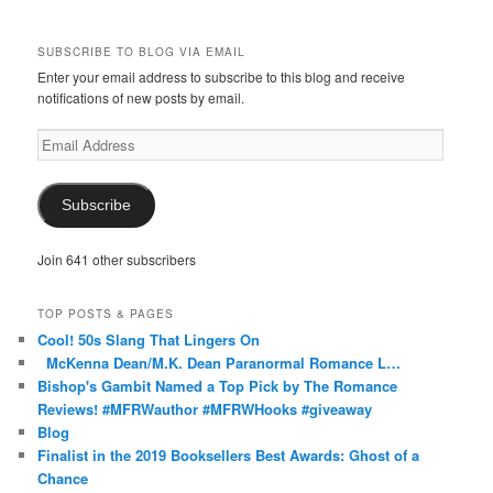
McKennaDeanAuthor’s
McKennaDeanFic’s
McKennaDeanRomance’s
McKennaDeanRoma’s
McKennaDeanRomance’s
profile
profile
profile
profile
profile
on
on
on
on
on
SUBSCRIBE TO BLOG VIA EMAIL
Facebook
Twitter
Instagram
Pinterest
Tumblr
Enter your email address to subscribe to this blog and receive
notifications of new posts by email.
Email
Address
Subscribe
Join 641 other subscribers
TOP POSTS & PAGES
Cool! 50s Slang That Lingers On
McKenna Dean/M.K. Dean Paranormal Romance L…
Bishop's Gambit Named a Top Pick by The Romance
Reviews! #MFRWauthor #MFRWHooks #giveaway
Blog
Finalist in the 2019 Booksellers Best Awards: Ghost of a
Chance