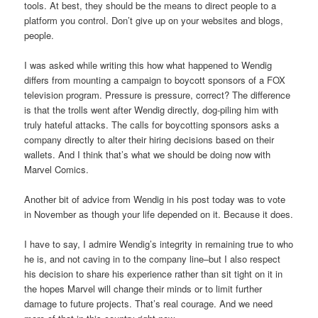
tools. At best, they should be the means to direct people to a
platform you control. Don’t give up on your websites and blogs,
people.
I was asked while writing this how what happened to Wendig
differs from mounting a campaign to boycott sponsors of a FOX
television program. Pressure is pressure, correct? The difference
is that the trolls went after Wendig directly, dog-piling him with
truly hateful attacks. The calls for boycotting sponsors asks a
company directly to alter their hiring decisions based on their
wallets. And I think that’s what we should be doing now with
Marvel Comics.
Another bit of advice from Wendig in his post today was to vote
in November as though your life depended on it. Because it does.
I have to say, I admire Wendig’s integrity in remaining true to who
he is, and not caving in to the company line–but I also respect
his decision to share his experience rather than sit tight on it in
the hopes Marvel will change their minds or to limit further
damage to future projects. That’s real courage. And we need