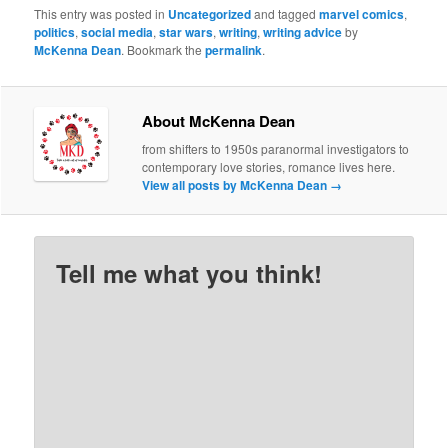
This entry was posted in
Uncategorized
and tagged
marvel comics
,
politics
,
social media
,
star wars
,
writing
,
writing advice
by
McKenna Dean
. Bookmark the
permalink
.
About McKenna Dean
from shifters to 1950s paranormal investigators to
contemporary love stories, romance lives here.
View all posts by McKenna Dean
→
Tell me what you think!