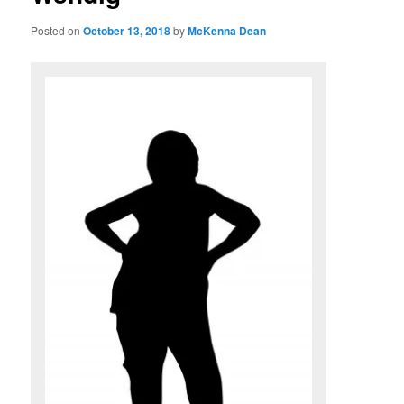
Posted on
October 13, 2018
by
McKenna Dean