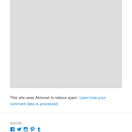
This site uses Akismet to reduce spam.
Learn how your
comment data is processed.
SOCIAL
View
View
View
View
View