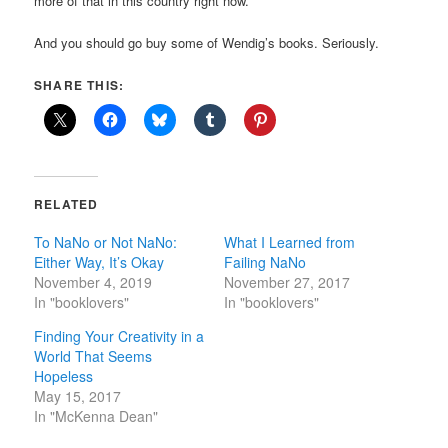
more of that in this country right now.
And you should go buy some of Wendig’s books. Seriously.
SHARE THIS:
RELATED
To NaNo or Not NaNo:
What I Learned from
Either Way, It’s Okay
Failing NaNo
November 4, 2019
November 27, 2017
In "booklovers"
In "booklovers"
Finding Your Creativity in a
World That Seems
Hopeless
May 15, 2017
In "McKenna Dean"