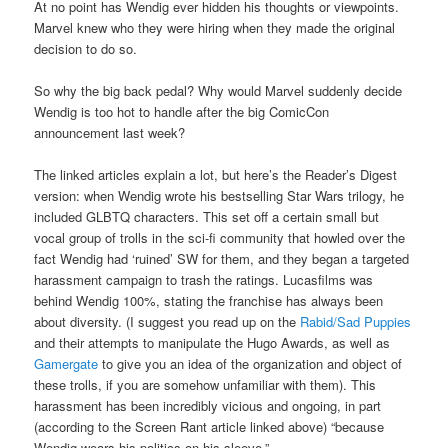
At no point has Wendig ever hidden his thoughts or viewpoints.
Marvel knew who they were hiring when they made the original
decision to do so.
So why the big back pedal? Why would Marvel suddenly decide
Wendig is too hot to handle after the big ComicCon
announcement last week?
The linked articles explain a lot, but here’s the Reader’s Digest
version: when Wendig wrote his bestselling Star Wars trilogy, he
included GLBTQ characters. This set off a certain small but
vocal group of trolls in the sci-fi community that howled over the
fact Wendig had ‘ruined’ SW for them, and they began a targeted
harassment campaign to trash the ratings. Lucasfilms was
behind Wendig 100%, stating the franchise has always been
about diversity. (I suggest you read up on the
Rabid/Sad Puppies
and their attempts to manipulate the Hugo Awards, as well as
Gamergate
to give you an idea of the organization and object of
these trolls, if you are somehow unfamiliar with them). This
harassment has been incredibly vicious and ongoing, in part
(according to the Screen Rant article linked above) “because
Wendig wears his politics on his sleeve.”