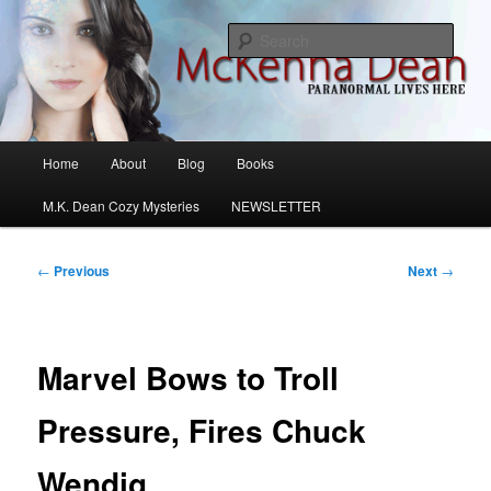
Skip
M.K. Dean Mysteries
to
Sear
primary
content
McKenna Dean Romance
Main
Home
About
Blog
Books
menu
M.K. Dean Cozy Mysteries
NEWSLETTER
Post
←
Previous
Next
→
navigation
Marvel Bows to Troll
Pressure, Fires Chuck
Wendig