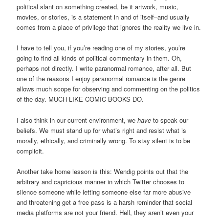
political slant on something created, be it artwork, music,
movies, or stories, is a statement in and of itself–and usually
comes from a place of privilege that ignores the reality we live in.
I have to tell you, if you’re reading one of my stories, you’re
going to find all kinds of political commentary in them. Oh,
perhaps not directly. I write paranormal romance, after all. But
one of the reasons I enjoy paranormal romance is the genre
allows much scope for observing and commenting on the politics
of the day. MUCH LIKE COMIC BOOKS DO.
I also think in our current environment, we
have
to speak our
beliefs. We must stand up for what’s right and resist what is
morally, ethically, and criminally wrong. To stay silent is to be
complicit.
Another take home lesson is this: Wendig points out that the
arbitrary and capricious manner in which Twitter chooses to
silence someone while letting someone else far more abusive
and threatening get a free pass is a harsh reminder that social
media platforms are not your friend. Hell, they aren’t even your