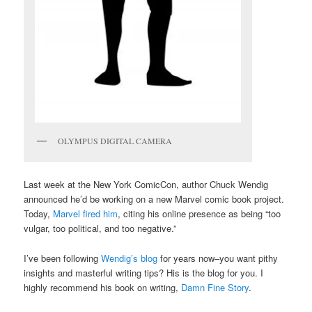
OLYMPUS DIGITAL CAMERA
Last week at the New York ComicCon, author Chuck Wendig
announced he’d be working on a new Marvel comic book project.
Today,
Marvel fired him
, citing his online presence as being “too
vulgar, too political, and too negative.”
I’ve been following
Wendig’s blog
for years now–you want pithy
insights and masterful writing tips? His is the blog for you. I
highly recommend his book on writing,
Damn Fine Story
.