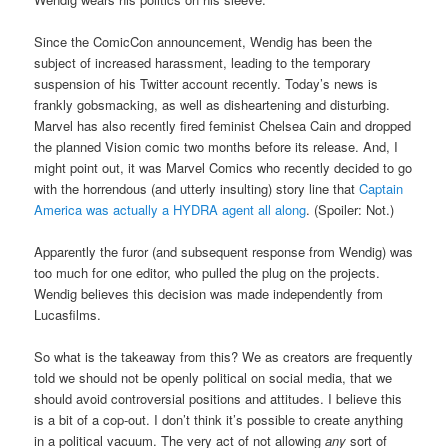
Since the ComicCon announcement, Wendig has been the
subject of increased harassment, leading to the temporary
suspension of his Twitter account recently. Today’s news is
frankly gobsmacking, as well as disheartening and disturbing.
Marvel has also recently fired feminist Chelsea Cain and dropped
the planned Vision comic two months before its release. And, I
might point out, it was Marvel Comics who recently decided to go
with the horrendous (and utterly insulting) story line that
Captain
America was actually a HYDRA agent all along
. (Spoiler: Not.)
Apparently the furor (and subsequent response from Wendig) was
too much for one editor, who pulled the plug on the projects.
Wendig believes this decision was made independently from
Lucasfilms.
So what is the takeaway from this? We as creators are frequently
told we should not be openly political on social media, that we
should avoid controversial positions and attitudes. I believe this
is a bit of a cop-out. I don’t think it’s possible to create anything
in a political vacuum. The very act of not allowing
any
sort of