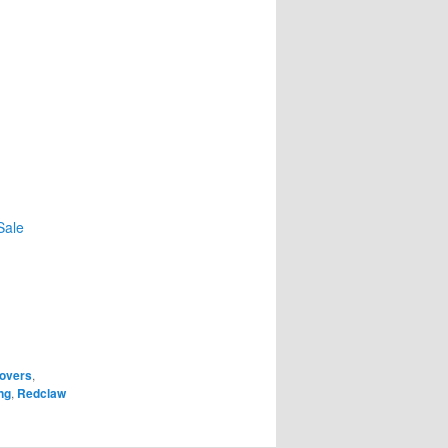
Sale
overs
,
ng
,
Redclaw