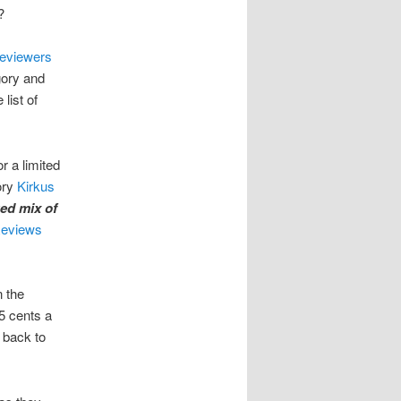
?
eviewers
gory and
list of
r a limited
ory
Kirkus
ged mix of
Reviews
n the
5 cents a
s back to