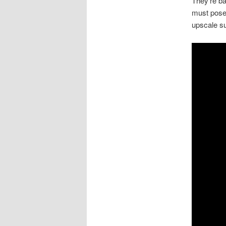
They’re ba
must pose 
upscale s
Video
Player