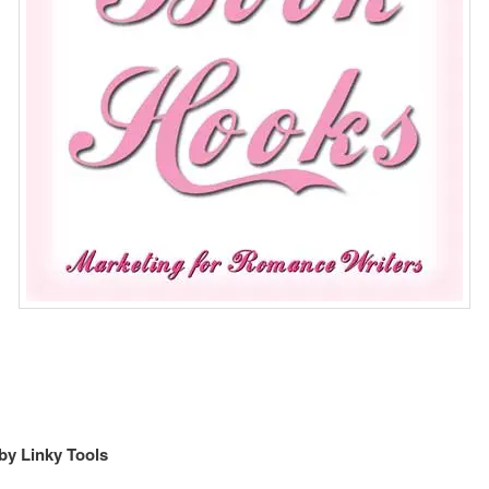
by Linky Tools