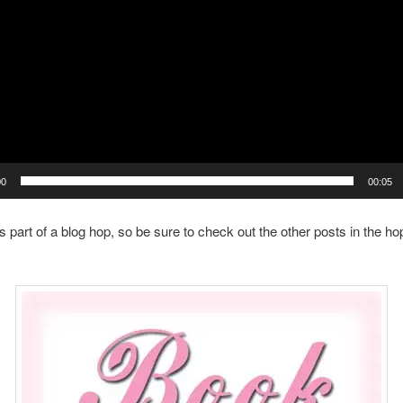
00
00:05
is part of a blog hop, so be sure to check out the other posts in the ho