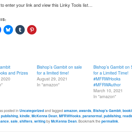
to enter your link and view this Linky Tools list…
IS:
Gambit
Bishop’s Gambit on sale
Bishop’s Gambit on 
ks and Prizes
for a limited time!
for a Limited Time!
, 2020
August 29, 2021
#MFRWHooks
n"
In "amazon"
#MFRWAuthor
March 10, 2021
In "amazon"
as posted in
Uncategorized
and tagged
amazon
,
awards
,
Bishop's Gambit
,
bookl
e publishing
,
kindle
,
McKenna Dean
,
MFRWHooks
,
paranormal
,
publishing
,
readi
mance
,
sale
,
shifters
,
writing
by
McKenna Dean
. Bookmark the
permalink
.