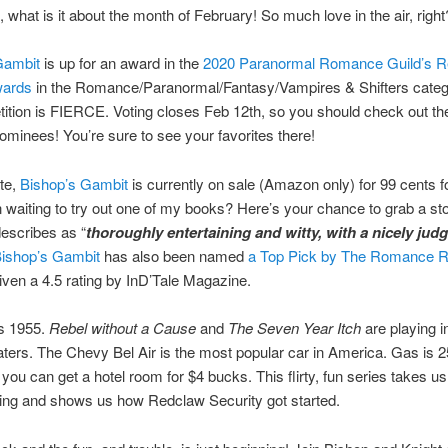
what is it about the month of February! So much love in the air, right
Gambit
is up for an award in the
2020 Paranormal Romance Guild’s R
wards
in the Romance/Paranormal/Fantasy/Vampires & Shifters cate
ition is FIERCE. Voting closes Feb 12th, so you should check out the 
nominees! You’re sure to see your favorites there!
te,
Bishop’s Gambit
is currently on sale (Amazon only) for 99 cents fo
 waiting to try out one of my books? Here’s your chance to grab a st
escribes as “
thoroughly entertaining and witty, with a nicely jud
ishop’s Gambit
has also been named
a Top Pick by The Romance 
ven a 4.5 rating by InD’Tale Magazine.
s 1955.
Rebel without a Cause
and
The Seven Year Itch
are playing i
ters. The Chevy Bel Air is the most popular car in America. Gas is 2
 you can get a hotel room for $4 bucks. This flirty, fun series takes u
ing and shows us how Redclaw Security got started.