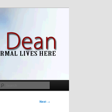
Search
Next
→