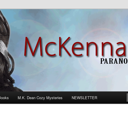
n Romance
Books
M.K. Dean Cozy Mysteries
NEWSLETTER