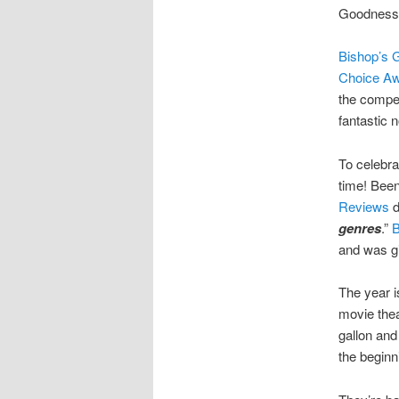
Goodness, 
Bishop’s 
Choice A
the compet
fantastic 
To celebra
time! Been
Reviews
d
genres
.”
B
and was gi
The year i
movie thea
gallon and
the beginn