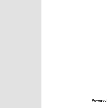
Powered 