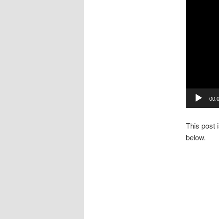
00:
This post 
below.