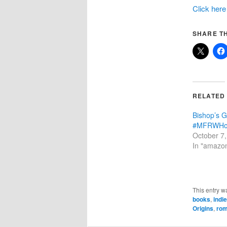
Click here
SHARE TH
RELATED
Bishop’s 
#MFRWHoo
October 7
In "amazo
This entry w
books
,
indi
Origins
,
ro