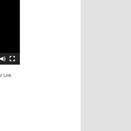
p! Link