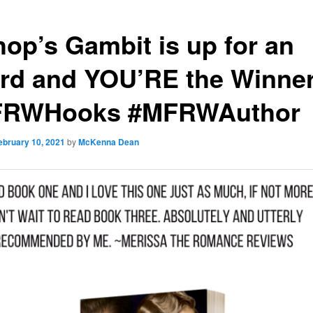
hop’s Gambit is up for an
rd and YOU’RE the Winner
RWHooks #MFRWAuthor
ebruary 10, 2021
by
McKenna Dean