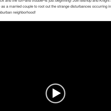
ck and the fun–and trouble–is just beginning! Join Bishop and Knight
as a married couple to root out the strange disturbances occurring i
uburban neighborhood!