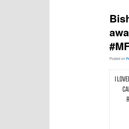
Bis
awa
#MF
Posted on
F