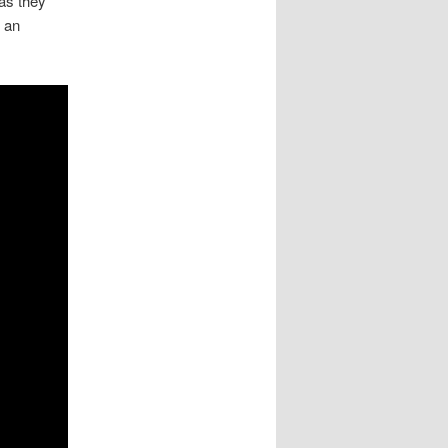
 as they
n an