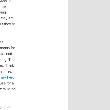
 doesn’t
’s my
king
 they are
ut they’re
was
easons for
mplained
ering. The
rs. Think
sn’t mean.
t my hero
use for a
ters being
g up or