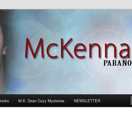
n Romance
Books
M.K. Dean Cozy Mysteries
NEWSLETTER