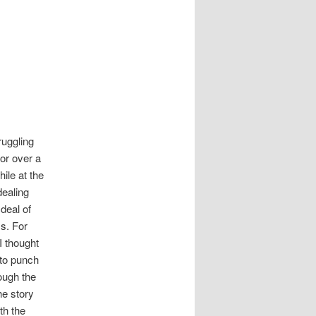
ruggling
or over a
ile at the
ealing
 deal of
ss. For
I thought
 to punch
ough the
the story
th the