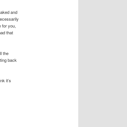
 naked and
necessarily
 for you,
ad that
l the
tting back
nk it’s