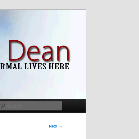
Search
Next
→