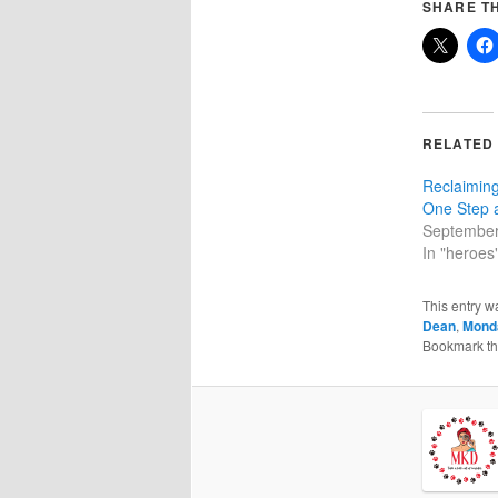
SHARE TH
RELATED
Reclaiming
One Step 
September
In "heroes
This entry w
Dean
,
Mond
Bookmark t