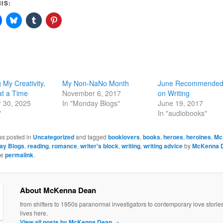
IS:
 My Creativity,
My Non-NaNo Month
June Recommended
at a Time
November 6, 2017
on Writing
 30, 2025
In "Monday Blogs"
June 19, 2017
"
In "audiobooks"
as posted in
Uncategorized
and tagged
booklovers
,
books
,
heroes
,
heroines
,
Mc
ay Blogs
,
reading
,
romance
,
writer's block
,
writing
,
writing advice
by
McKenna 
he
permalink
.
About McKenna Dean
from shifters to 1950s paranormal investigators to contemporary love stori
lives here.
View all posts by McKenna Dean
→