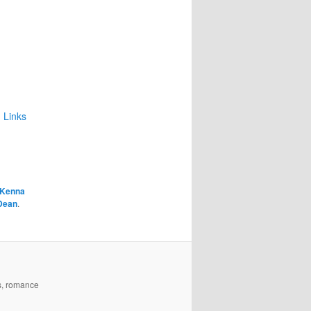
 Links
Kenna
Dean
.
es, romance