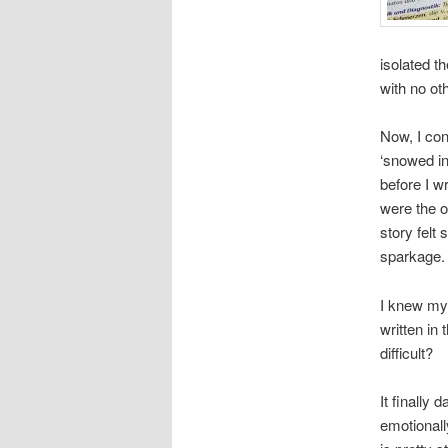
isolated t
with no oth
Now, I con
‘snowed in
before I w
were the o
story felt
sparkage.
I knew my
written in
difficult?
It finally
emotionall