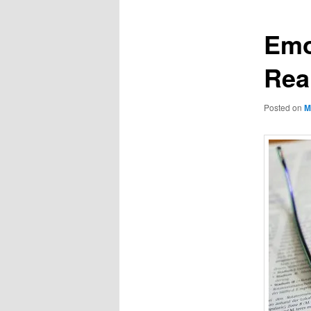
Emo
Rea
Posted on
M