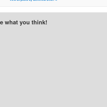
me what you think!