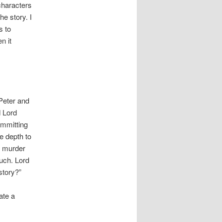
 characters
he story. I
s to
n it
Peter and
d Lord
ommitting
e depth to
f murder
much. Lord
story?”
ate a