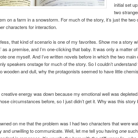
initial set up
two strange
hem on a farm in a snowstorm. For much of the story, it’s just the two 
er characters for interaction.
fess, that kind of scenario is one of my favorites. Show me a story wi
’ as a premise, and I’m one-clicking that baby. It was only a matter of
rote one myself. And I’ve written novels before in which the two main
nly speakers onstage for much of the story. So I couldn’t understand
 so wooden and dull, why the protagonists seemed to have little chemis
 creative energy was down because my emotional well was depleted. 
 those circumstances before, so I just didn’t get it. Why was this story
 dawned on me that the problem was I had two characters that were wal
y and unwilling to communicate. Well, let me tell you having
one
such 