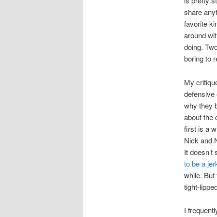
is pretty s
share anyt
favorite k
around wit
doing. Two
boring to r
My critique
defensive 
why they b
about the 
first is a
Nick and 
It doesn’t
to be a jer
while. But
tight-lipp
I frequent