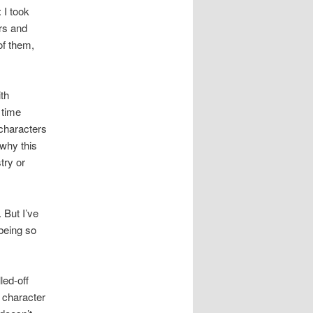
: I took
rs and
of them,
th
 time
 characters
 why this
try or
But I’ve
 being so
led-off
character