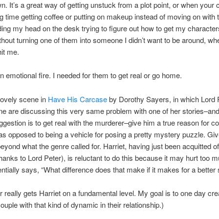
wn. It’s a great way of getting unstuck from a plot point, or when your
g time getting coffee or putting on makeup instead of moving on with t
ng my head on the desk trying to figure out how to get my character
hout turning one of them into someone I didn’t want to be around, whe
it me.
n emotional fire. I needed for them to get real or go home.
lovely scene in
Have His Carcase
by Dorothy Sayers, in which Lord 
ne are discussing this very same problem with one of her stories–an
ggestion is to get real with the murderer–give him a true reason for c
as opposed to being a vehicle for posing a pretty mystery puzzle. Giv
beyond what the genre called for. Harriet, having just been acquitted o
thanks to Lord Peter), is reluctant to do this because it may hurt too 
ntially says, “What difference does that make if it makes for a better 
r really gets Harriet on a fundamental level. My goal is to one day cre
ouple with that kind of dynamic in their relationship.)