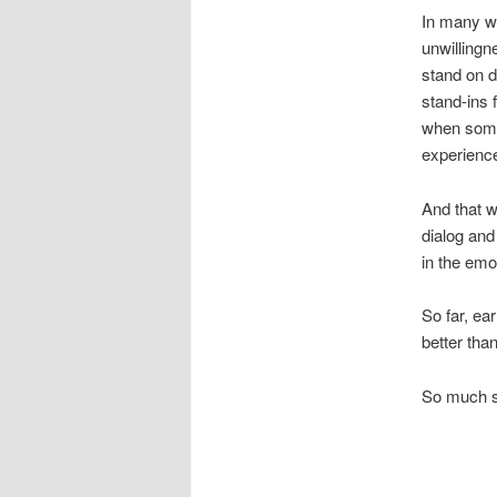
In many wa
unwillingn
stand on di
stand-ins 
when some
experience
And that w
dialog and
in the emo
So far, ea
better than
So much s