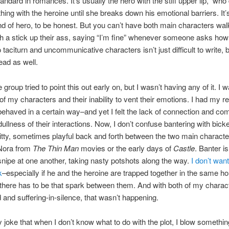
tandard in romances. It’s usually the hero with the stiff upper lip, who
hing with the heroine until she breaks down his emotional barriers. It
ind of hero, to be honest. But you can’t have both main characters wal
h a stick up their ass, saying “I’m fine” whenever someone asks how
 taciturn and uncommunicative characters isn’t just difficult to write, b
ead as well.
 group tried to point this out early on, but I wasn’t having any of it. I 
of my characters and their inability to vent their emotions. I had my r
ehaved in a certain way–and yet I felt the lack of connection and co
dullness of their interactions. Now, I don’t confuse bantering with bick
 witty, sometimes playful back and forth between the two main characte
Nora from
The Thin Man
movies or the early days of
Castle
. Banter i
 snipe at one another, taking nasty potshots along the way.
I don’t wan
k
–especially if he and the heroine are trapped together in the same ho
 there has to be that spark between them. And with both of my charac
ed and suffering-in-silence, that wasn’t happening.
ly joke that when I don’t know what to do with the plot, I blow somethin