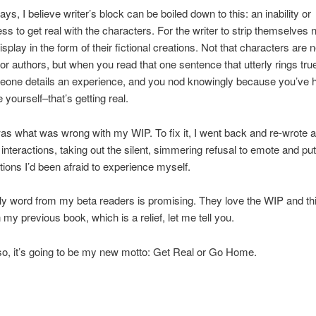
ys, I believe writer’s block can be boiled down to this: an inability or
ess to get real with the characters. For the writer to strip themselves
splay in the form of their fictional creations. Not that characters are 
for authors, but when you read that one sentence that utterly rings true
one details an experience, and you nod knowingly because you’ve h
 yourself–that’s getting real.
as what was wrong with my WIP. To fix it, I went back and re-wrote al
 interactions, taking out the silent, simmering refusal to emote and pu
tions I’d been afraid to experience myself.
rly word from my beta readers is promising. They love the WIP and thi
 my previous book, which is a relief, let me tell you.
o, it’s going to be my new motto: Get Real or Go Home.