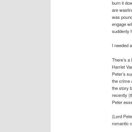
burn it do
are wastin
was poundi
engage wit
suddenly h
I needed a
There’s a 
Harriet Va
Peter’s su
the crime 
the story 
recently (
Peter esse
(Lord Pete
romantic c