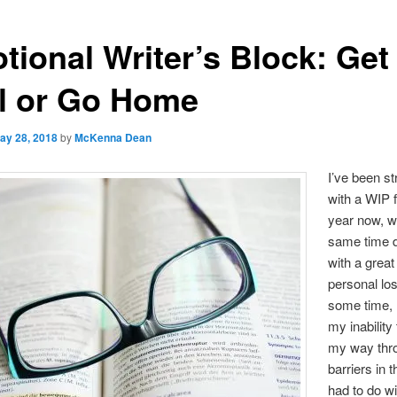
tional Writer’s Block: Get
l or Go Home
ay 28, 2018
by
McKenna Dean
I’ve been st
with a WIP f
year now, wh
same time d
with a great
personal lo
some time, 
my inability
my way thr
barriers in 
had to do wi