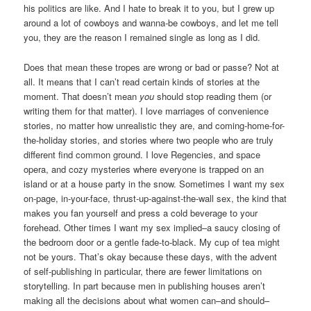
his politics are like. And I hate to break it to you, but I grew up
around a lot of cowboys and wanna-be cowboys, and let me tell
you, they are the reason I remained single as long as I did.
Does that mean these tropes are wrong or bad or passe? Not at
all. It means that I can’t read certain kinds of stories at the
moment. That doesn’t mean
you
should stop reading them (or
writing them for that matter). I love marriages of convenience
stories, no matter how unrealistic they are, and coming-home-for-
the-holiday stories, and stories where two people who are truly
different find common ground. I love Regencies, and space
opera, and cozy mysteries where everyone is trapped on an
island or at a house party in the snow. Sometimes I want my sex
on-page, in-your-face, thrust-up-against-the-wall sex, the kind that
makes you fan yourself and press a cold beverage to your
forehead. Other times I want my sex implied–a saucy closing of
the bedroom door or a gentle fade-to-black. My cup of tea might
not be yours. That’s okay because these days, with the advent
of self-publishing in particular, there are fewer limitations on
storytelling. In part because men in publishing houses aren’t
making all the decisions about what women can–and should–