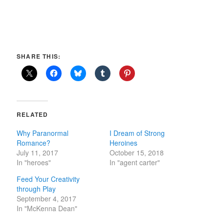
SHARE THIS:
RELATED
Why Paranormal
I Dream of Strong
Romance?
Heroines
July 11, 2017
October 15, 2018
In "heroes"
In "agent carter"
Feed Your Creativity
through Play
September 4, 2017
In "McKenna Dean"