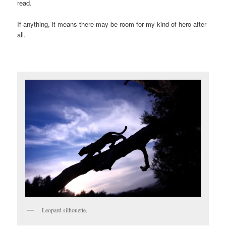
read.
If anything, it means there may be room for my kind of hero after
all.
Leopard silhouette.