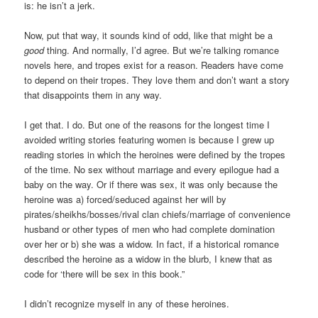
is: he isn’t a jerk.
Now, put that way, it sounds kind of odd, like that might be a
good
thing. And normally, I’d agree. But we’re talking romance
novels here, and tropes exist for a reason. Readers have come
to depend on their tropes. They love them and don’t want a story
that disappoints them in any way.
I get that. I do. But one of the reasons for the longest time I
avoided writing stories featuring women is because I grew up
reading stories in which the heroines were defined by the tropes
of the time. No sex without marriage and every epilogue had a
baby on the way. Or if there was sex, it was only because the
heroine was a) forced/seduced against her will by
pirates/sheikhs/bosses/rival clan chiefs/marriage of convenience
husband or other types of men who had complete domination
over her or b) she was a widow. In fact, if a historical romance
described the heroine as a widow in the blurb, I knew that as
code for ‘there will be sex in this book.”
I didn’t recognize myself in any of these heroines.