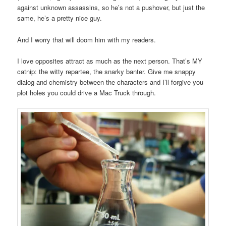
against unknown assassins, so he’s not a pushover, but just the
same, he’s a pretty nice guy.
And I worry that will doom him with my readers.
I love opposites attract as much as the next person. That’s MY
catnip: the witty repartee, the snarky banter. Give me snappy
dialog and chemistry between the characters and I’ll forgive you
plot holes you could drive a Mac Truck through.