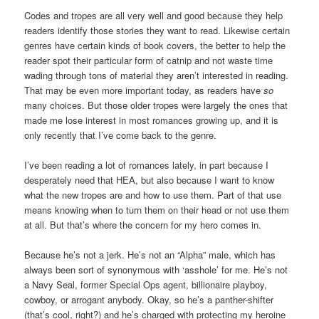
Codes and tropes are all very well and good because they help
readers identify those stories they want to read. Likewise certain
genres have certain kinds of book covers, the better to help the
reader spot their particular form of catnip and not waste time
wading through tons of material they aren’t interested in reading.
That may be even more important today, as readers have
so
many choices. But those older tropes were largely the ones that
made me lose interest in most romances growing up, and it is
only recently that I’ve come back to the genre.
I’ve been reading a lot of romances lately, in part because I
desperately need that HEA, but also because I want to know
what the new tropes are and how to use them. Part of that use
means knowing when to turn them on their head or not use them
at all. But that’s where the concern for my hero comes in.
Because he’s not a jerk. He’s not an “Alpha” male, which has
always been sort of synonymous with ‘asshole’ for me. He’s not
a Navy Seal, former Special Ops agent, billionaire playboy,
cowboy, or arrogant anybody. Okay, so he’s a panther-shifter
(that’s cool, right?) and he’s charged with protecting my heroine