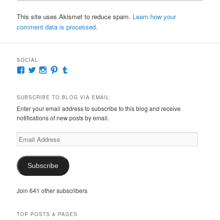
This site uses Akismet to reduce spam.
Learn how your
comment data is processed.
SOCIAL
View
View
View
View
View
McKennaDeanAuthor’s
McKennaDeanFic’s
McKennaDeanRomance’s
McKennaDeanRoma’s
McKennaDeanRomance’s
profile
profile
profile
profile
profile
on
on
on
on
on
SUBSCRIBE TO BLOG VIA EMAIL
Facebook
Twitter
Instagram
Pinterest
Tumblr
Enter your email address to subscribe to this blog and receive
notifications of new posts by email.
Email
Address
Subscribe
Join 641 other subscribers
TOP POSTS & PAGES