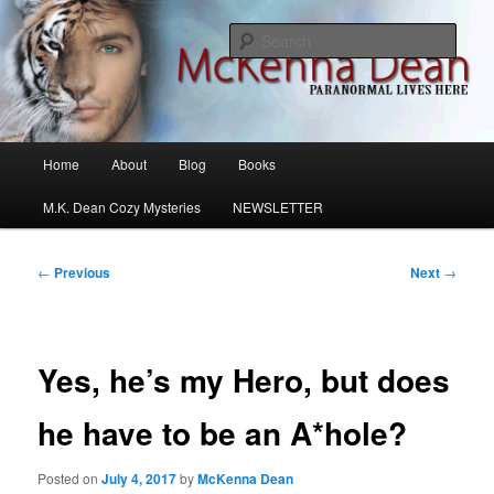
Skip
M.K. Dean Mysteries
to
Sear
primary
content
McKenna Dean Romance
Main
Home
About
Blog
Books
menu
M.K. Dean Cozy Mysteries
NEWSLETTER
Post
←
Previous
Next
→
navigation
Yes, he’s my Hero, but does
he have to be an A*hole?
Posted on
July 4, 2017
by
McKenna Dean