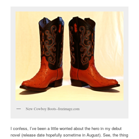
New Cowboy Boots–freeimage.com
I confess, I’ve been a little worried about the hero in my debut
novel (release date hopefully sometime in August). See, the thing