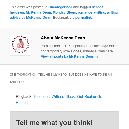
This entry was posted in
Uncategorized
and tagged
heroes
,
heroines
,
McKenna Dean
,
Monday Blogs
,
romance
,
writing
,
writing
advice
by
McKenna Dean
. Bookmark the
permalink
.
About McKenna Dean
from shifters to 1950s paranormal investigators to
contemporary love stories, romance lives here.
View all posts by McKenna Dean
→
ONE THOUGHT ON “
YES, HE’S MY HERO, BUT DOES HE HAVE TO BE AN
A*HOLE?
”
Pingback:
Emotional Writer’s Block: Get Real or Go
Home |
Tell me what you think!