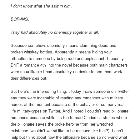
I don’t know what she saw in him
.
BOR-ING
.
They had absolutely no chemistry together at all
.
Because somehow, chemistry means slamming doors and
broken whiskey bottles. Apparently it means hiding your
attraction to someone by being rude and unpleasant. I recently
DNF a romance 4% into the novel because both main characters
were so unlikable I had absolutely no desire to see them work
their differences out.
But here’s the interesting thing… today I saw someone on Twitter
say they were incapable of reading any romances with military
heroes at the moment because of the behavior of so many real-
life military-types on Twitter. And I noted I couldn’t read billionaire
romances because while it’s fun to read Cinderella stories where
the billionaire saves the broke heroine from her wretched
existence (wouldn’t we
all
like to be rescued like that?), I can’t
help but think about how the billionaire became so rich–and what