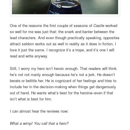
One of the reasons the first couple of seasons of
Castle
worked
so well for me was just that: the snark and banter between the
lead characters. And even though practically speaking, opposites
attract seldom works out as well in reality as it does in fiction, I
love it just the same. I recognize it’s a trope, and it’s one I will
read and write anyway.
Still, I worry my hero isn’t heroic enough. That readers will think
he’s not not manly enough because he’s not a jerk. He doesn’t
berate or belittle her. He is cognizant of her feelings and tries to
include her in the decision-making when things get dangerously
out of hand. He wants what’s best for the heroine–even if that
isn’t what is best for him.
I can almost hear the reviews now:
What a wimp! You call that a hero?