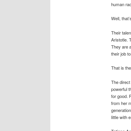
human rac
Well, that’
Their tale
Aristotle. 
They are a
their job 
That is the
The direct
powerful t
for good. 
from her m
generation
little with