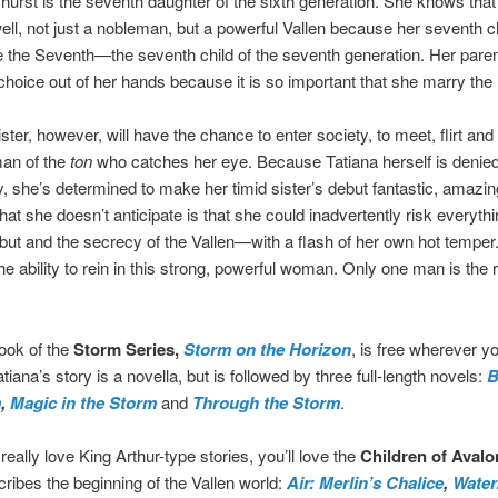
hurst is the seventh daughter of the sixth generation. She knows tha
ell, not just a nobleman, but a powerful Vallen because her seventh ch
e the Seventh—the seventh child of the seventh generation. Her pare
choice out of her hands because it is so important that she marry the 
ister, however, will have the chance to enter society, to meet, flirt an
man of the
ton
who catches her eye. Because Tatiana herself is denied
y, she’s determined to make her timid sister’s debut fantastic, amazi
hat she doesn’t anticipate is that she could inadvertently risk everyt
ebut and the secrecy of the Vallen—with a flash of her own hot temper
e ability to rein in this strong, powerful woman. Only one man is the r
book of the
Storm Series,
Storm on the Horizon
, is free wherever y
iana’s story is a novella, but is followed by three full-length novels:
B
m
,
Magic in the Storm
and
Through the Storm
.
really love King Arthur-type stories, you’ll love the
Children of Avalo
ribes the beginning of the Vallen world:
Air: Merlin’s Chalice
,
Water