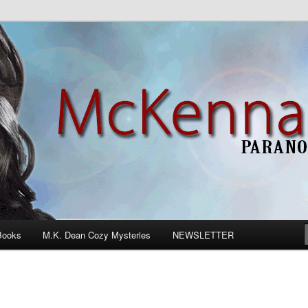
n Romance
Books
M.K. Dean Cozy Mysteries
NEWSLETTER