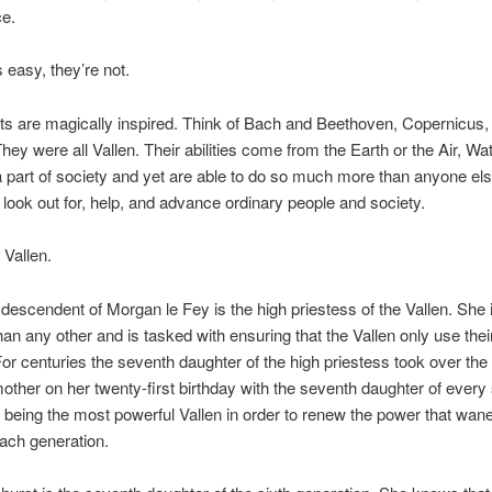
e.
s easy, they’re not.
nts are magically inspired. Think of Bach and Beethoven, Copernicus,
They were all Vallen. Their abilities come from the Earth or the Air, Wat
 part of society and yet are able to do so much more than anyone else
to look out for, help, and advance ordinary people and society.
 Vallen.
 descendent of Morgan le Fey is the high priestess of the Vallen. She
han any other and is tasked with ensuring that the Vallen only use the
For centuries the seventh daughter of the high priestess took over the 
other on her twenty-first birthday with the seventh daughter of every
 being the most powerful Vallen in order to renew the power that wane
 each generation.