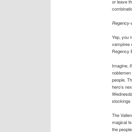
or leave t
combinatio
Regency-s
Yep, you r
vampires o
Regency E
Imagine, i
noblemen a
people. Th
hero’s nex
Wednesday.
stockings 
The Vallen
magical Is
the people