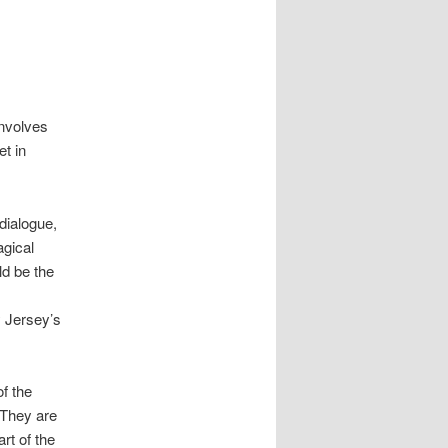
involves
et in
dialogue,
gical
ld be the
 Jersey’s
f the
 They are
rt of the