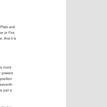
 Plato and
er or Fire.
. And it is
 is more
ir powers
position
 seventh
s just a