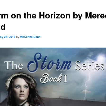
rm on the Horizon by Mere
nd
ay 24, 2018
by
McKenna Dean