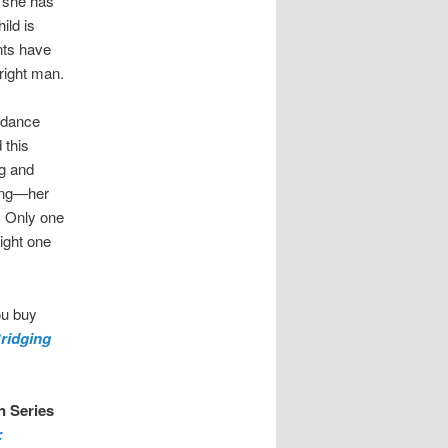
t she has
ild is
nts have
right man.
d dance
 this
ng and
hing—her
. Only one
ight one
ou buy
ridging
n Series
: