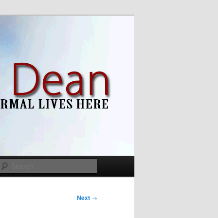
Search
Next
→