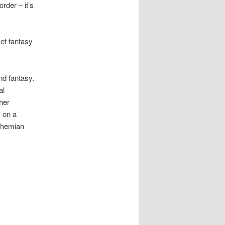
rder – it’s
et fantasy
nd fantasy.
al
her
s on a
Bohemian