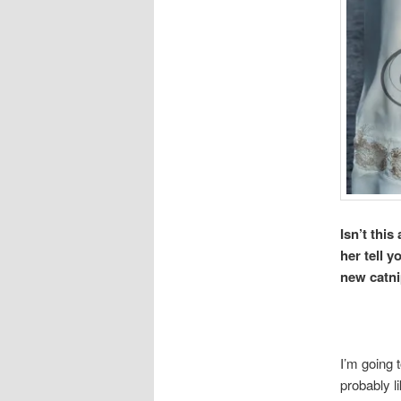
Isn’t this
her tell 
new catni
I’m going 
probably l