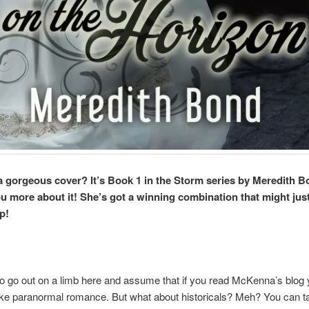
 a gorgeous cover? It’s Book 1 in the Storm series by Meredith Bond
you more about it! She’s got a winning combination that might jus
p!
to go out on a limb here and assume that if you read McKenna’s blog
ike paranormal romance. But what about historicals? Meh? You can 