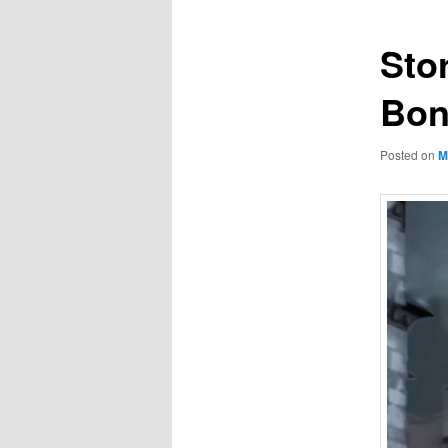
Sto
Bo
Posted on
M