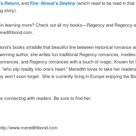
’s Return
,
and
Fire: Nimuë’s Destiny
(which need to be read in that o
ng story).
d in learning more? Check out all my books—Regency and Regency-s
redithbond.com.
ond’s books straddle that beautiful line between historical romance a
inning author, she writes fun traditional Regency romances, mediev
 romances, and Regency romances with a touch of magic. Known for 
 “who slip readily into one’s heart,” Meredith loves to take her reader
ey won’t soon forget. She is currently living in Europe enjoying the 
s connecting with readers. Be sure to find her:
 http://www.meredithbond.com