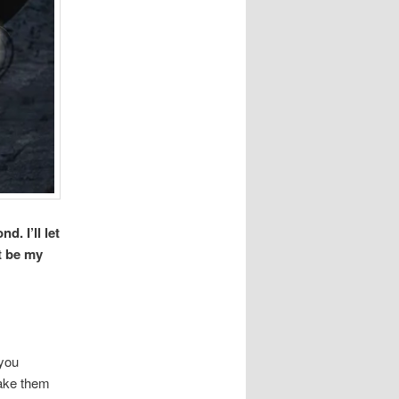
. I’ll let
t be my
 you
take them