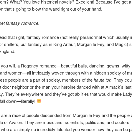
hem? What? You love historical novels? Excellent! Because I’ve got a
n that’s going to blow the wand right out of your hand.
et fantasy romance.
ead that right, fantasy romance (not really paranormal which usually 
r shifters, but fantasy as in King Arthur, Morgan le Fey, and Magic) s
ngland.
f you will, a Regency romance—beautiful balls, dancing, gowns, witty 
nd women—all intricately woven through with a hidden society of ma
ese people are a part of society, members of the
haute ton
. They cou
t door neighbor or the man your heroine danced with at Almack’s last
 They’re everywhere and they’ve got abilities that would make Lady
fall down—literally!
 are a race of people descended from Morgan le Fey and the people o
le of Avalon. They are musicians, scientists, politicians, and doctors.
 who are simply so incredibly talented you wonder how they can be pa