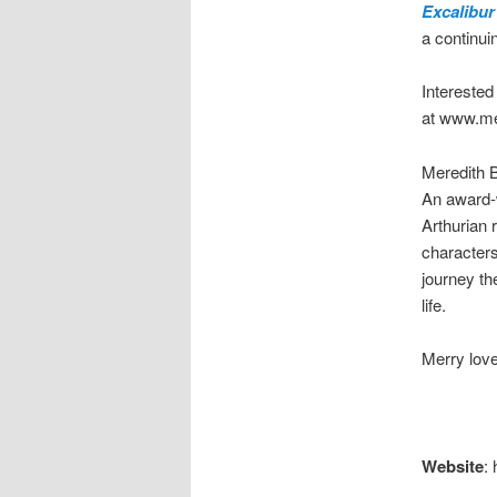
Excalibur
a continui
Intereste
at www.me
Meredith B
An award-w
Arthurian
characters
journey th
life.
Merry love
Website
: