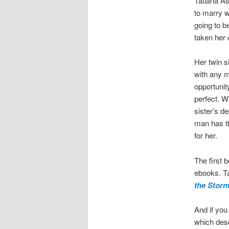
Tatiana As
to marry w
going to b
taken her 
Her twin s
with any 
opportunit
perfect. W
sister’s d
man has th
for her.
The first 
ebooks. Tat
the Stor
And if you 
which desc